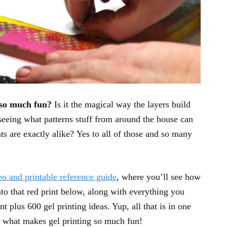
 so much fun?
Is it the magical way the layers build
 seeing what patterns stuff from around the house can
nts are exactly alike? Yes to all of those and so many
eo and printable reference guide
, where you’ll see how
into that red print below, along with everything you
t plus 600 gel printing ideas. Yup, all that is in one
e what makes gel printing so much fun!