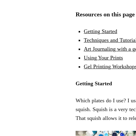
Resources on this page
Getting Started
Techniques and Tutoria
Art Journaling with a ge
Using Your Prints
Gel Printing Workshop
Getting Started
Which plates do I use? I u
squish. Squish is a very tech
That squish allows it to rel