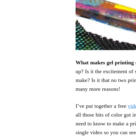
What makes gel printing
up? Is it the excitement of
make? Is it that no two pri
many more reasons!
I’ve put together a free
vid
all those bits of color got 
need to know to make a prin
single video so you can se