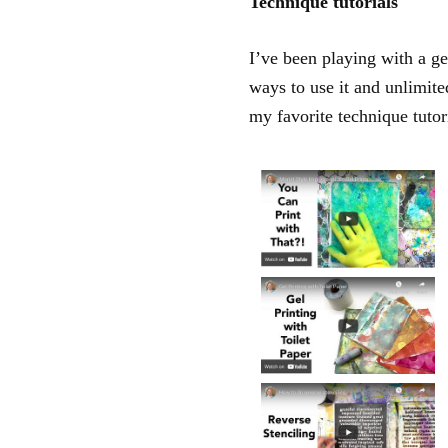
Technique tutorials
I’ve been playing with a ge
ways to use it and unlimite
my favorite technique tutor