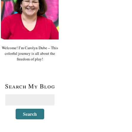
Welcome! I’m Carolyn Dube – This
colorful journey is all about the
freedom of play!
Search My Blog