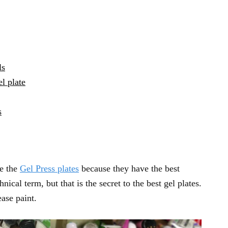
ls
l plate
s
se the
Gel Press plates
because they have the best
nical term, but that is the secret to the best gel plates.
ease paint.