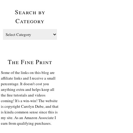
Search by
Category
The Fine Print
Some of the links on this blog are
affiliate links and I receive a small
percentage. It doesn't cost you
anything extra and helps keep all
the free tutorials and videos
coming! It's a win-win! The website
is copyright Carolyn Dube, and that
is kinda common sense since this is
my site. As an Amazon Associate I
earn from qualifying purchases.