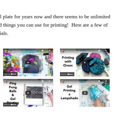
l plate for years now and there seems to be unlimited
d things you can use for printing! Here are a few of
ials.