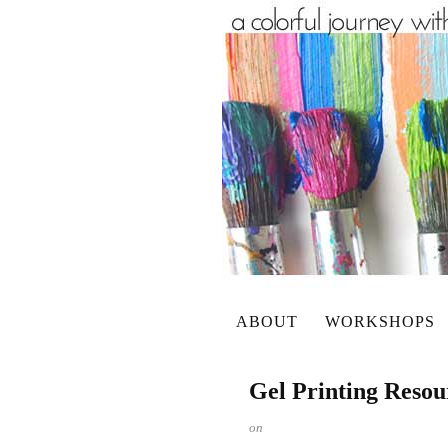
ABOUT
WORKSHOPS
Gel Printing Resou
on