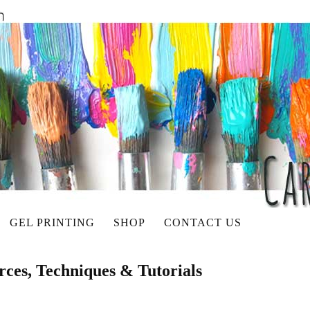
GEL PRINTING
SHOP
CONTACT US
rces, Techniques & Tutorials