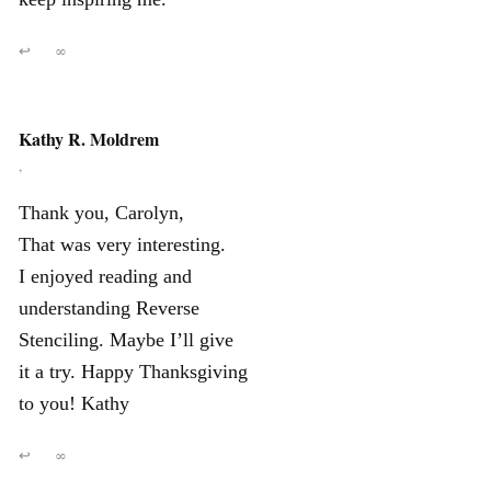
↩
∞
Kathy R. Moldrem
,
Thank you, Carolyn,
That was very interesting.
I enjoyed reading and
understanding Reverse
Stenciling. Maybe I’ll give
it a try. Happy Thanksgiving
to you! Kathy
↩
∞