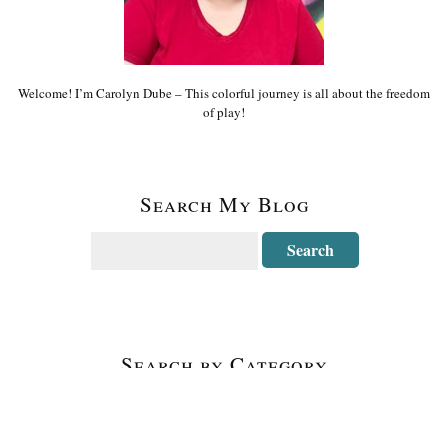
Welcome! I’m Carolyn Dube – This colorful journey is all about the freedom
of play!
Search My Blog
Search by Category