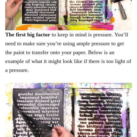
The first big factor
to keep in mind is pressure. You’ll
need to make sure you’re using ample pressure to get
the paint to transfer onto your paper. Below is an
example of what it might look like if there is too light of
a pressure.