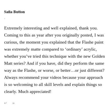
Safia Button
,
Extremely interesting and well explained, thank you.
Coming to this as year after you originally posted, I was
curious, the moment you explained that the Flashe paint
was extremely matte compared to ‘ordinary’ acrylic,
whether you’ve tried this technique with the new Golden
Matt series? And if you have, did they perform the same
way as the Flashe, or worse, or better…or just different?
Always recommend your videos because your approach
is so welcoming to all skill levels and explain things so
clearly. Much appreciated!
↩
∞