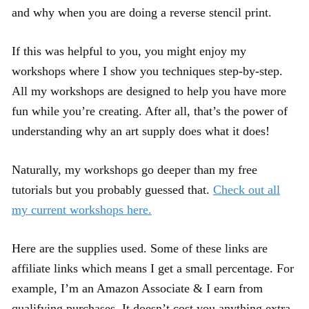
and why when you are doing a reverse stencil print.
If this was helpful to you, you might enjoy my
workshops where I show you techniques step-by-step.
All my workshops are designed to help you have more
fun while you’re creating. After all, that’s the power of
understanding why an art supply does what it does!
Naturally, my workshops go deeper than my free
tutorials but you probably guessed that.
Check out all
my current workshops here.
Here are the supplies used. Some of these links are
affiliate links which means I get a small percentage. For
example, I’m an Amazon Associate & I earn from
qualifying purchases. It doesn’t cost you anything extra