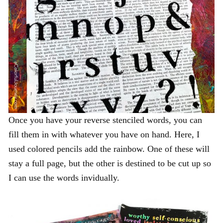
Once you have your reverse stenciled words, you can
fill them in with whatever you have on hand. Here, I
used colored pencils add the rainbow. One of these will
stay a full page, but the other is destined to be cut up so
I can use the words invidually.