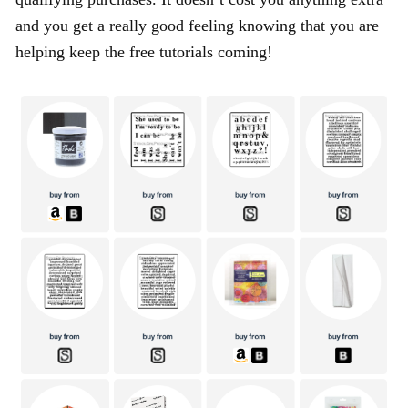
and you get a really good feeling knowing that you are
helping keep the free tutorials coming!