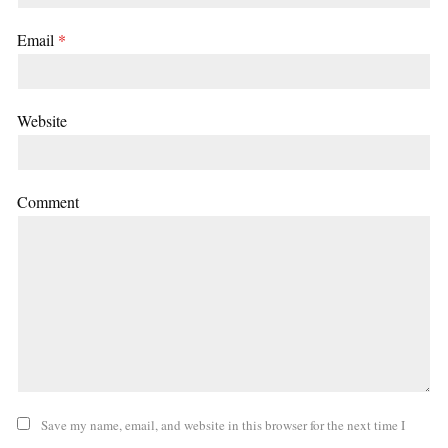
Email
*
Website
Comment
Save my name, email, and website in this browser for the next time I