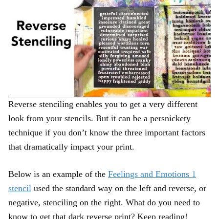
Reverse stenciling enables you to get a very different
look from your stencils. But it can be a persnickety
technique if you don’t know the three important factors
that dramatically impact your print.
Below is an example of the
Feelings and Emotions 1
stencil
used the standard way on the left and reverse, or
negative, stenciling on the right. What do you need to
know to get that dark reverse print? Keep reading!