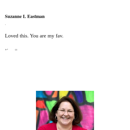
Suzanne L Eastman
,
Loved this. You are my fav.
↩
∞