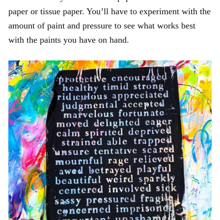
paper or tissue paper. You’ll have to experiment with the
amount of paint and pressure to see what works best
with the paints you have on hand.