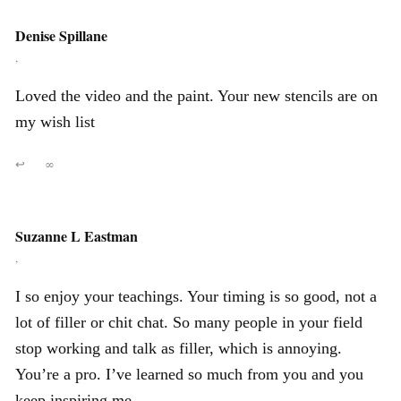
Denise Spillane
,
Loved the video and the paint. Your new stencils are on
my wish list
↩
∞
Suzanne L Eastman
,
I so enjoy your teachings. Your timing is so good, not a
lot of filler or chit chat. So many people in your field
stop working and talk as filler, which is annoying.
You’re a pro. I’ve learned so much from you and you
keep inspiring me.