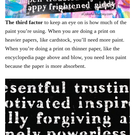
The third factor
to keep an eye on is how much of the
paint you’re using. When you are doing a print on
heavier papers, like cardstock, you’ll need more paint.
When you’re doing a print on thinner paper, like the
encyclopedia page above and blow, you need less paint
because the paper is more absorbent.