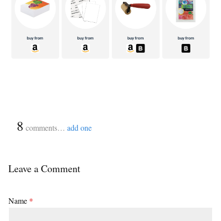
{
8
}
comments…
add one
Leave a Comment
Name
*