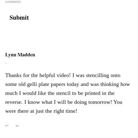
comment.
Lynn Madden
,
Thanks for the helpful video! I was stencilling onto
some old gelli plate papers today and was thinking how
much I would like the stencil to be printed in the
reverse. I know what I will be doing tomorrow! You
were there at just the right time!
↩
∞