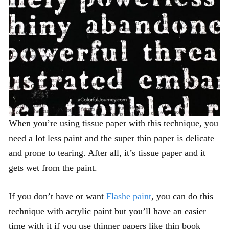
When you’re using tissue paper with this technique, you
need a lot less paint and the super thin paper is delicate
and prone to tearing. After all, it’s tissue paper and it
gets wet from the paint.
If you don’t have or want
Flashe paint
, you can do this
technique with acrylic paint but you’ll have an easier
time with it if you use thinner papers like thin book