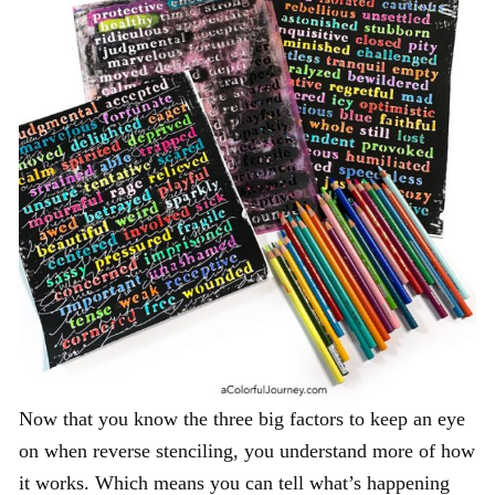
Now that you know the three big factors to keep an eye
on when reverse stenciling, you understand more of how
it works. Which means you can tell what’s happening