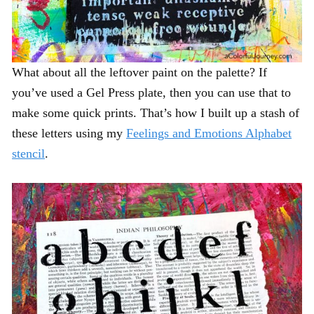
What about all the leftover paint on the palette? If
you’ve used a Gel Press plate, then you can use that to
make some quick prints. That’s how I built up a stash of
these letters using my
Feelings and Emotions Alphabet
stencil
.