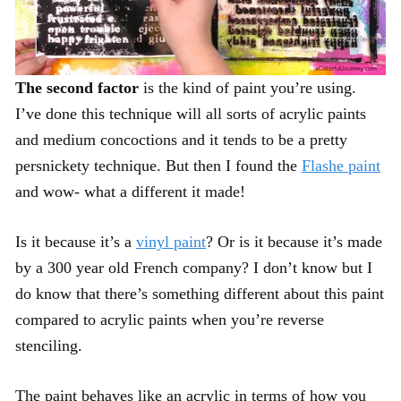
The second factor
is the kind of paint you’re using.
I’ve done this technique will all sorts of acrylic paints
and medium concoctions and it tends to be a pretty
persnickety technique. But then I found the
Flashe paint
and wow- what a different it made!
Is it because it’s a
vinyl paint
? Or is it because it’s made
by a 300 year old French company? I don’t know but I
do know that there’s something different about this paint
compared to acrylic paints when you’re reverse
stenciling.
The paint behaves like an acrylic in terms of how you