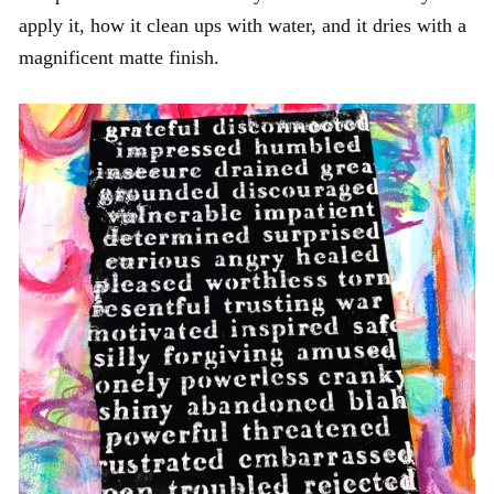
apply it, how it clean ups with water, and it dries with a
magnificent matte finish.