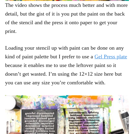
The video shows the process much better and with more
detail, but the gist of it is you put the paint on the back
of the stencil and the press it onto paper to get your
print.
Loading your stencil up with paint can be done on any
kind of paint palette but I prefer to use a
Gel Press plate
because it enables me to use the leftover paint so it
doesn’t get wasted. I’m using the 12×12 size here but
you can use any size you’re comfortable with.