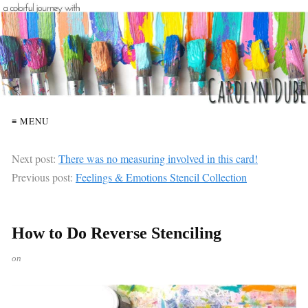
≡ MENU
Next post:
There was no measuring involved in this card!
Previous post:
Feelings & Emotions Stencil Collection
How to Do Reverse Stenciling
on