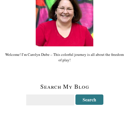
Welcome! I’m Carolyn Dube – This colorful journey is all about the freedom
of play!
Search My Blog