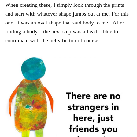
When creating these, I simply look through the prints
and start with whatever shape jumps out at me. For this
one, it was an oval shape that said body to me. After
finding a body…the next step was a head…blue to
coordinate with the belly button of course.