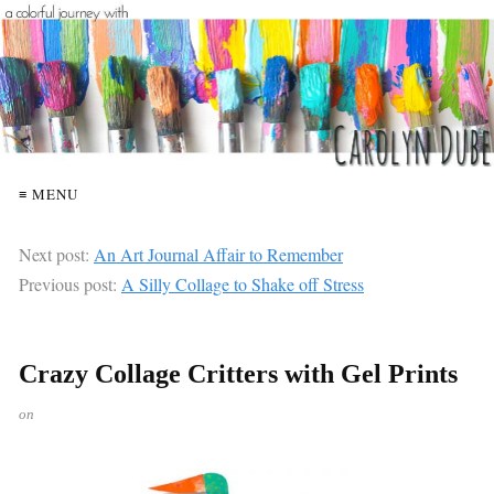
≡ MENU
Next post:
An Art Journal Affair to Remember
Previous post:
A Silly Collage to Shake off Stress
Crazy Collage Critters with Gel Prints
on