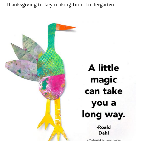
Thanksgiving turkey making from kindergarten.