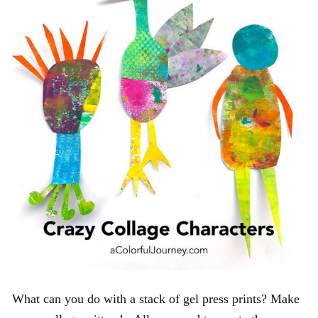
What can you do with a stack of gel press prints? Make