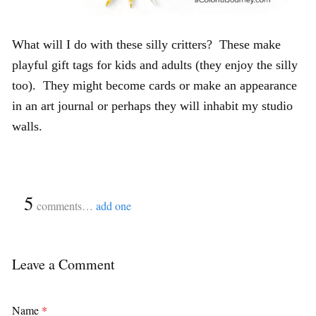
What will I do with these silly critters? These make
playful gift tags for kids and adults (they enjoy the silly
too). They might become cards or make an appearance
in an art journal or perhaps they will inhabit my studio
walls.
{
5
}
comments…
add one
Leave a Comment
Name
*