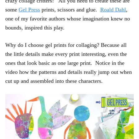
crazy collage critters! All you need to create these are
some
Gel Press
prints, scissors and glue.
Roald Dahl
,
one of my favorite authors whose imagination knew no
bounds, inspired this play.
Why do I choose gel prints for collaging? Because all
the little details make every print interesting, even the
ones that look basic as one large print. Notice in the
video how the patterns and details really jump out when
cut up and assembled into these characters.