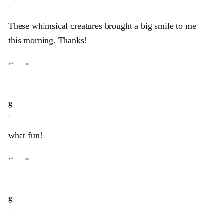
,
These whimsical creatures brought a big smile to me
this morning. Thanks!
↩
∞
g
,
what fun!!
↩
∞
g
,