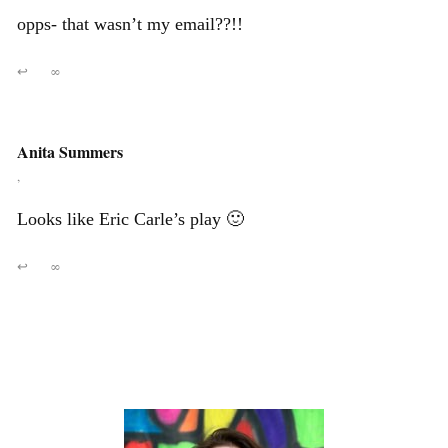
opps- that wasn’t my email??!!
↩
∞
Anita Summers
,
Looks like Eric Carle’s play 🙂
↩
∞