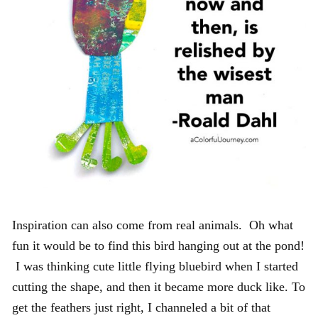
Inspiration can also come from real animals. Oh what
fun it would be to find this bird hanging out at the pond!
I was thinking cute little flying bluebird when I started
cutting the shape, and then it became more duck like. To
get the feathers just right, I channeled a bit of that