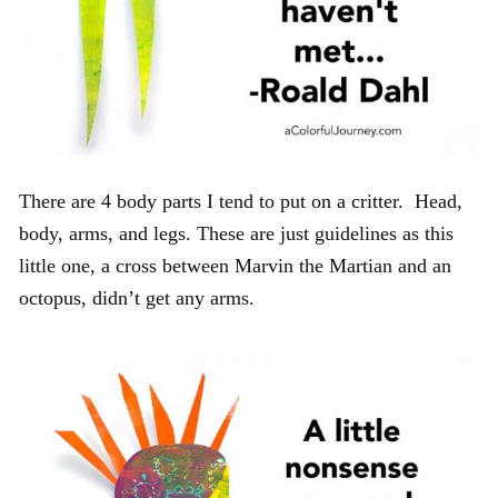
There are 4 body parts I tend to put on a critter. Head,
body, arms, and legs. These are just guidelines as this
little one, a cross between Marvin the Martian and an
octopus, didn’t get any arms.