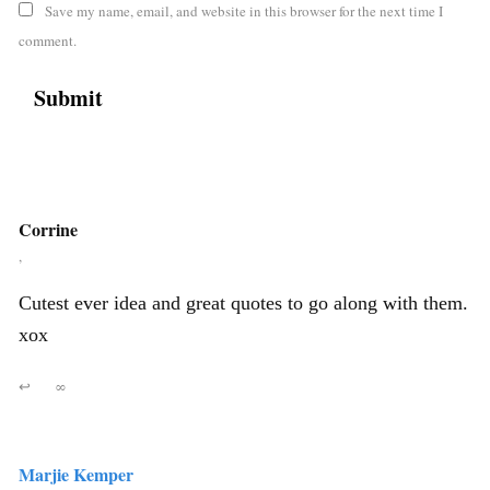
Save my name, email, and website in this browser for the next time I
comment.
Corrine
,
Cutest ever idea and great quotes to go along with them.
xox
↩
∞
Marjie Kemper