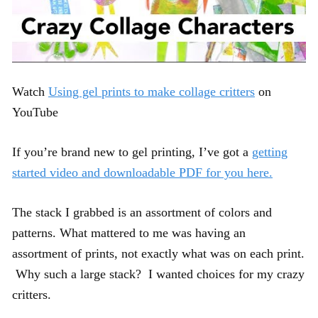
Watch
Using gel prints to make collage critters
on
YouTube
If you’re brand new to gel printing, I’ve got a
getting
started video and downloadable PDF for you here.
The stack I grabbed is an assortment of colors and
patterns. What mattered to me was having an
assortment of prints, not exactly what was on each print.
Why such a large stack? I wanted choices for my crazy
critters.