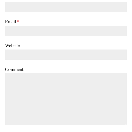
Email
*
Website
Comment