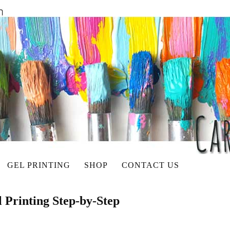
GEL PRINTING
SHOP
CONTACT US
l Printing Step-by-Step