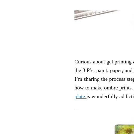
Curious about gel printing
the 3 P’s: paint, paper, and
I’m sharing the process ste
how to make ombre prints
plate
is wonderfully addict