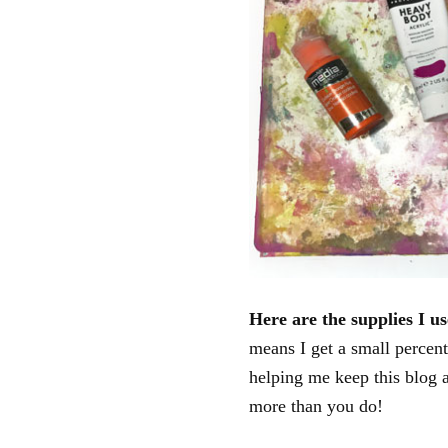
Here are the supplies I us
means I get a small percent
helping me keep this blog 
more than you do!