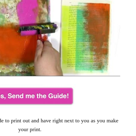
e to print out and have right next to you as you make
your print.