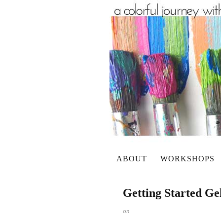
ABOUT
WORKSHOPS
Getting Started Ge
on