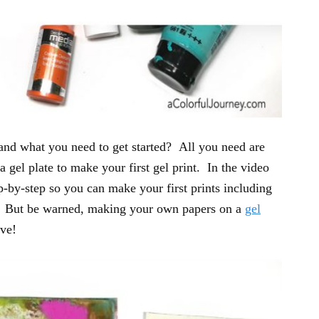
 and what you need to get started? All you need are
 a gel plate to make your first gel print. In the video
p-by-step so you can make your first prints including
. But be warned, making your own papers on a
gel
ive!