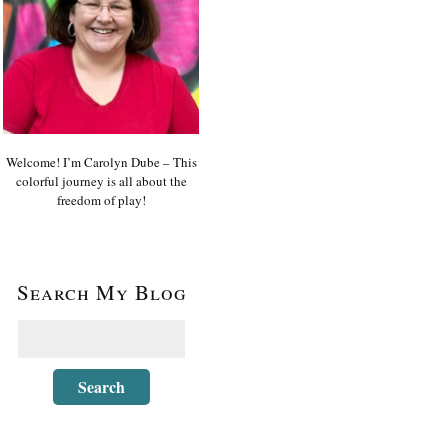
Welcome! I’m Carolyn Dube – This
colorful journey is all about the
freedom of play!
Search My Blog