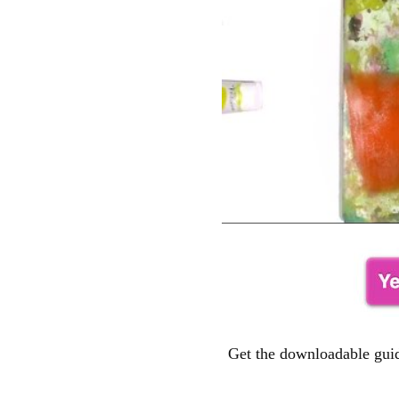
Get the downloadable guid