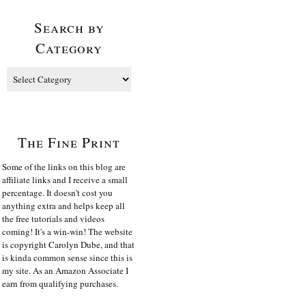
Search by
Category
The Fine Print
Some of the links on this blog are
affiliate links and I receive a small
percentage. It doesn't cost you
anything extra and helps keep all
the free tutorials and videos
coming! It's a win-win! The website
is copyright Carolyn Dube, and that
is kinda common sense since this is
my site. As an Amazon Associate I
earn from qualifying purchases.