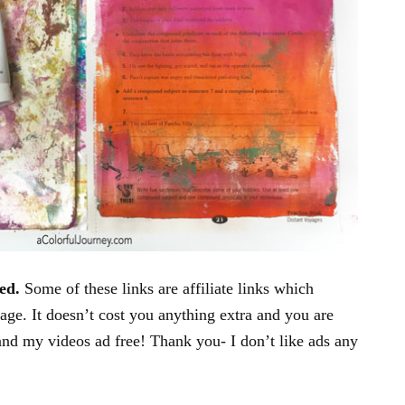
ed.
Some of these links are affiliate links which
age. It doesn’t cost you anything extra and you are
and my videos ad free! Thank you- I don’t like ads any