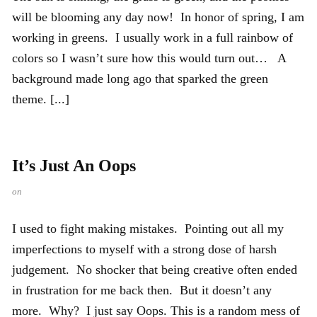
will be blooming any day now! In honor of spring, I am
working in greens. I usually work in a full rainbow of
colors so I wasn’t sure how this would turn out… A
background made long ago that sparked the green
theme. [...]
It’s Just An Oops
on
I used to fight making mistakes. Pointing out all my
imperfections to myself with a strong dose of harsh
judgement. No shocker that being creative often ended
in frustration for me back then. But it doesn’t any
more. Why? I just say Oops. This is a random mess of