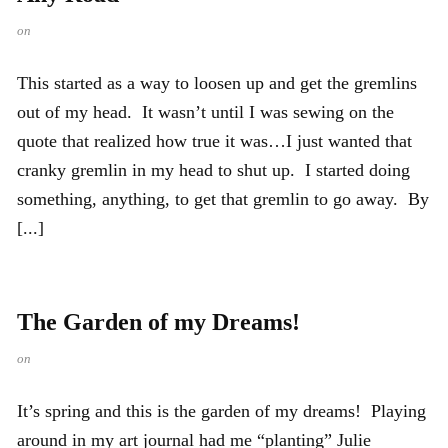
on
This started as a way to loosen up and get the gremlins
out of my head. It wasn’t until I was sewing on the
quote that realized how true it was…I just wanted that
cranky gremlin in my head to shut up. I started doing
something, anything, to get that gremlin to go away. By
[...]
The Garden of my Dreams!
on
It’s spring and this is the garden of my dreams! Playing
around in my art journal had me “planting” Julie