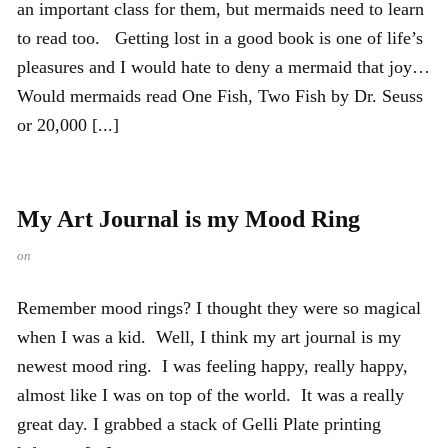
an important class for them, but mermaids need to learn
to read too. Getting lost in a good book is one of life’s
pleasures and I would hate to deny a mermaid that joy…
Would mermaids read One Fish, Two Fish by Dr. Seuss
or 20,000 [...]
My Art Journal is my Mood Ring
on
Remember mood rings? I thought they were so magical
when I was a kid. Well, I think my art journal is my
newest mood ring. I was feeling happy, really happy,
almost like I was on top of the world. It was a really
great day. I grabbed a stack of Gelli Plate printing