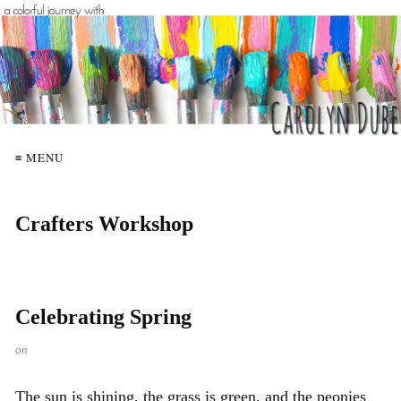
≡ MENU
Crafters Workshop
Celebrating Spring
on
The sun is shining, the grass is green, and the peonies