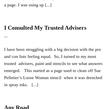
a page. I was using up [...]
I Consulted My Trusted Advisers
on
I have been struggling with a big decision with the pro
and con lists feeling equal. So, I turned to my most
trusted advisers, paint and stencils to see what answers
emerged. This started as a page used to clean off Sue
Pelletier’s Loose Woman stencil when it was drenched
in spray inks. [...]
Any Road