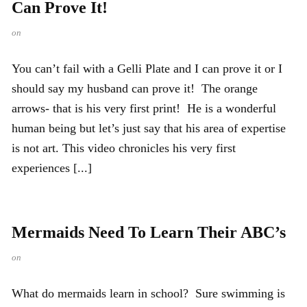
Can Prove It!
on
You can’t fail with a Gelli Plate and I can prove it or I
should say my husband can prove it! The orange
arrows- that is his very first print! He is a wonderful
human being but let’s just say that his area of expertise
is not art. This video chronicles his very first
experiences [...]
Mermaids Need To Learn Their ABC’s
on
What do mermaids learn in school? Sure swimming is