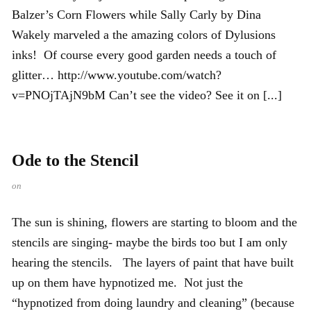
Balzer’s Corn Flowers while Sally Carly by Dina
Wakely marveled a the amazing colors of Dylusions
inks! Of course every good garden needs a touch of
glitter… http://www.youtube.com/watch?
v=PNOjTAjN9bM Can’t see the video? See it on [...]
Ode to the Stencil
on
The sun is shining, flowers are starting to bloom and the
stencils are singing- maybe the birds too but I am only
hearing the stencils. The layers of paint that have built
up on them have hypnotized me. Not just the
“hypnotized from doing laundry and cleaning” (because