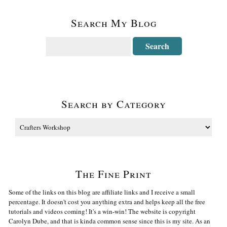
Search My Blog
Search by Category
The Fine Print
Some of the links on this blog are affiliate links and I receive a small
percentage. It doesn't cost you anything extra and helps keep all the free
tutorials and videos coming! It's a win-win! The website is copyright
Carolyn Dube, and that is kinda common sense since this is my site. As an