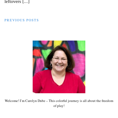
leftovers [...]
PREVIOUS POSTS
Welcome! I’m Carolyn Dube – This colorful journey is all about the freedom
of play!