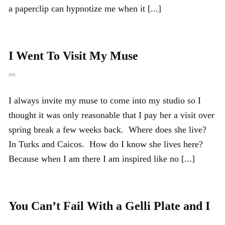
a paperclip can hypnotize me when it [...]
I Went To Visit My Muse
on
I always invite my muse to come into my studio so I
thought it was only reasonable that I pay her a visit over
spring break a few weeks back. Where does she live?
In Turks and Caicos. How do I know she lives here?
Because when I am there I am inspired like no [...]
You Can’t Fail With a Gelli Plate and I