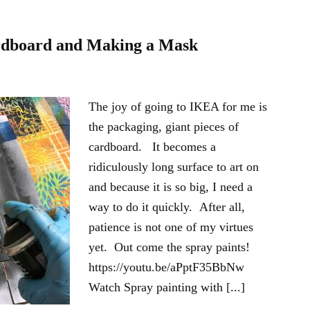
rdboard and Making a Mask
The joy of going to IKEA for me is
the packaging, giant pieces of
cardboard. It becomes a
ridiculously long surface to art on
and because it is so big, I need a
way to do it quickly. After all,
patience is not one of my virtues
yet. Out come the spray paints!
https://youtu.be/aPptF35BbNw
Watch Spray painting with [...]