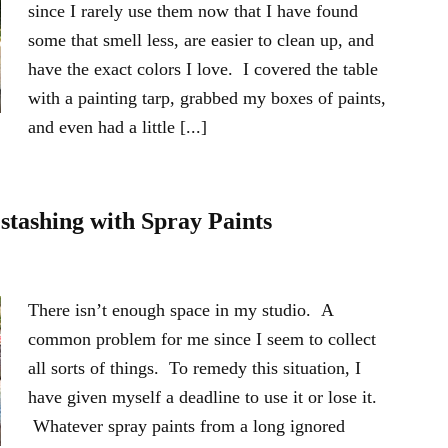
since I rarely use them now that I have found
some that smell less, are easier to clean up, and
have the exact colors I love. I covered the table
with a painting tarp, grabbed my boxes of paints,
and even had a little [...]
estashing with Spray Paints
There isn’t enough space in my studio. A
common problem for me since I seem to collect
all sorts of things. To remedy this situation, I
have given myself a deadline to use it or lose it.
Whatever spray paints from a long ignored