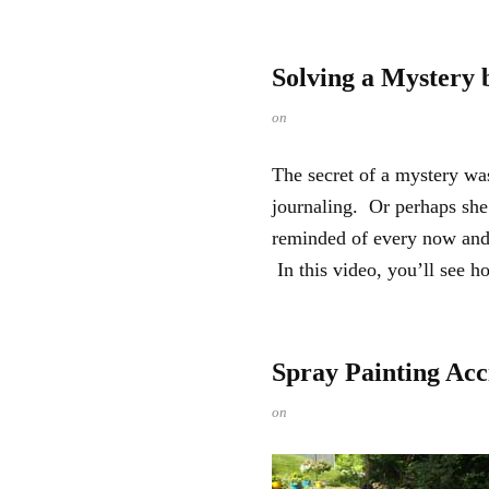
Solving a Mystery 
on
The secret of a mystery wa
journaling. Or perhaps she
reminded of every now and 
In this video, you’ll see ho
Spray Painting Acc
on