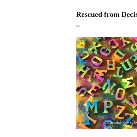
Rescued from Decis
on