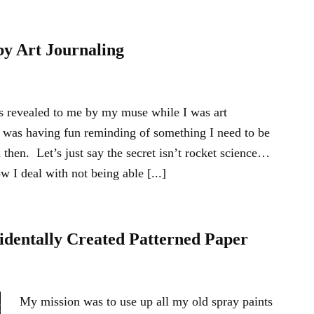
by Art Journaling
s revealed to me by my muse while I was art
 was having fun reminding of something I need to be
then. Let’s just say the secret isn’t rocket science…
w I deal with not being able [...]
identally Created Patterned Paper
My mission was to use up all my old spray paints