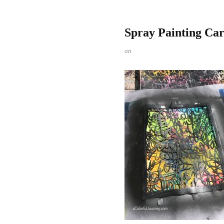
Spray Painting Ca
on