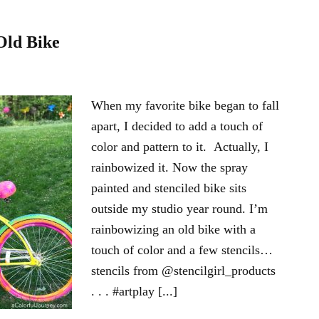
Old Bike
When my favorite bike began to fall
apart, I decided to add a touch of
color and pattern to it. Actually, I
rainbowized it. Now the spray
painted and stenciled bike sits
outside my studio year round. I’m
rainbowizing an old bike with a
touch of color and a few stencils…
stencils from @stencilgirl_products
. . . #artplay [...]