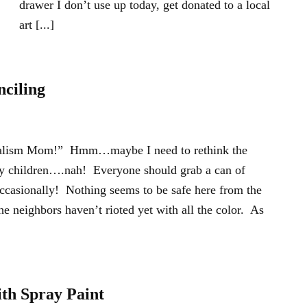
drawer I don’t use up today, get donated to a local
art [...]
nciling
dalism Mom!” Hmm…maybe I need to rethink the
my children….nah! Everyone should grab a can of
occasionally! Nothing seems to be safe here from the
The neighbors haven’t rioted yet with all the color. As
ith Spray Paint