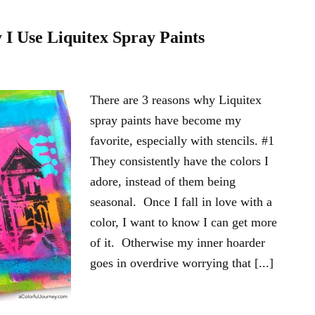
I Use Liquitex Spray Paints
There are 3 reasons why Liquitex
spray paints have become my
favorite, especially with stencils. #1
They consistently have the colors I
adore, instead of them being
seasonal. Once I fall in love with a
color, I want to know I can get more
of it. Otherwise my inner hoarder
goes in overdrive worrying that [...]