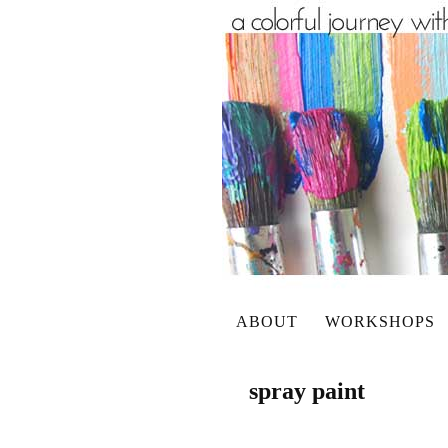
ABOUT
WORKSHOPS
spray paint