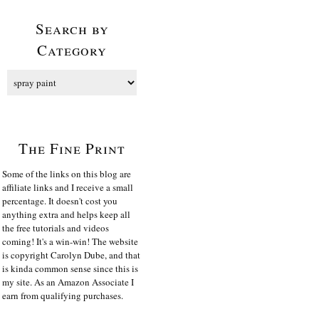
Search by
Category
The Fine Print
Some of the links on this blog are
affiliate links and I receive a small
percentage. It doesn't cost you
anything extra and helps keep all
the free tutorials and videos
coming! It's a win-win! The website
is copyright Carolyn Dube, and that
is kinda common sense since this is
my site. As an Amazon Associate I
earn from qualifying purchases.