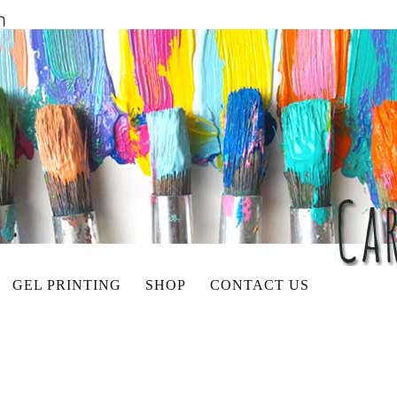
GEL PRINTING
SHOP
CONTACT US