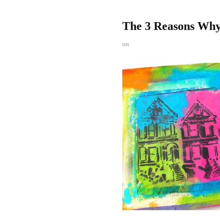
The 3 Reasons Why 
on