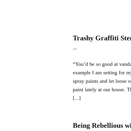
Trashy Graffiti Ste
on
“You’d be so good at van
example I am setting for 
spray paints and let loose 
paint lately at our house. 
[...]
Being Rebellious w