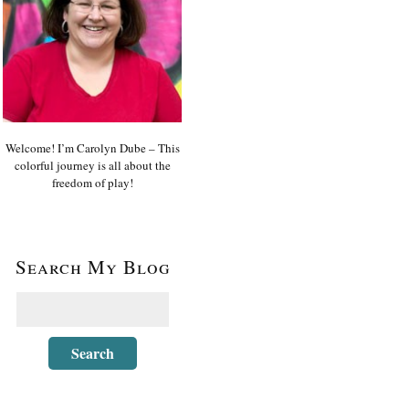
Welcome! I’m Carolyn Dube – This
colorful journey is all about the
freedom of play!
Search My Blog