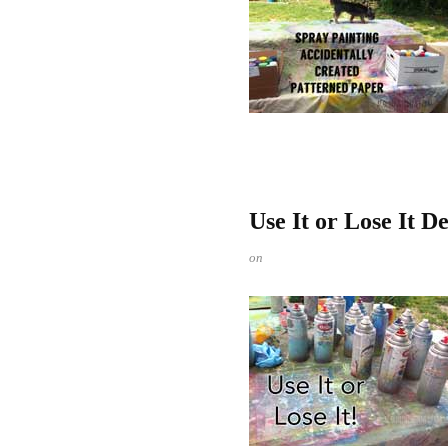
Use It or Lose It D
on