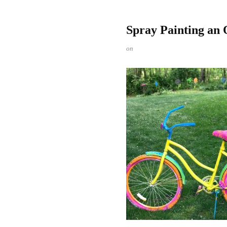
Spray Painting an 
on