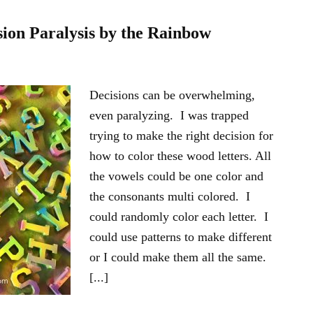
ion Paralysis by the Rainbow
Decisions can be overwhelming,
even paralyzing. I was trapped
trying to make the right decision for
how to color these wood letters. All
the vowels could be one color and
the consonants multi colored. I
could randomly color each letter. I
could use patterns to make different
or I could make them all the same.
[...]