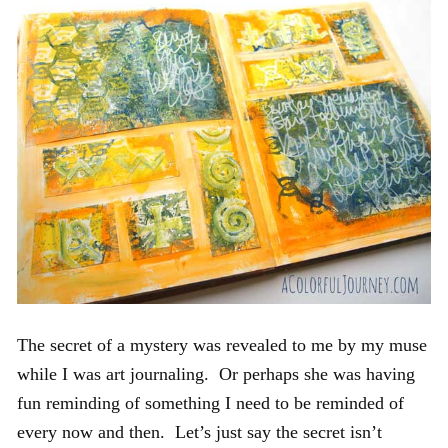
The secret of a mystery was revealed to me by my muse
while I was art journaling. Or perhaps she was having
fun reminding of something I need to be reminded of
every now and then. Let’s just say the secret isn’t