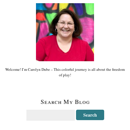
Welcome! I’m Carolyn Dube – This colorful journey is all about the freedom
of play!
Search My Blog