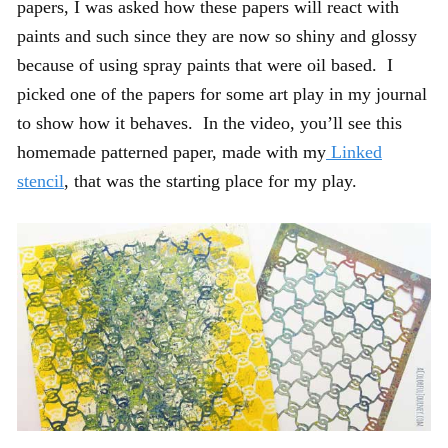
papers, I was asked how these papers will react with
paints and such since they are now so shiny and glossy
because of using spray paints that were oil based. I
picked one of the papers for some art play in my journal
to show how it behaves. In the video, you’ll see this
homemade patterned paper, made with my
Linked
stencil
, that was the starting place for my play.