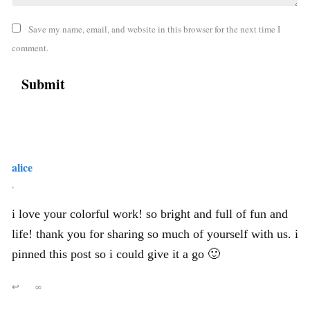
Save my name, email, and website in this browser for the next time I
comment.
alice
,
i love your colorful work! so bright and full of fun and
life! thank you for sharing so much of yourself with us. i
pinned this post so i could give it a go 🙂
↩
∞