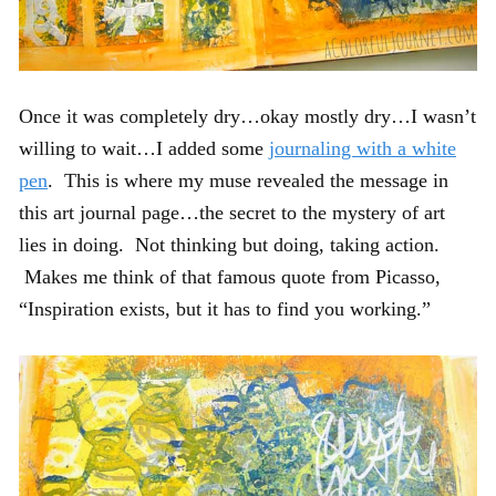
Once it was completely dry…okay mostly dry…I wasn’t
willing to wait…I added some
journaling with a white
pen
. This is where my muse revealed the message in
this art journal page…the secret to the mystery of art
lies in doing. Not thinking but doing, taking action.
Makes me think of that famous quote from Picasso,
“Inspiration exists, but it has to find you working.”