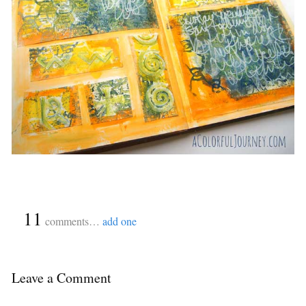
{
11
}
comments…
add one
Leave a Comment