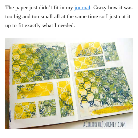
The paper just didn’t fit in my
journal
. Crazy how it was
too big and too small all at the same time so I just cut it
up to fit exactly what I needed.