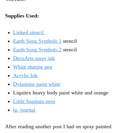
Supplies Used:
Linked stencil
Earth Song Symbols 1
stencil
Earth Song Symbols 2
stencil
DecoArts spray ink
White sharpie pen
Acrylic Ink
Dylusions paint white
Liquitex heavy body paint white and orange
Little fountain pens
lg. journal
After reading another post I had on spray painted