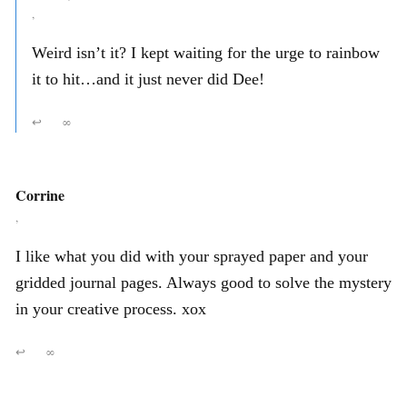
,
Weird isn’t it? I kept waiting for the urge to rainbow
it to hit…and it just never did Dee!
↩
∞
Corrine
,
I like what you did with your sprayed paper and your
gridded journal pages. Always good to solve the mystery
in your creative process. xox
↩
∞