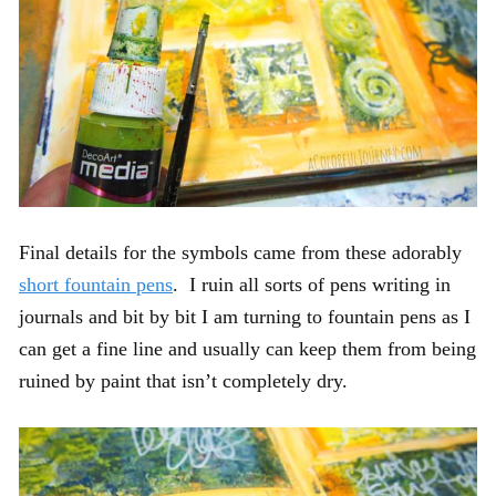
Final details for the symbols came from these adorably
short fountain pens
. I ruin all sorts of pens writing in
journals and bit by bit I am turning to fountain pens as I
can get a fine line and usually can keep them from being
ruined by paint that isn’t completely dry.