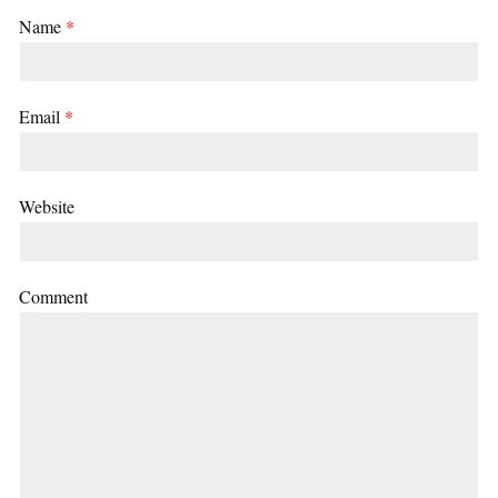
Name
*
Email
*
Website
Comment