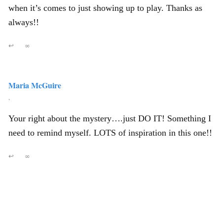
when it’s comes to just showing up to play. Thanks as
always!!
↩
∞
Maria McGuire
,
Your right about the mystery….just DO IT! Something I
need to remind myself. LOTS of inspiration in this one!!
↩
∞