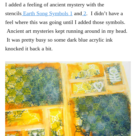
I added a feeling of ancient mystery with the
stencils
Earth Song Symbols 1
and
2
. I didn’t have a
feel where this was going until I added those symbols.
Ancient art mysteries kept running around in my head.
It was pretty busy so some dark blue acrylic ink
knocked it back a bit.