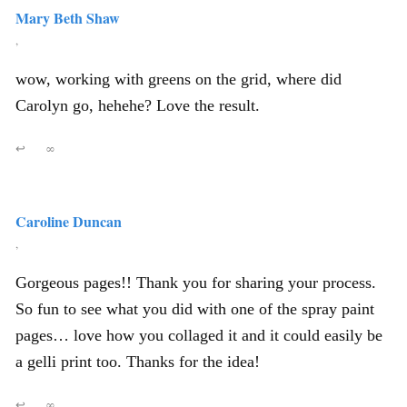
Mary Beth Shaw
,
wow, working with greens on the grid, where did
Carolyn go, hehehe? Love the result.
↩
∞
Caroline Duncan
,
Gorgeous pages!! Thank you for sharing your process.
So fun to see what you did with one of the spray paint
pages… love how you collaged it and it could easily be
a gelli print too. Thanks for the idea!
↩
∞