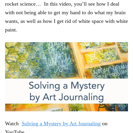
rocket science… In this video, you’ll see how I deal
with not being able to get my hand to do what my brain
wants, as well as how I get rid of white space with white
paint.
Watch
Solving a Mystery by Art Journaling
on
YouTube.