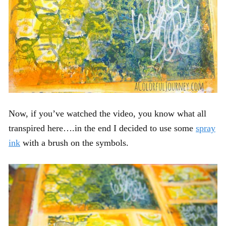
Now, if you’ve watched the video, you know what all
transpired here….in the end I decided to use some
spray
ink
with a brush on the symbols.