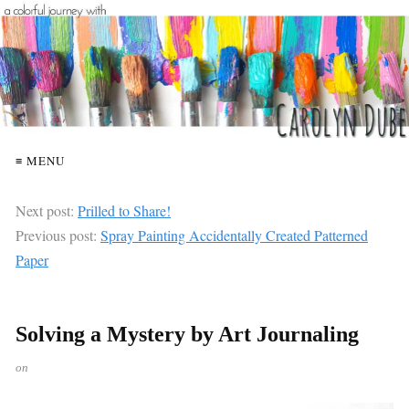
≡ MENU
Next post:
Prilled to Share!
Previous post:
Spray Painting Accidentally Created Patterned
Paper
Solving a Mystery by Art Journaling
on