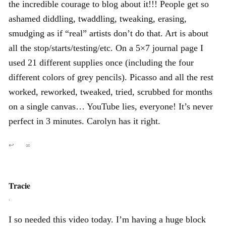
the incredible courage to blog about it!!! People get so
ashamed diddling, twaddling, tweaking, erasing,
smudging as if “real” artists don’t do that. Art is about
all the stop/starts/testing/etc. On a 5×7 journal page I
used 21 different supplies once (including the four
different colors of grey pencils). Picasso and all the rest
worked, reworked, tweaked, tried, scrubbed for months
on a single canvas… YouTube lies, everyone! It’s never
perfect in 3 minutes. Carolyn has it right.
↩
∞
Tracie
,
I so needed this video today. I’m having a huge block