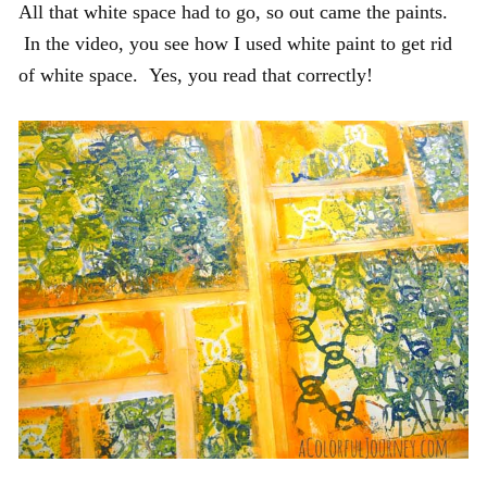
All that white space had to go, so out came the paints.
In the video, you see how I used white paint to get rid
of white space. Yes, you read that correctly!