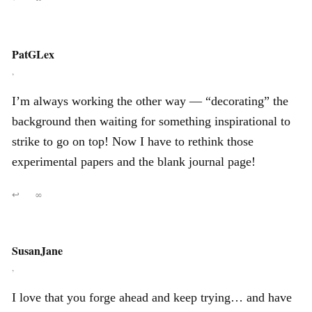
PatGLex
,
I’m always working the other way — “decorating” the
background then waiting for something inspirational to
strike to go on top! Now I have to rethink those
experimental papers and the blank journal page!
↩
∞
SusanJane
,
I love that you forge ahead and keep trying… and have