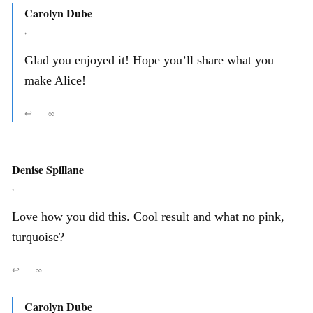
Carolyn Dube
,
Glad you enjoyed it! Hope you’ll share what you
make Alice!
↩
∞
Denise Spillane
,
Love how you did this. Cool result and what no pink,
turquoise?
↩
∞
Carolyn Dube