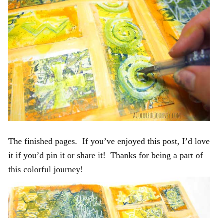
The finished pages. If you’ve enjoyed this post, I’d love
it if you’d pin it or share it! Thanks for being a part of
this colorful journey!