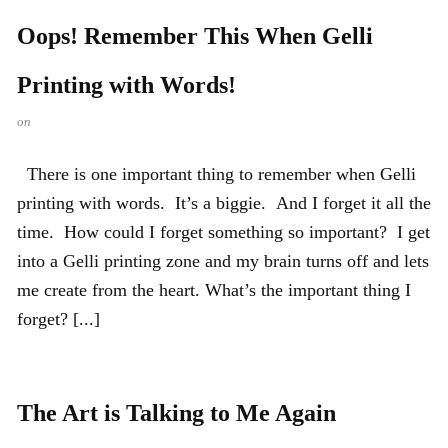
Oops! Remember This When Gelli
Printing with Words!
on
There is one important thing to remember when Gelli
printing with words. It’s a biggie. And I forget it all the
time. How could I forget something so important? I get
into a Gelli printing zone and my brain turns off and lets
me create from the heart. What’s the important thing I
forget? [...]
The Art is Talking to Me Again