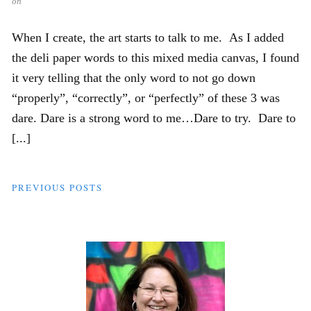
on
When I create, the art starts to talk to me. As I added
the deli paper words to this mixed media canvas, I found
it very telling that the only word to not go down
“properly”, “correctly”, or “perfectly” of these 3 was
dare. Dare is a strong word to me…Dare to try. Dare to
[...]
PREVIOUS POSTS