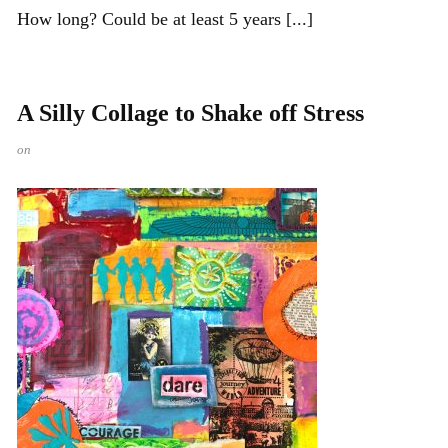
How long? Could be at least 5 years [...]
A Silly Collage to Shake off Stress
on