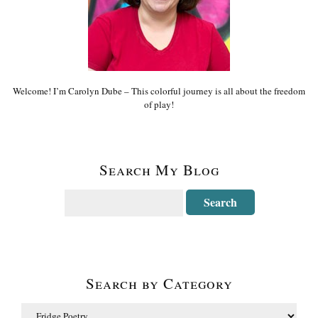
Welcome! I’m Carolyn Dube – This colorful journey is all about the freedom
of play!
Search My Blog
Search by Category