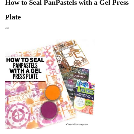
How to Seal PanPastels with a Gel Press
Plate
on