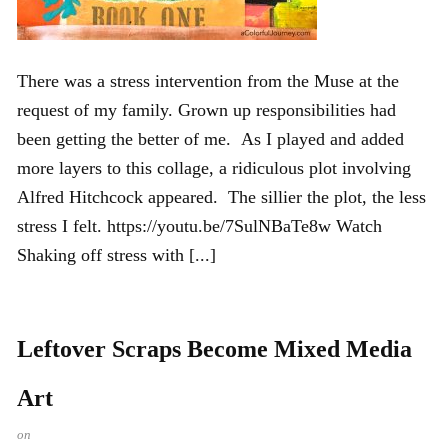
There was a stress intervention from the Muse at the
request of my family. Grown up responsibilities had
been getting the better of me. As I played and added
more layers to this collage, a ridiculous plot involving
Alfred Hitchcock appeared. The sillier the plot, the less
stress I felt. https://youtu.be/7SulNBaTe8w Watch
Shaking off stress with [...]
Leftover Scraps Become Mixed Media
Art
on