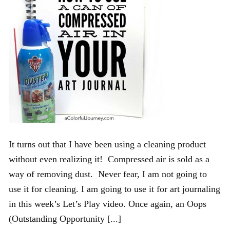
It turns out that I have been using a cleaning product
without even realizing it! Compressed air is sold as a
way of removing dust. Never fear, I am not going to
use it for cleaning. I am going to use it for art journaling
in this week’s Let’s Play video. Once again, an Oops
(Outstanding Opportunity [...]