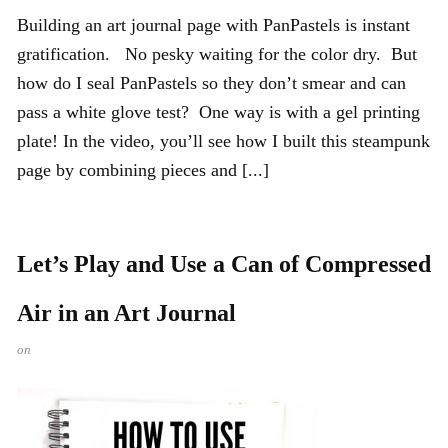
Building an art journal page with PanPastels is instant
gratification. No pesky waiting for the color dry. But
how do I seal PanPastels so they don’t smear and can
pass a white glove test? One way is with a gel printing
plate! In the video, you’ll see how I built this steampunk
page by combining pieces and [...]
Let’s Play and Use a Can of Compressed
Air in an Art Journal
on