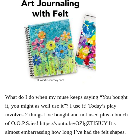
What do I do when my muse keeps saying “You bought
it, you might as well use it”? I use it! Today’s play
involves 2 things I’ve bought and not used plus a bunch
of O.O.P.S.ies! https://youtu.be/OZlgZTf5IUY It’s
almost embarrassing how long I’ve had the felt shapes.