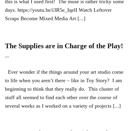
this is what I used first! The muse is rather tricky some
days. https://youtu.be/i3R5e_IqelI Watch Leftover
Scraps Become Mixed Media Art [...]
The Supplies are in Charge of the Play!
on
Ever wonder if the things around your art studio come
to life when you aren’t there – like in Toy Story? I am
beginning to think that they really do. This cluster of
stuff all seemed to find each other over the course of
several weeks as I worked on a variety of projects [...]