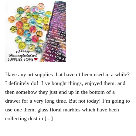
Have any art supplies that haven’t been used in a while?
I definitely do! I’ve bought things, enjoyed them, and
then somehow they just end up in the bottom of a
drawer for a very long time. But not today! I’m going to
use one them, glass floral marbles which have been
collecting dust in [...]