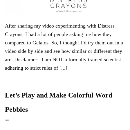
After sharing my video experimenting with Distress
Crayons, I had a lot of people asking me how they
compared to Gelatos. So, I thought I’d try them out in a
video side by side and see how similar or different they
are. Disclaimer: I am NOT a formally trained scientist
adhering to strict rules of [...]
Let’s Play and Make Colorful Word
Pebbles
on