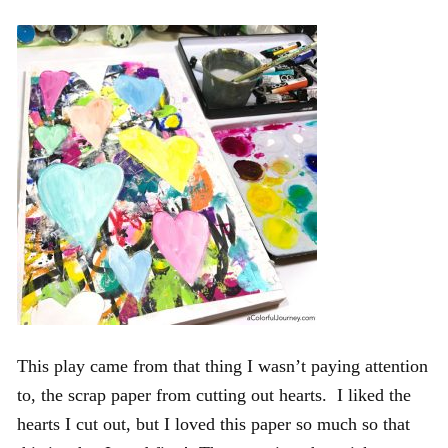
This play came from that thing I wasn’t paying attention
to, the scrap paper from cutting out hearts. I liked the
hearts I cut out, but I loved this paper so much so that