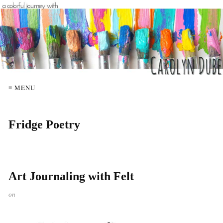
≡ MENU
Fridge Poetry
Art Journaling with Felt
on