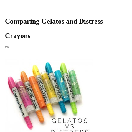
Comparing Gelatos and Distress
Crayons
on