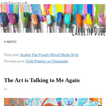
≡ MENU
Next post:
Sealing Pan Pastels Mixed Media Style
Previous post:
Gelli Printing on Ornaments
The Art is Talking to Me Again
on