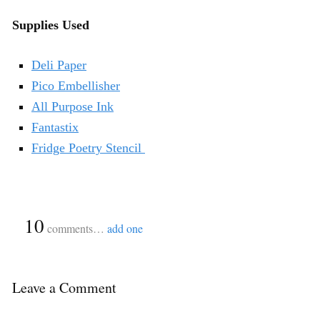
Supplies Used
Deli Paper
Pico Embellisher
All Purpose Ink
Fantastix
Fridge Poetry Stencil
{
10
}
comments…
add one
Leave a Comment