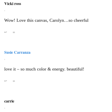
Vicki ross
,
Wow! Love this canvas, Carolyn…so cheerful
↩
∞
Susie Carranza
,
love it – so much color & energy. beautiful!
↩
∞
carrie
,