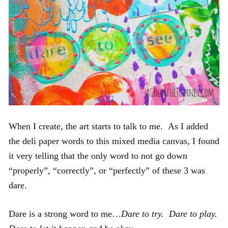
When I create, the art starts to talk to me. As I added
the deli paper words to this mixed media canvas, I found
it very telling that the only word to not go down
“properly”, “correctly”, or “perfectly” of these 3 was
dare.
Dare is a strong word to me…
Dare to try. Dare to play.