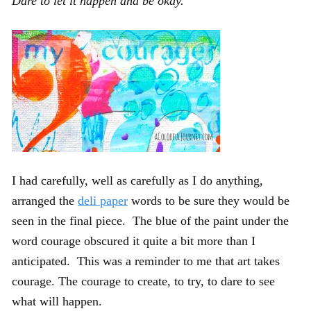
Dare to let it happen and be okay.
I had carefully, well as carefully as I do anything,
arranged the
deli paper
words to be sure they would be
seen in the final piece. The blue of the paint under the
word courage obscured it quite a bit more than I
anticipated. This was a reminder to me that art takes
courage. The courage to create, to try, to dare to see
what will happen.