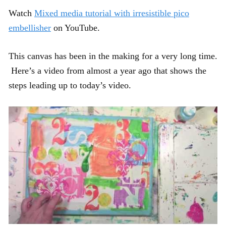
Watch
Mixed media tutorial with irresistible pico
embellisher
on YouTube.
This canvas has been in the making for a very long time.
Here’s a video from almost a year ago that shows the
steps leading up to today’s video.