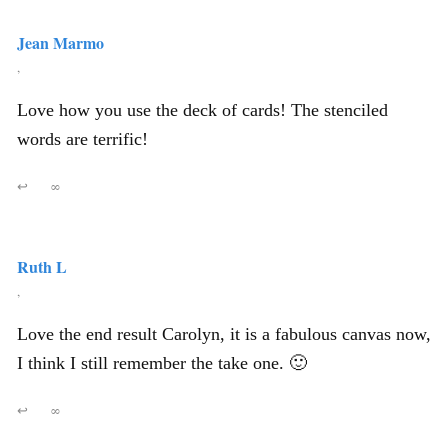
Jean Marmo
,
Love how you use the deck of cards! The stenciled
words are terrific!
↩
∞
Ruth L
,
Love the end result Carolyn, it is a fabulous canvas now,
I think I still remember the take one. 🙂
↩
∞