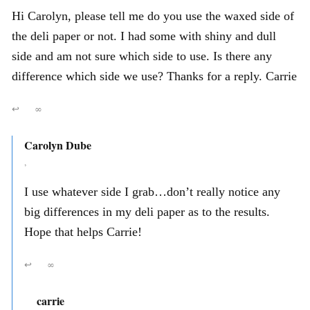
Hi Carolyn, please tell me do you use the waxed side of
the deli paper or not. I had some with shiny and dull
side and am not sure which side to use. Is there any
difference which side we use? Thanks for a reply. Carrie
↩
∞
Carolyn Dube
,
I use whatever side I grab…don’t really notice any
big differences in my deli paper as to the results.
Hope that helps Carrie!
↩
∞
carrie