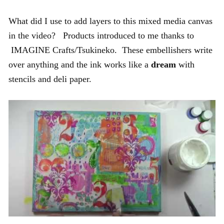
What did I use to add layers to this mixed media canvas
in the video? Products introduced to me thanks to
IMAGINE Crafts/Tsukineko. These embellishers write
over anything and the ink works like a
dream
with
stencils and deli paper.