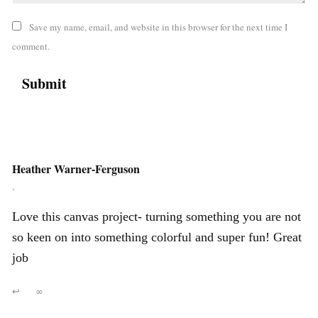
Save my name, email, and website in this browser for the next time I
comment.
Heather Warner-Ferguson
,
Love this canvas project- turning something you are not
so keen on into something colorful and super fun! Great
job
↩
∞