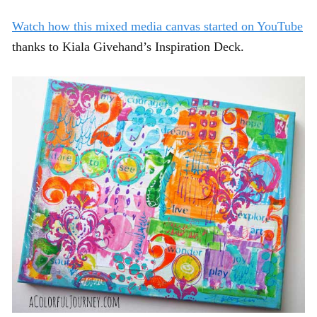
Watch how this mixed media canvas started on YouTube
thanks to Kiala Givehand’s Inspiration Deck.