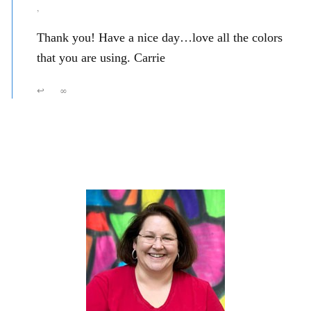
,
Thank you! Have a nice day…love all the colors
that you are using. Carrie
↩
∞