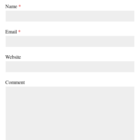
Name
*
Email
*
Website
Comment