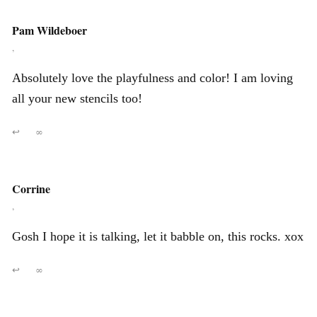
Pam Wildeboer
,
Absolutely love the playfulness and color! I am loving
all your new stencils too!
↩
∞
Corrine
,
Gosh I hope it is talking, let it babble on, this rocks. xox
↩
∞