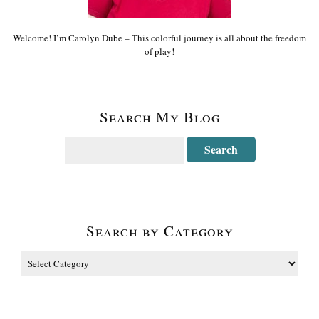
Welcome! I’m Carolyn Dube – This colorful journey is all about the freedom
of play!
Search My Blog
Search by Category