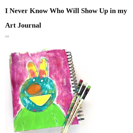
I Never Know Who Will Show Up in my
Art Journal
on