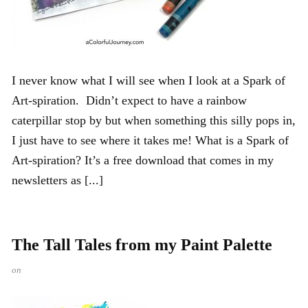
I never know what I will see when I look at a Spark of
Art-spiration. Didn’t expect to have a rainbow
caterpillar stop by but when something this silly pops in,
I just have to see where it takes me! What is a Spark of
Art-spiration? It’s a free download that comes in my
newsletters as [...]
The Tall Tales from my Paint Palette
on