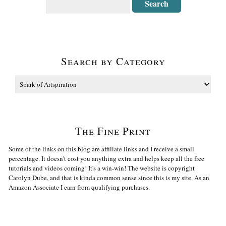
Search by Category
The Fine Print
Some of the links on this blog are affiliate links and I receive a small
percentage. It doesn't cost you anything extra and helps keep all the free
tutorials and videos coming! It's a win-win! The website is copyright
Carolyn Dube, and that is kinda common sense since this is my site. As an
Amazon Associate I earn from qualifying purchases.