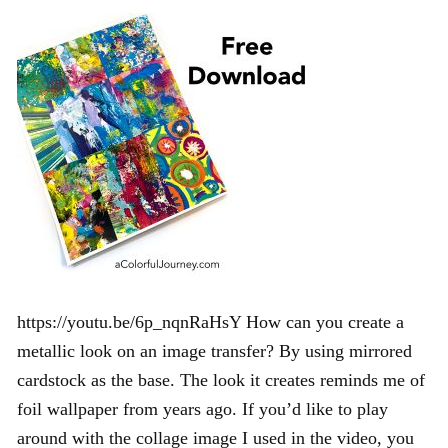
https://youtu.be/6p_nqnRaHsY How can you create a
metallic look on an image transfer? By using mirrored
cardstock as the base. The look it creates reminds me of
foil wallpaper from years ago. If you’d like to play
around with the collage image I used in the video, you