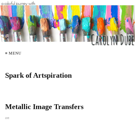
≡ MENU
Spark of Artspiration
Metallic Image Transfers
on