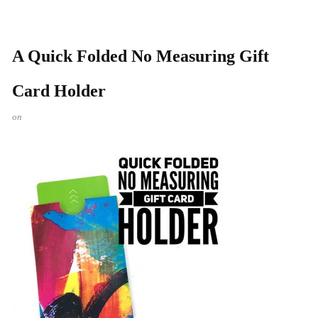
A Quick Folded No Measuring Gift
Card Holder
on