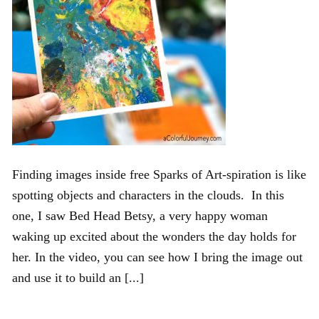
Finding images inside free Sparks of Art-spiration is like
spotting objects and characters in the clouds. In this
one, I saw Bed Head Betsy, a very happy woman
waking up excited about the wonders the day holds for
her. In the video, you can see how I bring the image out
and use it to build an [...]