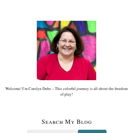
Welcome! I’m Carolyn Dube – This colorful journey is all about the freedom
of play!
Search My Blog