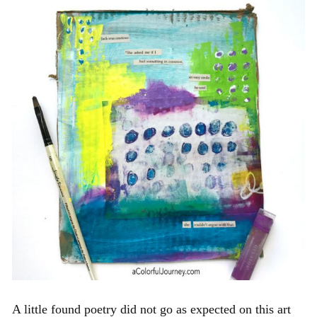
A little found poetry did not go as expected on this art