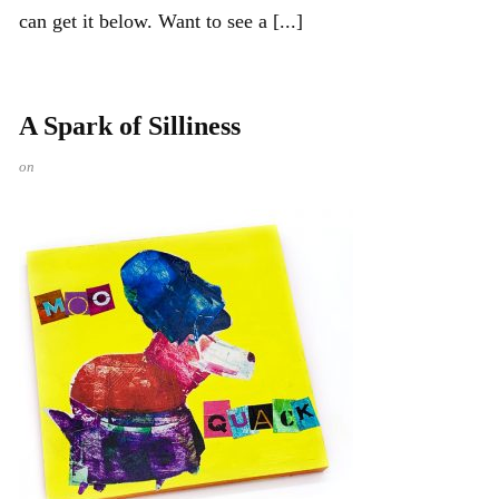
can get it below. Want to see a [...]
A Spark of Silliness
on