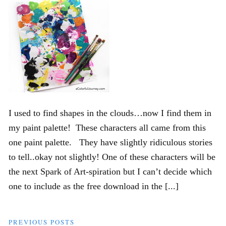
I used to find shapes in the clouds…now I find them in
my paint palette! These characters all came from this
one paint palette. They have slightly ridiculous stories
to tell..okay not slightly! One of these characters will be
the next Spark of Art-spiration but I can’t decide which
one to include as the free download in the [...]
PREVIOUS POSTS