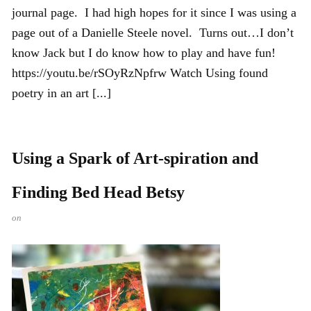
journal page. I had high hopes for it since I was using a
page out of a Danielle Steele novel. Turns out…I don’t
know Jack but I do know how to play and have fun!
https://youtu.be/rSOyRzNpfrw Watch Using found
poetry in an art [...]
Using a Spark of Art-spiration and
Finding Bed Head Betsy
on