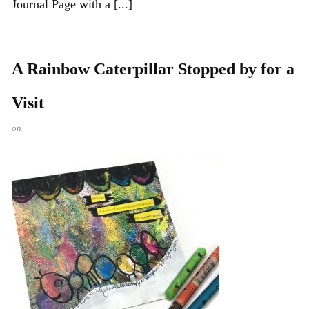
Journal Page with a [...]
A Rainbow Caterpillar Stopped by for a
Visit
on