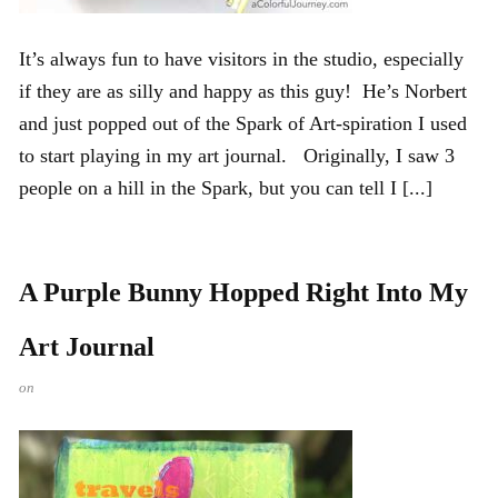
It’s always fun to have visitors in the studio, especially
if they are as silly and happy as this guy! He’s Norbert
and just popped out of the Spark of Art-spiration I used
to start playing in my art journal. Originally, I saw 3
people on a hill in the Spark, but you can tell I [...]
A Purple Bunny Hopped Right Into My
Art Journal
on