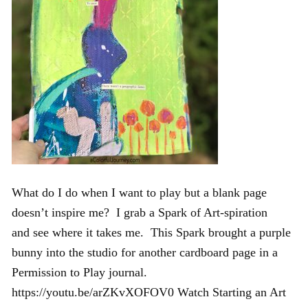
What do I do when I want to play but a blank page
doesn’t inspire me? I grab a Spark of Art-spiration
and see where it takes me. This Spark brought a purple
bunny into the studio for another cardboard page in a
Permission to Play journal.
https://youtu.be/arZKvXOFOV0 Watch Starting an Art