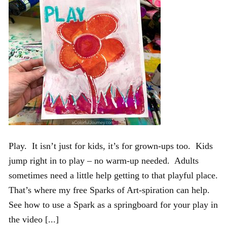
Play. It isn’t just for kids, it’s for grown-ups too. Kids
jump right in to play – no warm-up needed. Adults
sometimes need a little help getting to that playful place.
That’s where my free Sparks of Art-spiration can help.
See how to use a Spark as a springboard for your play in
the video [...]