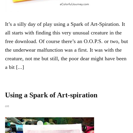
It’s a silly day of play using a Spark of Art-Spiration. It
all starts with finding this very unusual creature in the
free download. Of course there’s an O.O.P.S. or two, but
the underwear malfunction was a first. It was with the
creature, not me but still, the poor dear might have been
a bit [...]
Using a Spark of Art-spiration
on