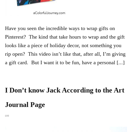
Have you seen the incredible ways to wrap gifts on
Pinterest? The kind that take hours to wrap and the gift
looks like a piece of holiday decor, not something you
rip open? This video isn’t like that, after all, I’m giving
a gift card. But I want it to be fun, have a personal [...]
I Don’t know Jack According to the Art
Journal Page
on