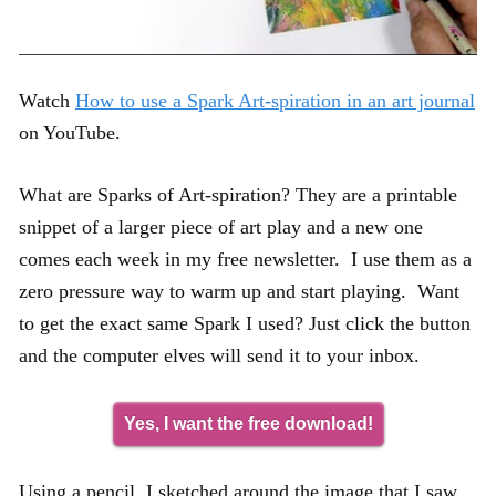
Watch
How to use a Spark Art-spiration in an art journal
on YouTube.
What are Sparks of Art-spiration? They are a printable
snippet of a larger piece of art play and a new one
comes each week in my free newsletter. I use them as a
zero pressure way to warm up and start playing. Want
to get the exact same Spark I used? Just click the button
and the computer elves will send it to your inbox.
Yes, I want the free download!
Using a pencil, I sketched around the image that I saw.