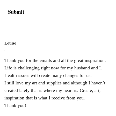
Louise
,
Thank you for the emails and all the great inspiration.
Life is challenging right now for my husband and I.
Health issues will create many changes for us.
I still love my art and supplies and although I haven’t
created lately that is where my heart is. Create, art,
inspiration that is what I receive from you.
Thank you!!