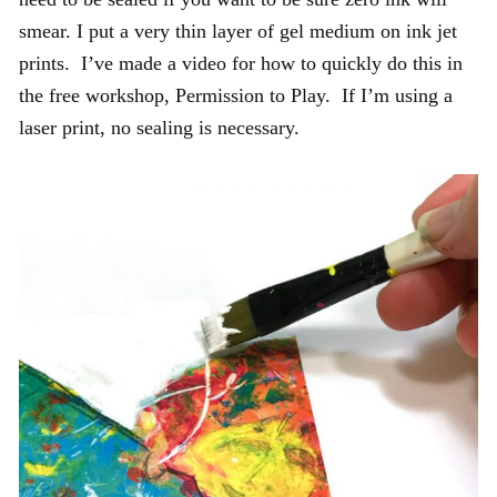
smear. I put a very thin layer of gel medium on ink jet
prints. I’ve made a video for how to quickly do this in
the free workshop, Permission to Play. If I’m using a
laser print, no sealing is necessary.