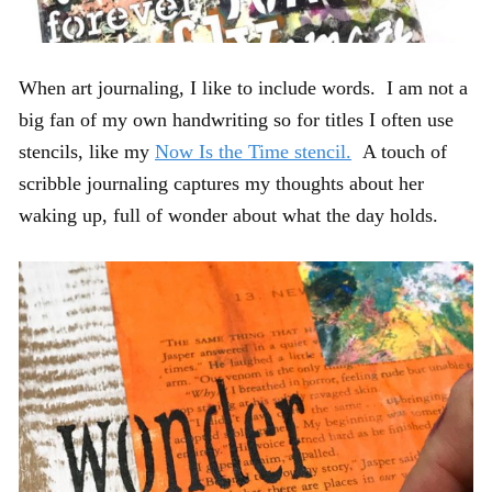
When art journaling, I like to include words. I am not a
big fan of my own handwriting so for titles I often use
stencils, like my
Now Is the Time stencil.
A touch of
scribble journaling captures my thoughts about her
waking up, full of wonder about what the day holds.