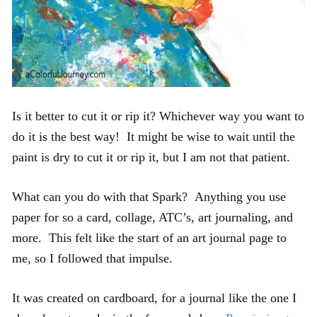
Is it better to cut it or rip it? Whichever way you want to
do it is the best way! It might be wise to wait until the
paint is dry to cut it or rip it, but I am not that patient.
What can you do with that Spark? Anything you use
paper for so a card, collage, ATC’s, art journaling, and
more. This felt like the start of an art journal page to
me, so I followed that impulse.
It was created on cardboard, for a journal like the one I