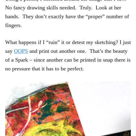
No fancy drawing skills needed. Truly. Look at her
hands. They don’t exactly have the “proper” number of
fingers.
What happens if I “ruin” it or detest my sketching? I just
say
OOPS
and print out another one. That’s the beauty
of a Spark – since another can be printed in snap there is
no pressure that it has to be perfect.