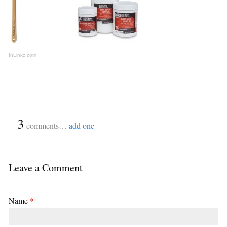
InLinkz.com
{
3
}
comments…
add one
Leave a Comment
Name
*