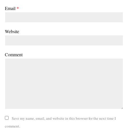
Email
*
Website
Comment
Save my name, email, and website in this browser for the next time I
comment.