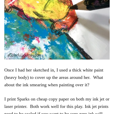
Once I had her sketched in, I used a thick white paint
(heavy body) to cover up the areas around her. What
about the ink smearing when painting over it?
I print Sparks on cheap copy paper on both my ink jet or
laser printer. Both work well for this play. Ink jet prints
need to be sealed if you want to be sure zero ink will