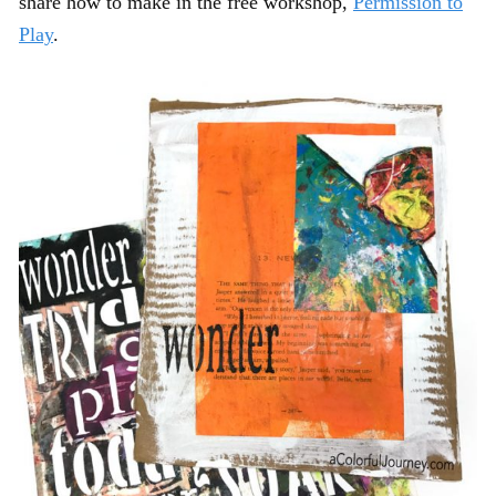
share how to make in the free workshop,
Permission to
Play
.