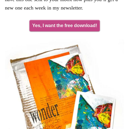
new one each week in my newsletter.
Yes, I want the free download!