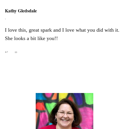
Kathy Gledsdale
,
I love this, great spark and I love what you did with it.
She looks a bit like you!!
↩
∞