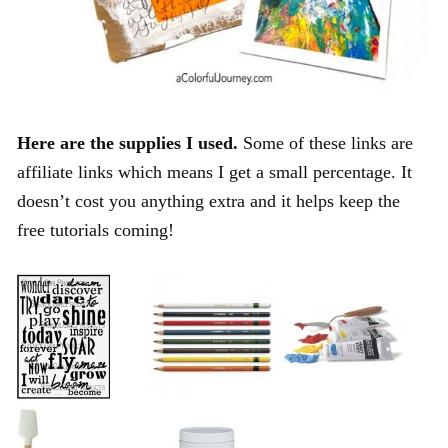
Here are the supplies I used.
Some of these links are
affiliate links which means I get a small percentage. It
doesn’t cost you anything extra and it helps keep the
free tutorials coming!