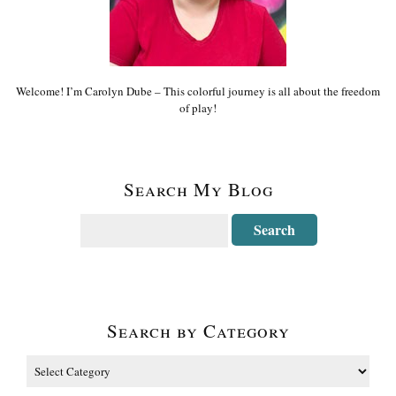
Welcome! I’m Carolyn Dube – This colorful journey is all about the freedom
of play!
Search My Blog
Search by Category