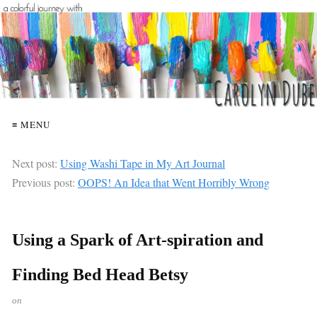
≡ MENU
Next post:
Using Washi Tape in My Art Journal
Previous post:
OOPS! An Idea that Went Horribly Wrong
Using a Spark of Art-spiration and
Finding Bed Head Betsy
on