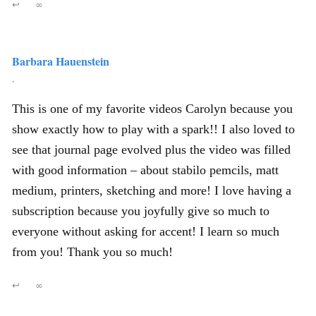
↩
∞
Barbara Hauenstein
,
This is one of my favorite videos Carolyn because you
show exactly how to play with a spark!! I also loved to
see that journal page evolved plus the video was filled
with good information – about stabilo pemcils, matt
medium, printers, sketching and more! I love having a
subscription because you joyfully give so much to
everyone without asking for accent! I learn so much
from you! Thank you so much!
↩
∞