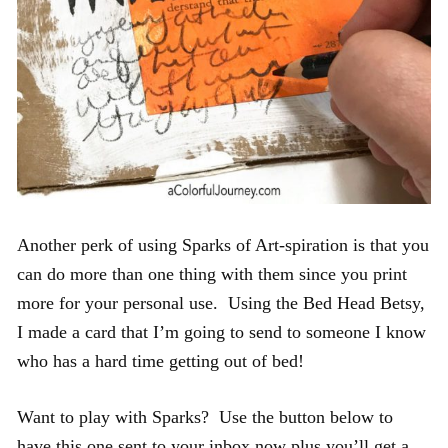
Another perk of using Sparks of Art-spiration is that you
can do more than one thing with them since you print
more for your personal use. Using the Bed Head Betsy,
I made a card that I’m going to send to someone I know
who has a hard time getting out of bed!
Want to play with Sparks? Use the button below to
have this one sent to your inbox now plus you’ll get a