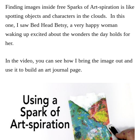
Finding images inside free Sparks of Art-spiration is like
spotting objects and characters in the clouds. In this
one, I saw Bed Head Betsy, a very happy woman
waking up excited about the wonders the day holds for
her.
In the video, you can see how I bring the image out and
use it to build an art journal page.