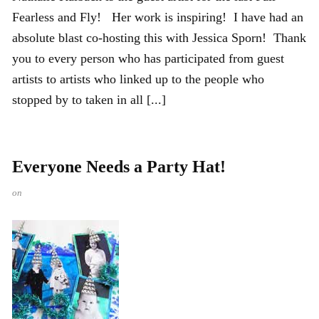
Fearless and Fly! Her work is inspiring! I have had an
absolute blast co-hosting this with Jessica Sporn! Thank
you to every person who has participated from guest
artists to artists who linked up to the people who
stopped by to taken in all [...]
Everyone Needs a Party Hat!
on