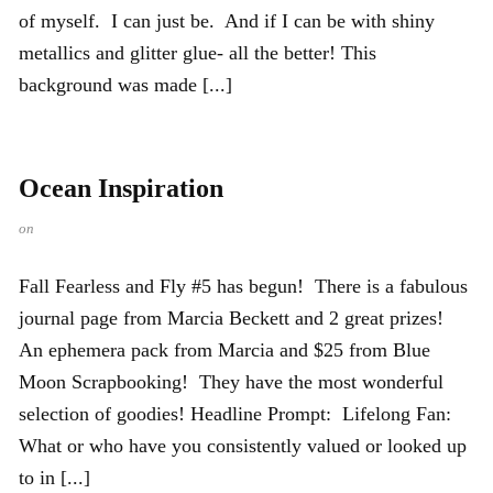
of myself. I can just be. And if I can be with shiny
metallics and glitter glue- all the better! This
background was made [...]
Ocean Inspiration
on
Fall Fearless and Fly #5 has begun! There is a fabulous
journal page from Marcia Beckett and 2 great prizes!
An ephemera pack from Marcia and $25 from Blue
Moon Scrapbooking! They have the most wonderful
selection of goodies! Headline Prompt: Lifelong Fan:
What or who have you consistently valued or looked up
to in [...]