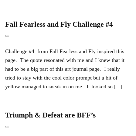
Fall Fearless and Fly Challenge #4
on
Challenge #4 from Fall Fearless and Fly inspired this
page. The quote resonated with me and I knew that it
had to be a big part of this art journal page. I really
tried to stay with the cool color prompt but a bit of
yellow managed to sneak in on me. It looked so [...]
Triumph & Defeat are BFF’s
on