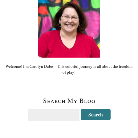
Welcome! I’m Carolyn Dube – This colorful journey is all about the freedom
of play!
Search My Blog