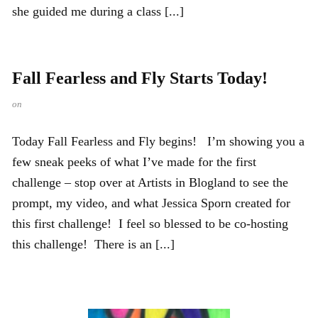
she guided me during a class [...]
Fall Fearless and Fly Starts Today!
on
Today Fall Fearless and Fly begins! I’m showing you a
few sneak peeks of what I’ve made for the first
challenge – stop over at Artists in Blogland to see the
prompt, my video, and what Jessica Sporn created for
this first challenge! I feel so blessed to be co-hosting
this challenge! There is an [...]