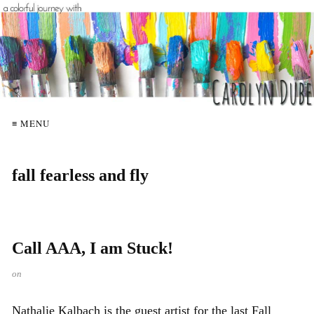
≡ MENU
fall fearless and fly
Call AAA, I am Stuck!
on
Nathalie Kalbach is the guest artist for the last Fall