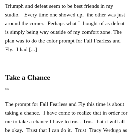
Triumph and defeat seem to be best friends in my
studio. Every time one showed up, the other was just
around the corner. Perhaps what I thought of as defeat
is simply being way outside of my comfort zone. The
plan was to do the color prompt for Fall Fearless and
Fly. I had [...]
Take a Chance
on
The prompt for Fall Fearless and Fly this time is about
taking a chance. I have come to realize that in order for
me to take a chance I have to trust. Trust that it will all
be okay. Trust that I can do it. Trust Tracy Verdugo as