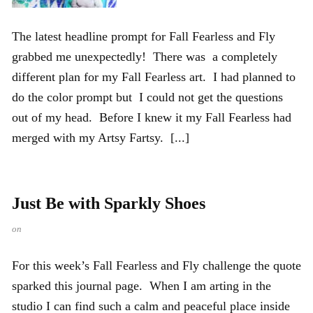
The latest headline prompt for Fall Fearless and Fly
grabbed me unexpectedly! There was a completely
different plan for my Fall Fearless art. I had planned to
do the color prompt but I could not get the questions
out of my head. Before I knew it my Fall Fearless had
merged with my Artsy Fartsy. [...]
Just Be with Sparkly Shoes
on
For this week’s Fall Fearless and Fly challenge the quote
sparked this journal page. When I am arting in the
studio I can find such a calm and peaceful place inside