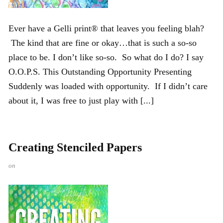
Ever have a Gelli print® that leaves you feeling blah?
The kind that are fine or okay…that is such a so-so
place to be. I don’t like so-so. So what do I do? I say
O.O.P.S. This Outstanding Opportunity Presenting
Suddenly was loaded with opportunity. If I didn’t care
about it, I was free to just play with [...]
Creating Stenciled Papers
on