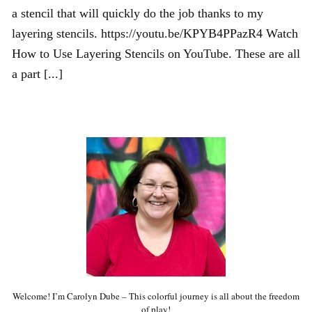
a stencil that will quickly do the job thanks to my
layering stencils. https://youtu.be/KPYB4PPazR4 Watch
How to Use Layering Stencils on YouTube. These are all
a part [...]
Welcome! I’m Carolyn Dube – This colorful journey is all about the freedom
of play!