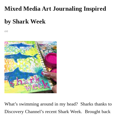
Mixed Media Art Journaling Inspired
by Shark Week
on
What’s swimming around in my head? Sharks thanks to
Discovery Channel’s recent Shark Week. Brought back