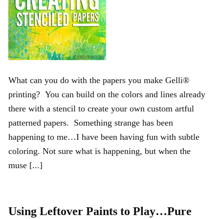
What can you do with the papers you make Gelli®
printing? You can build on the colors and lines already
there with a stencil to create your own custom artful
patterned papers. Something strange has been
happening to me…I have been having fun with subtle
coloring. Not sure what is happening, but when the
muse [...]
Using Leftover Paints to Play…Pure