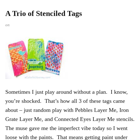
A Trio of Stenciled Tags
on
Sometimes I just play around without a plan. I know,
you’re shocked. That’s how all 3 of these tags came
about – just random play with Pebbles Layer Me, Iron
Grate Layer Me, and Connected Eyes Layer Me stencils.
The muse gave me the imperfect vibe today so I went
loose with the paints. That means getting paint under