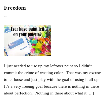
Freedom
on
I just needed to use up my leftover paint so I didn’t
commit the crime of wasting color. That was my excuse
to let loose and just play with the goal of using it all up.
It’s a very freeing goal because there is nothing in there
about perfection. Nothing in there about what it [...]