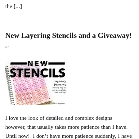
the [...]
New Layering Stencils and a Giveaway!
on
I love the look of detailed and complex designs
however, that usually takes more patience than I have.
Until now! I don’t have more patience suddenly, I have