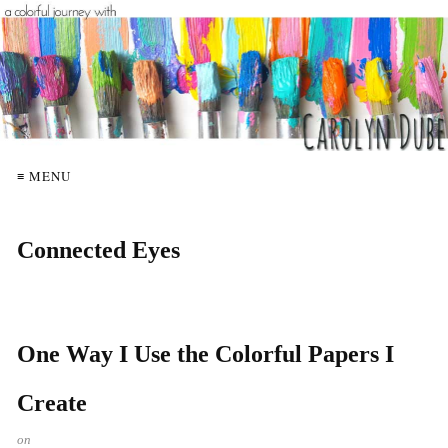
≡ MENU
Connected Eyes
One Way I Use the Colorful Papers I
Create
on