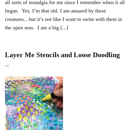
all sorts of nostalgia for me since I remember when it all
began. Yes, I’m that old. I am amazed by these
creatures…but it’s not like I want to swim with them in
the open seas. I am a big [...]
Layer Me Stencils and Loose Doodling
on