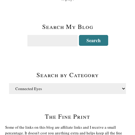
Search My Blog
Search by Category
The Fine Print
Some of the links on this blog are affiliate links and I receive a small
percentage. It doesn't cost you anything extra and helps keep all the free