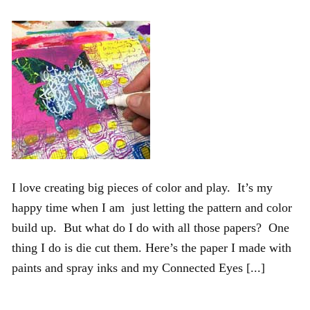
I love creating big pieces of color and play. It’s my
happy time when I am just letting the pattern and color
build up. But what do I do with all those papers? One
thing I do is die cut them. Here’s the paper I made with
paints and spray inks and my Connected Eyes [...]