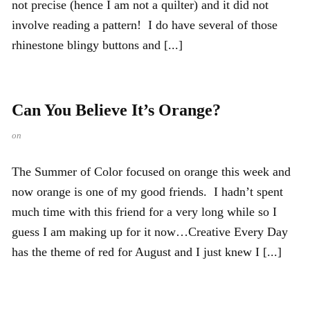
not precise (hence I am not a quilter) and it did not
involve reading a pattern! I do have several of those
rhinestone blingy buttons and [...]
Can You Believe It’s Orange?
on
The Summer of Color focused on orange this week and
now orange is one of my good friends. I hadn’t spent
much time with this friend for a very long while so I
guess I am making up for it now…Creative Every Day
has the theme of red for August and I just knew I [...]