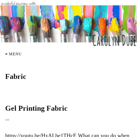
≡ MENU
Fabric
Gel Printing Fabric
on
https://youtu.be/HxALbe1THcE What can you do when