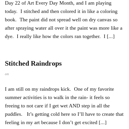
Day 22 of Art Every Day Month, and I am playing
today. I stitched and then colored it in like a coloring
book. The paint did not spread well on dry canvas so
after spraying water all over it the paint was more like a
dye. I really like how the colors ran together. I [...]
Stitched Raindrops
on
I am still on my raindrops kick. One of my favorite
summer activities is to walk in the rain- it feels so
freeing to not care if I get wet AND step in all the
puddles. It’s getting cold here so I’ll have to create that
feeling in my art because I don’t get excited [...]