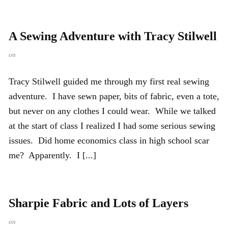
A Sewing Adventure with Tracy Stilwell
on
Tracy Stilwell guided me through my first real sewing
adventure. I have sewn paper, bits of fabric, even a tote,
but never on any clothes I could wear. While we talked
at the start of class I realized I had some serious sewing
issues. Did home economics class in high school scar
me? Apparently. I [...]
Sharpie Fabric and Lots of Layers
on