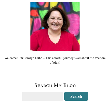
Welcome! I’m Carolyn Dube – This colorful journey is all about the freedom
of play!
Search My Blog