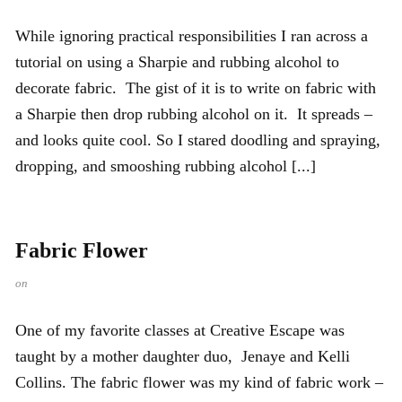
While ignoring practical responsibilities I ran across a
tutorial on using a Sharpie and rubbing alcohol to
decorate fabric. The gist of it is to write on fabric with
a Sharpie then drop rubbing alcohol on it. It spreads –
and looks quite cool. So I stared doodling and spraying,
dropping, and smooshing rubbing alcohol [...]
Fabric Flower
on
One of my favorite classes at Creative Escape was
taught by a mother daughter duo, Jenaye and Kelli
Collins. The fabric flower was my kind of fabric work –