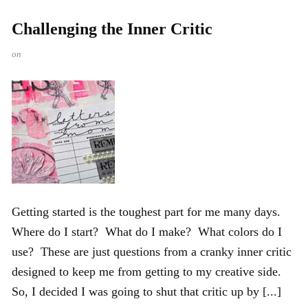
Challenging the Inner Critic
on
Getting started is the toughest part for me many days.
Where do I start? What do I make? What colors do I
use? These are just questions from a cranky inner critic
designed to keep me from getting to my creative side.
So, I decided I was going to shut that critic up by [...]