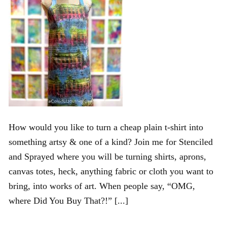
How would you like to turn a cheap plain t-shirt into
something artsy & one of a kind? Join me for Stenciled
and Sprayed where you will be turning shirts, aprons,
canvas totes, heck, anything fabric or cloth you want to
bring, into works of art. When people say, “OMG,
where Did You Buy That?!” [...]