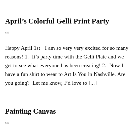
April’s Colorful Gelli Print Party
on
Happy April 1st! I am so very very excited for so many
reasons! 1. It’s party time with the Gelli Plate and we
get to see what everyone has been creating! 2. Now I
have a fun shirt to wear to Art Is You in Nashville. Are
you going? Let me know, I’d love to [...]
Painting Canvas
on