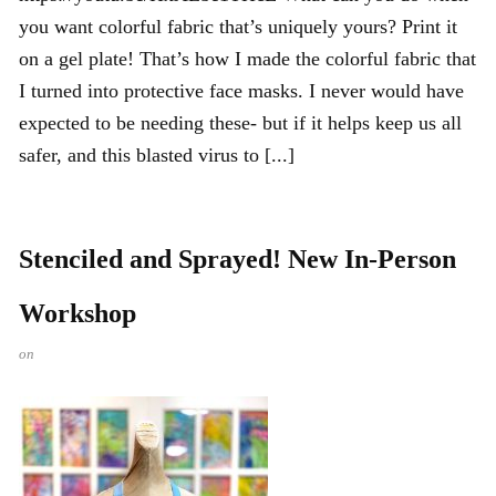
you want colorful fabric that’s uniquely yours? Print it
on a gel plate! That’s how I made the colorful fabric that
I turned into protective face masks. I never would have
expected to be needing these- but if it helps keep us all
safer, and this blasted virus to [...]
Stenciled and Sprayed! New In-Person
Workshop
on