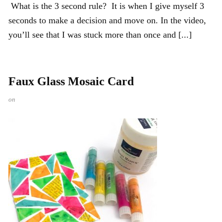
What is the 3 second rule? It is when I give myself 3
seconds to make a decision and move on. In the video,
you’ll see that I was stuck more than once and [...]
Faux Glass Mosaic Card
on