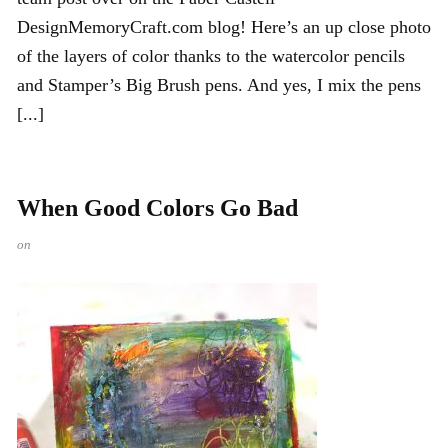
DesignMemoryCraft.com blog! Here’s an up close photo
of the layers of color thanks to the watercolor pencils
and Stamper’s Big Brush pens. And yes, I mix the pens
[...]
When Good Colors Go Bad
on