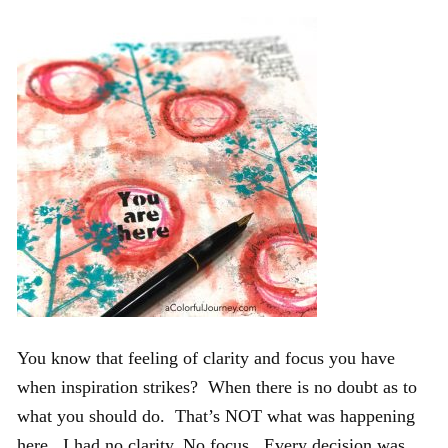
You know that feeling of clarity and focus you have
when inspiration strikes? When there is no doubt as to
what you should do. That’s NOT what was happening
here. I had no clarity. No focus. Every decision was