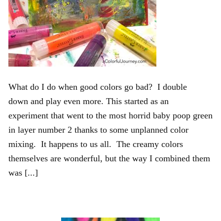
What do I do when good colors go bad? I double
down and play even more. This started as an
experiment that went to the most horrid baby poop green
in layer number 2 thanks to some unplanned color
mixing. It happens to us all. The creamy colors
themselves are wonderful, but the way I combined them
was [...]