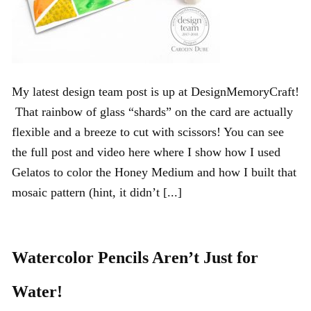
My latest design team post is up at DesignMemoryCraft!
That rainbow of glass “shards” on the card are actually
flexible and a breeze to cut with scissors! You can see
the full post and video here where I show how I used
Gelatos to color the Honey Medium and how I built that
mosaic pattern (hint, it didn’t [...]
Watercolor Pencils Aren’t Just for
Water!