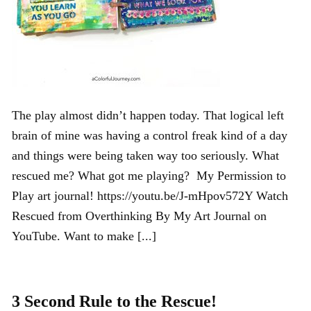
The play almost didn’t happen today. That logical left
brain of mine was having a control freak kind of a day
and things were being taken way too seriously. What
rescued me? What got me playing? My Permission to
Play art journal! https://youtu.be/J-mHpov572Y Watch
Rescued from Overthinking By My Art Journal on
YouTube. Want to make [...]
3 Second Rule to the Rescue!