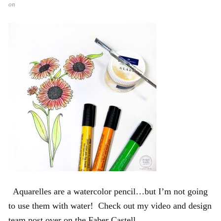
on
Aquarelles are a watercolor pencil…but I’m not going
to use them with water! Check out my video and design
team post over on the Faber Castell