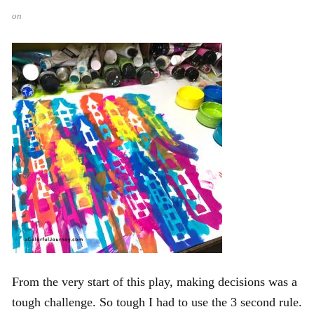
on
From the very start of this play, making decisions was a
tough challenge. So tough I had to use the 3 second rule.