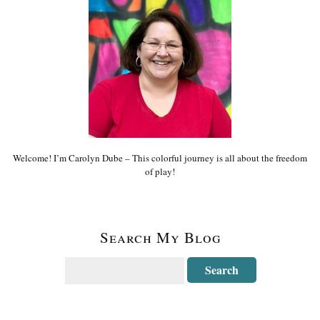
Welcome! I’m Carolyn Dube – This colorful journey is all about the freedom
of play!
Search My Blog