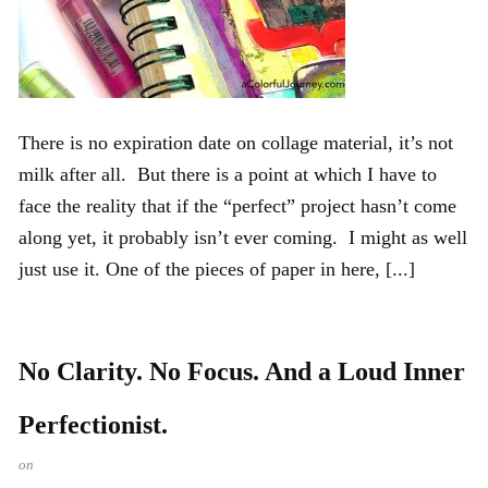
There is no expiration date on collage material, it’s not
milk after all. But there is a point at which I have to
face the reality that if the “perfect” project hasn’t come
along yet, it probably isn’t ever coming. I might as well
just use it. One of the pieces of paper in here, [...]
No Clarity. No Focus. And a Loud Inner
Perfectionist.
on