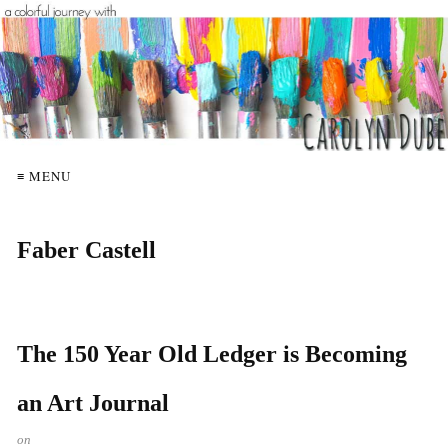
≡ MENU
Faber Castell
The 150 Year Old Ledger is Becoming
an Art Journal
on