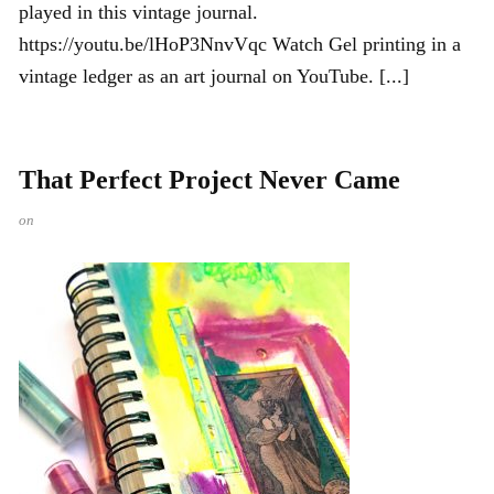
played in this vintage journal.
https://youtu.be/lHoP3NnvVqc Watch Gel printing in a
vintage ledger as an art journal on YouTube. [...]
That Perfect Project Never Came
on