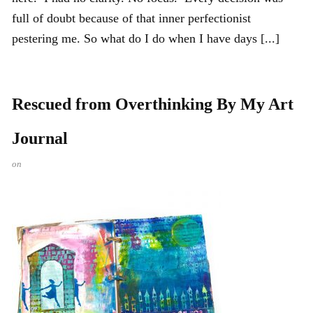
full of doubt because of that inner perfectionist
pestering me. So what do I do when I have days [...]
Rescued from Overthinking By My Art
Journal
on