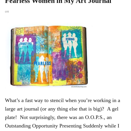
Fearless Women in My Art Journal
on
What’s a fast way to stencil when you’re working in a
large art journal (or any thing else that is big)? A gel
plate! Not surprisingly, there was an O.O.P.S., an
Outstanding Opportunity Presenting Suddenly while I