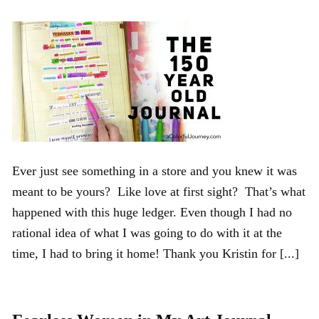
Ever just see something in a store and you knew it was
meant to be yours? Like love at first sight? That’s what
happened with this huge ledger. Even though I had no
rational idea of what I was going to do with it at the
time, I had to bring it home! Thank you Kristin for [...]