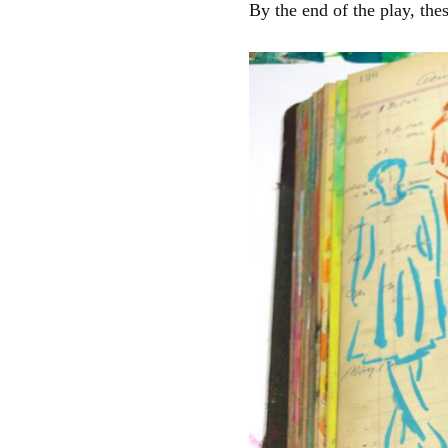
By the end of the play, the