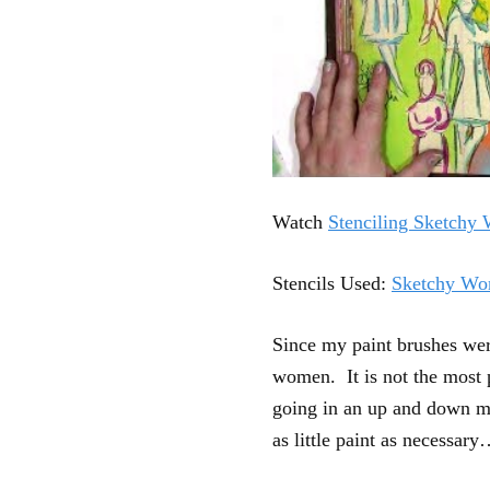
Watch
Stenciling Sketchy
Stencils Used:
Sketchy Wo
Since my paint brushes were
women. It is not the most p
going in an up and down mo
as little paint as necessary