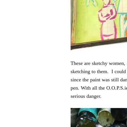
These are sketchy women, s
sketching to them. I could 
since the paint was still da
pen. With all the O.O.P.S.
serious danger.