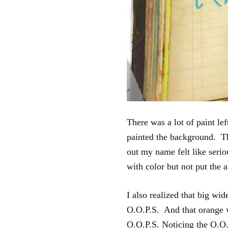
There was a lot of paint le
painted the background. Thi
out my name felt like serio
with color but not put the 
I also realized that big wid
O.O.P.S. And that orange 
O.O.P.S. Noticing the O.O.