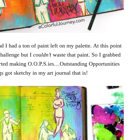
d I had a ton of paint left on my palette. At this point
challenge but I
couldn’t
waste that paint. So I grabbed
tarted making O.O.P.S.ies…Outstanding Opportunities
 got sketchy in my art journal that is!