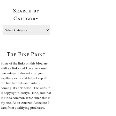
Search by
Category
The Fine Print
Some of the links on this blog are
affiliate links and I receive a small
percentage. It doesn't cost you
anything extra and helps keep all
the free tutorials and videos
coming! It's a win-win! The website
is copyright Carolyn Dube, and that
is kinda common sense since this is
my site. As an Amazon Associate I
earn from qualifying purchases.