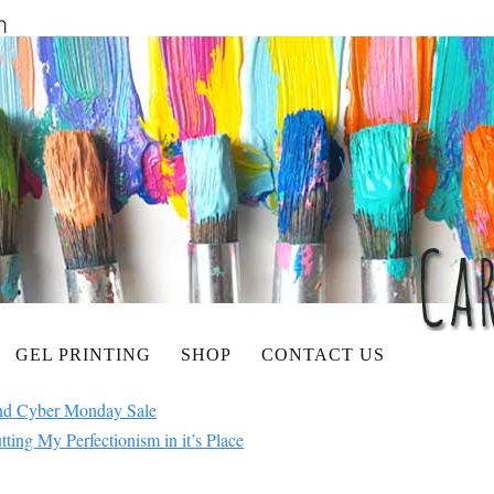
GEL PRINTING
SHOP
CONTACT US
nd Cyber Monday Sale
ing My Perfectionism in it’s Place