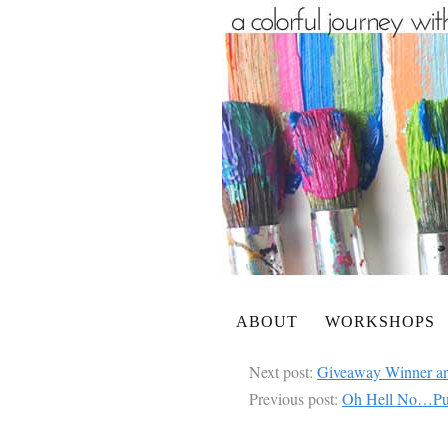
ABOUT
WORKSHOPS
Next post:
Giveaway Winner a
Previous post:
Oh Hell No…Putt