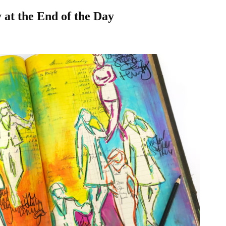
 at the End of the Day