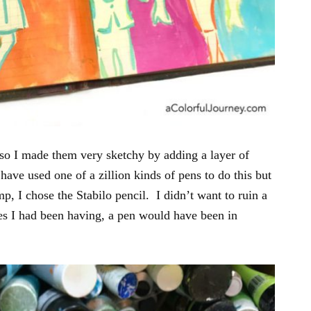
o I made them very sketchy by adding a layer of
have used one of a zillion kinds of pens to do this but
mp, I chose the Stabilo pencil. I didn’t want to ruin a
ies I had been having, a pen would have been in