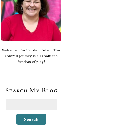
Welcome! I’m Carolyn Dube – This
colorful journey is all about the
freedom of play!
Search My Blog