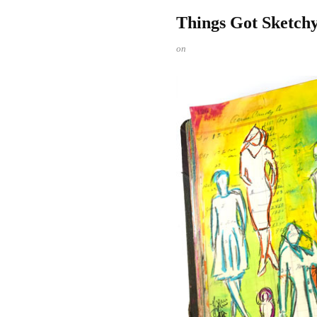
Things Got Sketchy
on