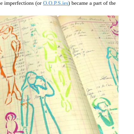
se imperfections (or
O.O.P.S.ies
) became a part of the