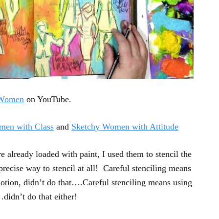
 Women
on YouTube.
men with Class
and
Sketchy Women with Attitude
 already loaded with paint, I used them to stencil the
recise way to stencil at all! Careful stenciling means
tion, didn’t do that….Careful stenciling means using
…didn’t do that either!