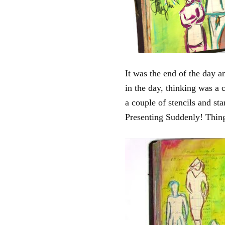
It was the end of the day an
in the day, thinking was a 
a couple of stencils and s
Presenting Suddenly! Things