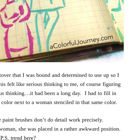
ftover that I was bound and determined to use up so I
s felt like serious thinking to me, of course figuring
us thinking…it had been a long day. I had to fill in
a color next to a woman stenciled in that same color.
e paint brushes don’t do detail work precisely.
woman, she was placed in a rather awkward position.
P.S. trend here?