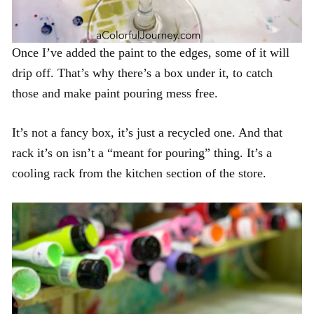
Once I’ve added the paint to the edges, some of it will
drip off. That’s why there’s a box under it, to catch
those and make paint pouring mess free.
It’s not a fancy box, it’s just a recycled one. And that
rack it’s on isn’t a “meant for pouring” thing. It’s a
cooling rack from the kitchen section of the store.