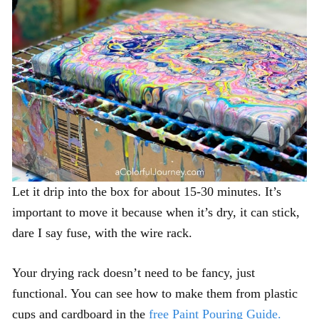
Let it drip into the box for about 15-30 minutes. It’s
important to move it because when it’s dry, it can stick,
dare I say fuse, with the wire rack.
Your drying rack doesn’t need to be fancy, just
functional. You can see how to make them from plastic
cups and cardboard in the
free Paint Pouring Guide.