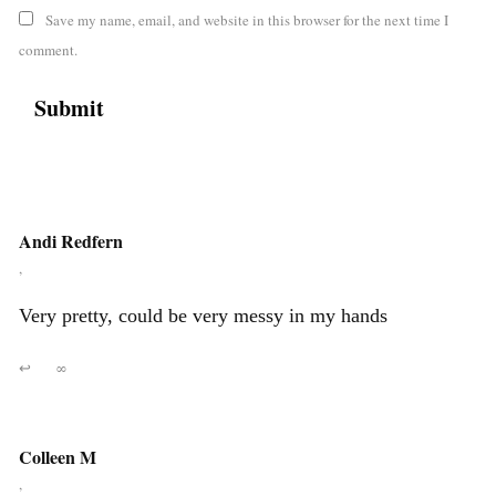
Save my name, email, and website in this browser for the next time I
comment.
Andi Redfern
,
Very pretty, could be very messy in my hands
↩
∞
Colleen M
,