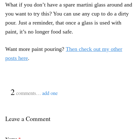
What if you don’t have a spare martini glass around and
you want to try this? You can use any cup to do a dirty
pour. Just a reminder, that once a glass is used with
paint, it’s no longer food safe.
Want more paint pouring?
Then check out my other
posts here
.
{
2
}
comments…
add one
Leave a Comment
Name
*