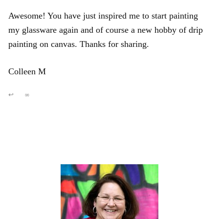
Awesome! You have just inspired me to start painting
my glassware again and of course a new hobby of drip
painting on canvas. Thanks for sharing.
Colleen M
↩
∞