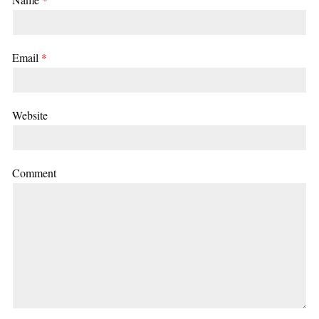
Email
*
Website
Comment