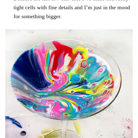
tight cells with fine details and I’m just in the mood
for something bigger.