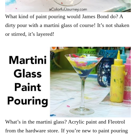
What kind of paint pouring would James Bond do? A
dirty pour with a martini glass of course! It’s not shaken
or stirred, it’s layered!
What’s in the martini glass? Acrylic paint and Fleotrol
from the hardware store. If you’re new to paint pouring