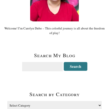
Welcome! I’m Carolyn Dube – This colorful journey is all about the freedom
of play!
Search My Blog
Search by Category