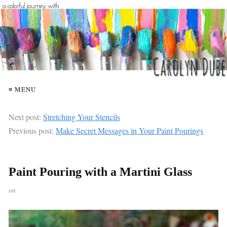
≡ MENU
Next post:
Stretching Your Stencils
Previous post:
Make Secret Messages in Your Paint Pourings
Paint Pouring with a Martini Glass
on