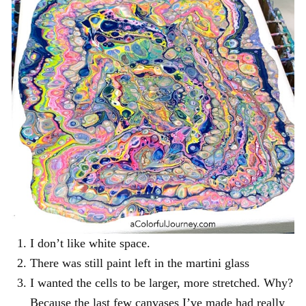
I don’t like white space.
There was still paint left in the martini glass
I wanted the cells to be larger, more stretched. Why?
Because the last few canvases I’ve made had really