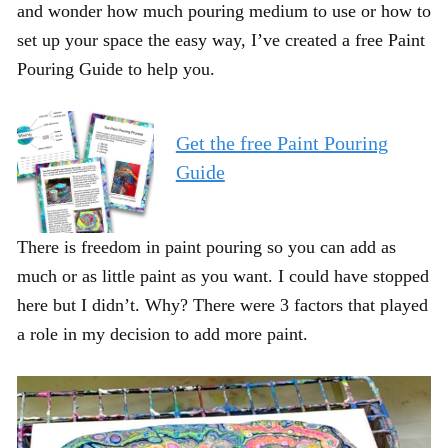
and wonder how much pouring medium to use or how to
set up your space the easy way, I’ve created a free Paint
Pouring Guide to help you.
Get the free Paint Pouring
Guide
There is freedom in paint pouring so you can add as
much or as little paint as you want. I could have stopped
here but I didn’t. Why? There were 3 factors that played
a role in my decision to add more paint.