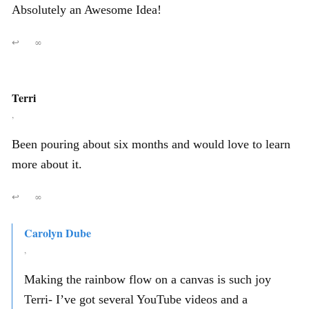
Absolutely an Awesome Idea!
↩
∞
Terri
,
Been pouring about six months and would love to learn
more about it.
↩
∞
Carolyn Dube
,
Making the rainbow flow on a canvas is such joy
Terri- I’ve got several YouTube videos and a