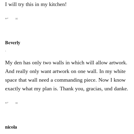
I will try this in my kitchen!
↩
∞
Beverly
,
My den has only two walls in which will allow artwork.
And really only want artwork on one wall. In my white
space that wall need a commanding piece. Now I know
exactly what my plan is. Thank you, gracias, und danke.
↩
∞
nicola