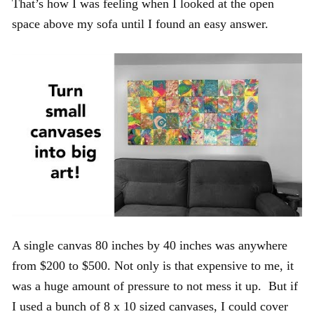
That’s how I was feeling when I looked at the open
space above my sofa until I found an easy answer.
A single canvas 80 inches by 40 inches was anywhere
from $200 to $500. Not only is that expensive to me, it
was a huge amount of pressure to not mess it up. But if
I used a bunch of 8 x 10 sized canvases, I could cover