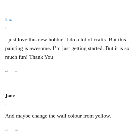
Liz
,
I just love this new hobbie. I do a lot of crafts. But this
painting is awesome. I’m just getting started. But it is so
much fun! Thank You
↩
∞
Jane
,
And maybe change the wall colour from yellow.
↩
∞