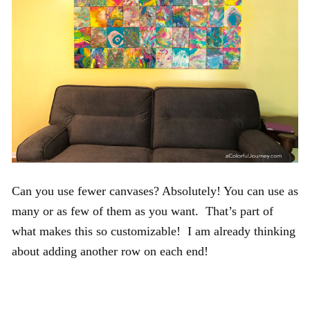
Can you use fewer canvases? Absolutely! You can use as
many or as few of them as you want. That’s part of
what makes this so customizable! I am already thinking
about adding another row on each end!