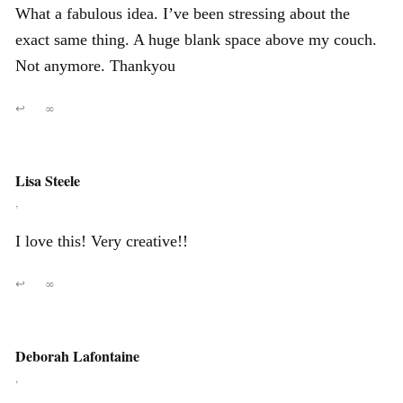
What a fabulous idea. I’ve been stressing about the
exact same thing. A huge blank space above my couch.
Not anymore. Thankyou
↩
∞
Lisa Steele
,
I love this! Very creative!!
↩
∞
Deborah Lafontaine
,