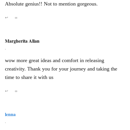
Absolute genius!! Not to mention gorgeous.
↩
∞
Margherita Allan
,
wow more great ideas and comfort in releasing
creativity. Thank you for your journey and taking the
time to share it with us
↩
∞
lenna
,