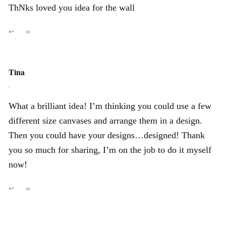
ThNks loved you idea for the wall
↩
∞
Tina
,
What a brilliant idea! I’m thinking you could use a few
different size canvases and arrange them in a design.
Then you could have your designs…designed! Thank
you so much for sharing, I’m on the job to do it myself
now!
↩
∞