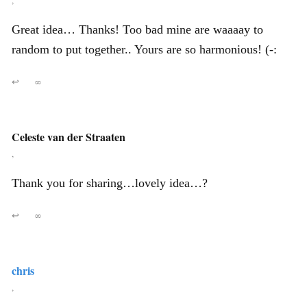
,
Great idea… Thanks! Too bad mine are waaaay to
random to put together.. Yours are so harmonious! (-:
↩
∞
Celeste van der Straaten
,
Thank you for sharing…lovely idea…?
↩
∞
chris
,