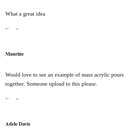
,
What a great idea
↩
∞
Maurine
,
Would love to see an example of mass acrylic pours
together. Someone upload to this please.
↩
∞
Adele Davis
,