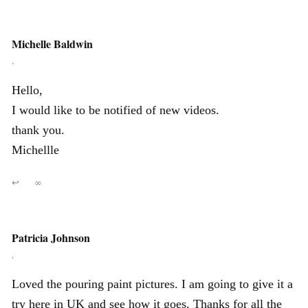
Michelle Baldwin
,
Hello,
I would like to be notified of new videos.
thank you.
Michellle
↩
∞
Patricia Johnson
,
Loved the pouring paint pictures. I am going to give it a
try here in UK and see how it goes. Thanks for all the