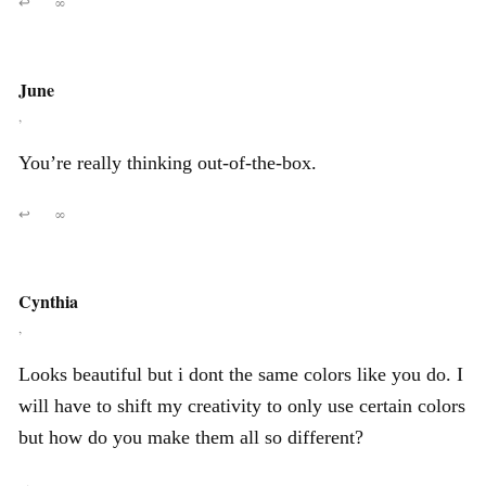
↩
∞
June
,
You’re really thinking out-of-the-box.
↩
∞
Cynthia
,
Looks beautiful but i dont the same colors like you do. I
will have to shift my creativity to only use certain colors
but how do you make them all so different?