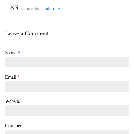
{
83
}
comments…
add one
Leave a Comment
Name
*
Email
*
Website
Comment