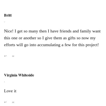
Britt
,
Nice! I get so many then I have friends and family want
this one or another so I give them as gifts so now my
efforts will go into accumulating a few for this project!
↩
∞
Virginia Whiteside
,
Love it
↩
∞