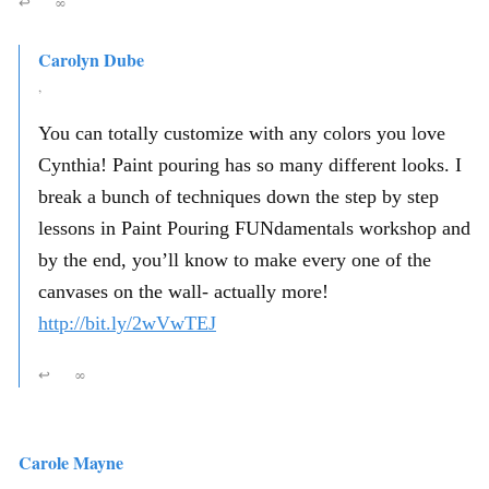
↩
∞
Carolyn Dube
,
You can totally customize with any colors you love
Cynthia! Paint pouring has so many different looks. I
break a bunch of techniques down the step by step
lessons in Paint Pouring FUNdamentals workshop and
by the end, you’ll know to make every one of the
canvases on the wall- actually more!
http://bit.ly/2wVwTEJ
↩
∞
Carole Mayne