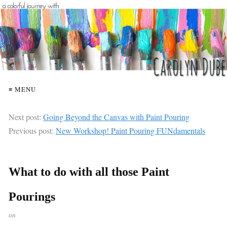
≡ MENU
Next post:
Going Beyond the Canvas with Paint Pouring
Previous post:
New Workshop! Paint Pouring FUNdamentals
What to do with all those Paint
Pourings
on