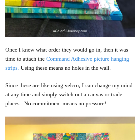
Once I knew what order they would go in, then it was
time to attach the
Command Adhesive picture hanging
strips.
Using these means no holes in the wall.
Since these are like using velcro, I can change my mind
at any time and simply switch out a canvas or trade
places. No commitment means no pressure!