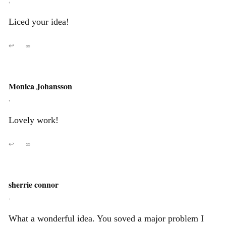
,
Liced your idea!
↩
∞
Monica Johansson
,
Lovely work!
↩
∞
sherrie connor
,
What a wonderful idea. You soved a major problem I