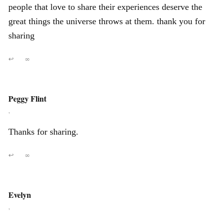
people that love to share their experiences deserve the
great things the universe throws at them. thank you for
sharing
↩
∞
Peggy Flint
,
Thanks for sharing.
↩
∞
Evelyn
,