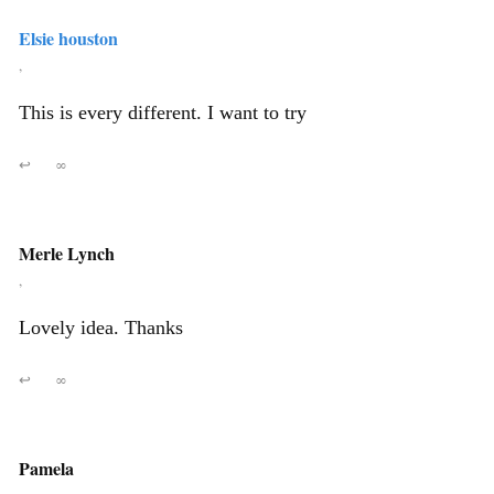
Elsie houston
,
This is every different. I want to try
↩
∞
Merle Lynch
,
Lovely idea. Thanks
↩
∞
Pamela