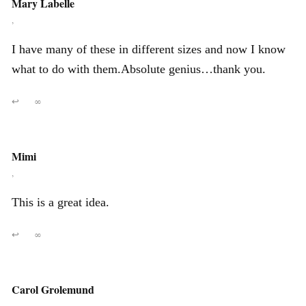
Mary Labelle
,
I have many of these in different sizes and now I know
what to do with them.Absolute genius…thank you.
↩
∞
Mimi
,
This is a great idea.
↩
∞
Carol Grolemund