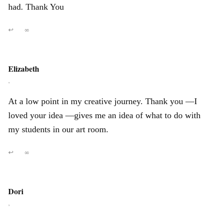
had. Thank You
↩
∞
Elizabeth
,
At a low point in my creative journey. Thank you —I
loved your idea —gives me an idea of what to do with
my students in our art room.
↩
∞
Dori
,