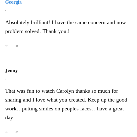
Georgia
,
Absolutely brilliant! I have the same concern and now
problem solved. Thank you.!
↩
∞
Jenny
,
That was fun to watch Carolyn thanks so much for
sharing and I love what you created. Keep up the good
work…putting smiles on peoples faces…have a great
day……
↩
∞