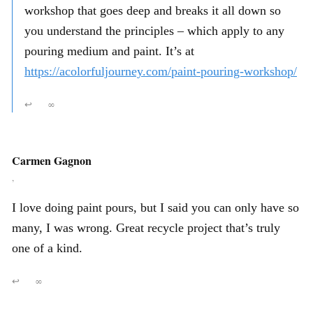
workshop that goes deep and breaks it all down so
you understand the principles – which apply to any
pouring medium and paint. It’s at
https://acolorfuljourney.com/paint-pouring-workshop/
↩
∞
Carmen Gagnon
,
I love doing paint pours, but I said you can only have so
many, I was wrong. Great recycle project that’s truly
one of a kind.
↩
∞