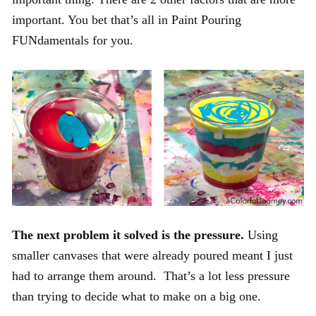
important. You bet that’s all in Paint Pouring
FUNdamentals for you.
The next problem it solved is the pressure.
Using
smaller canvases that were already poured meant I just
had to arrange them around. That’s a lot less pressure
than trying to decide what to make on a big one.