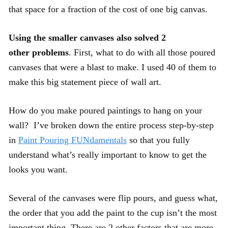
that space for a fraction of the cost of one big canvas.
Using the smaller canvases also solved 2
other problems
. First, what to do with all those poured
canvases that were a blast to make. I used 40 of them to
make this big statement piece of wall art.
How do you make poured paintings to hang on your
wall? I’ve broken down the entire process step-by-step
in
Paint Pouring FUNdamentals
so that you fully
understand what’s really important to know to get the
looks you want.
Several of the canvases were flip pours, and guess what,
the order that you add the paint to the cup isn’t the most
important thing. There are 2 other factors that are more