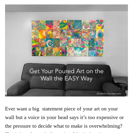
Ever want a big statement piece of your art on your
wall but a voice in your head says it’s too expensive or
the pressure to decide what to make is overwhelming?