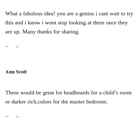
,
What a fabulous idea! you are a genius i cant wait to try
this and i know i wont stop looking at them once they
are up. Many thanks for sharing.
↩
∞
Ann Scott
,
These would be great for headboards for a child’s room
or darker rich,colors for the master bedroom.
↩
∞