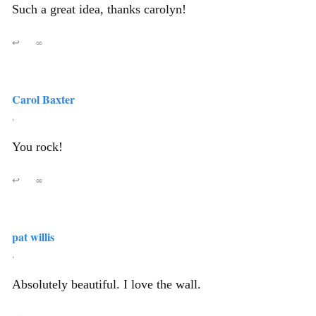
Such a great idea, thanks carolyn!
↩
∞
Carol Baxter
,
You rock!
↩
∞
pat willis
,
Absolutely beautiful. I love the wall.