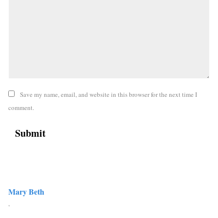
Save my name, email, and website in this browser for the next time I
comment.
Mary Beth
,