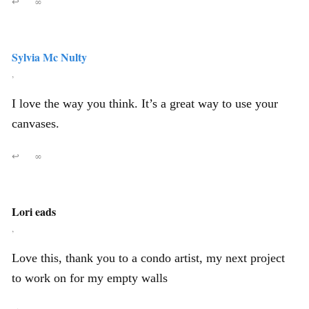
↩
∞
Sylvia Mc Nulty
,
I love the way you think. It’s a great way to use your
canvases.
↩
∞
Lori eads
,
Love this, thank you to a condo artist, my next project
to work on for my empty walls