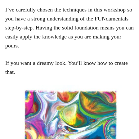
I’ve carefully chosen the techniques in this workshop so
you have a strong understanding of the FUNdamentals
step-by-step. Having the solid foundation means you can
easily apply the knowledge as you are making your
pours.
If you want a dreamy look. You’ll know how to create
that.