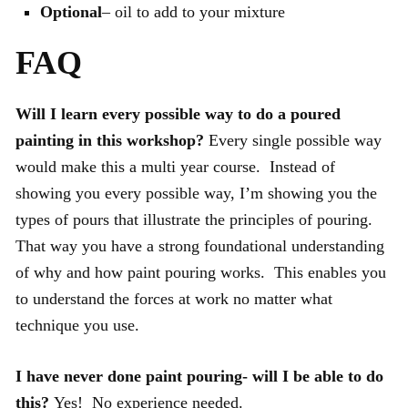
Optional
– oil to add to your mixture
FAQ
Will I learn every possible way to do a poured
painting in this workshop?
Every single possible way
would make this a multi year course. Instead of
showing you every possible way, I’m showing you the
types of pours that illustrate the principles of pouring.
That way you have a strong foundational understanding
of why and how paint pouring works. This enables you
to understand the forces at work no matter what
technique you use.
I have never done paint pouring- will I be able to do
this?
Yes! No experience needed.