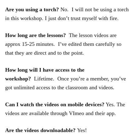
Are you using a torch?
No. I will not be using a torch
in this workshop. I just don’t trust myself with fire.
How long are the lessons?
The lesson videos are
approx 15-25 minutes. I’ve edited them carefully so
that they are direct and to the point.
How long will I have access to the
workshop?
Lifetime. Once you’re a member, you’ve
got unlimited access to the classroom and videos.
Can I watch the videos on mobile devices?
Yes. The
videos are available through VImeo and their app.
Are the videos downloadable?
Yes!