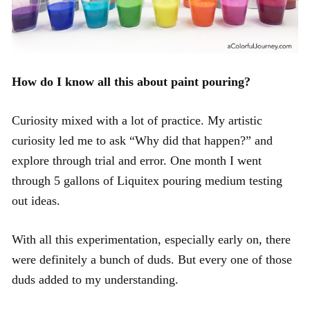
How do I know all this about paint pouring?
Curiosity mixed with a lot of practice. My artistic
curiosity led me to ask “Why did that happen?” and
explore through trial and error. One month I went
through 5 gallons of Liquitex pouring medium testing
out ideas.
With all this experimentation, especially early on, there
were definitely a bunch of duds. But every one of those
duds added to my understanding.