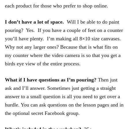
each product for those who prefer to shop online.
I don’t have a lot of space.
Will I be able to do paint
pouring? Yes. If you have a couple of feet on a counter
you’ll have plenty. I’m making all 8×10 size canvases.
Why not any larger ones? Because that is what fits on
my counter where the video camera is so that you get a
birds eye view of the entire process.
What if I have questions as I’m pouring?
Then just
ask and I’ll answer. Sometimes just getting a straight
answer to a small question is all you need to get over a
hurdle. You can ask questions on the lesson pages and in
the optional secret Facebook group.