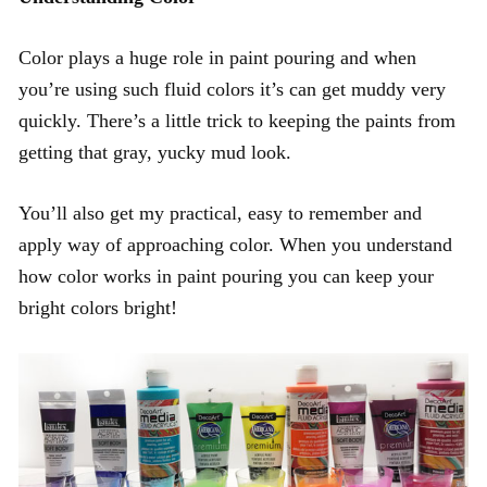
Color plays a huge role in paint pouring and when
you’re using such fluid colors it’s can get muddy very
quickly. There’s a little trick to keeping the paints from
getting that gray, yucky mud look.
You’ll also get my practical, easy to remember and
apply way of approaching color. When you understand
how color works in paint pouring you can keep your
bright colors bright!