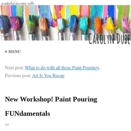
≡ MENU
Next post:
What to do with all those Paint Pourings
Previous post:
Art Is You Recap
New Workshop! Paint Pouring
FUNdamentals
on