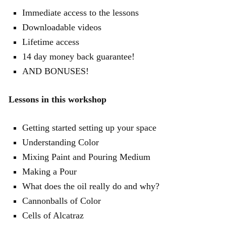
Immediate access to the lessons
Downloadable videos
Lifetime access
14 day money back guarantee!
AND BONUSES!
Lessons in this workshop
Getting started setting up your space
Understanding Color
Mixing Paint and Pouring Medium
Making a Pour
What does the oil really do and why?
Cannonballs of Color
Cells of Alcatraz