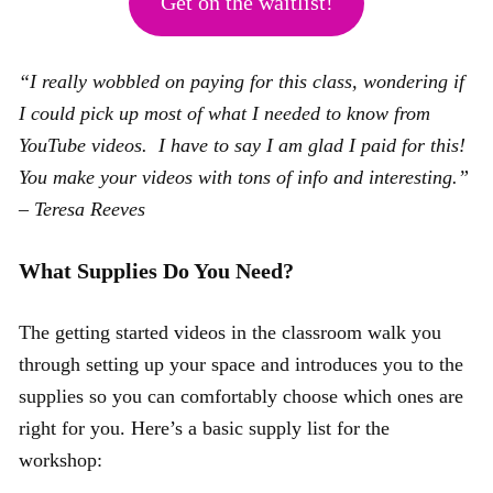
Get on the waitlist!
“I really wobbled on paying for this class, wondering if
I could pick up most of what I needed to know from
YouTube videos. I have to say I am glad I paid for this!
You make your videos with tons of info and interesting.”
– Teresa Reeves
What Supplies Do You Need?
The getting started videos in the classroom walk you
through setting up your space and introduces you to the
supplies so you can comfortably choose which ones are
right for you. Here’s a basic supply list for the
workshop: