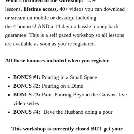
What’s included in the workshop?
25+
lessons,
lifetime access,
40+ videos you can download
or stream on mobile or desktop, including
the 4 bonuses! AND a 14 day no hassle money back
guarantee! This is a self paced workshop so all lessons
are available as soon as you’re registered.
All these bonuses included when you register
BONUS #1:
Pouring in a Small Space
BONUS #2:
Pouring on a Dime
BONUS #3:
Paint Pouring Beyond the Canvas- five
video series
BONUS #4:
Dave the Husband doing a pour
This workshop is currently closed BUT get your