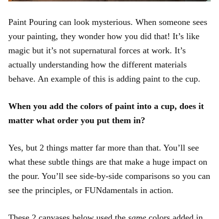
Paint Pouring can look mysterious. When someone sees
your painting, they wonder how you did that! It’s like
magic but it’s not supernatural forces at work. It’s
actually understanding how the different materials
behave. An example of this is adding paint to the cup.
When you add the colors of paint into a cup, does it
matter what order you put them in?
Yes, but 2 things matter far more than that. You’ll see
what these subtle things are that make a huge impact on
the pour. You’ll see side-by-side comparisons so you can
see the principles, or FUNdamentals in action.
These 2 canvases below used the
same
colors added in