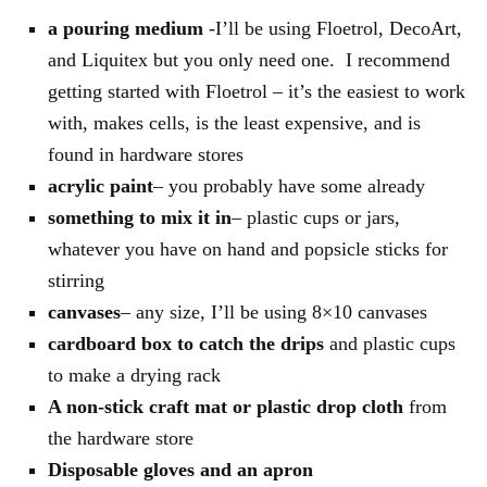
a pouring medium
-I’ll be using Floetrol, DecoArt,
and Liquitex but you only need one. I recommend
getting started with Floetrol – it’s the easiest to work
with, makes cells, is the least expensive, and is
found in hardware stores
acrylic paint
– you probably have some already
something to mix it in
– plastic cups or jars,
whatever you have on hand and popsicle sticks for
stirring
canvases
– any size, I’ll be using 8×10 canvases
cardboard box to catch the drips
and plastic cups
to make a drying rack
A non-stick craft mat or plastic drop cloth
from
the hardware store
Disposable gloves and an apron