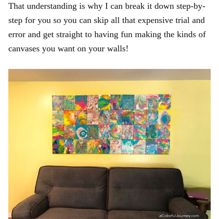
That understanding is why I can break it down step-by-
step for you so you can skip all that expensive trial and
error and get straight to having fun making the kinds of
canvases you want on your walls!