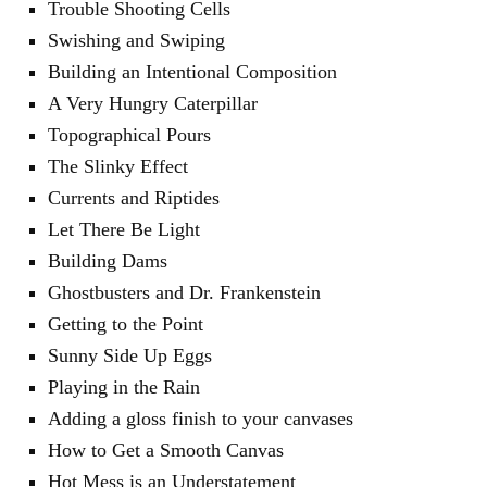
Trouble Shooting Cells
Swishing and Swiping
Building an Intentional Composition
A Very Hungry Caterpillar
Topographical Pours
The Slinky Effect
Currents and Riptides
Let There Be Light
Building Dams
Ghostbusters and Dr. Frankenstein
Getting to the Point
Sunny Side Up Eggs
Playing in the Rain
Adding a gloss finish to your canvases
How to Get a Smooth Canvas
Hot Mess is an Understatement