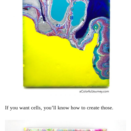
If you want cells, you’ll know how to create those.