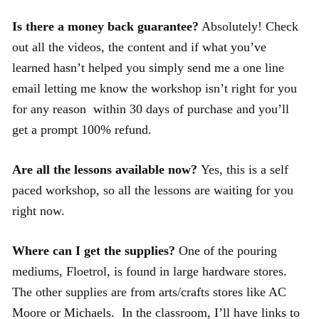
Is there a money back guarantee?
Absolutely! Check
out all the videos, the content and if what you’ve
learned hasn’t helped you simply send me a one line
email letting me know the workshop isn’t right for you
for any reason within 30 days of purchase and you’ll
get a prompt 100% refund.
Are all the lessons available now?
Yes, this is a self
paced workshop, so all the lessons are waiting for you
right now.
Where can I get the supplies?
One of the pouring
mediums, Floetrol, is found in large hardware stores.
The other supplies are from arts/crafts stores like AC
Moore or Michaels. In the classroom, I’ll have links to