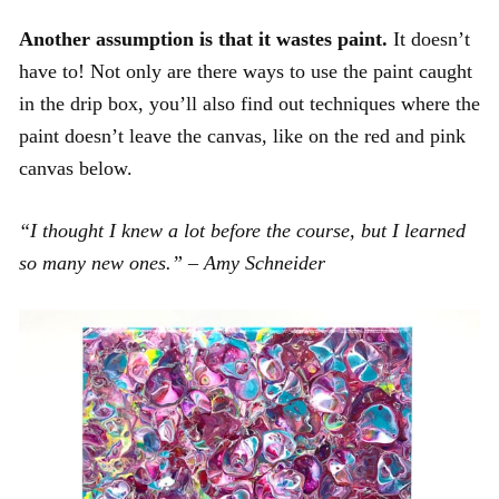
Another assumption is that it wastes paint.
It doesn’t
have to! Not only are there ways to use the paint caught
in the drip box, you’ll also find out techniques where the
paint doesn’t leave the canvas, like on the red and pink
canvas below.
“I thought I knew a lot before the course, but I learned
so many new ones.” – Amy Schneider