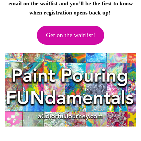
email on the waitlist and you’ll be the first to know
when registration opens back up!
Get on the waitlist!