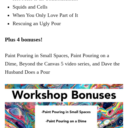
Squids and Cells
When You Only Love Part of It
Rescuing an Ugly Pour
Plus 4 bonuses!
Paint Pouring in Small Spaces, Paint Pouring on a
Dime, Beyond the Canvas 5 video series, and Dave the
Husband Does a Pour