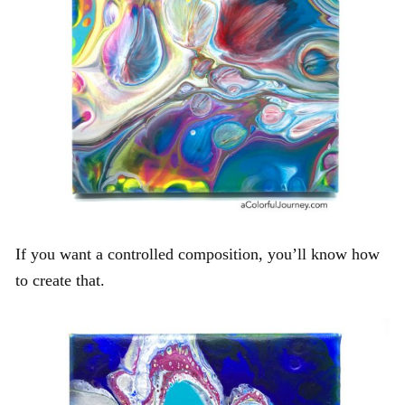
If you want a controlled composition, you’ll know how
to create that.