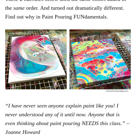
the
same
order. And turned out dramatically different.
Find out why in Paint Pouring FUNdamentals.
“I have never seen anyone explain paint like you! I
never understood any of it until now. Anyone that is
even thinking about paint pouring NEEDS this class.” –
Joanne Howard