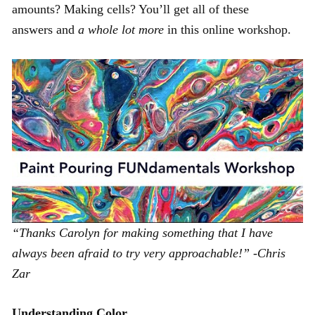
amounts? Making cells? You’ll get all of these
answers and
a whole lot more
in this online workshop.
“Thanks Carolyn for making something that I have
always been afraid to try very approachable!” -Chris
Zar
Understanding Color