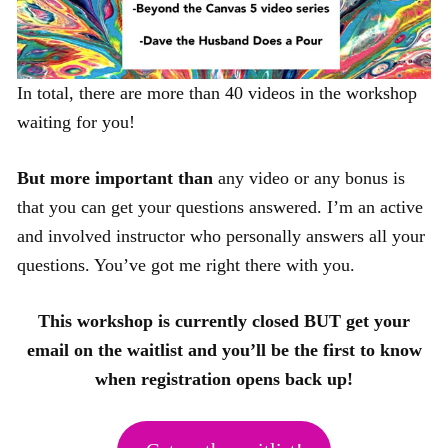
In total, there are more than 40 videos in the workshop
waiting for you!
But more important than
any video or any bonus is
that you can get your questions answered. I’m an active
and involved instructor who personally answers all your
questions. You’ve got me right there with you.
This workshop is currently closed BUT get your
email on the waitlist and you’ll be the first to know
when registration opens back up!