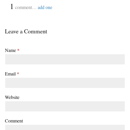
{
1
}
comment…
add one
Leave a Comment
Name
*
Email
*
Website
Comment