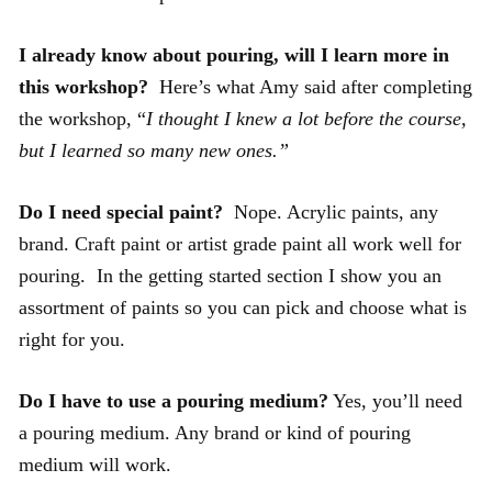
I already know about pouring, will I learn more in
this workshop?
Here’s what Amy said after completing
the workshop, “
I thought I knew a lot before the course,
but I learned so many new ones.”
Do I need special paint?
Nope. Acrylic paints, any
brand. Craft paint or artist grade paint all work well for
pouring. In the getting started section I show you an
assortment of paints so you can pick and choose what is
right for you.
Do I have to use a pouring medium?
Yes, you’ll need
a pouring medium. Any brand or kind of pouring
medium will work.