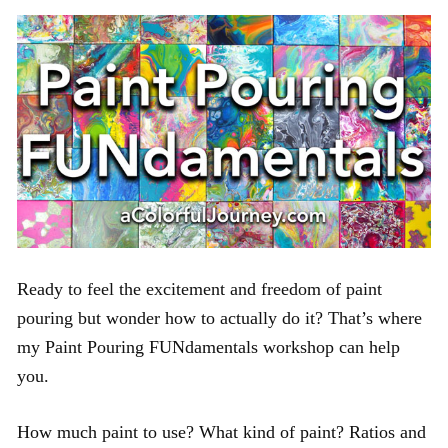
Ready to feel the excitement and freedom of paint
pouring but wonder how to actually do it? That’s where
my Paint Pouring FUNdamentals workshop can help
you.
How much paint to use? What kind of paint? Ratios and