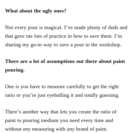
What about the ugly ones?
Not every pour is magical. I’ve made plenty of duds and
that gave me lots of practice in how to save them. I’m
sharing my go-to way to save a pour in the workshop.
There are a lot of assumptions out there about paint
pouring.
One is you have to measure carefully to get the right
ratio or you’re just eyeballing it and totally guessing.
There’s another way that lets you create the ratio of
paint to pouring medium you need every time and
without
any
measuring with
any
brand of paint.