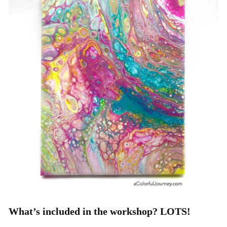
What’s included in the workshop? LOTS!