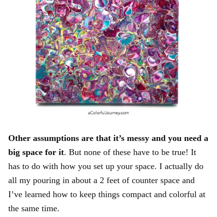
Other assumptions are that it’s messy and you need a
big space for it
. But none of these have to be true! It
has to do with how you set up your space. I actually do
all my pouring in about a 2 feet of counter space and
I’ve learned how to keep things compact and colorful at
the same time.