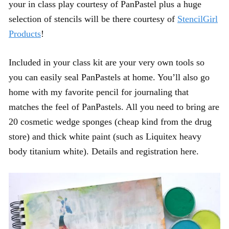
your in class play courtesy of PanPastel plus a huge
selection of stencils will be there courtesy of
StencilGirl
Products
!
Included in your class kit are your very own tools so
you can easily seal PanPastels at home. You’ll also go
home with my favorite pencil for journaling that
matches the feel of PanPastels. All you need to bring are
20 cosmetic wedge sponges (cheap kind from the drug
store) and thick white paint (such as Liquitex heavy
body titanium white). Details and registration here.