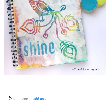
{
6
}
comments…
add one