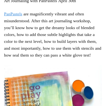
Art Journaling with PanPastels April 30th
PanPastels
are magnificently vibrant and often
misunderstood. After this art journaling workshop,
you’ll know how to get the dreamy looks of blended
colors, how to add those subtle highlights that take a
color to the next level, how to build layers with them,
and most importantly, how to use them with stencils and
how seal them so they can pass a white glove test!