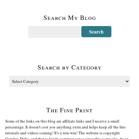
Search My Blog
Search by Category
The Fine Print
Some of the links on this blog are affiliate links and I receive a small
percentage. It doesn't cost you anything extra and helps keep all the free
tutorials and videos coming! It's a win-win! The website is copyright
Carolyn Dube, and that is kinda common sense since this is my site. As an