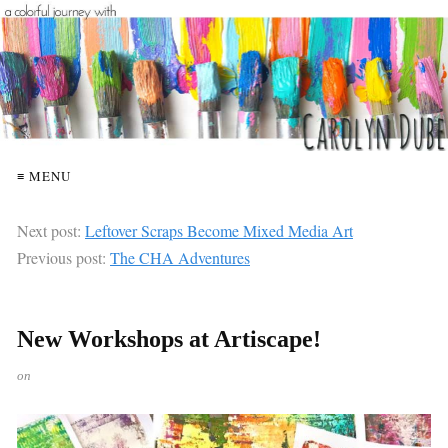
≡ MENU
Next post:
Leftover Scraps Become Mixed Media Art
Previous post:
The CHA Adventures
New Workshops at Artiscape!
on