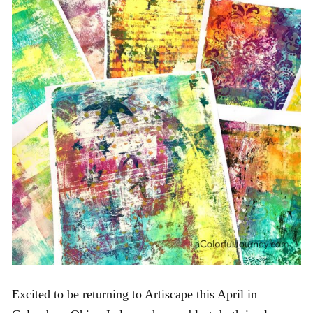
Excited to be returning to Artiscape this April in