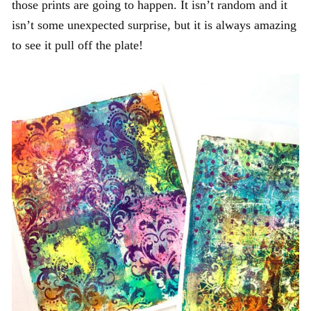
those prints are going to happen. It isn’t random and it
isn’t some unexpected surprise, but it is always amazing
to see it pull off the plate!