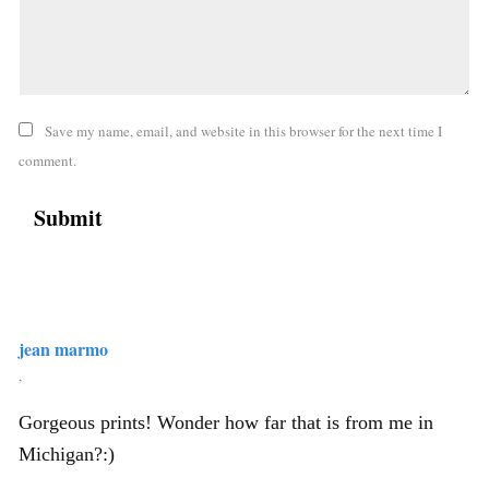
Save my name, email, and website in this browser for the next time I
comment.
jean marmo
,
Gorgeous prints! Wonder how far that is from me in
Michigan?:)