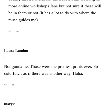
more online workshops Jane but not sure if these will
be in them or not (it has a lot to do with where the
muse guides me).
↩
∞
Laura Landau
,
Not gonna lie. Those were the prettiest prints ever. So
colorful… as if there was another way. Haha.
↩
∞
maryk