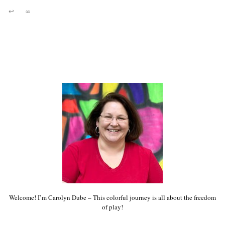
↩
∞
Welcome! I’m Carolyn Dube – This colorful journey is all about the freedom
of play!