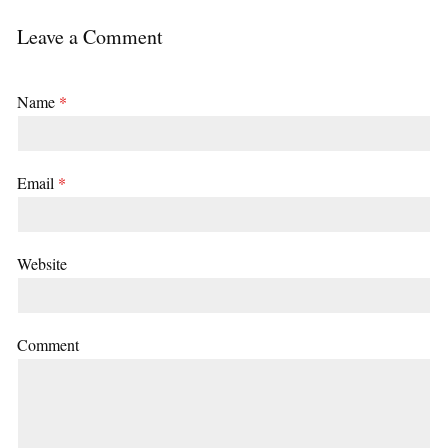
Leave a Comment
Name
*
Email
*
Website
Comment