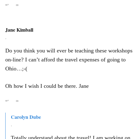
↩
∞
Jane Kimball
,
Do you think you will ever be teaching these workshops
on-line? I can’t afford the travel expenses of going to
Ohio…;-(
Oh how I wish I could be there. Jane
↩
∞
Carolyn Dube
,
Totally understand about the travel! I am working on