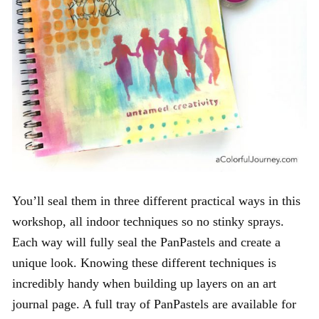
You’ll seal them in three different practical ways in this
workshop, all indoor techniques so no stinky sprays.
Each way will fully seal the PanPastels and create a
unique look. Knowing these different techniques is
incredibly handy when building up layers on an art
journal page. A full tray of PanPastels are available for