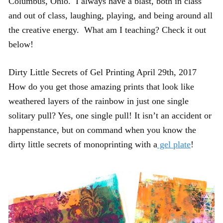
Columbus, Ohio. I always have a blast, both in class
and out of class, laughing, playing, and being around all
the creative energy. What am I teaching? Check it out
below!
Dirty Little Secrets of Gel Printing April 29th, 2017
How do you get those amazing prints that look like
weathered layers of the rainbow in just one single
solitary pull? Yes, one single pull! It isn’t an accident or
happenstance, but on command when you know the
dirty little secrets of monoprinting with a
gel plate
!