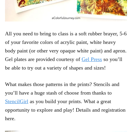
All you need to bring to class is a soft rubber brayer, 5-6
of your favorite colors of acrylic paint, white heavy
body paint (or other very opaque white paint) and apron.
Gel plates are provided courtesy of
Gel Press
so you’ll
be able to try out a variety of shapes and sizes!
What makes those patterns in the prints? Stencils and
you’ll have a huge stash of choose from thanks to
StencilGirl
as you build your prints. What a great
opportunity to explore and play! Details and registration
here.