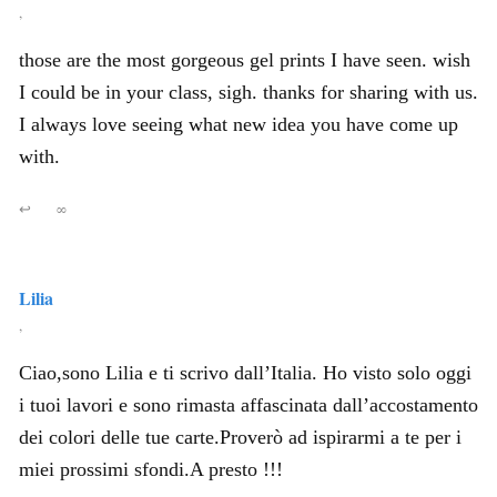
,
those are the most gorgeous gel prints I have seen. wish
I could be in your class, sigh. thanks for sharing with us.
I always love seeing what new idea you have come up
with.
↩
∞
Lilia
,
Ciao,sono Lilia e ti scrivo dall’Italia. Ho visto solo oggi
i tuoi lavori e sono rimasta affascinata dall’accostamento
dei colori delle tue carte.Proverò ad ispirarmi a te per i
miei prossimi sfondi.A presto !!!