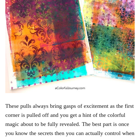
These pulls always bring gasps of excitement as the first
corner is pulled off and you get a hint of the colorful
magic about to be fully revealed. The best part is once
you know the secrets then you can actually control when