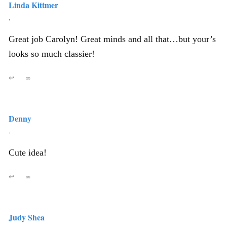
Linda Kittmer
,
Great job Carolyn! Great minds and all that…but your’s
looks so much classier!
↩
∞
Denny
,
Cute idea!
↩
∞
Judy Shea