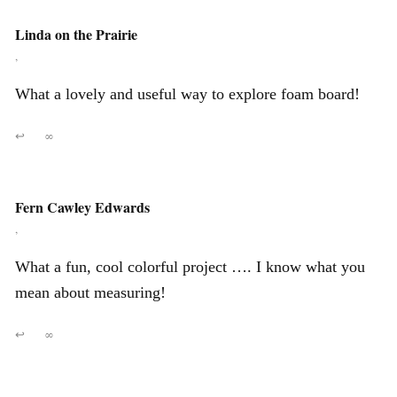
Linda on the Prairie
,
What a lovely and useful way to explore foam board!
↩
∞
Fern Cawley Edwards
,
What a fun, cool colorful project …. I know what you
mean about measuring!
↩
∞