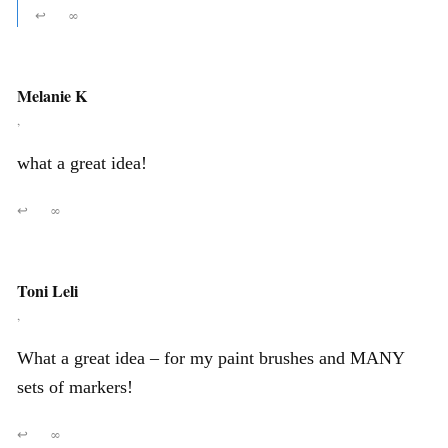
↩
∞
Melanie K
,
what a great idea!
↩
∞
Toni Leli
,
What a great idea – for my paint brushes and MANY
sets of markers!
↩
∞