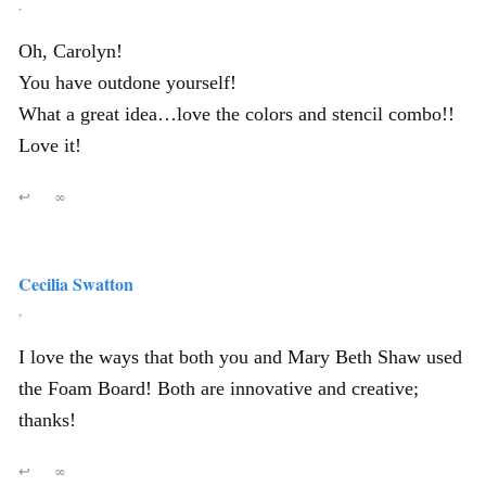
,
Oh, Carolyn!
You have outdone yourself!
What a great idea…love the colors and stencil combo!!
Love it!
↩
∞
Cecilia Swatton
,
I love the ways that both you and Mary Beth Shaw used
the Foam Board! Both are innovative and creative;
thanks!
↩
∞