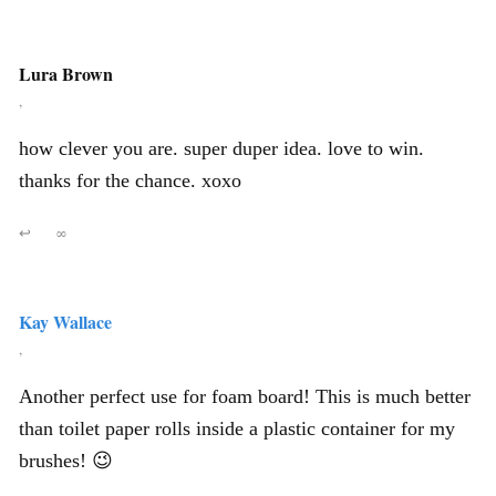
Lura Brown
,
how clever you are. super duper idea. love to win.
thanks for the chance. xoxo
↩
∞
Kay Wallace
,
Another perfect use for foam board! This is much better
than toilet paper rolls inside a plastic container for my
brushes! 😉