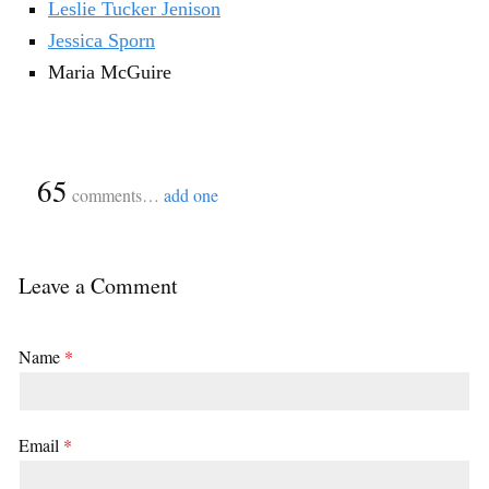
Leslie Tucker Jenison
Jessica Sporn
Maria McGuire
{
65
}
comments…
add one
Leave a Comment
Name
*
Email
*