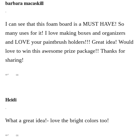
barbara macaskill
,
I can see that this foam board is a MUST HAVE! So
many uses for it! I love making boxes and organizers
and LOVE your paintbrush holders!!! Great idea! Would
love to win this awesome prize package!! Thanks for
sharing!
↩
∞
Heidi
,
What a great idea!- love the bright colors too!
↩
∞