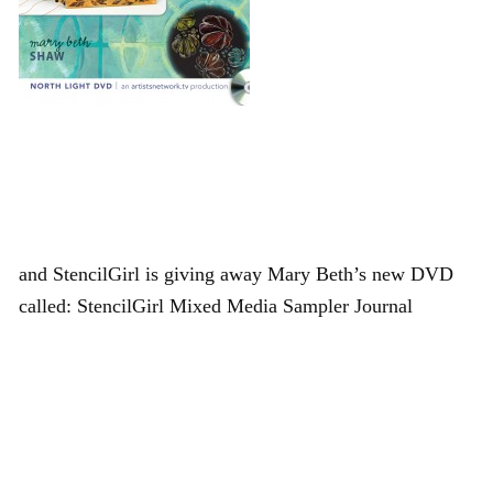
and StencilGirl is giving away Mary Beth’s new DVD
called: StencilGirl Mixed Media Sampler Journal