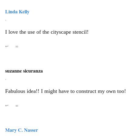
Linda Kelly
,
I love the use of the cityscape stencil!
↩
∞
suzanne sicuranza
,
Fabulous idea!! I might have to construct my own too!
↩
∞
Mary C. Nasser