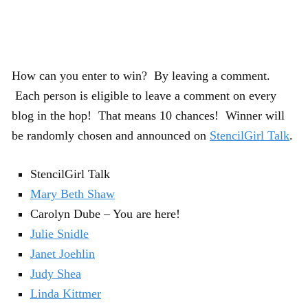
How can you enter to win? By leaving a comment.
Each person is eligible to leave a comment on every
blog in the hop! That means 10 chances! Winner will
be randomly chosen and announced on
StencilGirl Talk
.
StencilGirl Talk
Mary Beth Shaw
Carolyn Dube – You are here!
Julie Snidle
Janet Joehlin
Judy Shea
Linda Kittmer