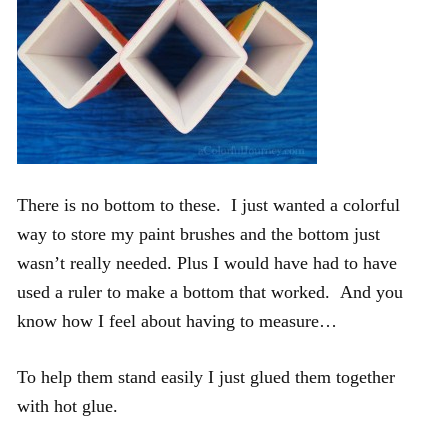
There is no bottom to these. I just wanted a colorful
way to store my paint brushes and the bottom just
wasn’t really needed. Plus I would have had to have
used a ruler to make a bottom that worked. And you
know how I feel about having to measure…
To help them stand easily I just glued them together
with hot glue.