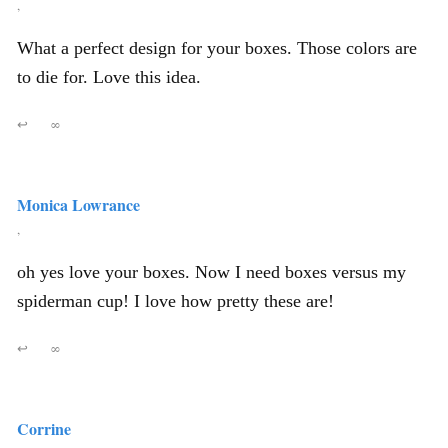
,
What a perfect design for your boxes. Those colors are
to die for. Love this idea.
↩
∞
Monica Lowrance
,
oh yes love your boxes. Now I need boxes versus my
spiderman cup! I love how pretty these are!
↩
∞
Corrine