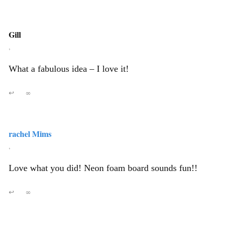
Gill
,
What a fabulous idea – I love it!
↩
∞
rachel Mims
,
Love what you did! Neon foam board sounds fun!!
↩
∞