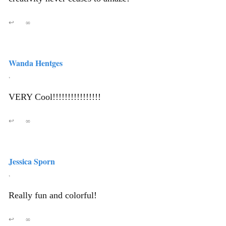
↩
∞
Wanda Hentges
,
VERY Cool!!!!!!!!!!!!!!!!
↩
∞
Jessica Sporn
,
Really fun and colorful!
↩
∞