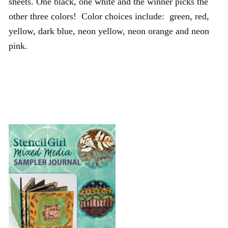
sheets. One black, one white and the winner picks the
other three colors! Color choices include: green, red,
yellow, dark blue, neon yellow, neon orange and neon
pink.