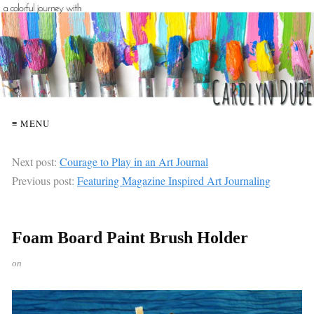
≡ MENU
Next post:
Courage to Play in an Art Journal
Previous post:
Featuring Magazine Inspired Art Journaling
Foam Board Paint Brush Holder
on