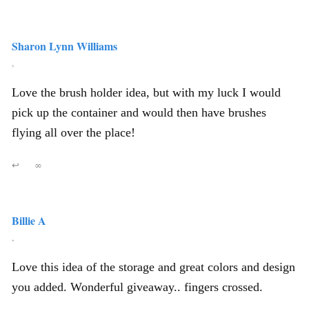
Sharon Lynn Williams
,
Love the brush holder idea, but with my luck I would
pick up the container and would then have brushes
flying all over the place!
↩
∞
Billie A
,
Love this idea of the storage and great colors and design
you added. Wonderful giveaway.. fingers crossed.