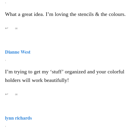
,
What a great idea. I’m loving the stencils & the colours.
↩
∞
Dianne West
,
I’m trying to get my ‘stuff’ organized and your colorful
holders will work beautifully!
↩
∞
lynn richards
,