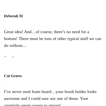
Deborah M
,
Great idea! And…of course, there’s no need for a
bottom! There must be tons of other typical stuff we can
do without…
↩
∞
Cat Graves
,
I’ve never used foam board…your brush holder looks
awesome and I could sure use one of those. Your
creativity never ceases to amaze!