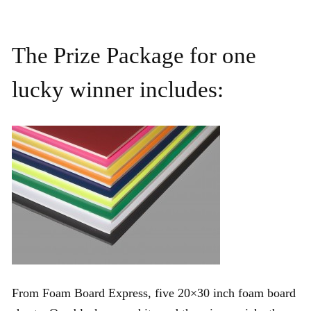
The Prize Package for one
lucky winner includes:
From Foam Board Express, five 20×30 inch foam board