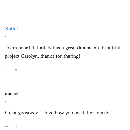
Ruth L
,
Foam board definitely has a great dimension, beautiful
project Carolyn, thanks for sharing!
↩
∞
muriel
,
Great giveaway! I love how you used the stencils.
↩
∞