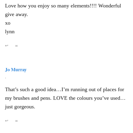
Love how you enjoy so many elements!!!! Wonderful
give away.
xo
lynn
↩
∞
Jo Murray
,
That’s such a good idea…I’m running out of places for
my brushes and pens. LOVE the colours you’ve used…
just gorgeous.
↩
∞