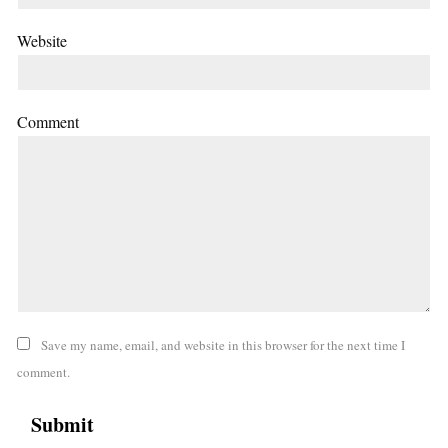
Website
Comment
Save my name, email, and website in this browser for the next time I
comment.