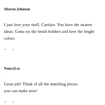
Sharon Johnson
,
I just love your stuff, Carolyn. You have the neatest
ideas. Gotta try the brush holders and love the bright
colors.
↩
∞
NancyLee
,
Great job! Think of all the matching pieces
you can make now!
↩
∞