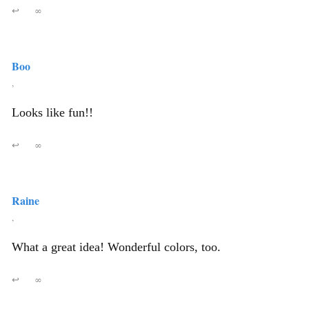
↩
∞
Boo
,
Looks like fun!!
↩
∞
Raine
,
What a great idea! Wonderful colors, too.
↩
∞