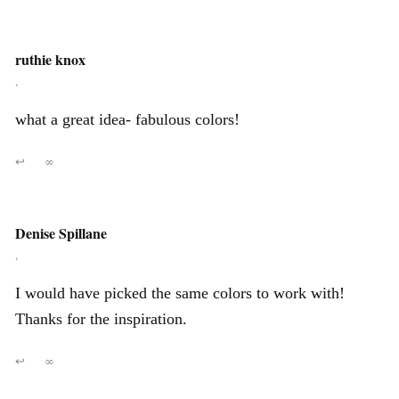
ruthie knox
,
what a great idea- fabulous colors!
↩
∞
Denise Spillane
,
I would have picked the same colors to work with!
Thanks for the inspiration.
↩
∞