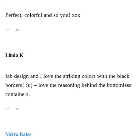
,
Perfect, colorful and so you! xox
↩
∞
Linda K
,
fab design and I love the striking colors with the black
borders! :):) – love the reasoning behind the bottomless
containers.
↩
∞
Melva Bates