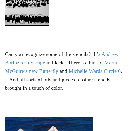
Can you recognize some of the stencils? It’s
Andrew
Borloz’s Cityscape
in black. There’s a hint of
Maria
McGuire’s new Butterfly
and
Michelle Wards Circle 6
.
And all sorts of bits and pieces of other stencils
brought in a touch of color.