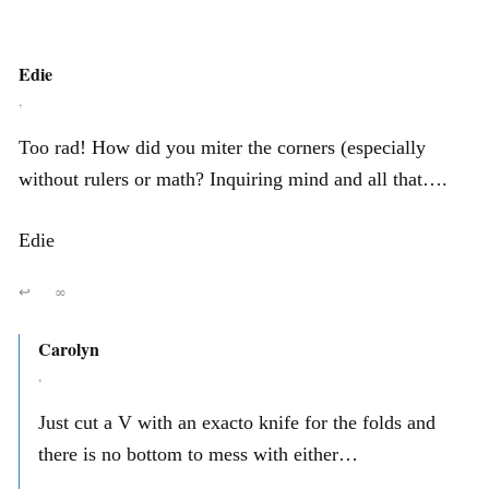
Edie
,
Too rad! How did you miter the corners (especially
without rulers or math? Inquiring mind and all that….
Edie
↩
∞
Carolyn
,
Just cut a V with an exacto knife for the folds and
there is no bottom to mess with either…