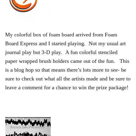
My colorful box of foam board arrived from Foam
Board Express and I started playing. Not my usual art
journal play but 3-D play. A fun colorful stenciled
paper wrapped brush holders came out of the fun. This
is a blog hop so that means there’s lots more to see- be
sure to check out what all the artists made and be sure to
leave a comment for a chance to win the prize package!