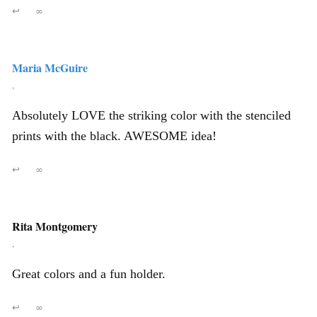
↩
∞
Maria McGuire
,
Absolutely LOVE the striking color with the stenciled
prints with the black. AWESOME idea!
↩
∞
Rita Montgomery
,
Great colors and a fun holder.
↩
∞