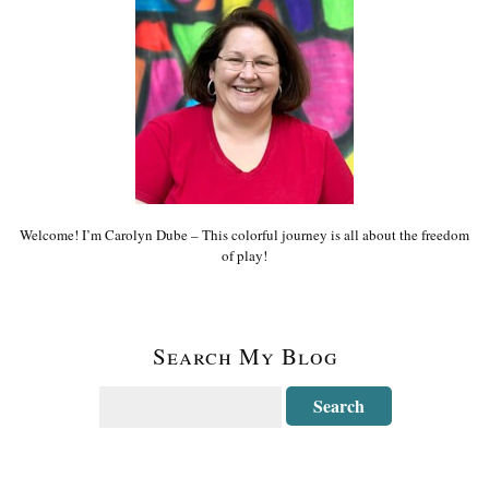
Welcome! I’m Carolyn Dube – This colorful journey is all about the freedom
of play!
Search My Blog