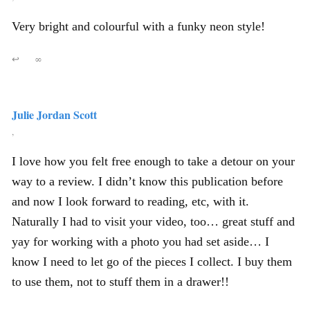
Very bright and colourful with a funky neon style!
↩
∞
Julie Jordan Scott
,
I love how you felt free enough to take a detour on your
way to a review. I didn’t know this publication before
and now I look forward to reading, etc, with it.
Naturally I had to visit your video, too… great stuff and
yay for working with a photo you had set aside… I
know I need to let go of the pieces I collect. I buy them
to use them, not to stuff them in a drawer!!