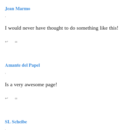
Jean Marmo
,
I would never have thought to do something like this!
↩
∞
Amante del Papel
,
Is a very awesome page!
↩
∞
SL Scheibe
,