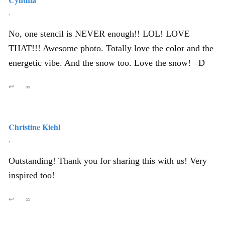
,
No, one stencil is NEVER enough!! LOL! LOVE
THAT!!! Awesome photo. Totally love the color and the
energetic vibe. And the snow too. Love the snow! =D
↩
∞
Christine Kiehl
,
Outstanding! Thank you for sharing this with us! Very
inspired too!
↩
∞