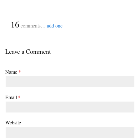
{
16
}
comments…
add one
Leave a Comment
Name
*
Email
*
Website