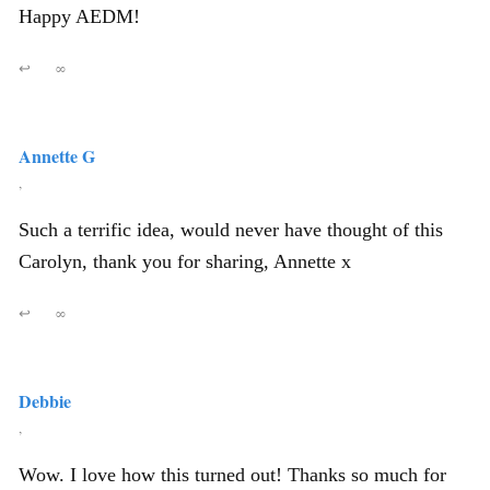
Happy AEDM!
↩
∞
Annette G
,
Such a terrific idea, would never have thought of this
Carolyn, thank you for sharing, Annette x
↩
∞
Debbie
,
Wow. I love how this turned out! Thanks so much for