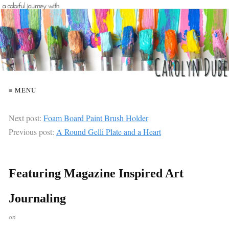
≡ MENU
Next post:
Foam Board Paint Brush Holder
Previous post:
A Round Gelli Plate and a Heart
Featuring Magazine Inspired Art
Journaling
on