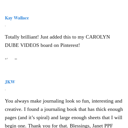
Kay Wallace
,
Totally brilliant! Just added this to my CAROLYN
DUBE VIDEOS board on Pinterest!
↩
∞
JKW
,
You always make journaling look so fun, interesting and
creative. I found a journaling book that has thick enough
pages (and it’s spiral) and large enough sheets that I will
begin one. Thank you for that. Blessings, Janet PPF