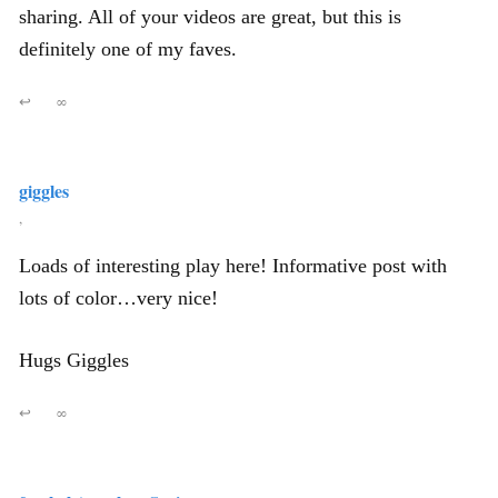
sharing. All of your videos are great, but this is
definitely one of my faves.
↩
∞
giggles
,
Loads of interesting play here! Informative post with
lots of color…very nice!
Hugs Giggles
↩
∞