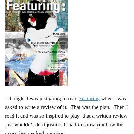
I thought I was just going to read
Featuring
when I was
asked to write a review of it. That was the plan. Then I
read it and was so inspired to play that a written review
just wouldn’t do it justice. I had to show you how the
magazine sparked my play.