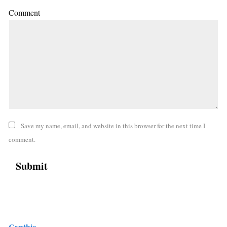
Comment
Save my name, email, and website in this browser for the next time I
comment.
Cynthia