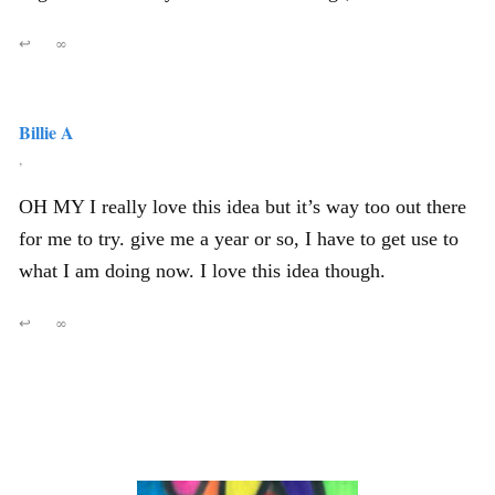
↩
∞
Billie A
,
OH MY I really love this idea but it’s way too out there
for me to try. give me a year or so, I have to get use to
what I am doing now. I love this idea though.
↩
∞