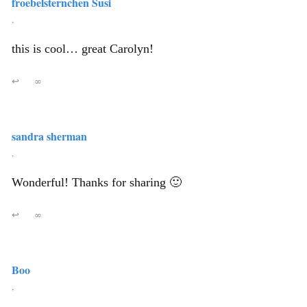
froebelsternchen Susi
,
this is cool… great Carolyn!
↩
∞
sandra sherman
,
Wonderful! Thanks for sharing 🙂
↩
∞
Boo
,