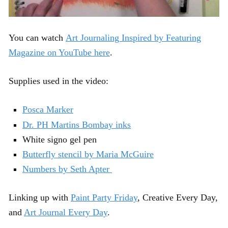
You can watch
Art Journaling Inspired by Featuring
Magazine on YouTube here
.
Supplies used in the video:
Posca Marker
Dr. PH Martins Bombay inks
White signo gel pen
Butterfly stencil by Maria McGuire
Numbers by Seth Apter
Linking up with
Paint Party Friday
, Creative Every Day,
and
Art Journal Every Day
.