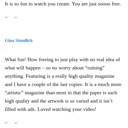
It is so fun to watch you create. You are just soooo free.
↩
∞
Gina Sismilich
,
What fun! How freeing to just play with no real idea of
what will happen – so no worry about “ruining”
anything. Featuring is a really high quality magazine
and I have a couple of the last copies. It is a much more
“artistic” magazine than most in that the paper is such
high quality and the artwork is so varied and it isn’t
filled with ads. Loved watching your video!
↩
∞