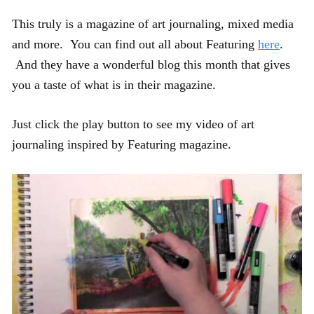
This truly is a magazine of art journaling, mixed media
and more. You can find out all about Featuring
here
.
And they have a wonderful blog this month that gives
you a taste of what is in their magazine.
Just click the play button to see my video of art
journaling inspired by Featuring magazine.