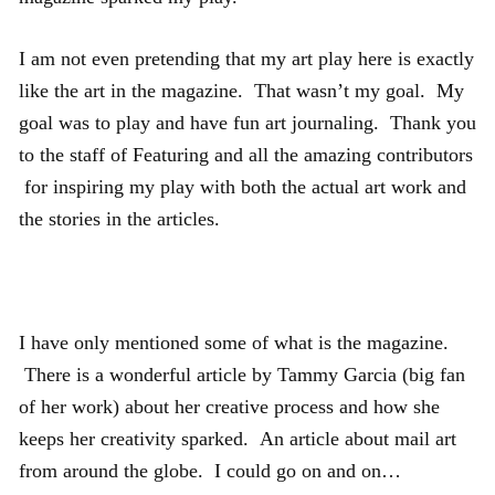
I am not even pretending that my art play here is exactly
like the art in the magazine. That wasn’t my goal. My
goal was to play and have fun art journaling. Thank you
to the staff of Featuring and all the amazing contributors
for inspiring my play with both the actual art work and
the stories in the articles.
I have only mentioned some of what is the magazine.
There is a wonderful article by Tammy Garcia (big fan
of her work) about her creative process and how she
keeps her creativity sparked. An article about mail art
from around the globe. I could go on and on…