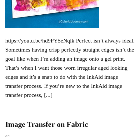
https://youtu.be/hd9PY5eNqlk Perfect isn’t always ideal.
Sometimes having crisp perfectly straight edges isn’t the
goal like when I’m adding an image onto a gel print.
That’s when I want those worn irregular aged looking
edges and it’s a snap to do with the InkAid image
transfer process. If you’re new to the InkAid image
transfer process, [...]
Image Transfer on Fabric
on