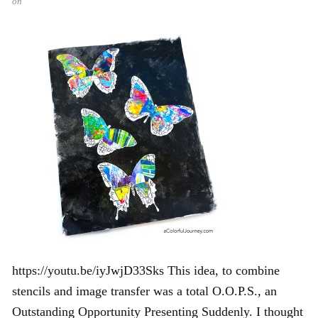
on
https://youtu.be/iyJwjD33Sks This idea, to combine
stencils and image transfer was a total O.O.P.S., an
Outstanding Opportunity Presenting Suddenly. I thought