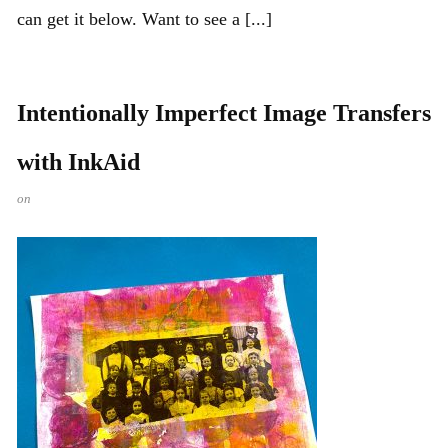
can get it below. Want to see a [...]
Intentionally Imperfect Image Transfers
with InkAid
on