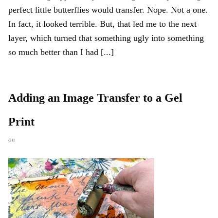
perfect little butterflies would transfer. Nope. Not a one.
In fact, it looked terrible. But, that led me to the next
layer, which turned that something ugly into something
so much better than I had [...]
Adding an Image Transfer to a Gel
Print
on