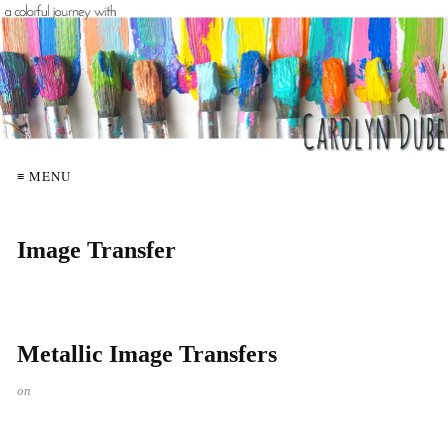
≡ MENU
Image Transfer
Metallic Image Transfers
on