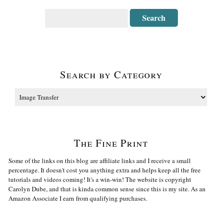
Search by Category
The Fine Print
Some of the links on this blog are affiliate links and I receive a small
percentage. It doesn't cost you anything extra and helps keep all the free
tutorials and videos coming! It's a win-win! The website is copyright
Carolyn Dube, and that is kinda common sense since this is my site. As an
Amazon Associate I earn from qualifying purchases.