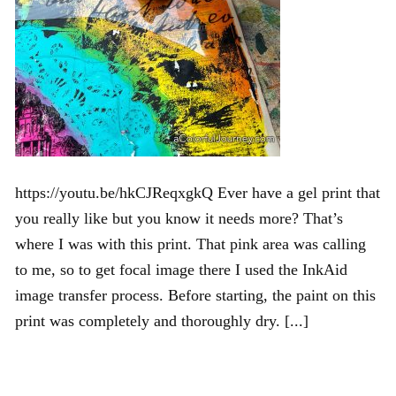
https://youtu.be/hkCJReqxgkQ Ever have a gel print that
you really like but you know it needs more? That’s
where I was with this print. That pink area was calling
to me, so to get focal image there I used the InkAid
image transfer process. Before starting, the paint on this
print was completely and thoroughly dry. [...]