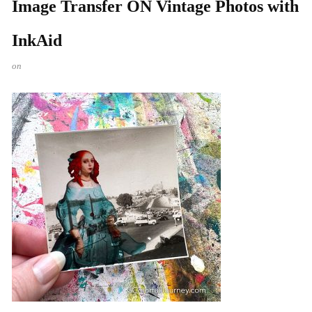
Image Transfer ON Vintage Photos with
InkAid
on