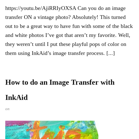
https://youtu.be/AjiRRIyOXSA Can you do an image
transfer ON a vintage photo? Absolutely! This turned
out to be a great way to have fun with some of the black
and white photos I’ve got that aren’t my favorite. Well,
they weren’t until I put these playful pops of color on
them using InkAid’s image transfer process. [...]
How to do an Image Transfer with
InkAid
on