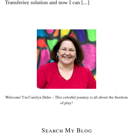
Transferiez solution and now I can [...]
Welcome! I’m Carolyn Dube – This colorful journey is all about the freedom
of play!
Search My Blog