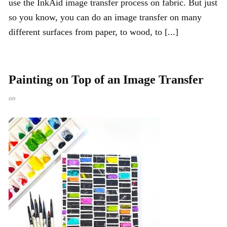
use the InkAid image transfer process on fabric. But just
so you know, you can do an image transfer on many
different surfaces from paper, to wood, to [...]
Painting on Top of an Image Transfer
on