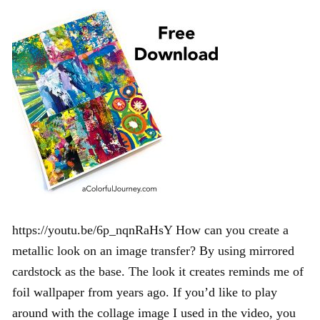
https://youtu.be/6p_nqnRaHsY How can you create a
metallic look on an image transfer? By using mirrored
cardstock as the base. The look it creates reminds me of
foil wallpaper from years ago. If you’d like to play
around with the collage image I used in the video, you