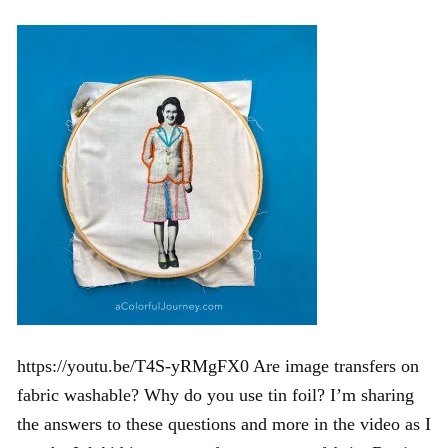
https://youtu.be/T4S-yRMgFX0 Are image transfers on
fabric washable? Why do you use tin foil? I’m sharing
the answers to these questions and more in the video as I