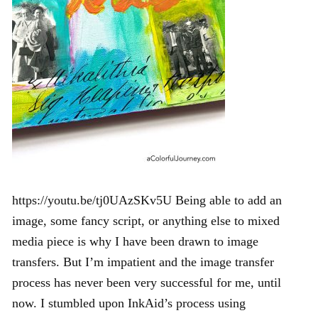
https://youtu.be/tj0UAzSKv5U Being able to add an
image, some fancy script, or anything else to mixed
media piece is why I have been drawn to image
transfers. But I’m impatient and the image transfer
process has never been very successful for me, until
now. I stumbled upon InkAid’s process using