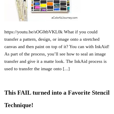
https://youtu.be/sOG0tbVKL0k What if you could
transfer a pattern, design, or image onto a stretched
canvas and then paint on top of it? You can with InkAid!
As part of the process, you’ll see how to seal an image
transfer and give it a matte look. The InkAid process is
used to transfer the image onto [...]
This FAIL turned into a Favorite Stencil
Technique!