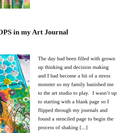
OPS in my Art Journal
The day had been filled with grown
up thinking and decision making
and I had become a bit of a stress
monster so my family banished me
to the art studio to play. I wasn’t up
to starting with a blank page so I
flipped through my journals and
found a stenciled page to begin the
process of shaking [...]