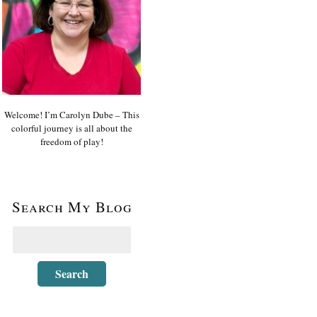
Welcome! I’m Carolyn Dube – This
colorful journey is all about the
freedom of play!
Search My Blog