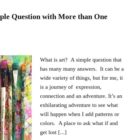
mple Question with More than One
What is art? A simple question that
has many many answers. It can be a
wide variety of things, but for me, it
is a journey of expression,
connection and an adventure. It’s an
exhilarating adventure to see what
will happen when I add patterns or
colors. A place to ask what if and
get lost [...]