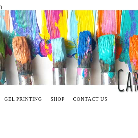
GEL PRINTING
SHOP
CONTACT US