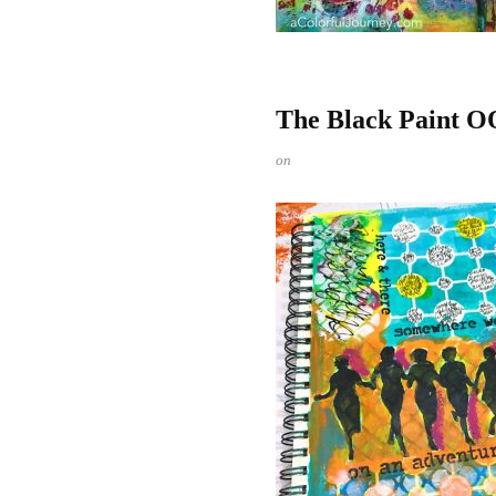
The Black Paint O
on