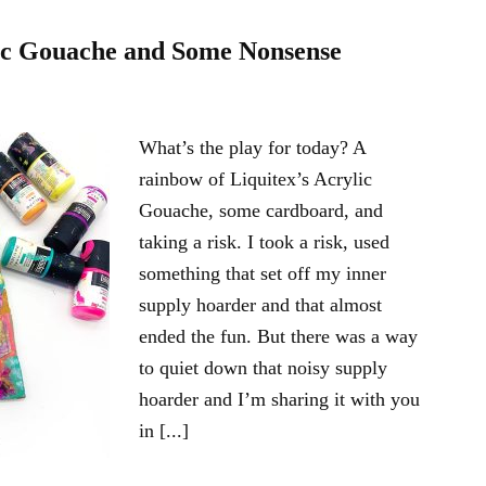
lic Gouache and Some Nonsense
What’s the play for today? A
rainbow of Liquitex’s Acrylic
Gouache, some cardboard, and
taking a risk. I took a risk, used
something that set off my inner
supply hoarder and that almost
ended the fun. But there was a way
to quiet down that noisy supply
hoarder and I’m sharing it with you
in [...]