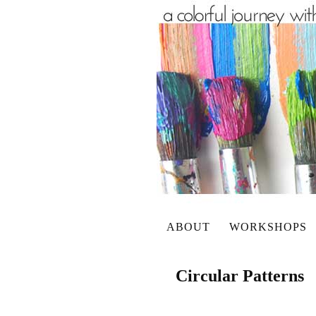
ABOUT
WORKSHOPS
Circular Patterns