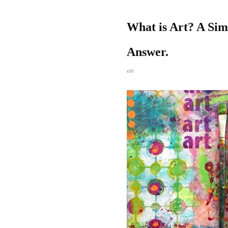
What is Art? A Si
Answer.
on