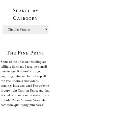
Search by
Category
The Fine Print
Some of the links on this blog are
affiliate links and I receive a small
percentage. It doesn't cost you
anything extra and helps keep all
the free tutorials and videos
coming! It's a win-win! The website
is copyright Carolyn Dube, and that
is kinda common sense since this is
my site. As an Amazon Associate I
earn from qualifying purchases.