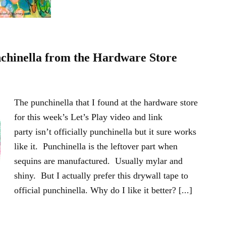
nchinella from the Hardware Store
The punchinella that I found at the hardware store
for this week’s Let’s Play video and link
party isn’t officially punchinella but it sure works
like it. Punchinella is the leftover part when
sequins are manufactured. Usually mylar and
shiny. But I actually prefer this drywall tape to
official punchinella. Why do I like it better? [...]