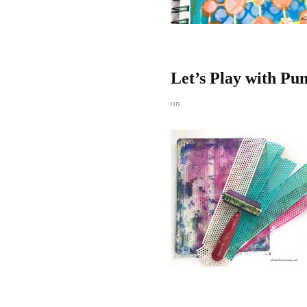
Let’s Play with Pu
on