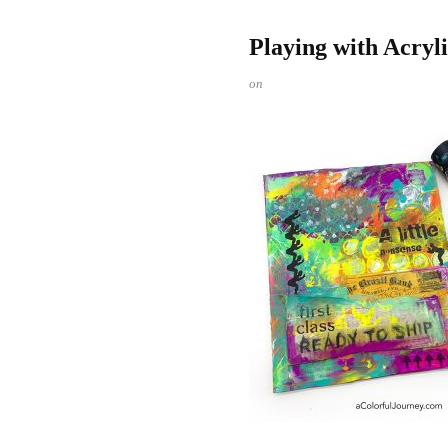
Playing with Acry
on