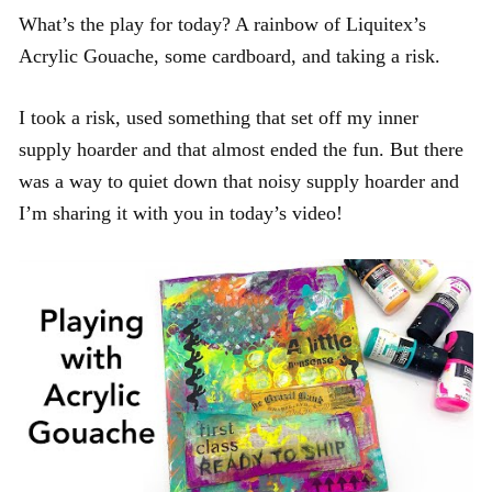
What’s the play for today? A rainbow of Liquitex’s
Acrylic Gouache, some cardboard, and taking a risk.
I took a risk, used something that set off my inner
supply hoarder and that almost ended the fun. But there
was a way to quiet down that noisy supply hoarder and
I’m sharing it with you in today’s video!