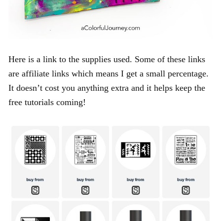
Here is a link to the supplies used. Some of these links
are affiliate links which means I get a small percentage.
It doesn’t cost you anything extra and it helps keep the
free tutorials coming!