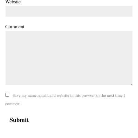
Website
Comment
Save my name, email, and website in this browser for the next time I
comment.