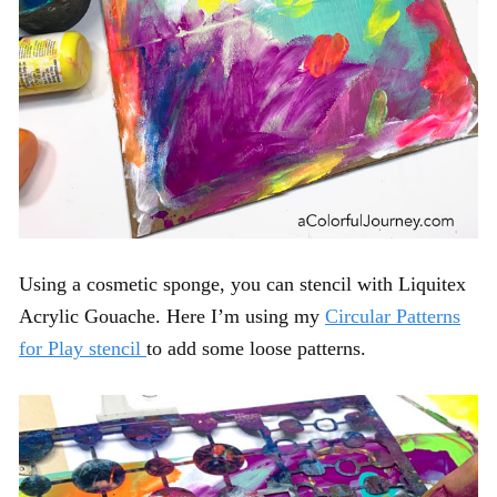
Using a cosmetic sponge, you can stencil with Liquitex
Acrylic Gouache. Here I’m using my
Circular Patterns
for Play stencil
to add some loose patterns.