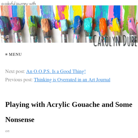
≡ MENU
Next post:
An O.O.P.S. Is a Good Thing!
Previous post:
Thinking is Overrated in an Art Journal
Playing with Acrylic Gouache and Some
Nonsense
on