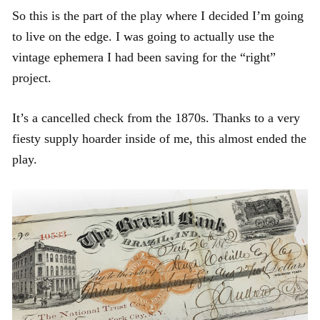
So this is the part of the play where I decided I’m going
to live on the edge. I was going to actually use the
vintage ephemera I had been saving for the “right”
project.
It’s a cancelled check from the 1870s. Thanks to a very
fiesty supply hoarder inside of me, this almost ended the
play.