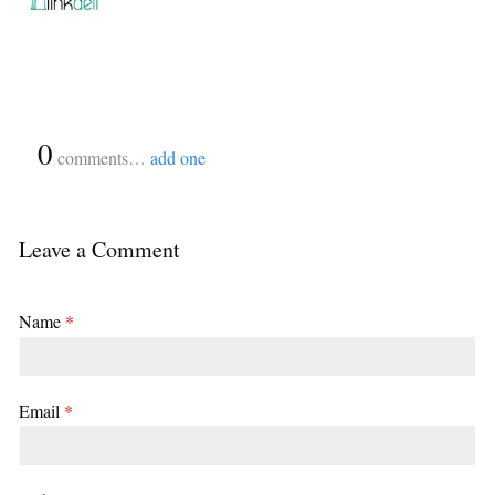
{
0
}
comments…
add one
Leave a Comment
Name
*
Email
*