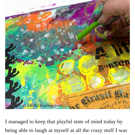
I managed to keep that playful state of mind today by
being able to laugh at myself at all the crazy stuff I was