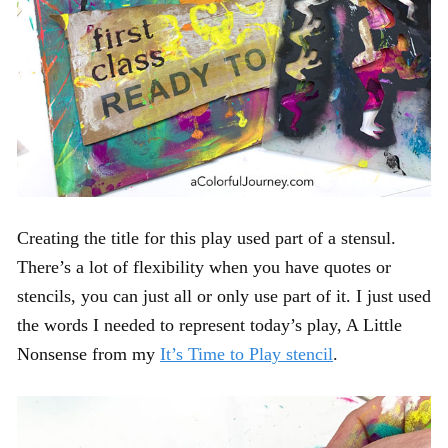
Creating the title for this play used part of a stensul.
There’s a lot of flexibility when you have quotes or
stencils, you can just all or only use part of it. I just used
the words I needed to represent today’s play, A Little
Nonsense from my
It’s Time to Play stencil
.