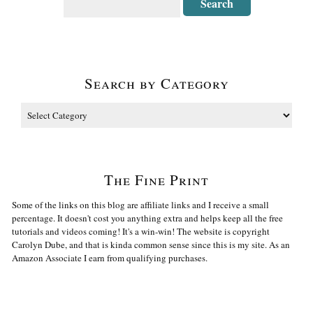
Search by Category
The Fine Print
Some of the links on this blog are affiliate links and I receive a small
percentage. It doesn't cost you anything extra and helps keep all the free
tutorials and videos coming! It's a win-win! The website is copyright
Carolyn Dube, and that is kinda common sense since this is my site. As an
Amazon Associate I earn from qualifying purchases.