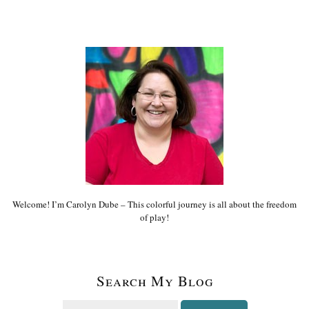
Welcome! I’m Carolyn Dube – This colorful journey is all about the freedom
of play!
Search My Blog