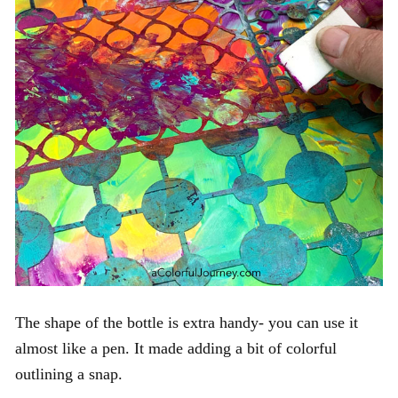
The shape of the bottle is extra handy- you can use it
almost like a pen. It made adding a bit of colorful
outlining a snap.