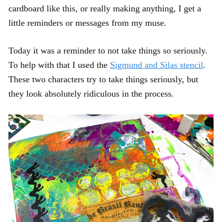
cardboard like this, or really making anything, I get a
little reminders or messages from my muse.
Today it was a reminder to not take things so seriously.
To help with that I used the
Sigmund and Silas stencil
.
These two characters try to take things seriously, but
they look absolutely ridiculous in the process.