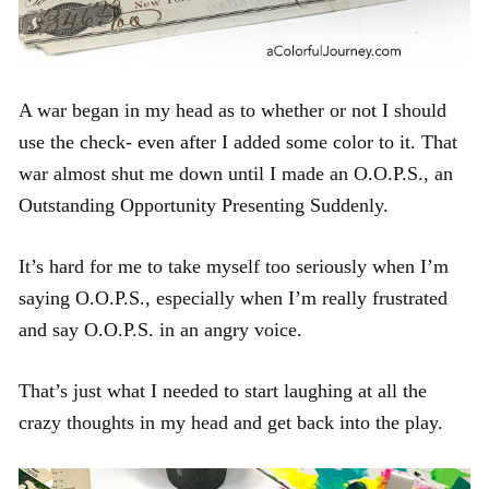
A war began in my head as to whether or not I should
use the check- even after I added some color to it. That
war almost shut me down until I made an O.O.P.S., an
Outstanding Opportunity Presenting Suddenly.
It’s hard for me to take myself too seriously when I’m
saying O.O.P.S., especially when I’m really frustrated
and say O.O.P.S. in an angry voice.
That’s just what I needed to start laughing at all the
crazy thoughts in my head and get back into the play.