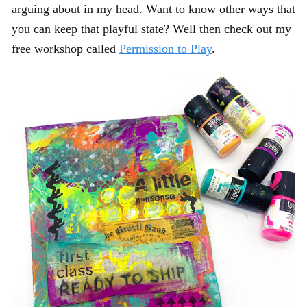
arguing about in my head. Want to know other ways that
you can keep that playful state? Well then check out my
free workshop called
Permission to Play
.