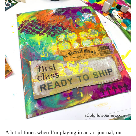
A lot of times when I’m playing in an art journal, on