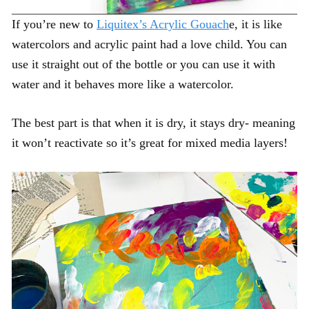
If you’re new to
Liquitex’s Acrylic Gouach
e, it is like
watercolors and acrylic paint had a love child. You can
use it straight out of the bottle or you can use it with
water and it behaves more like a watercolor.
The best part is that when it is dry, it stays dry- meaning
it won’t reactivate so it’s great for mixed media layers!