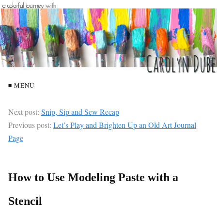
≡ MENU
Next post:
Snip, Sip and Sew Recap
Previous post:
Let’s Play and Brighten Up an Old Art Journal
Page
How to Use Modeling Paste with a
Stencil