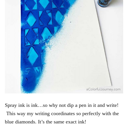
Spray ink is ink…so why not dip a pen in it and write!
This way my writing coordinates so perfectly with the
blue diamonds. It’s the same exact ink!