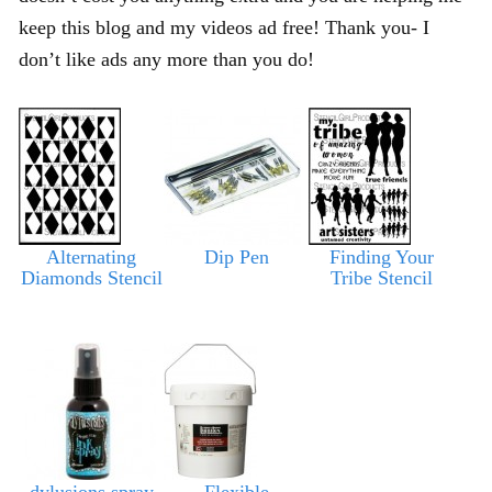
keep this blog and my videos ad free! Thank you- I
don’t like ads any more than you do!
Alternating
Dip Pen
Finding Your
Diamonds Stencil
Tribe Stencil
dylusions spray
Flexible