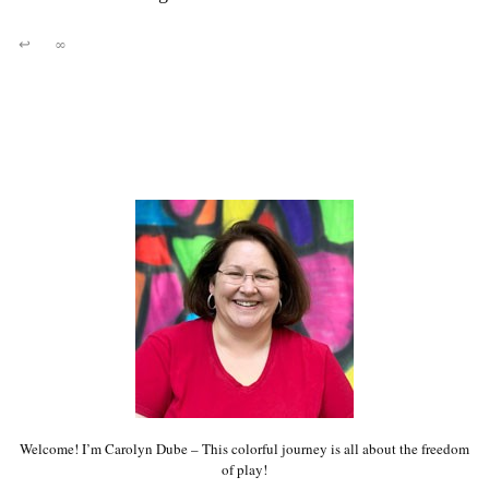
↩
∞
Welcome! I’m Carolyn Dube – This colorful journey is all about the freedom
of play!