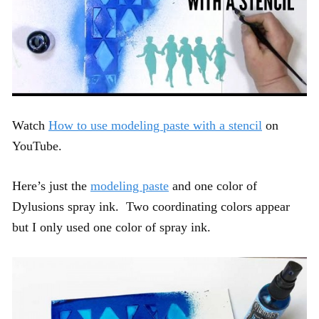
Watch
How to use modeling paste with a stencil
on
YouTube.
Here’s just the
modeling paste
and one color of
Dylusions spray ink. Two coordinating colors appear
but I only used one color of spray ink.