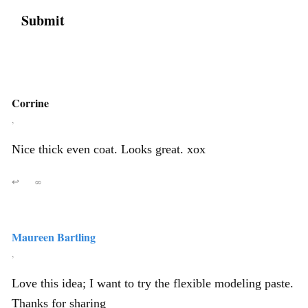
Corrine
,
Nice thick even coat. Looks great. xox
↩
∞
Maureen Bartling
,
Love this idea; I want to try the flexible modeling paste.
Thanks for sharing