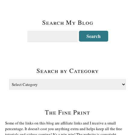
Search My Blog
Search by Category
The Fine Print
Some of the links on this blog are affiliate links and I receive a small
percentage. It doesn't cost you anything extra and helps keep all the free
tutorials and videos coming! It's a win-win! The website is copyright