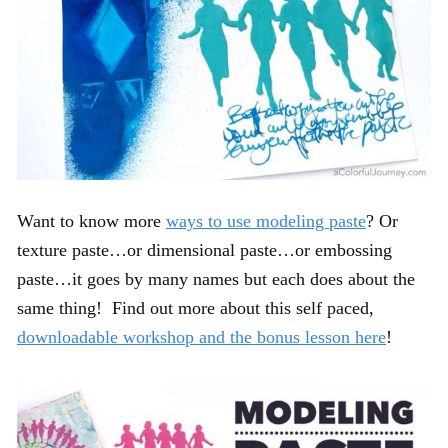
Want to know more
ways to use modeling paste
? Or
texture paste…or dimensional paste…or embossing
paste…it goes by many names but each does about the
same thing! Find out more about this self paced,
downloadable workshop and the bonus lesson here
!