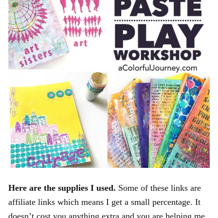
Here are the supplies I used.
Some of these links are
affiliate links which means I get a small percentage. It
doesn’t cost you anything extra and you are helping me