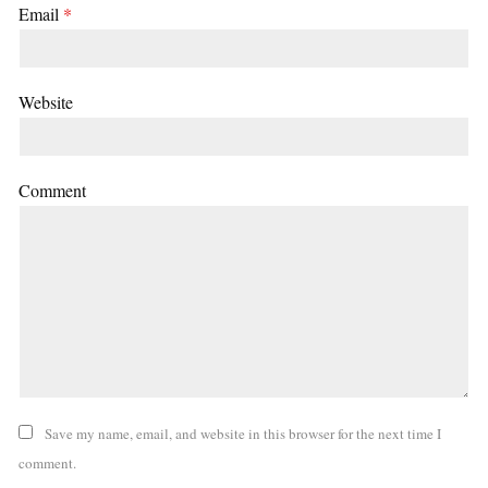
Email
*
Website
Comment
Save my name, email, and website in this browser for the next time I
comment.