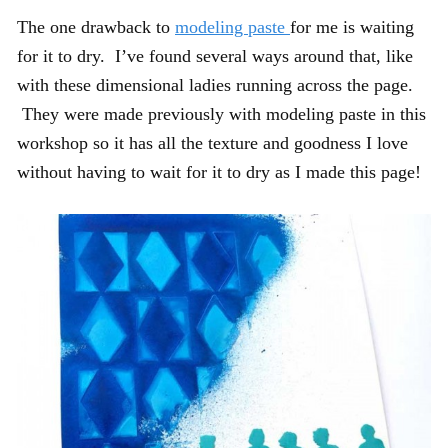
The one drawback to
modeling paste
for me is waiting
for it to dry. I’ve found several ways around that, like
with these dimensional ladies running across the page.
They were made previously with modeling paste in this
workshop so it has all the texture and goodness I love
without having to wait for it to dry as I made this page!