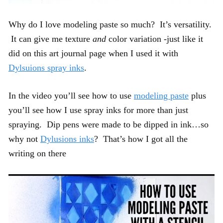
Why do I love modeling paste so much? It’s versatility.
It can give me texture
and
color variation -just like it
did on this art journal page when I used it with
Dylsuions spray inks
.
In the video you’ll see how to use
modeling paste
plus
you’ll see how I use spray inks for more than just
spraying. Dip pens were made to be dipped in ink…so
why not
Dylusions inks
? That’s how I got all the
writing on there