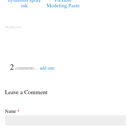
ink
Modeling Paste
InLinkz.com
{
2
}
comments…
add one
Leave a Comment
Name
*