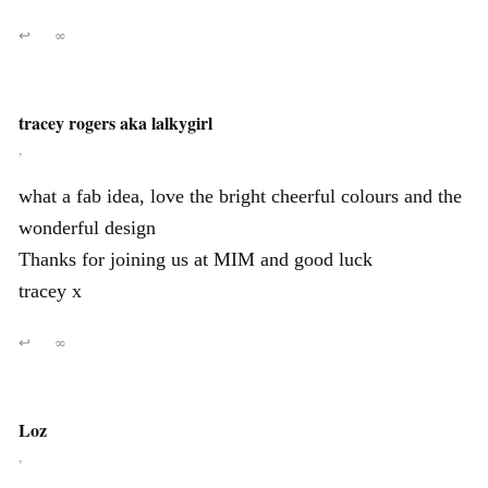
↩
∞
tracey rogers aka lalkygirl
,
what a fab idea, love the bright cheerful colours and the
wonderful design
Thanks for joining us at MIM and good luck
tracey x
↩
∞
Loz
,