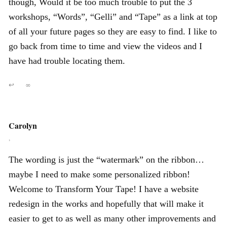
though, Would it be too much trouble to put the 3
workshops, “Words”, “Gelli” and “Tape” as a link at top
of all your future pages so they are easy to find. I like to
go back from time to time and view the videos and I
have had trouble locating them.
↩
∞
Carolyn
,
The wording is just the “watermark” on the ribbon…
maybe I need to make some personalized ribbon!
Welcome to Transform Your Tape! I have a website
redesign in the works and hopefully that will make it
easier to get to as well as many other improvements and