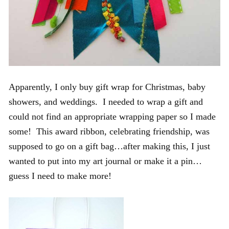
Apparently, I only buy gift wrap for Christmas, baby
showers, and weddings. I needed to wrap a gift and
could not find an appropriate wrapping paper so I made
some! This award ribbon, celebrating friendship, was
supposed to go on a gift bag…after making this, I just
wanted to put into my art journal or make it a pin…
guess I need to make more!