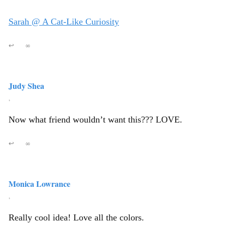
Sarah @ A Cat-Like Curiosity
↩
∞
Judy Shea
,
Now what friend wouldn’t want this??? LOVE.
↩
∞
Monica Lowrance
,
Really cool idea! Love all the colors.