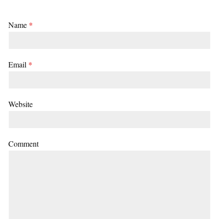
Name
*
Email
*
Website
Comment