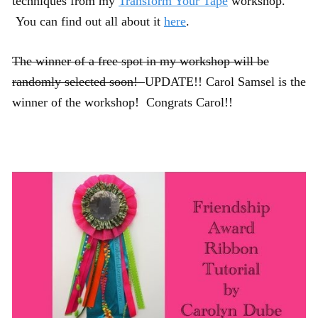
techniques from my
Transform Your Tape
workshop.
You can find out all about it
here
.
The winner of a free spot in my workshop will be
randomly selected soon!
UPDATE!! Carol Samsel is the
winner of the workshop! Congrats Carol!!