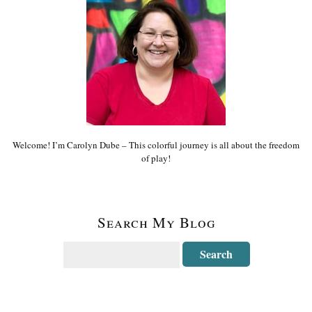
Welcome! I’m Carolyn Dube – This colorful journey is all about the freedom
of play!
Search My Blog