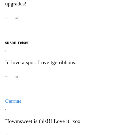
upgrades!
↩
∞
susan reiser
,
Id love a spot. Love tge ribbons.
↩
∞
Corrine
,
Howmsweet is this!!! Love it. xox