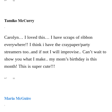
↩
∞
Tamiko McCurry
,
Carolyn… I loved this… I have scraps of ribbon
everywhere!! I think i have the craypaper/party
streamers too..and if not I will improvise.. Can’t wait to
show you what I make.. my mom’s birthday is this
month! This is super cute!!!
↩
∞
Maria McGuire
,