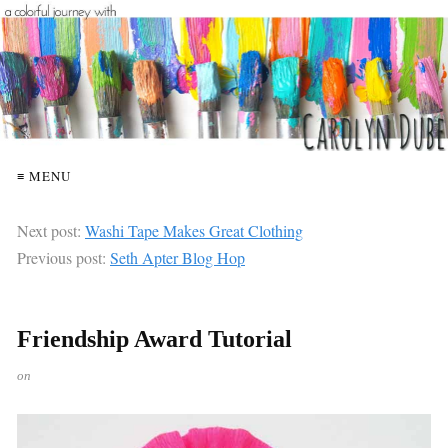
≡ MENU
Next post:
Washi Tape Makes Great Clothing
Previous post:
Seth Apter Blog Hop
Friendship Award Tutorial
on