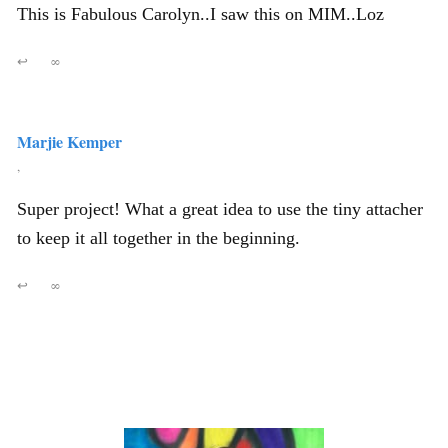
This is Fabulous Carolyn..I saw this on MIM..Loz
↩
∞
Marjie Kemper
,
Super project! What a great idea to use the tiny attacher
to keep it all together in the beginning.
↩
∞