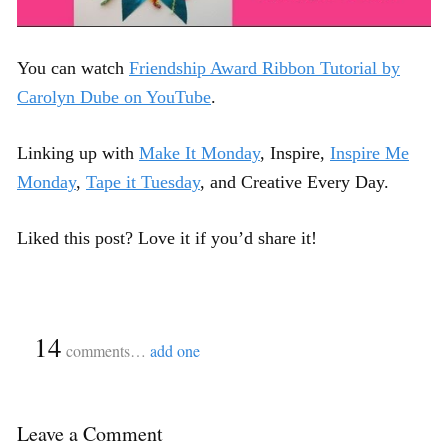
You can watch
Friendship Award Ribbon Tutorial by
Carolyn Dube on YouTube
.
Linking up with
Make It Monday
, Inspire,
Inspire Me
Monday
,
Tape it Tuesday
, and Creative Every Day.
Liked this post? Love it if you’d share it!
{
14
}
comments…
add one
Leave a Comment