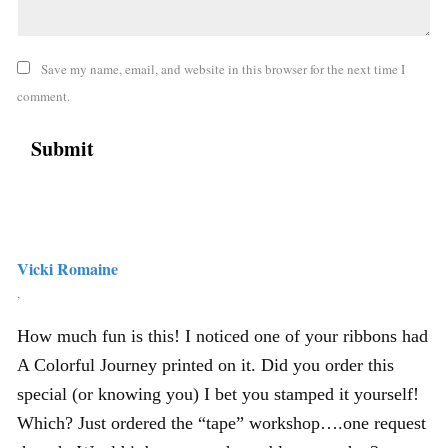
Save my name, email, and website in this browser for the next time I
comment.
Vicki Romaine
,
How much fun is this! I noticed one of your ribbons had
A Colorful Journey printed on it. Did you order this
special (or knowing you) I bet you stamped it yourself!
Which? Just ordered the “tape” workshop….one request