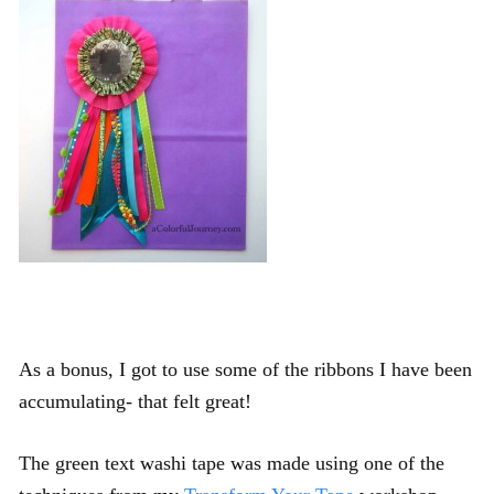
As a bonus, I got to use some of the ribbons I have been
accumulating- that felt great!
The green text washi tape was made using one of the