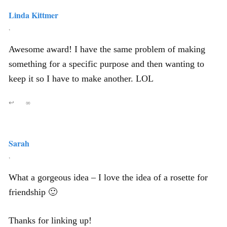
Linda Kittmer
,
Awesome award! I have the same problem of making
something for a specific purpose and then wanting to
keep it so I have to make another. LOL
↩
∞
Sarah
,
What a gorgeous idea – I love the idea of a rosette for
friendship 🙂
Thanks for linking up!