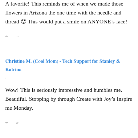
A favorite! This reminds me of when we made those
flowers in Arizona the one time with the needle and
thread 🙂 This would put a smile on ANYONE’s face!
↩
∞
Christine M. (Cool Mom) - Tech Support for Stanley &
Katrina
,
Wow! This is seriously impressive and humbles me.
Beautiful. Stopping by through Create with Joy’s Inspire
me Monday.
↩
∞