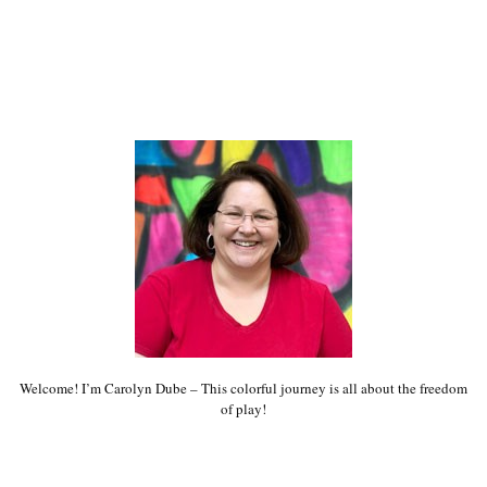
Welcome! I’m Carolyn Dube – This colorful journey is all about the freedom
of play!