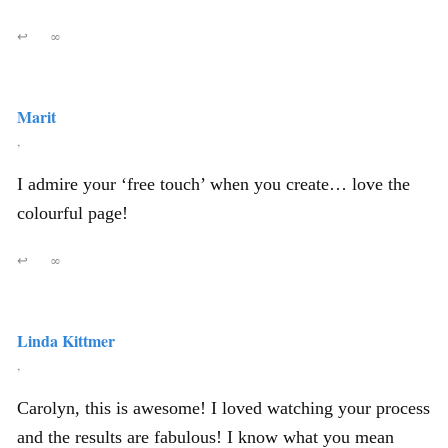
↩
∞
Marit
,
I admire your ‘free touch’ when you create… love the
colourful page!
↩
∞
Linda Kittmer
,
Carolyn, this is awesome! I loved watching your process
and the results are fabulous! I know what you mean