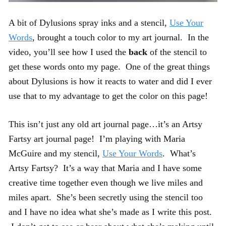
A bit of Dylusions spray inks and a stencil,
Use Your
Words
, brought a touch color to my art journal. In the
video, you’ll see how I used the
back
of the stencil to
get these words onto my page. One of the great things
about Dylusions is how it reacts to water and did I ever
use that to my advantage to get the color on this page!
This isn’t just any old art journal page…it’s an Artsy
Fartsy art journal page! I’m playing with Maria
McGuire and my stencil,
Use Your Words
. What’s
Artsy Fartsy? It’s a way that Maria and I have some
creative time together even though we live miles and
miles apart. She’s been secretly using the stencil too
and I have no idea what she’s made as I write this post.