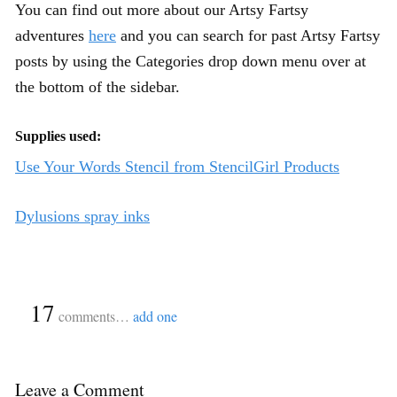
You can find out more about our Artsy Fartsy
adventures
here
and you can search for past Artsy Fartsy
posts by using the Categories drop down menu over at
the bottom of the sidebar.
Supplies used:
Use Your Words Stencil from StencilGirl Products
Dylusions spray inks
{
17
}
comments…
add one
Leave a Comment