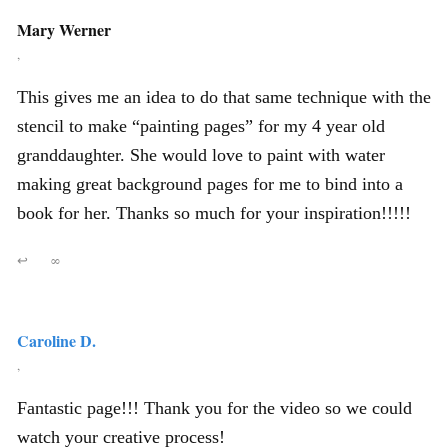
Mary Werner
,
This gives me an idea to do that same technique with the
stencil to make “painting pages” for my 4 year old
granddaughter. She would love to paint with water
making great background pages for me to bind into a
book for her. Thanks so much for your inspiration!!!!!
↩
∞
Caroline D.
,
Fantastic page!!! Thank you for the video so we could
watch your creative process!