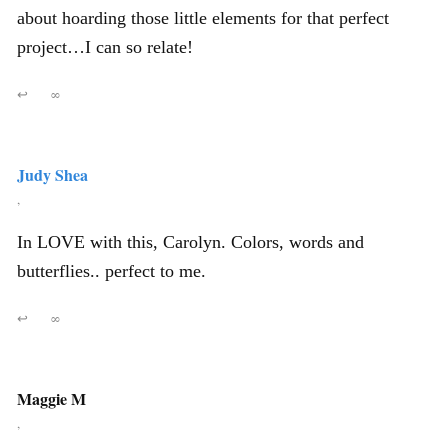
about hoarding those little elements for that perfect
project…I can so relate!
↩
∞
Judy Shea
,
In LOVE with this, Carolyn. Colors, words and
butterflies.. perfect to me.
↩
∞
Maggie M
,