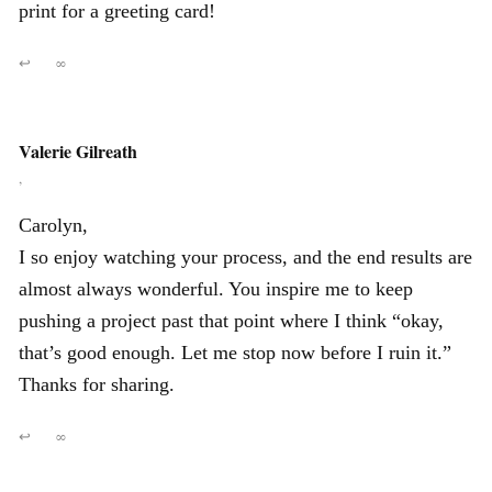
print for a greeting card!
↩
∞
Valerie Gilreath
,
Carolyn,
I so enjoy watching your process, and the end results are
almost always wonderful. You inspire me to keep
pushing a project past that point where I think “okay,
that’s good enough. Let me stop now before I ruin it.”
Thanks for sharing.
↩
∞