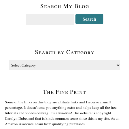
Search My Blog
Search by Category
The Fine Print
Some of the links on this blog are affiliate links and I receive a small
percentage. It doesn't cost you anything extra and helps keep all the free
tutorials and videos coming! It's a win-win! The website is copyright
Carolyn Dube, and that is kinda common sense since this is my site. As an
Amazon Associate I earn from qualifying purchases.