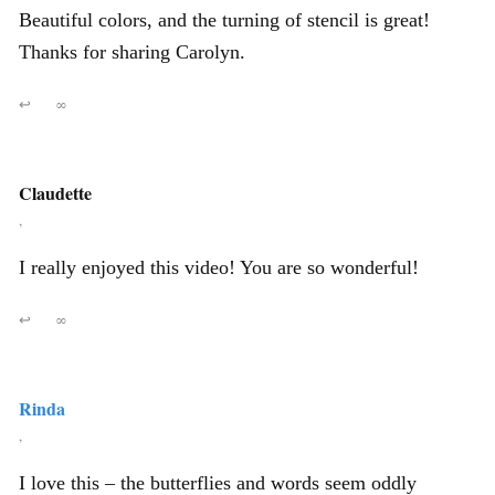
Beautiful colors, and the turning of stencil is great!
Thanks for sharing Carolyn.
↩
∞
Claudette
,
I really enjoyed this video! You are so wonderful!
↩
∞
Rinda
,
I love this – the butterflies and words seem oddly