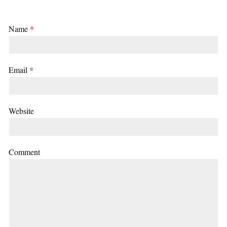
Name
*
Email
*
Website
Comment