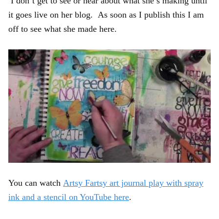
I don’t get to see or hear about what she’s making until
it goes live on her blog. As soon as I publish this I am
off to see what she made here.
You can watch
Artsy Fartsy art journal play with spray
ink and a stencil on YouTube here
.