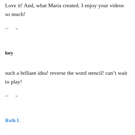
Love it! And, what Maria created. I enjoy your videos
so much!
↩
∞
loey
,
such a brlliant idea! reverse the word stencil! can’t wait
to play!
↩
∞
Ruth L
,