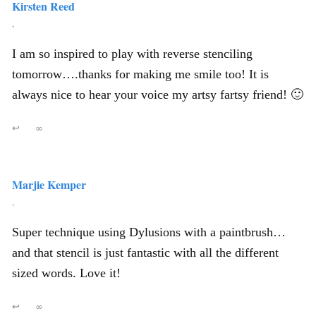
Kirsten Reed
,
I am so inspired to play with reverse stenciling
tomorrow….thanks for making me smile too! It is
always nice to hear your voice my artsy fartsy friend! 🙂
↩
∞
Marjie Kemper
,
Super technique using Dylusions with a paintbrush…
and that stencil is just fantastic with all the different
sized words. Love it!
↩
∞