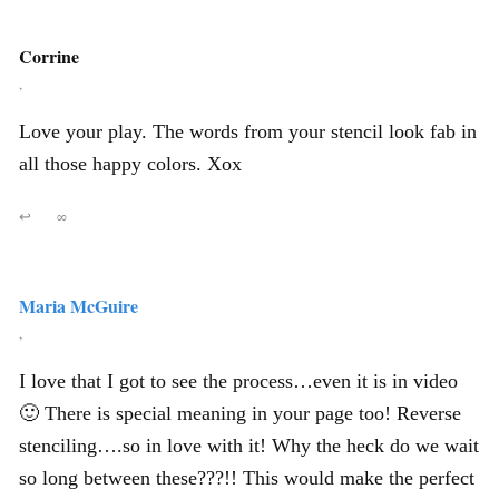
Corrine
,
Love your play. The words from your stencil look fab in
all those happy colors. Xox
↩
∞
Maria McGuire
,
I love that I got to see the process…even it is in video
🙂 There is special meaning in your page too! Reverse
stenciling….so in love with it! Why the heck do we wait
so long between these???!! This would make the perfect