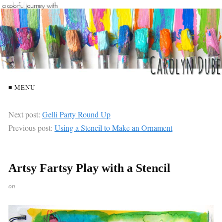
≡ MENU
Next post:
Gelli Party Round Up
Previous post:
Using a Stencil to Make an Ornament
Artsy Fartsy Play with a Stencil
on