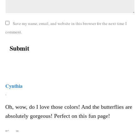
Save my name, email, and website in this browser for the next time I
comment.
Cynthia
,
Oh, wow, do I love those colors! And the butterflies are
absolutely gorgeous! Perfect on this fun page!
↩
∞