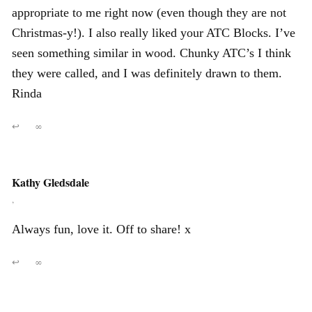
appropriate to me right now (even though they are not
Christmas-y!). I also really liked your ATC Blocks. I’ve
seen something similar in wood. Chunky ATC’s I think
they were called, and I was definitely drawn to them.
Rinda
↩
∞
Kathy Gledsdale
,
Always fun, love it. Off to share! x
↩
∞