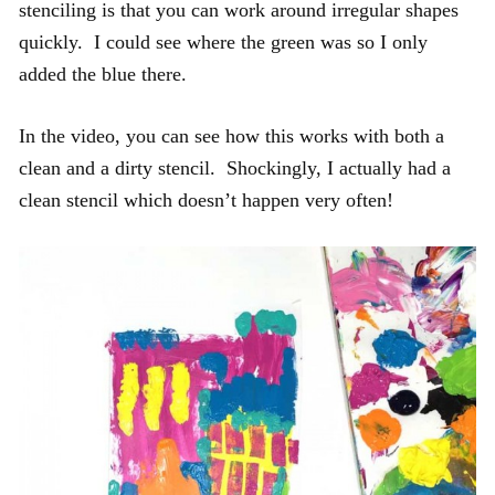
stenciling is that you can work around irregular shapes
quickly. I could see where the green was so I only
added the blue there.
In the video, you can see how this works with both a
clean and a dirty stencil. Shockingly, I actually had a
clean stencil which doesn’t happen very often!