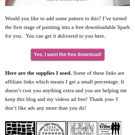
Would you like to add some pattern to this? I’ve turned
the first stage of painting into a free downloadable Spark
for you. You can get it delivered to you here.
Yes, I want the free download!
Here are the supplies I used.
Some of these links are
affiliate links which means I get a small percentage. It
doesn’t cost you anything extra and you are helping me
keep this blog and my videos ad free! Thank you- I
don’t like ads any more than you do!