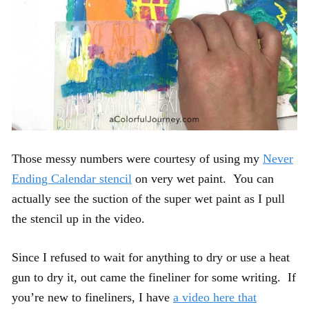
Those messy numbers were courtesy of using my
Never
Ending Calendar stencil
on very wet paint. You can
actually see the suction of the super wet paint as I pull
the stencil up in the video.
Since I refused to wait for anything to dry or use a heat
gun to dry it, out came the fineliner for some writing. If
you’re new to fineliners, I have
a video here that