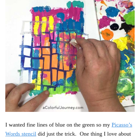
I wanted fine lines of blue on the green so my
Picasso’s
Words stencil
did just the trick. One thing I love about