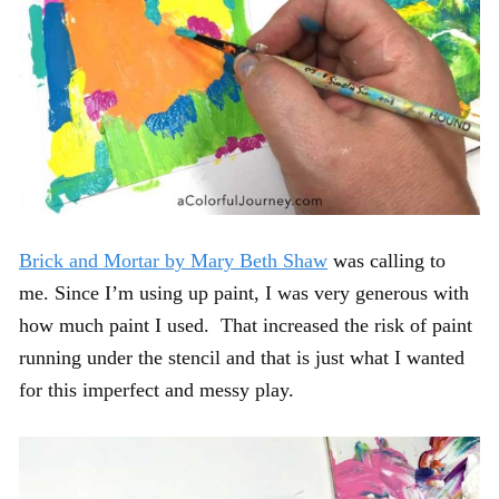
Brick and Mortar by Mary Beth Shaw
was calling to
me. Since I’m using up paint, I was very generous with
how much paint I used. That increased the risk of paint
running under the stencil and that is just what I wanted
for this imperfect and messy play.