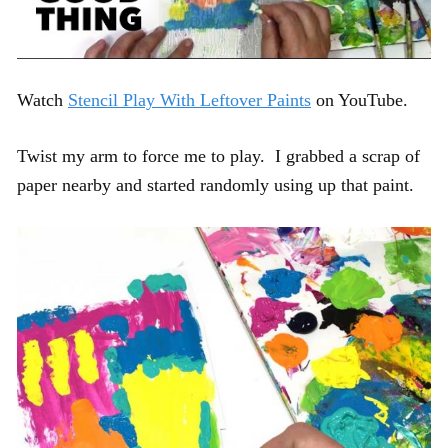
Watch
Stencil Play With Leftover Paints
on YouTube.
Twist my arm to force me to play. I grabbed a scrap of
paper nearby and started randomly using up that paint.