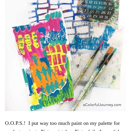
O.O.P.S.! I put way too much paint on my palette for