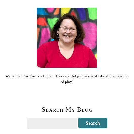
Welcome! I’m Carolyn Dube – This colorful journey is all about the freedom
of play!
Search My Blog