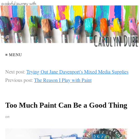
≡ MENU
Next post:
Trying Out Jane Davenport’s Mixed Media Supplies
Previous post:
The Reason I Play with Paint
Too Much Paint Can Be a Good Thing
on