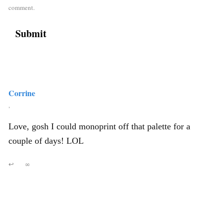
comment.
Corrine
,
Love, gosh I could monoprint off that palette for a
couple of days! LOL
↩
∞