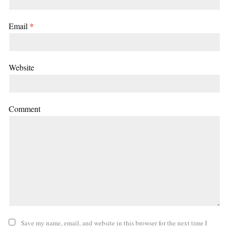
Email
*
Website
Comment
Save my name, email, and website in this browser for the next time I