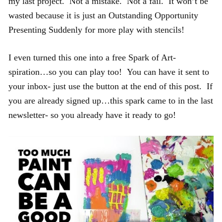
my last project. Not a mistake. Not a fail. It won’t be
wasted because it is just an Outstanding Opportunity
Presenting Suddenly for more play with stencils!
I even turned this one into a free Spark of Art-
spiration…so you can play too! You can have it sent to
your inbox- just use the button at the end of this post. If
you are already signed up…this spark came to in the last
newsletter- so you already have it ready to go!