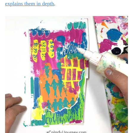
explains them in depth
.