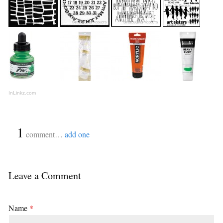
InLinkz.com
{
1
}
comment…
add one
Leave a Comment
Name
*