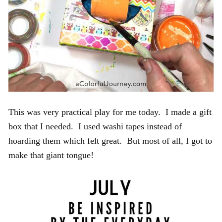
This was very practical play for me today. I made a gift
box that I needed. I used washi tapes instead of
hoarding them which felt great. But most of all, I got to
make that giant tongue!