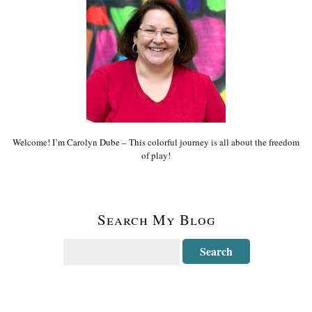
Welcome! I’m Carolyn Dube – This colorful journey is all about the freedom
of play!
Search My Blog