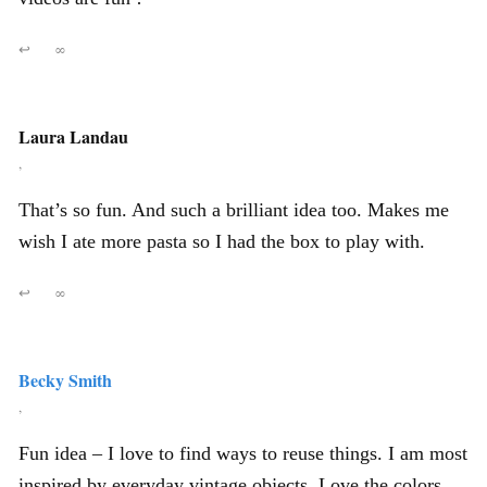
↩
∞
Laura Landau
,
That’s so fun. And such a brilliant idea too. Makes me
wish I ate more pasta so I had the box to play with.
↩
∞
Becky Smith
,
Fun idea – I love to find ways to reuse things. I am most
inspired by everyday vintage objects. Love the colors,