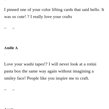
I pinned one of your color lifting cards that said hello. It
was so cute! ? I really love your crafts
↩
∞
Andie A
,
Love your washi tapes!? I will never look at a rotini
pasta box the same way again without imagining a
smiley face! People like you inspire me to craft.
↩
∞