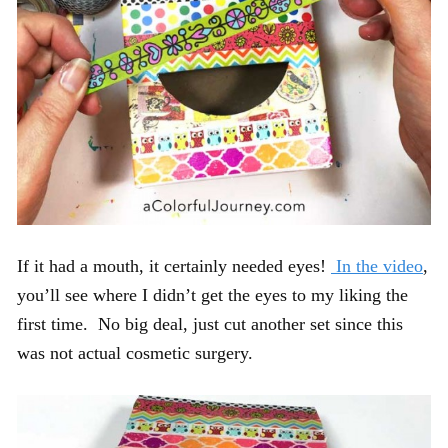
If it had a mouth, it certainly needed eyes!
In the video
,
you’ll see where I didn’t get the eyes to my liking the
first time. No big deal, just cut another set since this
was not actual cosmetic surgery.