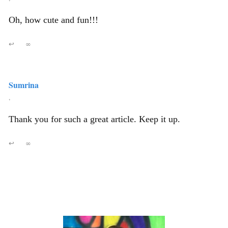
Oh, how cute and fun!!!
↩
∞
Sumrina
,
Thank you for such a great article. Keep it up.
↩
∞