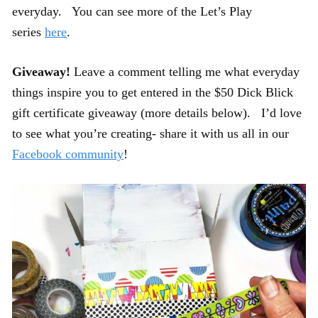
everyday. You can see more of the Let’s Play
series
here
.
Giveaway!
Leave a comment telling me what everyday
things inspire you to get entered in the $50 Dick Blick
gift certificate giveaway (more details below). I’d love
to see what you’re creating- share it with us all in our
Facebook community
!