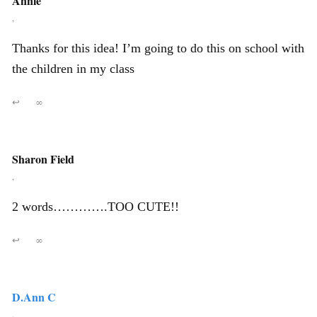
Annie
,
Thanks for this idea! I’m going to do this on school with
the children in my class
↩
∞
Sharon Field
,
2 words………….TOO CUTE!!
↩
∞
D.Ann C
,