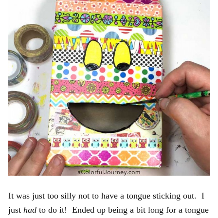
It was just too silly not to have a tongue sticking out. I
just
had
to do it! Ended up being a bit long for a tongue