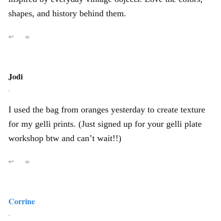
shapes, and history behind them.
↩
∞
Jodi
,
I used the bag from oranges yesterday to create texture
for my gelli prints. (Just signed up for your gelli plate
workshop btw and can’t wait!!)
↩
∞
Corrine
,