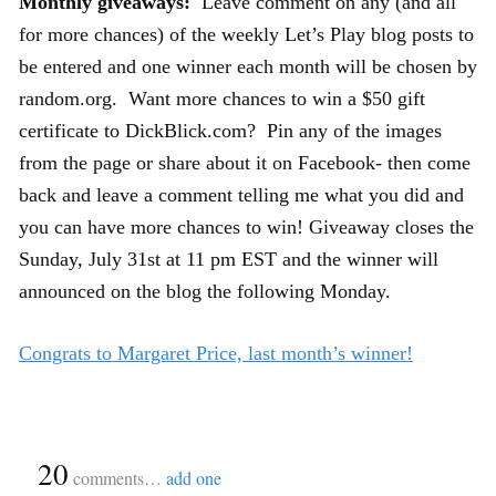
Monthly giveaways:
Leave comment on any (and all
for more chances) of the weekly Let’s Play blog posts to
be entered and one winner each month will be chosen by
random.org. Want more chances to win a $50 gift
certificate to DickBlick.com? Pin any of the images
from the page or share about it on Facebook- then come
back and leave a comment telling me what you did and
you can have more chances to win! Giveaway closes the
Sunday, July 31st at 11 pm EST and the winner will
announced on the blog the following Monday.
Congrats to Margaret Price, last month’s winner!
{
20
}
comments…
add one