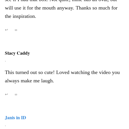
will use it for the mouth anyway. Thanks so much for
the inspiration.
↩
∞
Stacy Caddy
,
This turned out so cute! Loved watching the video you
always make me laugh.
↩
∞
Janis in ID
,