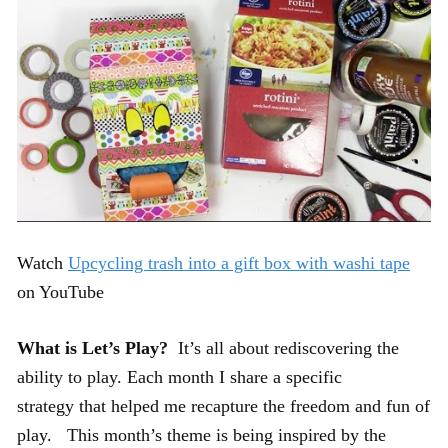
Watch
Upcycling trash into a gift box with washi tape
on YouTube
What is Let’s Play?
It’s all about rediscovering the
ability to play. Each month I share a specific
strategy that helped me recapture the freedom and fun of
play. This month’s theme is being inspired by the