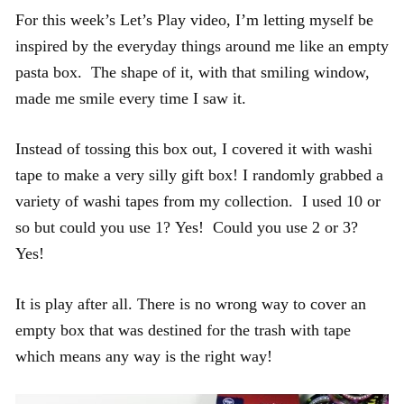
For this week’s Let’s Play video, I’m letting myself be
inspired by the everyday things around me like an empty
pasta box. The shape of it, with that smiling window,
made me smile every time I saw it.
Instead of tossing this box out, I covered it with washi
tape to make a very silly gift box! I randomly grabbed a
variety of washi tapes from my collection. I used 10 or
so but could you use 1? Yes! Could you use 2 or 3?
Yes!
It is play after all. There is no wrong way to cover an
empty box that was destined for the trash with tape
which means any way is the right way!