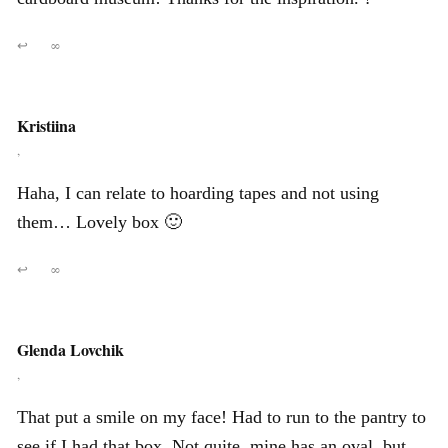
↩
∞
Kristiina
,
Haha, I can relate to hoarding tapes and not using
them… Lovely box 🙂
↩
∞
Glenda Lovchik
,
That put a smile on my face! Had to run to the pantry to
see if I had that box. Not quite, mine has an oval, but