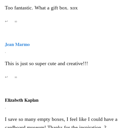
Too fantastic. What a gift box. xox
↩
∞
Jean Marmo
,
This is just so super cute and creative!!!
↩
∞
Elizabeth Kaplan
,
I save so many empty boxes, I feel like I could have a
cardboard museum! Thanks for the inspiration. ?