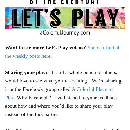
Want to see more Let’s Play videos?
You can find all
the weekly posts here
.
Sharing your play:
I, and a whole bunch of others,
would love to see what you’re creating! We’re sharing
it in the Facebook group called
A Colorful Place to
Play.
Why Facebook? I’ve listened to your feedback
about how and where you’d like to share your play
instead of the link parties.