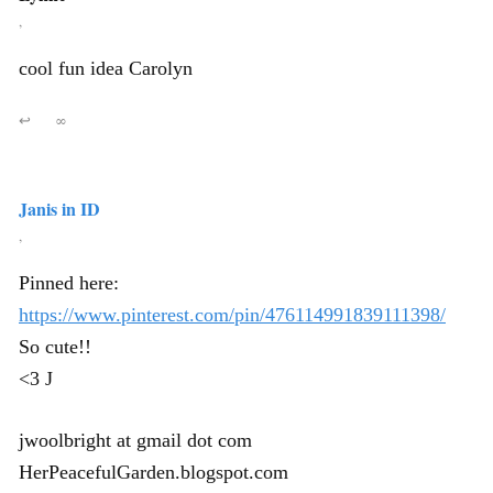
,
cool fun idea Carolyn
↩
∞
Janis in ID
,
Pinned here:
https://www.pinterest.com/pin/476114991839111398/
So cute!!
<3 J
jwoolbright at gmail dot com
HerPeacefulGarden.blogspot.com