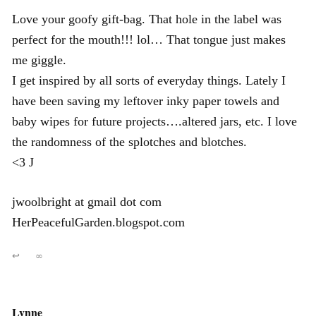
Love your goofy gift-bag. That hole in the label was
perfect for the mouth!!! lol… That tongue just makes
me giggle.
I get inspired by all sorts of everyday things. Lately I
have been saving my leftover inky paper towels and
baby wipes for future projects….altered jars, etc. I love
the randomness of the splotches and blotches.
<3 J
jwoolbright at gmail dot com
HerPeacefulGarden.blogspot.com
↩
∞
Lynne