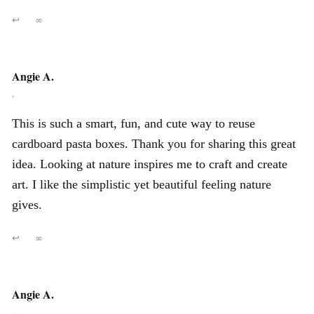
↩
∞
Angie A.
,
This is such a smart, fun, and cute way to reuse
cardboard pasta boxes. Thank you for sharing this great
idea. Looking at nature inspires me to craft and create
art. I like the simplistic yet beautiful feeling nature
gives.
↩
∞
Angie A.
,