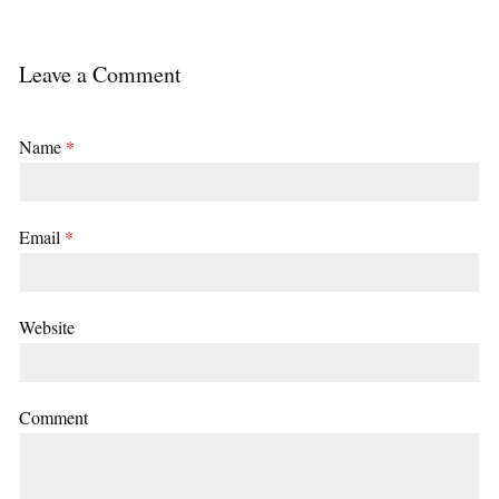
Leave a Comment
Name
*
Email
*
Website
Comment