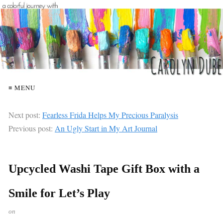
≡ MENU
Next post:
Fearless Frida Helps My Precious Paralysis
Previous post:
An Ugly Start in My Art Journal
Upcycled Washi Tape Gift Box with a
Smile for Let’s Play
on