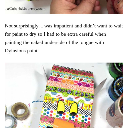
Not surprisingly, I was impatient and didn’t want to wait
for paint to dry so I had to be extra careful when
painting the naked underside of the tongue with
Dylusions paint.