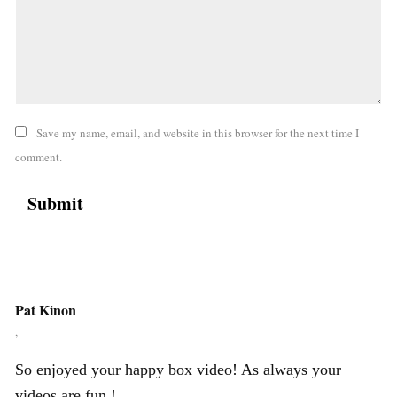
Save my name, email, and website in this browser for the next time I
comment.
Pat Kinon
,
So enjoyed your happy box video! As always your
videos are fun !