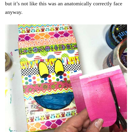
but it’s not like this was an anatomically correctly face
anyway.