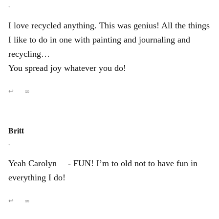
,
I love recycled anything. This was genius! All the things
I like to do in one with painting and journaling and
recycling…
You spread joy whatever you do!
↩
∞
Britt
,
Yeah Carolyn —- FUN! I’m to old not to have fun in
everything I do!
↩
∞