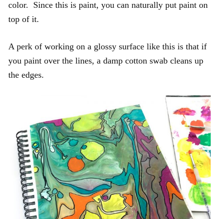
color. Since this is paint, you can naturally put paint on
top of it.
A perk of working on a glossy surface like this is that if
you paint over the lines, a damp cotton swab cleans up
the edges.