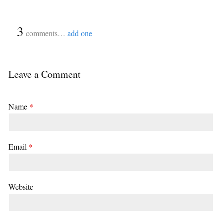
{
3
}
comments…
add one
Leave a Comment
Name
*
Email
*
Website