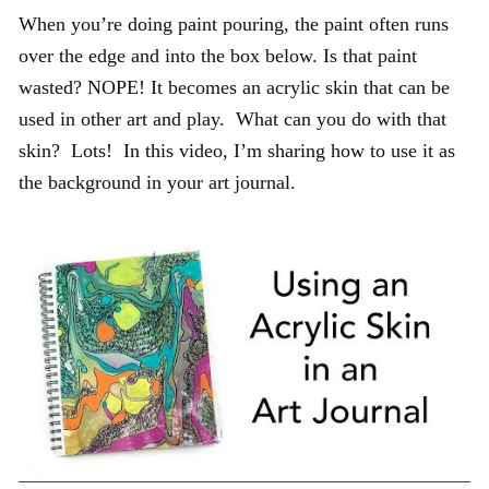
When you’re doing paint pouring, the paint often runs
over the edge and into the box below. Is that paint
wasted? NOPE! It becomes an acrylic skin that can be
used in other art and play. What can you do with that
skin? Lots! In this video, I’m sharing how to use it as
the background in your art journal.