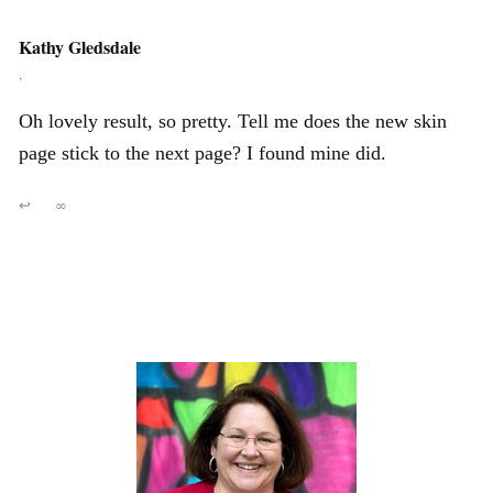
Kathy Gledsdale
,
Oh lovely result, so pretty. Tell me does the new skin
page stick to the next page? I found mine did.
↩
∞