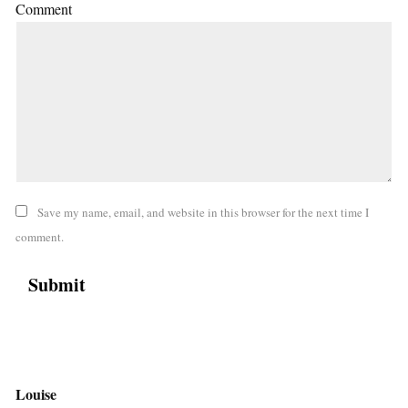
Comment
Save my name, email, and website in this browser for the next time I
comment.
Louise