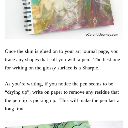
Once the skin is glued on to your art journal page, you
trace any shapes that call you with a pen. The best one
for writing on the glossy surface is a Sharpie.
As you’re writing, if you notice the pen seems to be
“drying up”, write on paper to remove any residue that
the pen tip is picking up. This will make the pen last a
long time.