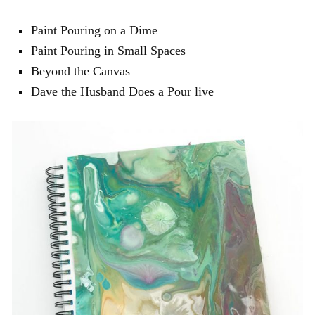
Paint Pouring on a Dime
Paint Pouring in Small Spaces
Beyond the Canvas
Dave the Husband Does a Pour live