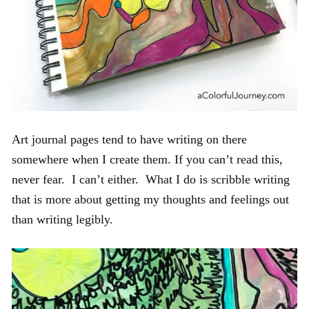
Art journal pages tend to have writing on there
somewhere when I create them. If you can’t read this,
never fear. I can’t either. What I do is scribble writing
that is more about getting my thoughts and feelings out
than writing legibly.