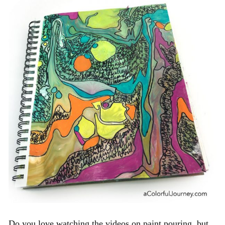
Do you love watching the videos on paint pouring, but