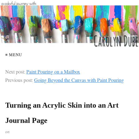
≡ MENU
Next post:
Paint Pouring on a Mailbox
Previous post:
Going Beyond the Canvas with Paint Pouring
Turning an Acrylic Skin into an Art
Journal Page
on