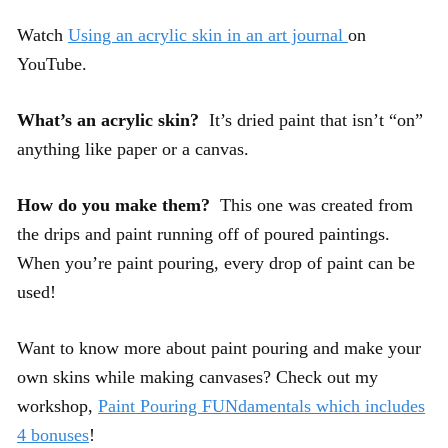
Watch
Using an acrylic skin in an art journal
on
YouTube.
What’s an acrylic skin?
It’s dried paint that isn’t “on”
anything like paper or a canvas.
How do you make them?
This one was created from
the drips and paint running off of poured paintings.
When you’re paint pouring, every drop of paint can be
used!
Want to know more about paint pouring and make your
own skins while making canvases? Check out my
workshop,
Paint Pouring FUNdamentals which includes
4 bonuses
!