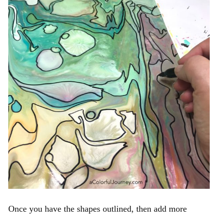
Once you have the shapes outlined, then add more