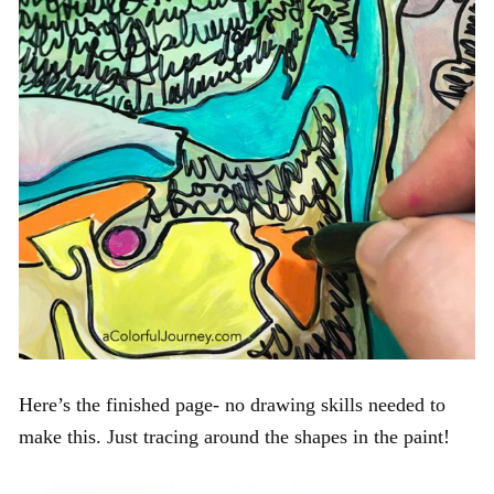
Here’s the finished page- no drawing skills needed to
make this. Just tracing around the shapes in the paint!