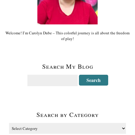
Welcome! I’m Carolyn Dube – This colorful journey is all about the freedom
of play!
Search My Blog
Search by Category