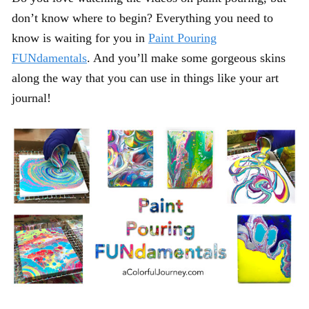
don’t know where to begin? Everything you need to
know is waiting for you in
Paint Pouring
FUNdamentals
. And you’ll make some gorgeous skins
along the way that you can use in things like your art
journal!