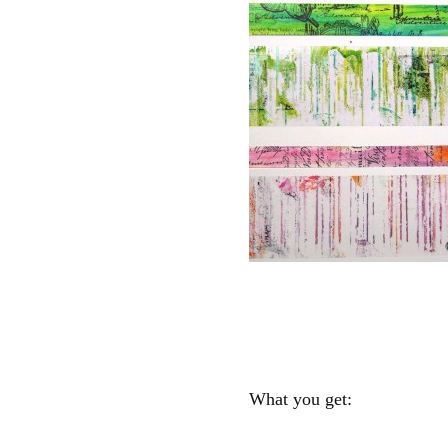
What you get: