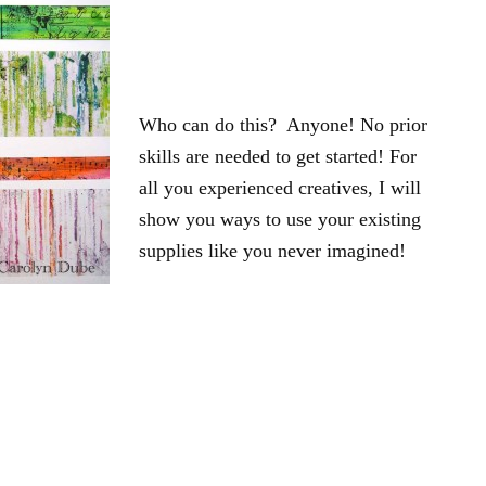
Who can do this? Anyone! No prior
skills are needed to get started! For
all you experienced creatives, I will
show you ways to use your existing
supplies like you never imagined!