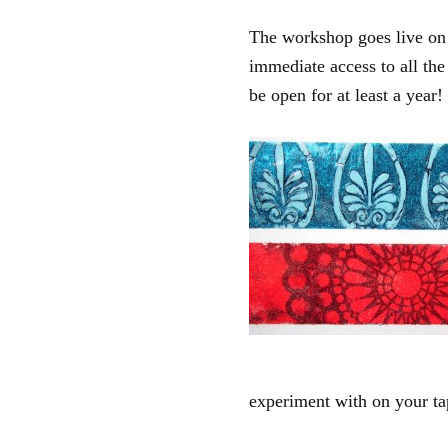
The workshop goes live on
immediate access to all th
be open for at least a year!
experiment with on your ta