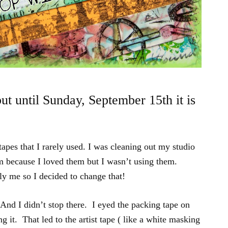
but until Sunday, September 15th it is
tapes that I rarely used. I was cleaning out my studio
em because I loved them but I wasn’t using them.
 me so I decided to change that!
And I didn’t stop there. I eyed the packing tape on
g it. That led to the artist tape ( like a white masking