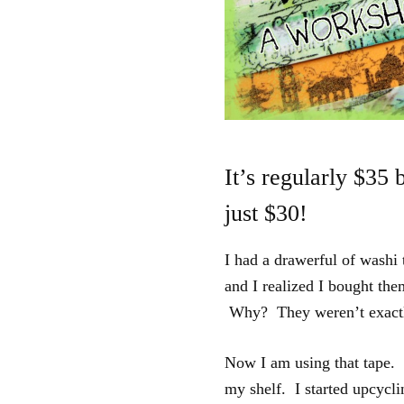
It’s regularly $35 
just $30!
I had a drawerful of washi 
and I realized I bought th
Why? They weren’t exactly
Now I am using that tape. 
my shelf. I started upcyclin