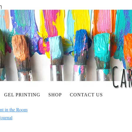
GEL PRINTING
SHOP
CONTACT US
ant in the Room
Journal