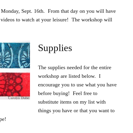
 Monday, Sept. 16th. From that day on you will have
e videos to watch at your leisure! The workshop will
Supplies
The supplies needed for the entire
workshop are listed below. I
encourage you to use what you have
before buying! Feel free to
substitute items on my list with
things you have or that you want to
pe!