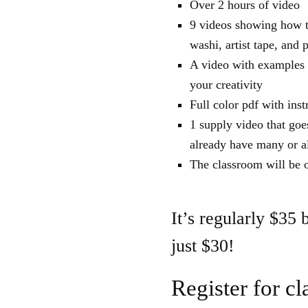
Over 2 hours of video
9 videos showing how to
washi, artist tape, and 
A video with examples o
your creativity
Full color pdf with ins
1 supply video that goe
already have many or al
The classroom will be o
It’s regularly $35 
just $30!
Register for cl