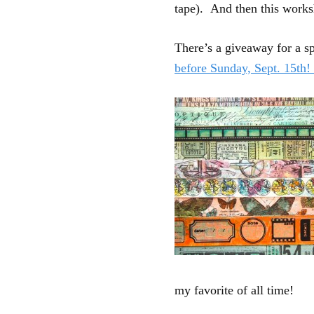
tape). And then this work
There’s a giveaway for a s
before Sunday, Sept. 15th
my favorite of all time!