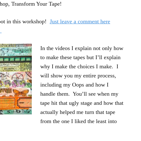
shop, Transform Your Tape!
pot in this workshop!
Just leave a comment here
!
In the videos I explain not only how
to make these tapes but I’ll explain
why I make the choices I make. I
will show you my entire process,
including my Oops and how I
handle them. You’ll see when my
tape hit that ugly stage and how that
actually helped me turn that tape
from the one I liked the least into