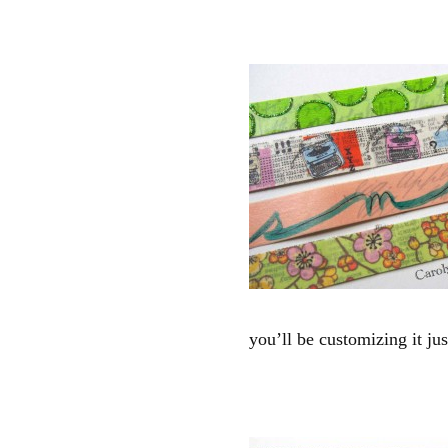
you’ll be customizing it ju