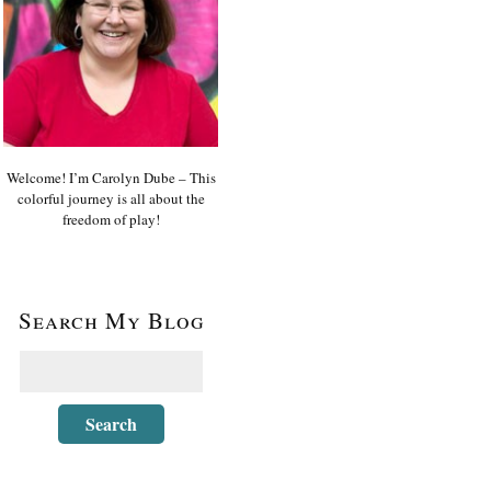
Welcome! I’m Carolyn Dube – This
colorful journey is all about the
freedom of play!
Search My Blog