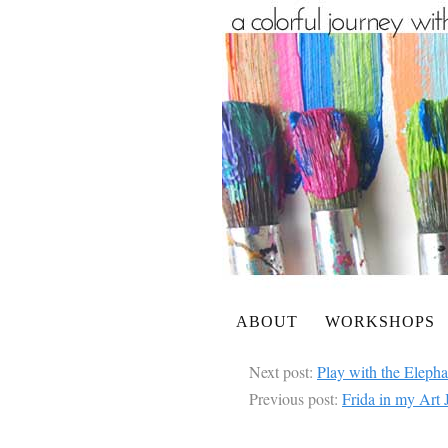
ABOUT
WORKSHOPS
Next post:
Play with the Eleph
Previous post:
Frida in my Art 