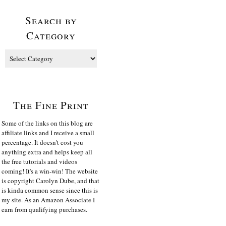
Search by
Category
The Fine Print
Some of the links on this blog are
affiliate links and I receive a small
percentage. It doesn't cost you
anything extra and helps keep all
the free tutorials and videos
coming! It's a win-win! The website
is copyright Carolyn Dube, and that
is kinda common sense since this is
my site. As an Amazon Associate I
earn from qualifying purchases.