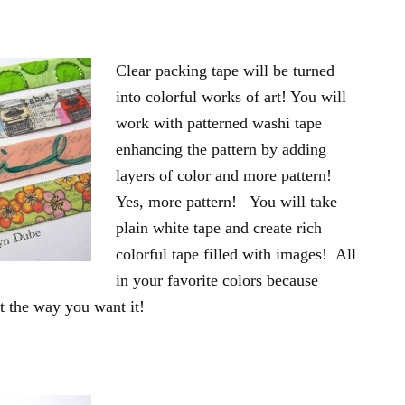
Clear packing tape will be turned
into colorful works of art! You will
work with patterned washi tape
enhancing the pattern by adding
layers of color and more pattern!
Yes, more pattern! You will take
plain white tape and create rich
colorful tape filled with images! All
in your favorite colors because
st the way you want it!