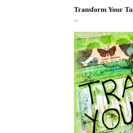
Transform Your Ta
on