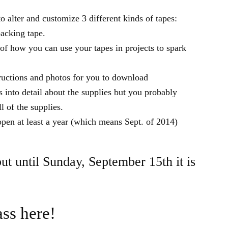
 alter and customize 3 different kinds of tapes:
packing tape.
f how you can use your tapes in projects to spark
tructions and photos for you to download
s into detail about the supplies but you probably
l of the supplies.
pen at least a year (which means Sept. of 2014)
but until Sunday, September 15th it is
ass here!