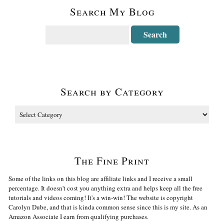
Search My Blog
Search by Category
The Fine Print
Some of the links on this blog are affiliate links and I receive a small
percentage. It doesn't cost you anything extra and helps keep all the free
tutorials and videos coming! It's a win-win! The website is copyright
Carolyn Dube, and that is kinda common sense since this is my site. As an
Amazon Associate I earn from qualifying purchases.