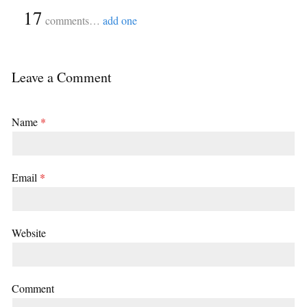
{
17
}
comments…
add one
Leave a Comment
Name
*
Email
*
Website
Comment