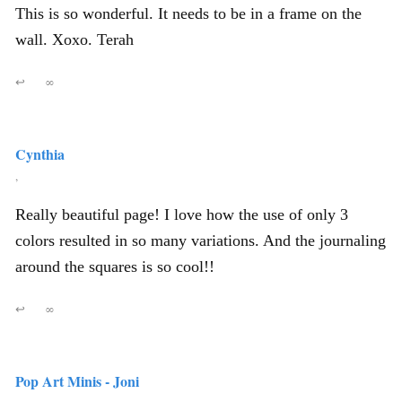
This is so wonderful. It needs to be in a frame on the
wall. Xoxo. Terah
↩
∞
Cynthia
,
Really beautiful page! I love how the use of only 3
colors resulted in so many variations. And the journaling
around the squares is so cool!!
↩
∞
Pop Art Minis - Joni