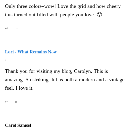
Only three colors–wow! Love the grid and how cheery
this turned out filled with people you love. 🙂
↩
∞
Lori - What Remains Now
,
Thank you for visiting my blog, Carolyn. This is
amazing. So striking. It has both a modern and a vintage
feel. I love it.
↩
∞
Carol Samsel