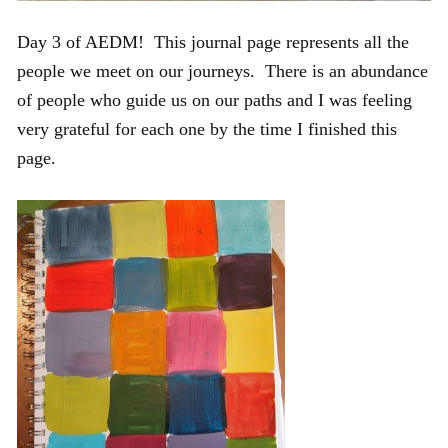
Day 3 of AEDM! This journal page represents all the
people we meet on our journeys. There is an abundance
of people who guide us on our paths and I was feeling
very grateful for each one by the time I finished this
page.