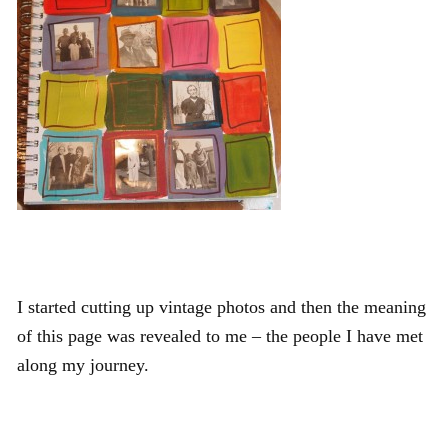
I started cutting up vintage photos and then the meaning
of this page was revealed to me – the people I have met
along my journey.