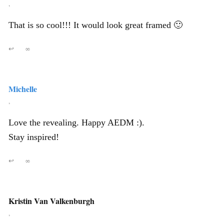
,
That is so cool!!! It would look great framed 🙂
↩
∞
Michelle
,
Love the revealing. Happy AEDM :).
Stay inspired!
↩
∞
Kristin Van Valkenburgh
,