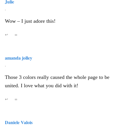
Julie
,
Wow – I just adore this!
↩
∞
amanda jolley
,
Those 3 colors really caused the whole page to be
united. I love what you did with it!
↩
∞
Daniele Valois