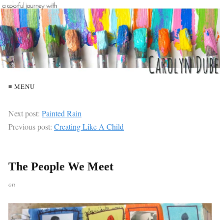
≡ MENU
Next post:
Painted Rain
Previous post:
Creating Like A Child
The People We Meet
on