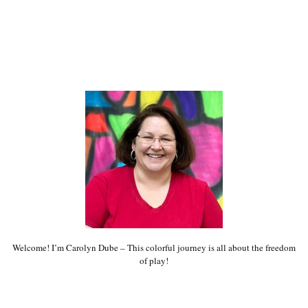
Welcome! I’m Carolyn Dube – This colorful journey is all about the freedom
of play!