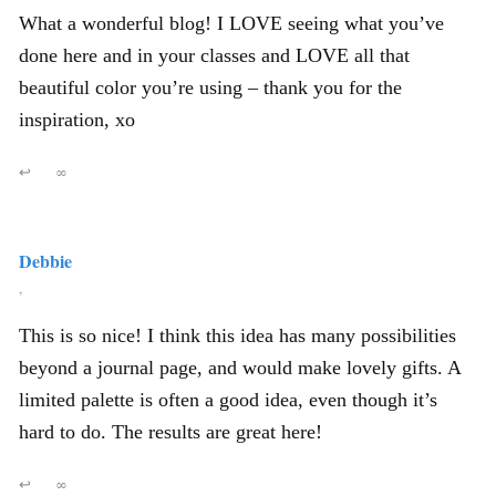
What a wonderful blog! I LOVE seeing what you’ve
done here and in your classes and LOVE all that
beautiful color you’re using – thank you for the
inspiration, xo
↩
∞
Debbie
,
This is so nice! I think this idea has many possibilities
beyond a journal page, and would make lovely gifts. A
limited palette is often a good idea, even though it’s
hard to do. The results are great here!
↩
∞