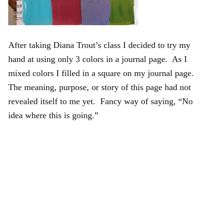
After taking Diana Trout’s class I decided to try my
hand at using only 3 colors in a journal page. As I
mixed colors I filled in a square on my journal page.
The meaning, purpose, or story of this page had not
revealed itself to me yet. Fancy way of saying, “No
idea where this is going.”