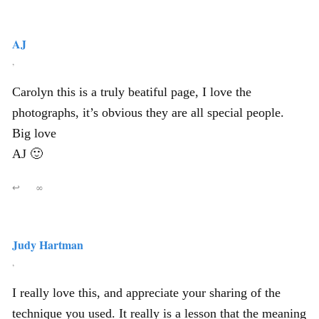
AJ
,
Carolyn this is a truly beatiful page, I love the
photographs, it’s obvious they are all special people.
Big love
AJ 🙂
↩
∞
Judy Hartman
,
I really love this, and appreciate your sharing of the
technique you used. It really is a lesson that the meaning