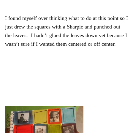
I found myself over thinking what to do at this point so I
just drew the squares with a Sharpie and punched out
the leaves. I hadn’t glued the leaves down yet because I
wasn’t sure if I wanted them centered or off center.