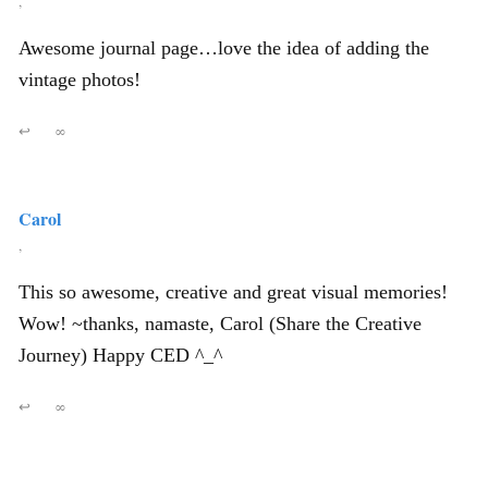
,
Awesome journal page…love the idea of adding the
vintage photos!
↩
∞
Carol
,
This so awesome, creative and great visual memories!
Wow! ~thanks, namaste, Carol (Share the Creative
Journey) Happy CED ^_^
↩
∞