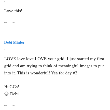
,
Love this!
↩
∞
Debi Minter
,
LOVE love love LOVE your grid. I just started my first
grid and am trying to think of meaningful images to put
into it. This is wonderful! Yea for day #3!
HuGGs!
😉 Debi
↩
∞