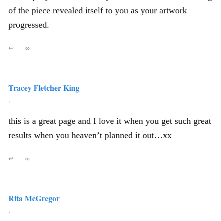
of the piece revealed itself to you as your artwork
progressed.
↩
∞
Tracey Fletcher King
,
this is a great page and I love it when you get such great
results when you heaven’t planned it out…xx
↩
∞
Rita McGregor
,