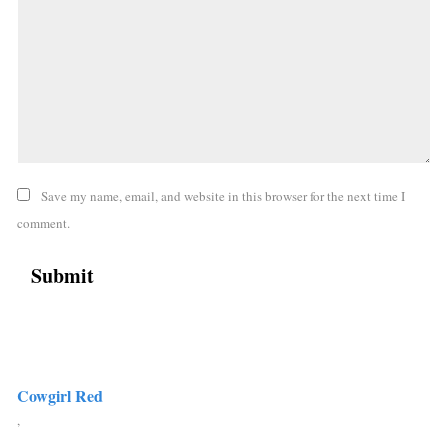
Save my name, email, and website in this browser for the next time I
comment.
Cowgirl Red
,