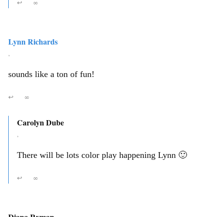
↩
∞
Lynn Richards
,
sounds like a ton of fun!
↩
∞
Carolyn Dube
,
There will be lots color play happening Lynn 🙂
↩
∞
Diana Ryman