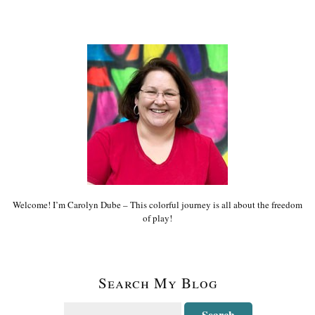
Welcome! I’m Carolyn Dube – This colorful journey is all about the freedom
of play!
Search My Blog