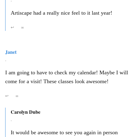
Artiscape had a really nice feel to it last year!
↩
∞
Janet
,
I am going to have to check my calendar! Maybe I will
come for a visit! These classes look awesome!
↩
∞
Carolyn Dube
,
It would be awesome to see you again in person