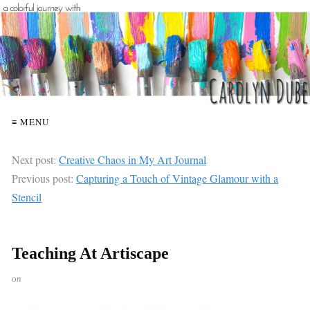
≡ MENU
Next post:
Creative Chaos in My Art Journal
Previous post:
Capturing a Touch of Vintage Glamour with a
Stencil
Teaching At Artiscape
on