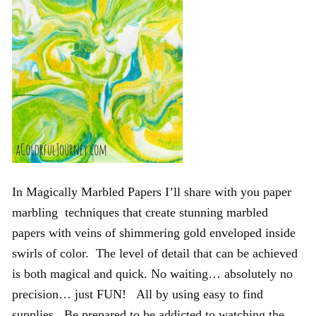
In Magically Marbled Papers I’ll share with you paper
marbling techniques that create stunning marbled
papers with veins of shimmering gold enveloped inside
swirls of color. The level of detail that can be achieved
is both magical and quick. No waiting… absolutely no
precision… just FUN! All by using easy to find
supplies. Be prepared to be addicted to watching the