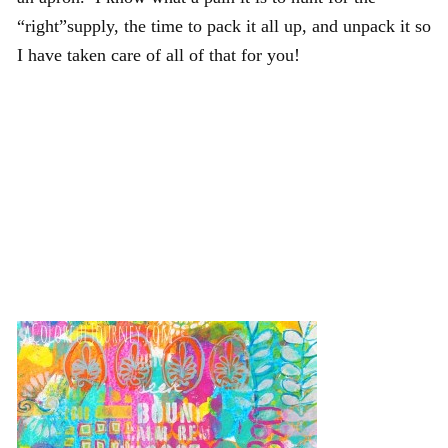
“right”supply, the time to pack it all up, and unpack it so
I have taken care of all of that for you!