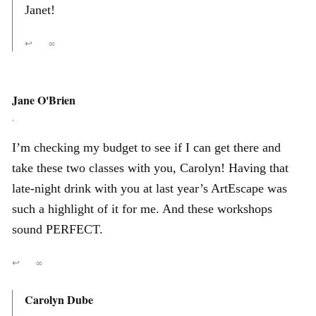
Janet!
↩
∞
Jane O'Brien
,
I’m checking my budget to see if I can get there and
take these two classes with you, Carolyn! Having that
late-night drink with you at last year’s ArtEscape was
such a highlight of it for me. And these workshops
sound PERFECT.
↩
∞
Carolyn Dube