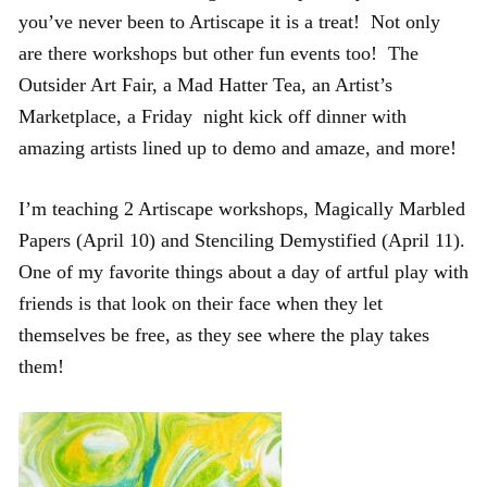
you’ve never been to Artiscape it is a treat! Not only
are there workshops but other fun events too! The
Outsider Art Fair, a Mad Hatter Tea, an Artist’s
Marketplace, a Friday night kick off dinner with
amazing artists lined up to demo and amaze, and more!
I’m teaching 2 Artiscape workshops, Magically Marbled
Papers (April 10) and Stenciling Demystified (April 11).
One of my favorite things about a day of artful play with
friends is that look on their face when they let
themselves be free, as they see where the play takes
them!