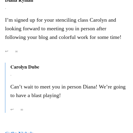
,
I’m signed up for your stenciling class Carolyn and
looking forward to meeting you in person after
following your blog and colorful work for some time!
↩
∞
Carolyn Dube
,
Can’t wait to meet you in person Diana! We’re going
to have a blast playing!
↩
∞