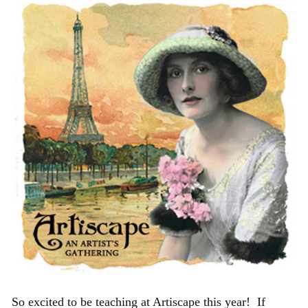
So excited to be teaching at Artiscape this year! If