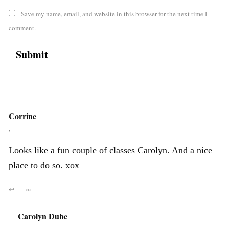
Save my name, email, and website in this browser for the next time I
comment.
Corrine
,
Looks like a fun couple of classes Carolyn. And a nice
place to do so. xox
↩
∞
Carolyn Dube
,