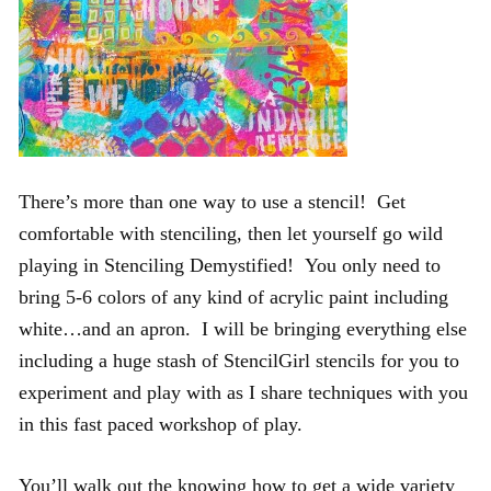
There’s more than one way to use a stencil! Get
comfortable with stenciling, then let yourself go wild
playing in Stenciling Demystified! You only need to
bring 5-6 colors of any kind of acrylic paint including
white…and an apron. I will be bringing everything else
including a huge stash of StencilGirl stencils for you to
experiment and play with as I share techniques with you
in this fast paced workshop of play.
You’ll walk out the knowing how to get a wide variety