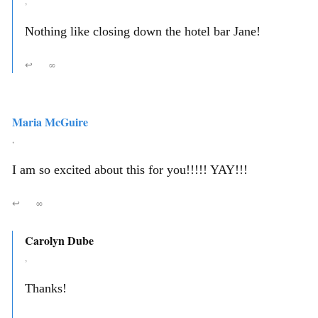
,
Nothing like closing down the hotel bar Jane!
↩
∞
Maria McGuire
,
I am so excited about this for you!!!!! YAY!!!
↩
∞
Carolyn Dube
,
Thanks!