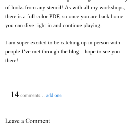
of looks from any stencil! As with all my workshops,
there is a full color PDF, so once you are back home
you can dive right in and continue playing!
I am super excited to be catching up in person with
people I’ve met through the blog – hope to see you
there!
{
14
}
comments…
add one
Leave a Comment