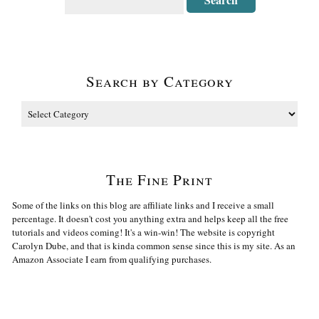
Search by Category
The Fine Print
Some of the links on this blog are affiliate links and I receive a small
percentage. It doesn't cost you anything extra and helps keep all the free
tutorials and videos coming! It's a win-win! The website is copyright
Carolyn Dube, and that is kinda common sense since this is my site. As an
Amazon Associate I earn from qualifying purchases.