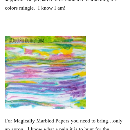
colors mingle. I know I am!
For Magically Marbled Papers you need to bring…only
an apron. I know what a pain it is to hunt for the