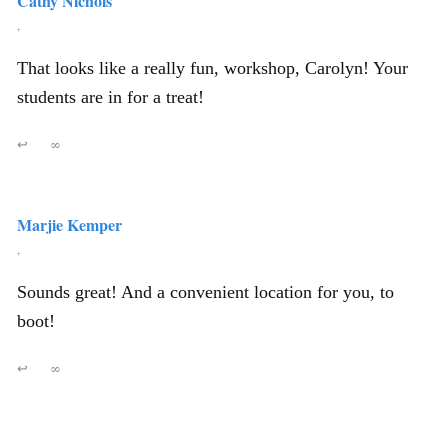
Cathy Nichols
,
That looks like a really fun, workshop, Carolyn! Your
students are in for a treat!
↩
∞
Marjie Kemper
,
Sounds great! And a convenient location for you, to
boot!
↩
∞