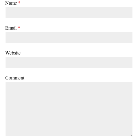
Name
*
Email
*
Website
Comment