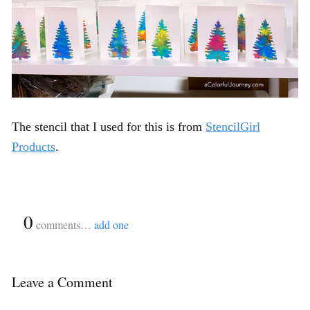
The stencil that I used for this is from
StencilGirl
Products
.
{
0
}
comments…
add one
Leave a Comment