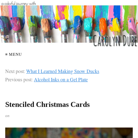
≡ MENU
Next post:
What I Learned Making Snow Ducks
Previous post:
Alcohol Inks on a Gel Plate
Stenciled Christmas Cards
on