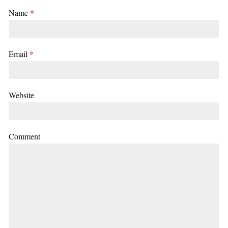
Name
*
Email
*
Website
Comment