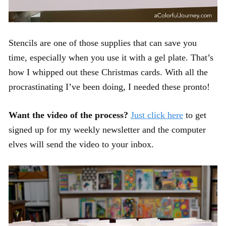
Stencils are one of those supplies that can save you
time, especially when you use it with a gel plate. That’s
how I whipped out these Christmas cards. With all the
procrastinating I’ve been doing, I needed these pronto!
Want the video of the process?
Just click here
to get
signed up for my weekly newsletter and the computer
elves will send the video to your inbox.