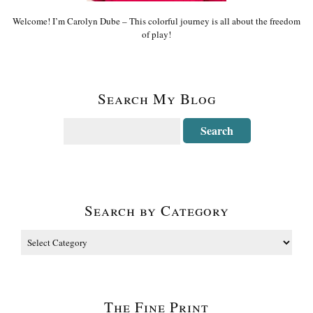
Welcome! I’m Carolyn Dube – This colorful journey is all about the freedom
of play!
Search My Blog
Search by Category
The Fine Print