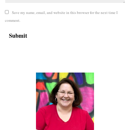
Save my name, email, and website in this browser for the next time I
comment.