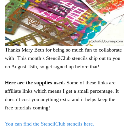
Thanks Mary Beth for being so much fun to collaborate
with! This month’s StencilClub stencils ship out to you
on August 15th, so get signed up before that!
Here are the supplies used.
Some of these links are
affiliate links which means I get a small percentage. It
doesn’t cost you anything extra and it helps keep the
free tutorials coming!
You can find the StencilClub stencils here.