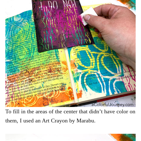
To fill in the areas of the center that didn’t have color on
them, I used an Art Crayon by Marabu.