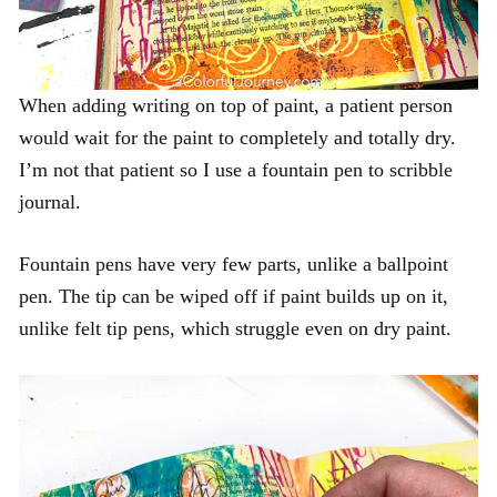
When adding writing on top of paint, a patient person
would wait for the paint to completely and totally dry.
I’m not that patient so I use a fountain pen to scribble
journal.
Fountain pens have very few parts, unlike a ballpoint
pen. The tip can be wiped off if paint builds up on it,
unlike felt tip pens, which struggle even on dry paint.