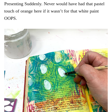
Presenting Suddenly. Never would have had that pastel
touch of orange here if it wasn’t for that white paint
OOPS.