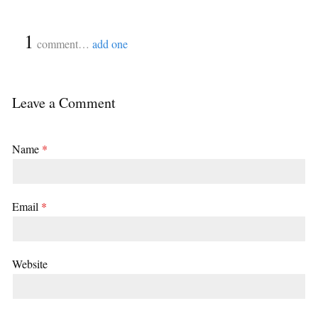
{
1
}
comment…
add one
Leave a Comment
Name
*
Email
*
Website