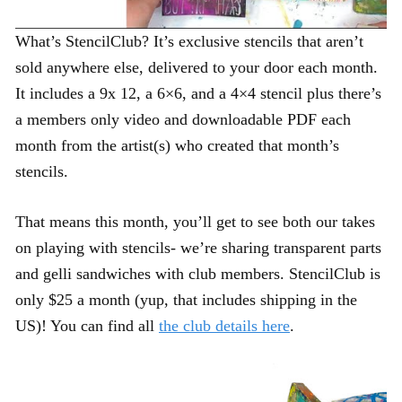
What’s StencilClub? It’s exclusive stencils that aren’t
sold anywhere else, delivered to your door each month.
It includes a 9x 12, a 6×6, and a 4×4 stencil plus there’s
a members only video and downloadable PDF each
month from the artist(s) who created that month’s
stencils.
That means this month, you’ll get to see both our takes
on playing with stencils- we’re sharing transparent parts
and gelli sandwiches with club members. StencilClub is
only $25 a month (yup, that includes shipping in the
US)! You can find all
the club details here
.