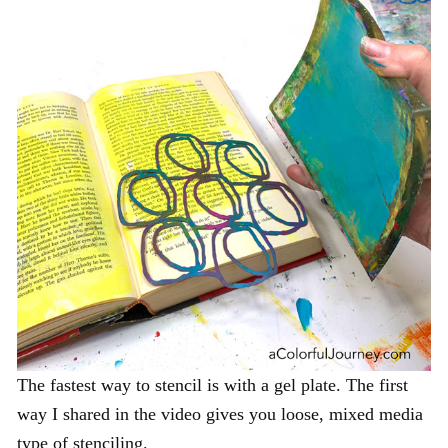
The fastest way to stencil is with a gel plate. The first
way I shared in the video gives you loose, mixed media
type of stenciling.