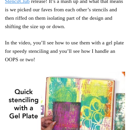
StencilClub
release! It’s a mash up and what that means
is we picked our faves from each other’s stencils and
then riffed on them isolating part of the design and
shifting the size up or down.
In the video, you’ll see how to use them with a gel plate
for speedy stenciling and you’ll see how I handle an
OOPS or two!