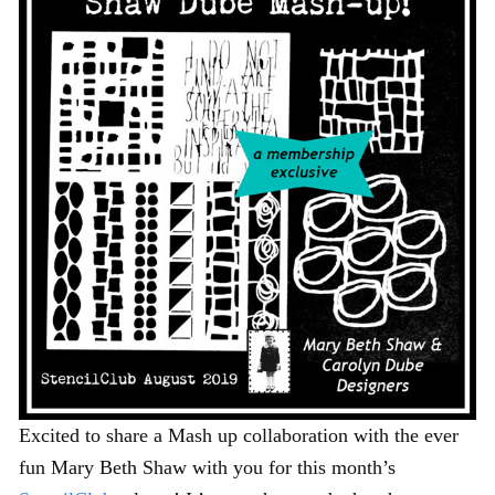
Excited to share a Mash up collaboration with the ever
fun Mary Beth Shaw with you for this month’s