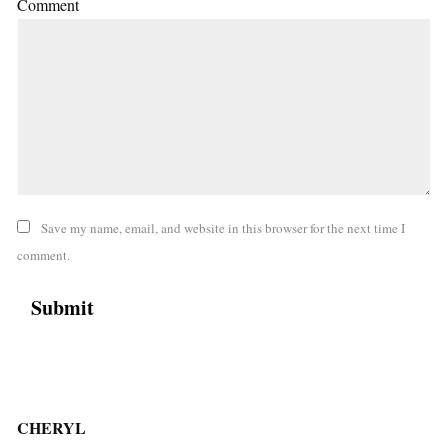
Comment
Save my name, email, and website in this browser for the next time I
comment.
CHERYL