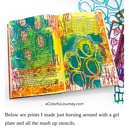
Below are prints I made just horsing around with a gel
plate and all the mash up stencils.