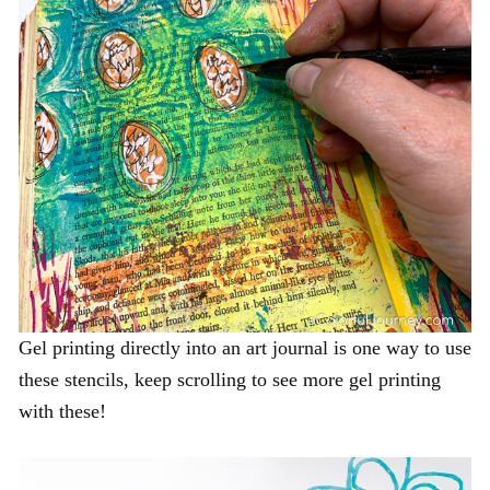
Gel printing directly into an art journal is one way to use
these stencils, keep scrolling to see more gel printing
with these!