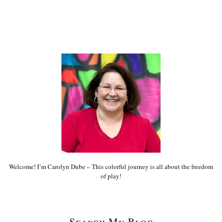
Welcome! I’m Carolyn Dube – This colorful journey is all about the freedom
of play!
Search My Blog