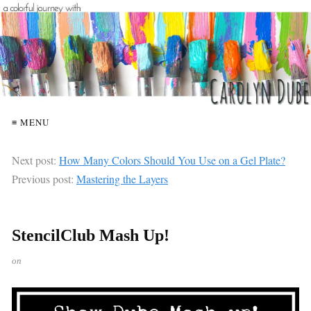
≡ MENU
Next post:
How Many Colors Should You Use on a Gel Plate?
Previous post:
Mastering the Layers
StencilClub Mash Up!
on