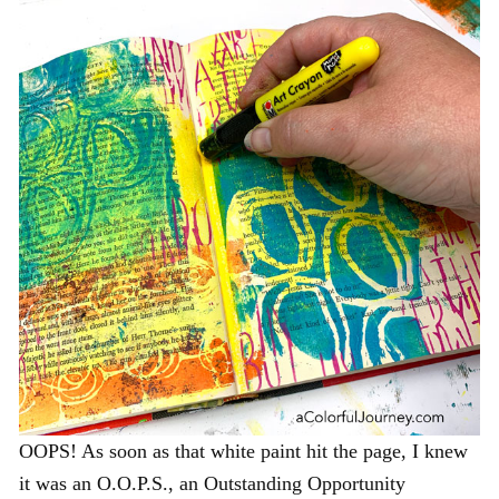
OOPS! As soon as that white paint hit the page, I knew
it was an O.O.P.S., an Outstanding Opportunity