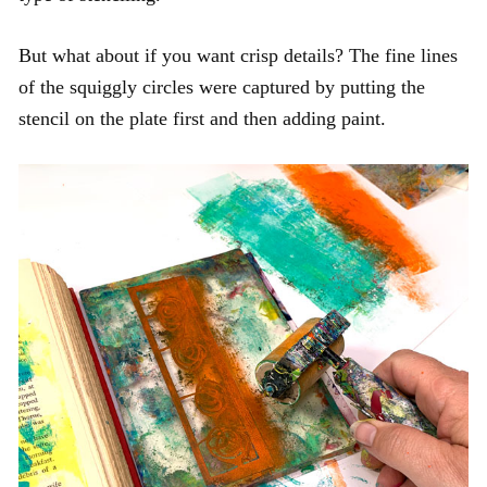
But what about if you want crisp details? The fine lines
of the squiggly circles were captured by putting the
stencil on the plate first and then adding paint.