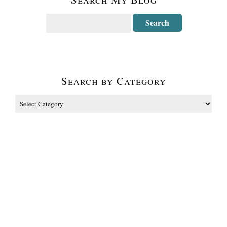
Search by Category
The Fine Print
Some of the links on this blog are affiliate links and I receive a small
percentage. It doesn't cost you anything extra and helps keep all the free
tutorials and videos coming! It's a win-win! The website is copyright
Carolyn Dube, and that is kinda common sense since this is my site. As an
Amazon Associate I earn from qualifying purchases.