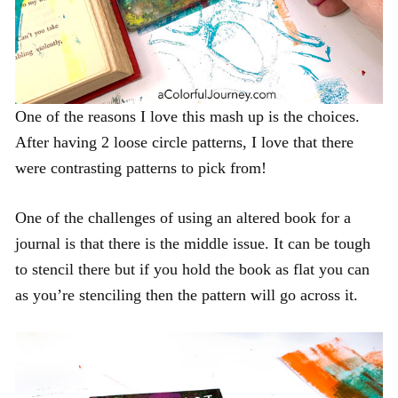
One of the reasons I love this mash up is the choices.
After having 2 loose circle patterns, I love that there
were contrasting patterns to pick from!
One of the challenges of using an altered book for a
journal is that there is the middle issue. It can be tough
to stencil there but if you hold the book as flat you can
as you’re stenciling then the pattern will go across it.