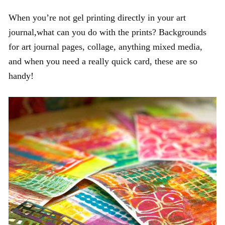
When you’re not gel printing directly in your art
journal,what can you do with the prints? Backgrounds
for art journal pages, collage, anything mixed media,
and when you need a really quick card, these are so
handy!