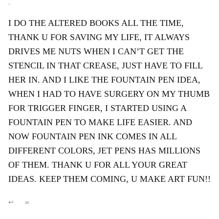
,
I DO THE ALTERED BOOKS ALL THE TIME,
THANK U FOR SAVING MY LIFE, IT ALWAYS
DRIVES ME NUTS WHEN I CAN’T GET THE
STENCIL IN THAT CREASE, JUST HAVE TO FILL
HER IN. AND I LIKE THE FOUNTAIN PEN IDEA,
WHEN I HAD TO HAVE SURGERY ON MY THUMB
FOR TRIGGER FINGER, I STARTED USING A
FOUNTAIN PEN TO MAKE LIFE EASIER. AND
NOW FOUNTAIN PEN INK COMES IN ALL
DIFFERENT COLORS, JET PENS HAS MILLIONS
OF THEM. THANK U FOR ALL YOUR GREAT
IDEAS. KEEP THEM COMING, U MAKE ART FUN!!
↩
∞