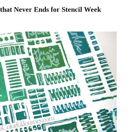
 that Never Ends for Stencil Week