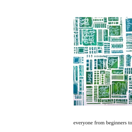
everyone from beginners t