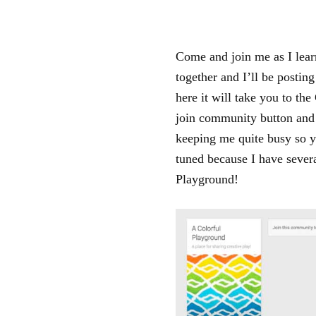
Come and join me as I learn
together and I’ll be posting
here it will take you to th
join community button and 
keeping me quite busy so y
tuned because I have sever
Playground!