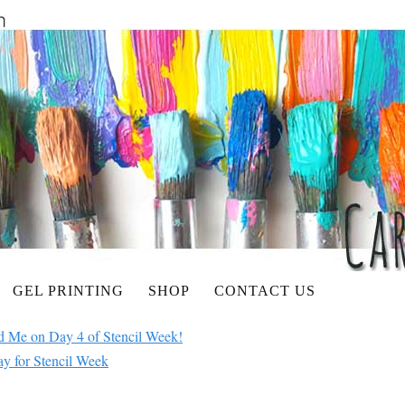
GEL PRINTING
SHOP
CONTACT US
ed Me on Day 4 of Stencil Week!
ay for Stencil Week