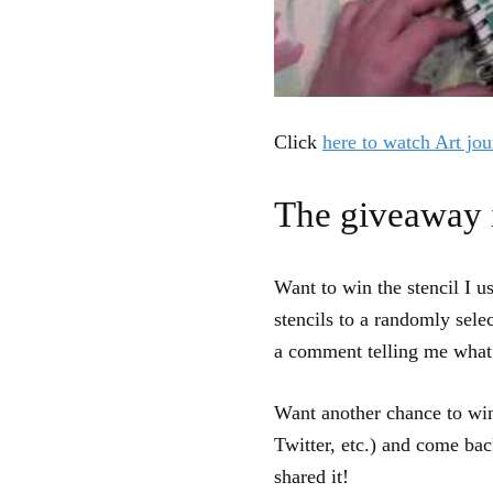
Click
here to watch Art jou
The giveaway 
Want to win the stencil I u
stencils to a randomly sele
a comment telling me what 
Want another chance to win
Twitter, etc.) and come ba
shared it!