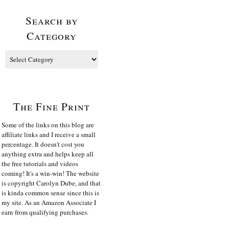
Search by
Category
The Fine Print
Some of the links on this blog are
affiliate links and I receive a small
percentage. It doesn't cost you
anything extra and helps keep all
the free tutorials and videos
coming! It's a win-win! The website
is copyright Carolyn Dube, and that
is kinda common sense since this is
my site. As an Amazon Associate I
earn from qualifying purchases.