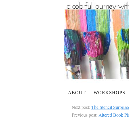
ABOUT
WORKSHOPS
Next post:
The Stencil Surpris
Previous post:
Altered Book Pl