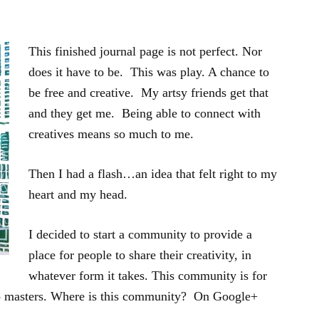
This finished journal page is not perfect. Nor
does it have to be. This was play. A chance to
be free and creative. My artsy friends get that
and they get me. Being able to connect with
creatives means so much to me.
Then I had a flash…an idea that felt right to my
heart and my head.
I decided to start a community to provide a
place for people to share their creativity, in
whatever form it takes. This community is for
o masters. Where is this community? On Google+