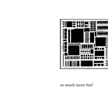
so much more fun!