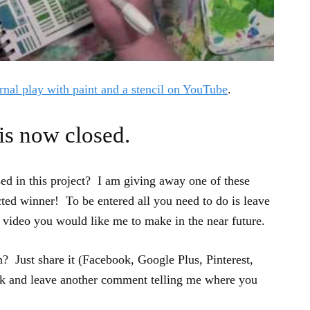
rnal play with paint and a stencil on YouTube
.
is now closed.
sed in this project? I am giving away one of these
cted winner! To be entered all you need to do is leave
video you would like me to make in the near future.
? Just share it (Facebook, Google Plus, Pinterest,
ck and leave another comment telling me where you