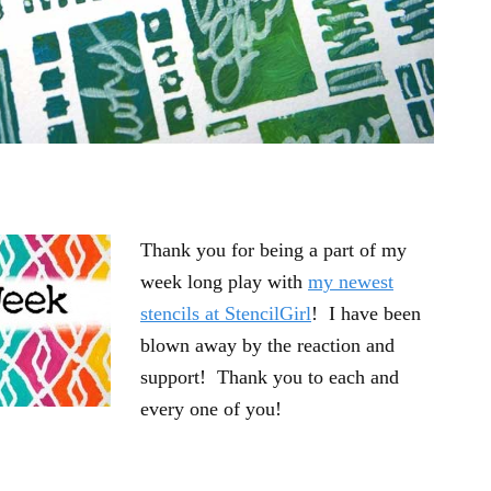
Thank you for being a part of my
week long play with
my newest
stencils at StencilGirl
! I have been
blown away by the reaction and
support! Thank you to each and
every one of you!