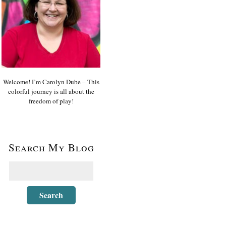
Welcome! I’m Carolyn Dube – This
colorful journey is all about the
freedom of play!
Search My Blog