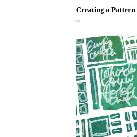
Creating a Pattern
on