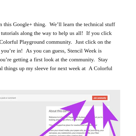
 this Google+ thing. We’ll learn the technical stuff
 tutorials along the way to help us all! If you click
e Colorful Playground community. Just click on the
you’re in! As you can guess, Stencil Week is
ou’re getting a first look at the community. Stay
al things up my sleeve for next week at A Colorful