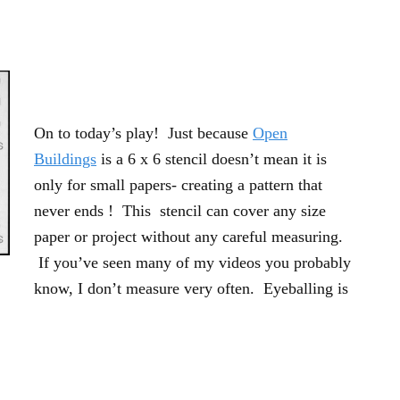
On to today’s play! Just because
Open
Buildings
is a 6 x 6 stencil doesn’t mean it is
only for small papers- creating a pattern that
never ends ! This stencil can cover any size
paper or project without any careful measuring.
If you’ve seen many of my videos you probably
know, I don’t measure very often. Eyeballing is