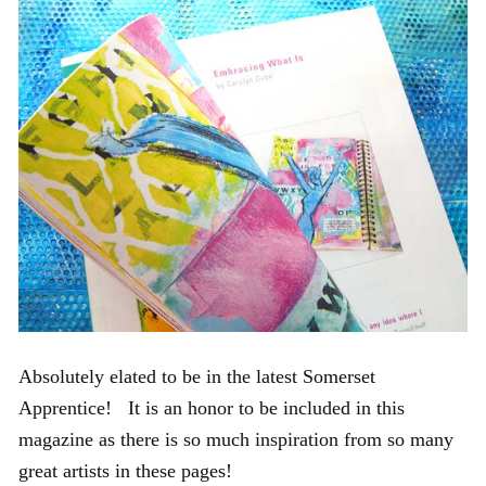
Absolutely elated to be in the latest Somerset
Apprentice! It is an honor to be included in this
magazine as there is so much inspiration from so many
great artists in these pages!