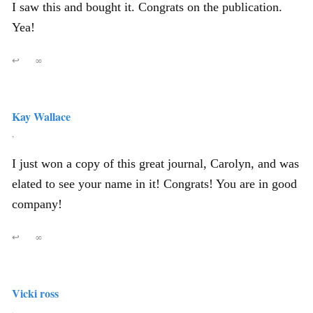
I saw this and bought it. Congrats on the publication.
Yea!
↩
∞
Kay Wallace
,
I just won a copy of this great journal, Carolyn, and was
elated to see your name in it! Congrats! You are in good
company!
↩
∞
Vicki ross
,