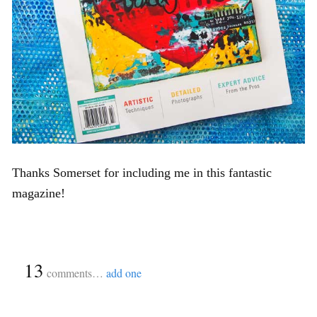
Thanks Somerset for including me in this fantastic
magazine!
{
13
}
comments…
add one