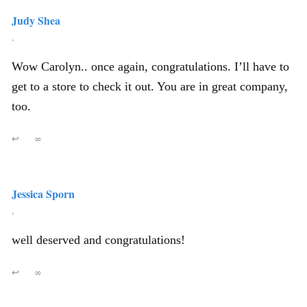
Judy Shea
,
Wow Carolyn.. once again, congratulations. I’ll have to
get to a store to check it out. You are in great company,
too.
↩
∞
Jessica Sporn
,
well deserved and congratulations!
↩
∞