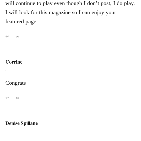
will continue to play even though I don’t post, I do play.
I will look for this magazine so I can enjoy your
featured page.
↩
∞
Corrine
,
Congrats
↩
∞
Denise Spillane
,