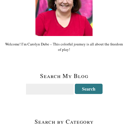
Welcome! I’m Carolyn Dube – This colorful journey is all about the freedom
of play!
Search My Blog
Search by Category