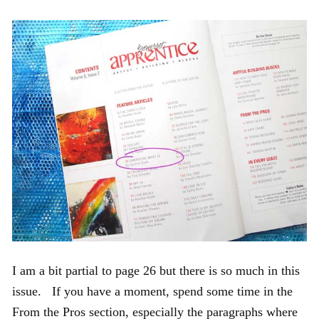
I am a bit partial to page 26 but there is so much in this
issue. If you have a moment, spend some time in the
From the Pros section, especially the paragraphs where