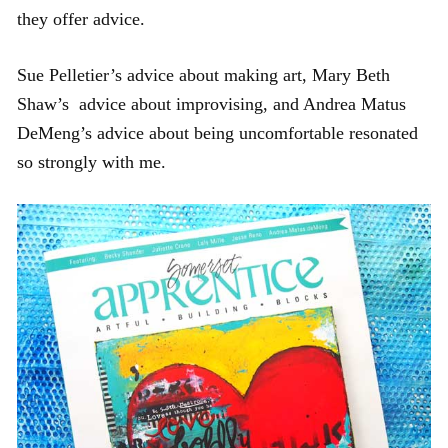
they offer advice.
Sue Pelletier’s advice about making art, Mary Beth
Shaw’s advice about improvising, and Andrea Matus
DeMeng’s advice about being uncomfortable resonated
so strongly with me.