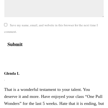
Save my name, email, and website in this browser for the next time I
comment.
Glenda L
,
That is a wonderful testament to your talent. You
deserve it and more. Have enjoyed your class “One Pull
Wonders” for the last 5 weeks. Hate that it is ending, but