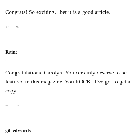
Congrats! So exciting…bet it is a good article.
↩
∞
Raine
,
Congratulations, Carolyn! You certainly deserve to be
featured in this magazine. You ROCK! I’ve got to get a
copy!
↩
∞
gill edwards
,