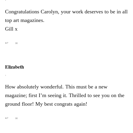
Congratulations Carolyn, your work deserves to be in all
top art magazines.
Gill x
↩
∞
Elizabeth
,
How absolutely wonderful. This must be a new
magazine; first I’m seeing it. Thrilled to see you on the
ground floor! My best congrats again!
↩
∞