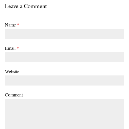
Leave a Comment
Name
*
Email
*
Website
Comment