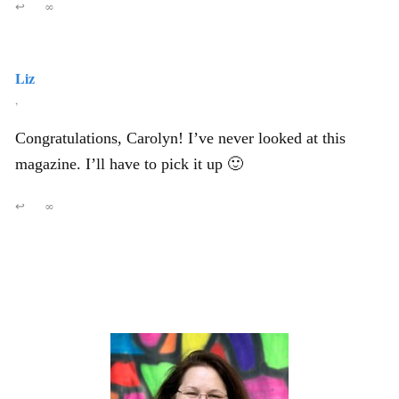
↩
∞
Liz
,
Congratulations, Carolyn! I’ve never looked at this
magazine. I’ll have to pick it up 🙂
↩
∞