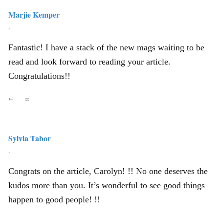
Marjie Kemper
,
Fantastic! I have a stack of the new mags waiting to be
read and look forward to reading your article.
Congratulations!!
↩
∞
Sylvia Tabor
,
Congrats on the article, Carolyn! !! No one deserves the
kudos more than you. It’s wonderful to see good things
happen to good people! !!