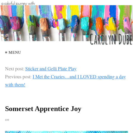
≡ MENU
Next post:
Sticker and Gelli Plate Play
Previous post:
I Met the Crazies…and I LOVED spending a day
with them!
Somerset Apprentice Joy
on