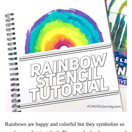
Rainbows are happy and colorful but they symbolize so