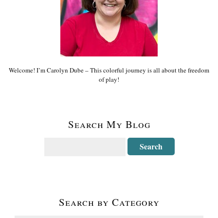
Welcome! I’m Carolyn Dube – This colorful journey is all about the freedom
of play!
Search My Blog
Search by Category