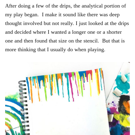
After doing a few of the drips, the analytical portion of
my play began. I make it sound like there was deep
thought involved but not really. I just looked at the drips
and decided where I wanted a longer one or a shorter
one and then found that size on the stencil. But that is
more thinking that I usually do when playing.