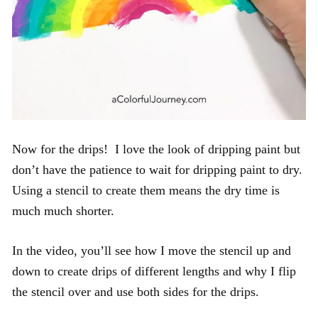
Now for the drips! I love the look of dripping paint but
don’t have the patience to wait for dripping paint to dry.
Using a stencil to create them means the dry time is
much much shorter.
In the video, you’ll see how I move the stencil up and
down to create drips of different lengths and why I flip
the stencil over and use both sides for the drips.