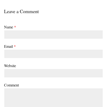
Leave a Comment
Name
*
Email
*
Website
Comment