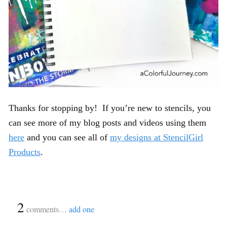
Thanks for stopping by! If you’re new to stencils, you
can see more of my blog posts and videos using them
here
and you can see all of
my designs at StencilGirl
Products
.
{
2
}
comments…
add one