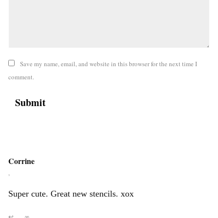
Save my name, email, and website in this browser for the next time I
comment.
Corrine
,
Super cute. Great new stencils. xox
↩
∞