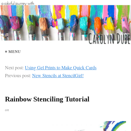
≡ MENU
Next post:
Using Gel Prints to Make Quick Cards
Previous post:
New Stencils at StencilGirl!
Rainbow Stenciling Tutorial
on