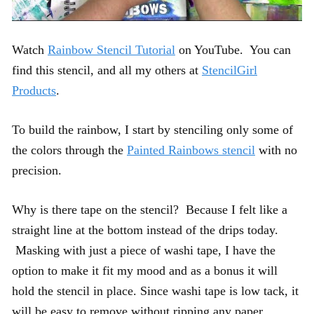
Watch
Rainbow Stencil Tutorial
on YouTube. You can
find this stencil, and all my others at
StencilGirl
Products
.
To build the rainbow, I start by stenciling only some of
the colors through the
Painted Rainbows stencil
with no
precision.
Why is there tape on the stencil? Because I felt like a
straight line at the bottom instead of the drips today.
Masking with just a piece of washi tape, I have the
option to make it fit my mood and as a bonus it will
hold the stencil in place. Since washi tape is low tack, it
will be easy to remove without ripping any paper.