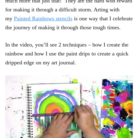
much more that just that! They are the hard won reward
for making it through a difficult storm. Arting with
my
Painted Rainbows stencils
is one way that I celebrate
the journey of making it through those tough times.
In the video, you’ll see 2 techniques – how I create the
rainbow and how I use the paint drips to create a quick
dripped edge on my art journal.