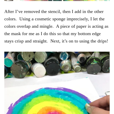
After I’ve removed the stencil, then I add in the other
colors. Using a cosmetic sponge imprecisely, I let the
colors overlap and mingle. A piece of paper is acting as
the mask for me as I do this so that my bottom edge
stays crisp and straight. Next, it’s on to using the drips!