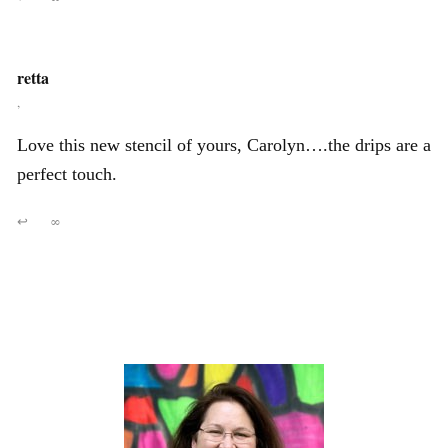
retta
,
Love this new stencil of yours, Carolyn….the drips are a
perfect touch.
↩
∞