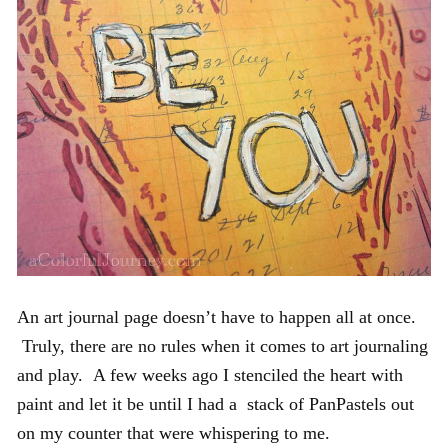
An art journal page doesn’t have to happen all at once.
Truly, there are no rules when it comes to art journaling
and play. A few weeks ago I stenciled the heart with
paint and let it be until I had a stack of PanPastels out
on my counter that were whispering to me.