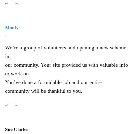
↩
∞
Monty
,
We’re a group of volunteers and opening a new scheme
in
our community. Your site provided us with valuable info
to work on.
You’ve done a formidable job and our entire
community will be thankful to you.
↩
∞
Sue Clarke