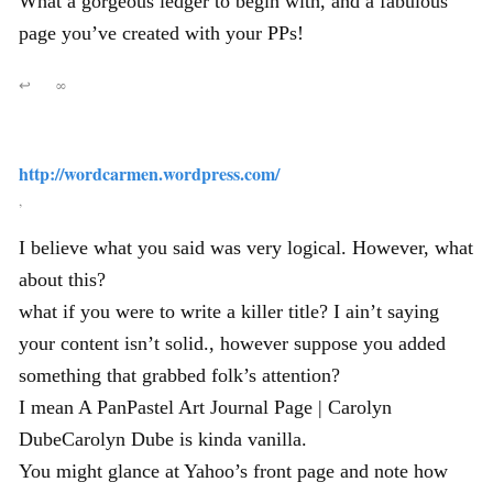
What a gorgeous ledger to begin with, and a fabulous
page you’ve created with your PPs!
↩
∞
http://wordcarmen.wordpress.com/
,
I believe what you said was very logical. However, what
about this?
what if you were to write a killer title? I ain’t saying
your content isn’t solid., however suppose you added
something that grabbed folk’s attention?
I mean A PanPastel Art Journal Page | Carolyn
DubeCarolyn Dube is kinda vanilla.
You might glance at Yahoo’s front page and note how