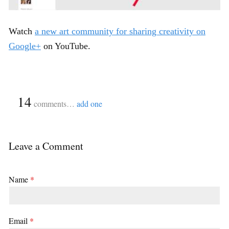
Watch
a new art community for sharing creativity on
Google+
on YouTube.
{
14
}
comments…
add one
Leave a Comment
Name
*
Email
*