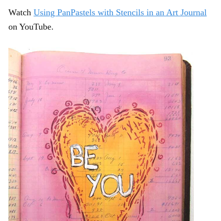
Watch
Using PanPastels with Stencils in an Art Journal
on YouTube.