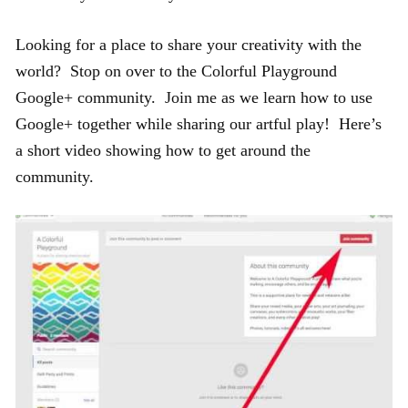
Looking for a place to share your creativity with the
world? Stop on over to the Colorful Playground
Google+ community. Join me as we learn how to use
Google+ together while sharing our artful play! Here’s
a short video showing how to get around the
community.