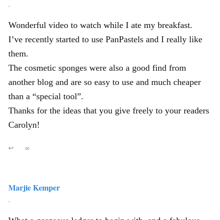
,
Wonderful video to watch while I ate my breakfast.
I’ve recently started to use PanPastels and I really like
them.
The cosmetic sponges were also a good find from
another blog and are so easy to use and much cheaper
than a “special tool”.
Thanks for the ideas that you give freely to your readers
Carolyn!
↩
∞
Marjie Kemper
,