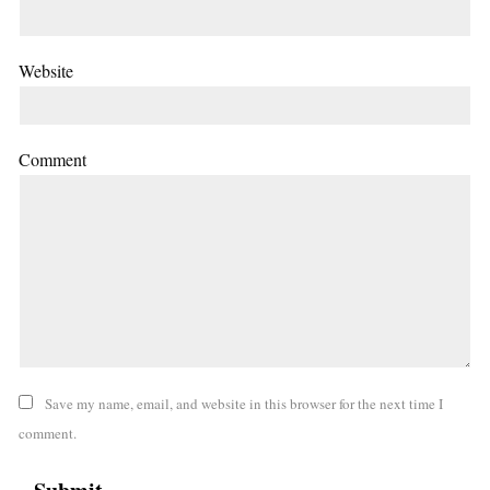
Website
Comment
Save my name, email, and website in this browser for the next time I
comment.