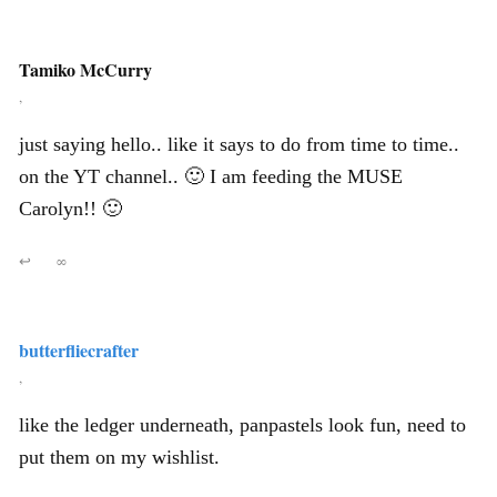
Tamiko McCurry
,
just saying hello.. like it says to do from time to time..
on the YT channel.. 🙂 I am feeding the MUSE
Carolyn!! 🙂
↩
∞
butterfliecrafter
,
like the ledger underneath, panpastels look fun, need to
put them on my wishlist.