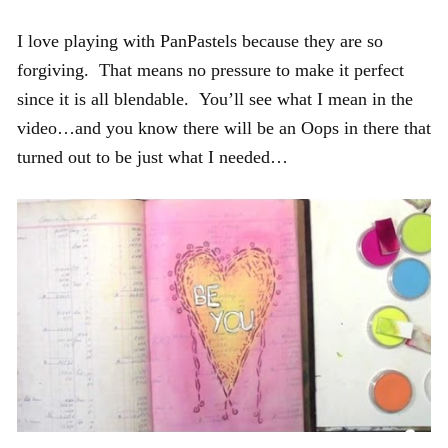
I love playing with PanPastels because they are so
forgiving. That means no pressure to make it perfect
since it is all blendable. You’ll see what I mean in the
video…and you know there will be an Oops in there that
turned out to be just what I needed…