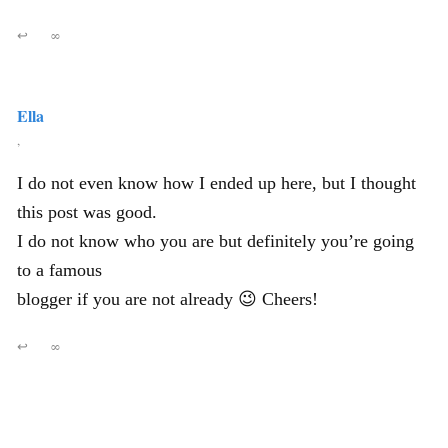
↩
∞
Ella
,
I do not even know how I ended up here, but I thought
this post was good.
I do not know who you are but definitely you’re going
to a famous
blogger if you are not already 😉 Cheers!
↩
∞