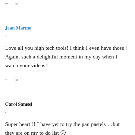
↩
∞
Jean Marmo
,
Love all you high tech tools! I think I even have those!!
Again, such a delightful moment in my day when I
watch your videos!!
↩
∞
Carol Samsel
,
Super heart!!! I have yet to try the pan pastels …but
they are on my to do list 🙂