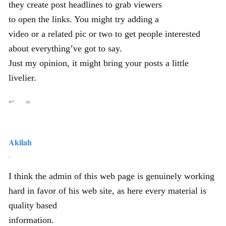
they create post headlines to grab viewers
to open the links. You might try adding a
video or a related pic or two to get people interested
about everything’ve got to say.
Just my opinion, it might bring your posts a little
livelier.
↩
∞
Akilah
,
I think the admin of this web page is genuinely working
hard in favor of his web site, as here every material is
quality based
information.