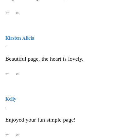
↩
∞
Kirsten Alicia
,
Beautiful page, the heart is lovely.
↩
∞
Kelly
,
Enjoyed your fun simple page!
↩
∞