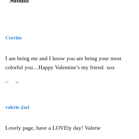
Corrine
,
I am being me and I know you are being your most
colorful you…Happy Valentine’s my friend. xox
↩
∞
valerie-Jael
,
Lovely page, have a LOVEly day! Valerie