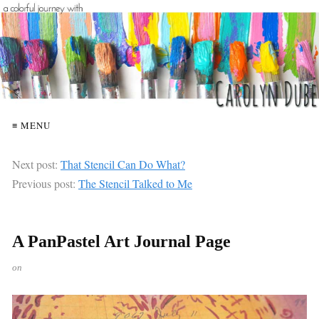
≡ MENU
Next post:
That Stencil Can Do What?
Previous post:
The Stencil Talked to Me
A PanPastel Art Journal Page
on