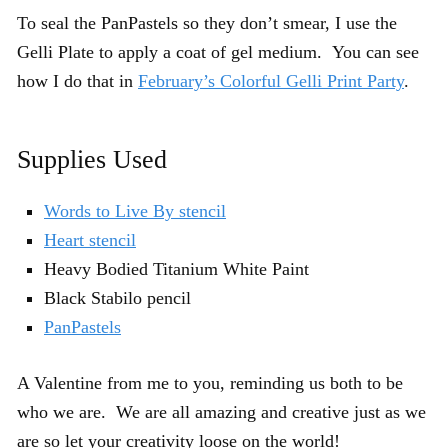
To seal the PanPastels so they don’t smear, I use the
Gelli Plate to apply a coat of gel medium. You can see
how I do that in
February’s Colorful Gelli Print Party
.
Supplies Used
Words to Live By stencil
Heart stencil
Heavy Bodied Titanium White Paint
Black Stabilo pencil
PanPastels
A Valentine from me to you, reminding us both to be
who we are. We are all amazing and creative just as we
are so let your creativity loose on the world!