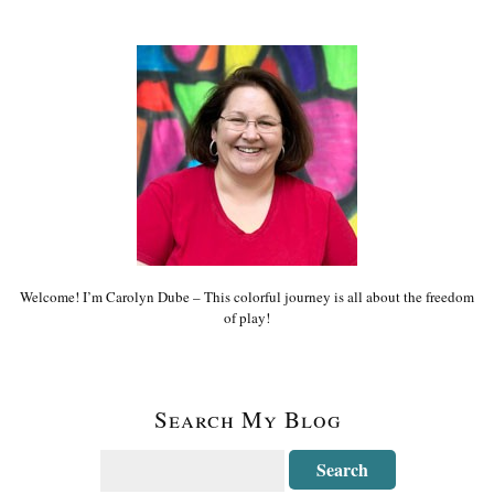
Welcome! I’m Carolyn Dube – This colorful journey is all about the freedom
of play!
Search My Blog