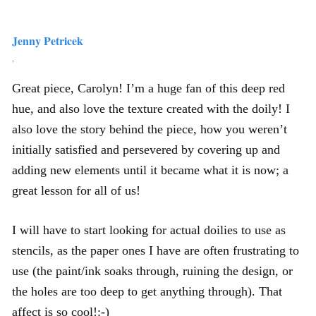
Jenny Petricek
,
Great piece, Carolyn! I’m a huge fan of this deep red
hue, and also love the texture created with the doily! I
also love the story behind the piece, how you weren’t
initially satisfied and persevered by covering up and
adding new elements until it became what it is now; a
great lesson for all of us!
I will have to start looking for actual doilies to use as
stencils, as the paper ones I have are often frustrating to
use (the paint/ink soaks through, ruining the design, or
the holes are too deep to get anything through). That
affect is so cool!:-)