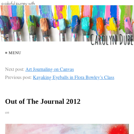
≡ MENU
Next post:
Art Journaling on Canvas
Previous post:
Kayaking Eyeballs in Flora Bowley’s Class
Out of The Journal 2012
on