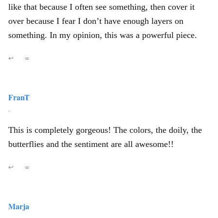
like that because I often see something, then cover it
over because I fear I don’t have enough layers on
something. In my opinion, this was a powerful piece.
↩
∞
FranT
,
This is completely gorgeous! The colors, the doily, the
butterflies and the sentiment are all awesome!!
↩
∞
Marja
,