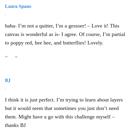
Laura Spano
,
haha- I’m not a quitter, I’m a gessoer! – Love it! This
canvas is wonderful as is- I agree. Of course, I’m partial
to poppy red, hee hee, and butterflies! Lovely.
↩
∞
BJ
,
I think it is just perfect. I’m trying to learn about layers
but it would seem that sometimes you just don’t need
them. Might have a go with this challenge myself –
thanks BJ