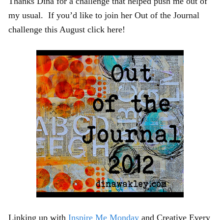
Thanks Dina for a challenge that helped push me out of
my usual. If you’d like to join her Out of the Journal
challenge this August click here!
Linking up with
Inspire Me Monday
and Creative Every