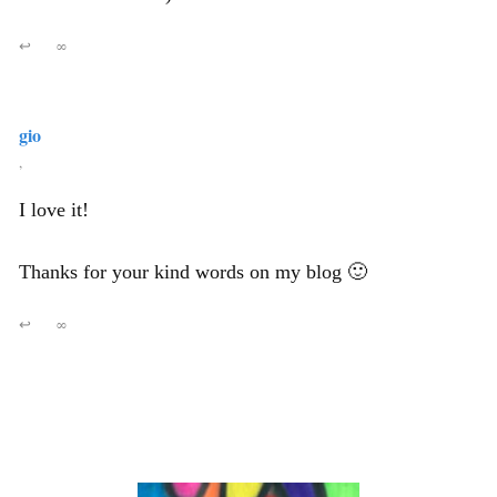
↩
∞
gio
,
I love it!
Thanks for your kind words on my blog 🙂
↩
∞