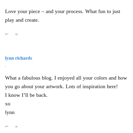
Love your piece – and your process. What fun to just
play and create.
↩
∞
lynn richards
,
What a fabulous blog. I enjoyed all your colors and how
you go about your artwork. Lots of inspiration here!
I know I’ll be back.
xo
lynn
↩
∞