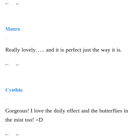
↩
∞
Maura
,
Really lovely….. and it is perfect just the way it is.
↩
∞
Cynthia
,
Gorgeous! I love the doily effect and the butterflies in
the mist too! =D
↩
∞