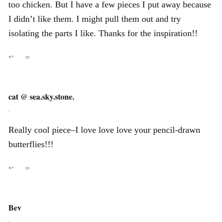
too chicken. But I have a few pieces I put away because
I didn’t like them. I might pull them out and try
isolating the parts I like. Thanks for the inspiration!!
↩
∞
cat @ sea.sky.stone.
,
Really cool piece–I love love love your pencil-drawn
butterflies!!!
↩
∞
Bev
,