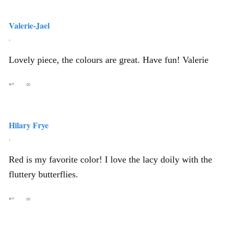
Valerie-Jael
,
Lovely piece, the colours are great. Have fun! Valerie
↩
∞
Hilary Frye
,
Red is my favorite color! I love the lacy doily with the
fluttery butterflies.
↩
∞