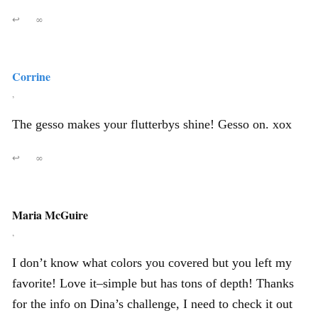
↩
∞
Corrine
,
The gesso makes your flutterbys shine! Gesso on. xox
↩
∞
Maria McGuire
,
I don’t know what colors you covered but you left my
favorite! Love it–simple but has tons of depth! Thanks
for the info on Dina’s challenge, I need to check it out