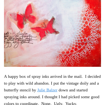
A happy box of spray inks arrived in the mail. I decided
to play with wild abandon. I put the vintage doily and a
butterfly stencil by
Julie Balzer
down and started
spraying inks around. I thought I had picked some good
colors to coordinate. Nope. Ugly. Yucky.