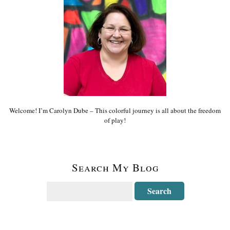
Welcome! I’m Carolyn Dube – This colorful journey is all about the freedom
of play!
Search My Blog