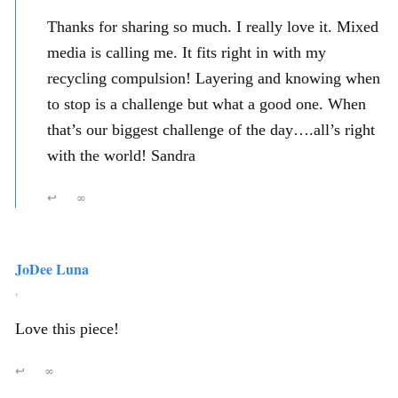
Thanks for sharing so much. I really love it. Mixed
media is calling me. It fits right in with my
recycling compulsion! Layering and knowing when
to stop is a challenge but what a good one. When
that’s our biggest challenge of the day….all’s right
with the world! Sandra
↩
∞
JoDee Luna
,
Love this piece!
↩
∞