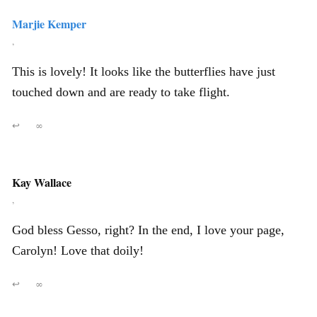
Marjie Kemper
,
This is lovely! It looks like the butterflies have just
touched down and are ready to take flight.
↩
∞
Kay Wallace
,
God bless Gesso, right? In the end, I love your page,
Carolyn! Love that doily!
↩
∞