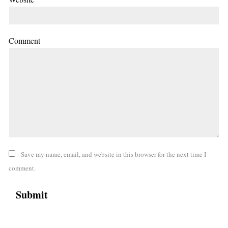
Comment
Save my name, email, and website in this browser for the next time I
comment.