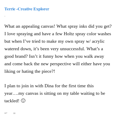
Terrie -Creative Explorer
,
What an appealing canvas! What spray inks did you get?
I love spraying and have a few Holtz spray color washes
but when I’ve tried to make my own spray w/ acrylic
watered down, it’s been very unsuccessful. What’s a
good brand? Isn’t it funny how when you walk away
and come back the new perspective will either have you
liking or hating the piece?!
I plan to join in with Dina for the first time this
year….my canvas is sitting on my table waiting to be
tackled! 🙂
↩
∞