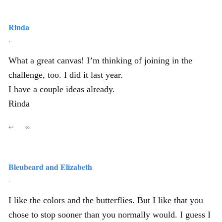
Rinda
,
What a great canvas! I’m thinking of joining in the
challenge, too. I did it last year.
I have a couple ideas already.
Rinda
↩
∞
Bleubeard and Elizabeth
,
I like the colors and the butterflies. But I like that you
chose to stop sooner than you normally would. I guess I