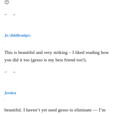
🙂
↩
∞
Jo (fiddlesnips)
,
This is beautiful and very striking – I liked reading how
you did it too (gesso is my best friend too!).
↩
∞
Jessica
,
beautiful. I haven’t yet used gesso to eliminate — I’m