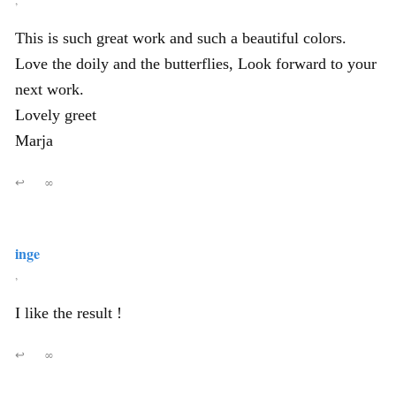
This is such great work and such a beautiful colors.
Love the doily and the butterflies, Look forward to your
next work.
Lovely greet
Marja
↩
∞
inge
,
I like the result !
↩
∞