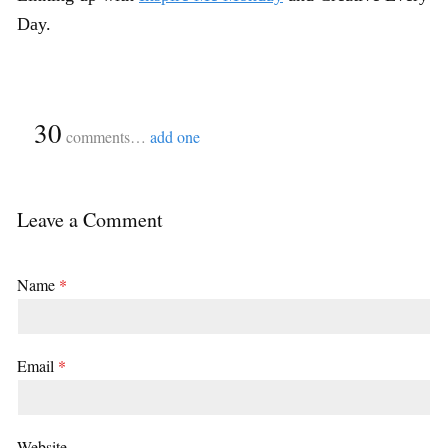
Day.
{
30
}
comments…
add one
Leave a Comment
Name
*
Email
*
Website