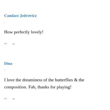
Candace Jedrowicz
,
How perfectly lovely!
↩
∞
Dina
,
I love the dreaminess of the butterflies & the
composition. Fab, thanks for playing!
↩
∞