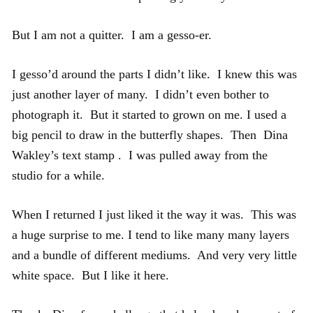
But I am not a quitter. I am a gesso-er.
I gesso’d around the parts I didn’t like. I knew this was
just another layer of many. I didn’t even bother to
photograph it. But it started to grown on me. I used a
big pencil to draw in the butterfly shapes. Then Dina
Wakley’s text stamp . I was pulled away from the
studio for a while.
When I returned I just liked it the way it was. This was
a huge surprise to me. I tend to like many many layers
and a bundle of different mediums. And very very little
white space. But I like it here.