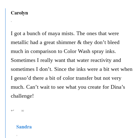
Carolyn
,
I got a bunch of maya mists. The ones that were
metallic had a great shimmer & they don’t bleed
much in comparison to Color Wash spray inks.
Sometimes I really want that water reactivity and
sometimes I don’t. Since the inks were a bit wet when
I gesso’d there a bit of color transfer but not very
much. Can’t wait to see what you create for Dina’s
challenge!
↩
∞
Sandra
,