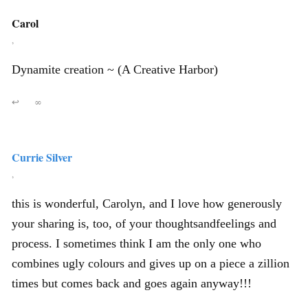
Carol
,
Dynamite creation ~ (A Creative Harbor)
↩
∞
Currie Silver
,
this is wonderful, Carolyn, and I love how generously
your sharing is, too, of your thoughtsandfeelings and
process. I sometimes think I am the only one who
combines ugly colours and gives up on a piece a zillion
times but comes back and goes again anyway!!!