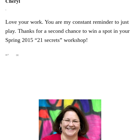
Cheryl
,
Love your work. You are my constant reminder to just
play. Thanks for a second chance to win a spot in your
Spring 2015 “21 secrets” workshop!
↩
∞