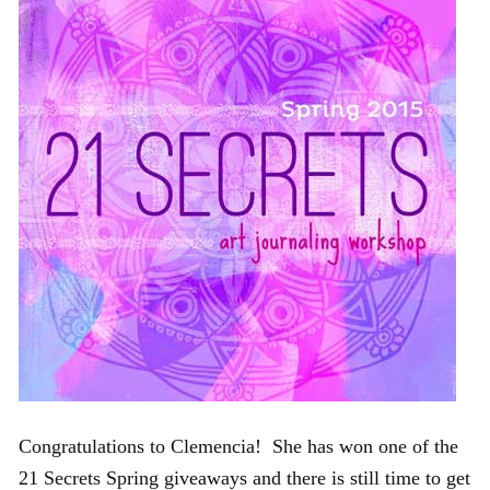
Congratulations to Clemencia! She has won one of the
21 Secrets Spring giveaways and there is still time to get