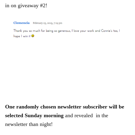
in on giveaway #2!
One randomly chosen newsletter subscriber will be
selected Sunday morning
and revealed in the
newsletter than night!