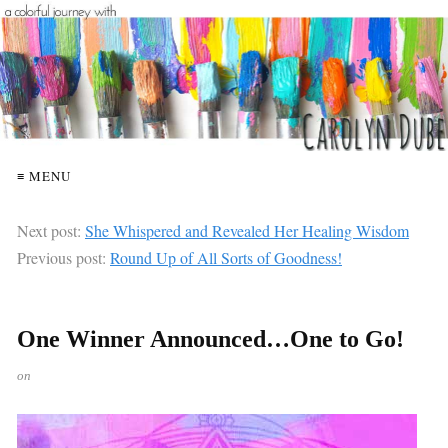
≡ MENU
Next post:
She Whispered and Revealed Her Healing Wisdom
Previous post:
Round Up of All Sorts of Goodness!
One Winner Announced…One to Go!
on