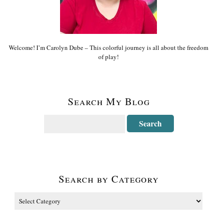
Welcome! I’m Carolyn Dube – This colorful journey is all about the freedom
of play!
Search My Blog
Search by Category