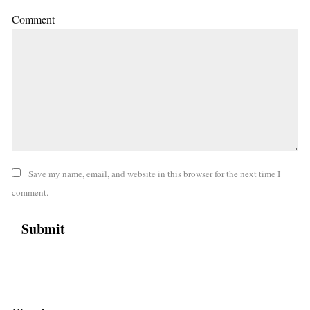
Comment
Save my name, email, and website in this browser for the next time I
comment.