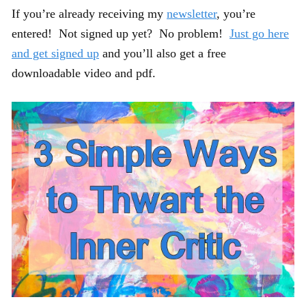
If you’re already receiving my
newsletter
, you’re
entered! Not signed up yet? No problem!
Just go here
and get signed up
and you’ll also get a free
downloadable video and pdf.