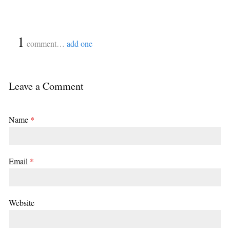
{
1
}
comment…
add one
Leave a Comment
Name
*
Email
*
Website