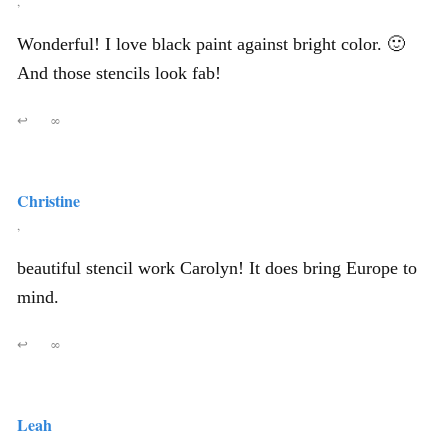
,
Wonderful! I love black paint against bright color. 🙂
And those stencils look fab!
↩
∞
Christine
,
beautiful stencil work Carolyn! It does bring Europe to
mind.
↩
∞
Leah