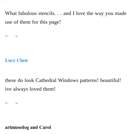
,
What fabulous stencils. . . and I love the way you made
use of them for this page!
↩
∞
Lucy Chen
,
these do look Cathedral Windows patterns! beautiful!
ive always loved them!
↩
∞
artmusedog and Carol