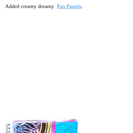
Added creamy dreamy
Pan Pastels
.