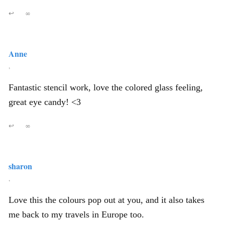
↩
∞
Anne
,
Fantastic stencil work, love the colored glass feeling,
great eye candy! <3
↩
∞
sharon
,
Love this the colours pop out at you, and it also takes
me back to my travels in Europe too.