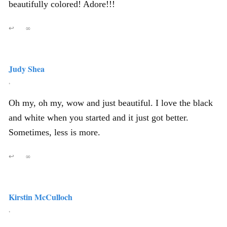
beautifully colored! Adore!!!
↩
∞
Judy Shea
,
Oh my, oh my, wow and just beautiful. I love the black
and white when you started and it just got better.
Sometimes, less is more.
↩
∞
Kirstin McCulloch
,