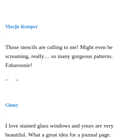
Marjie Kemper
,
Those stencils are calling to me! Might even be
screaming, really… so many gorgeous patterns.
Fabaroonie!
↩
∞
Ginny
,
I love stained glass windows and yours are very
beautiful. What a great idea for a journal page.