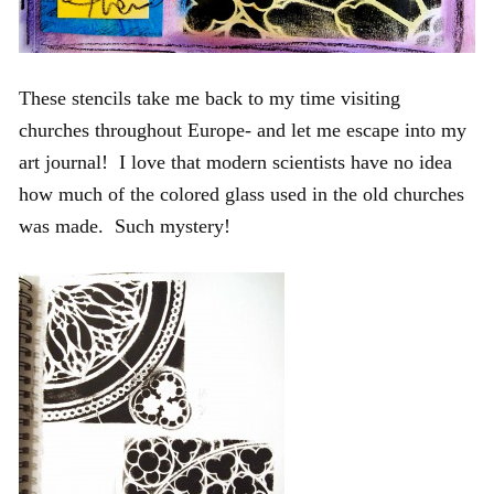
These stencils take me back to my time visiting
churches throughout Europe- and let me escape into my
art journal! I love that modern scientists have no idea
how much of the colored glass used in the old churches
was made. Such mystery!