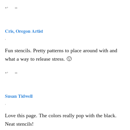
↩
∞
Cris, Oregon Artist
,
Fun stencils. Pretty patterns to place around with and
what a way to release stress. 🙂
↩
∞
Susan Tidwell
,
Love this page. The colors really pop with the black.
Neat stencils!