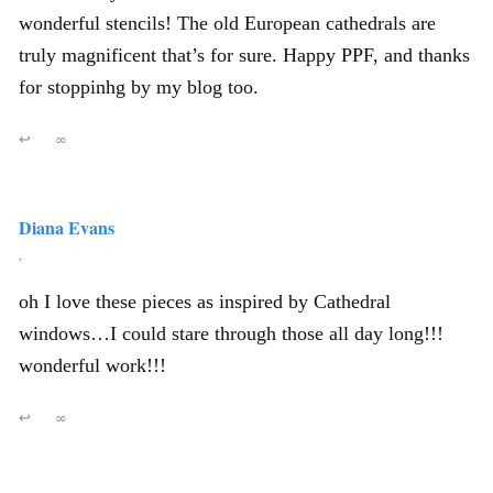
wonderful stencils! The old European cathedrals are
truly magnificent that’s for sure. Happy PPF, and thanks
for stoppinhg by my blog too.
↩
∞
Diana Evans
,
oh I love these pieces as inspired by Cathedral
windows…I could stare through those all day long!!!
wonderful work!!!
↩
∞