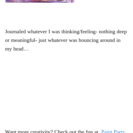
Journaled whatever I was thinking/feeling- nothing deep
or meaningful- just whatever was bouncing around in
my head…
Want more creativity? Check out the fun at
Paint Party