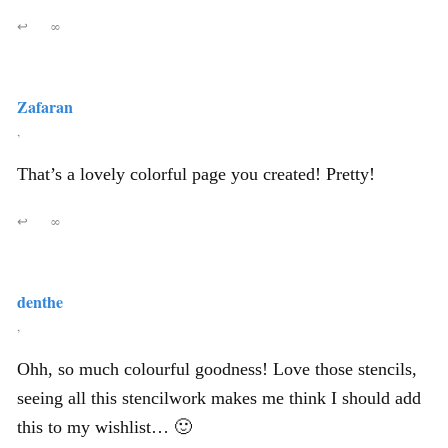
↩
∞
Zafaran
,
That’s a lovely colorful page you created! Pretty!
↩
∞
denthe
,
Ohh, so much colourful goodness! Love those stencils,
seeing all this stencilwork makes me think I should add
this to my wishlist… 🙂