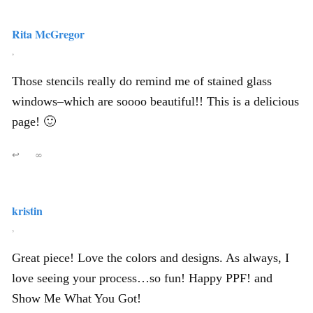
Rita McGregor
,
Those stencils really do remind me of stained glass
windows–which are soooo beautiful!! This is a delicious
page! 🙂
↩
∞
kristin
,
Great piece! Love the colors and designs. As always, I
love seeing your process…so fun! Happy PPF! and
Show Me What You Got!