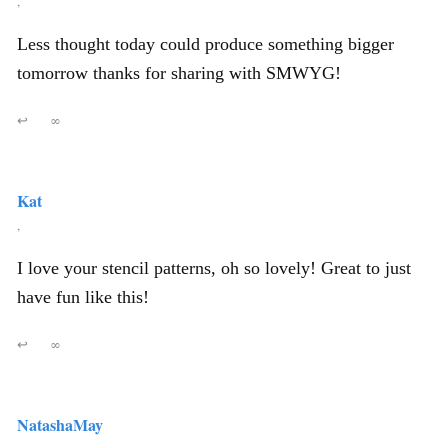
,
Less thought today could produce something bigger
tomorrow thanks for sharing with SMWYG!
↩
∞
Kat
,
I love your stencil patterns, oh so lovely! Great to just
have fun like this!
↩
∞
NatashaMay