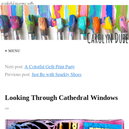
≡ MENU
Next post:
A Colorful Gelli Print Party
Previous post:
Just Be with Sparkly Shoes
Looking Through Cathedral Windows
on