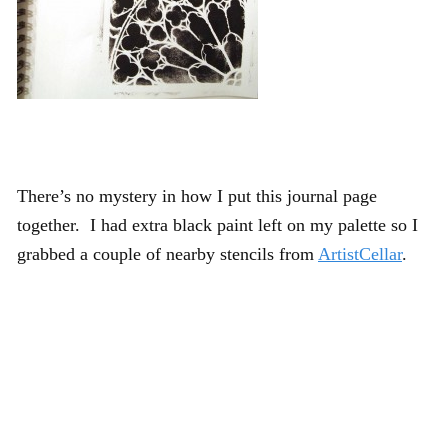
There’s no mystery in how I put this journal page
together. I had extra black paint left on my palette so I
grabbed a couple of nearby stencils from
ArtistCellar
.