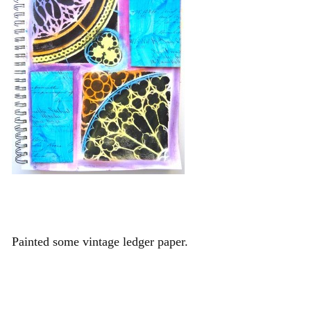
Painted some vintage ledger paper.