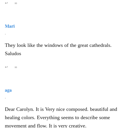
↩
∞
Mari
,
They look like the windows of the great cathedrals.
Saludos
↩
∞
aga
,
Dear Carolyn. It is Very nice composed. beautiful and
healing colors. Everything seems to describe some
movement and flow. It is very creative.