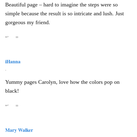
Beautiful page – hard to imagine the steps were so
simple because the result is so intricate and lush. Just
gorgeous my friend.
↩
∞
iHanna
,
Yummy pages Carolyn, love how the colors pop on
black!
↩
∞
Mary Walker