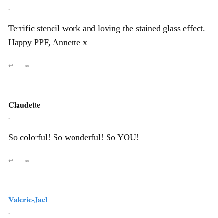
,
Terrific stencil work and loving the stained glass effect.
Happy PPF, Annette x
↩
∞
Claudette
,
So colorful! So wonderful! So YOU!
↩
∞
Valerie-Jael
,