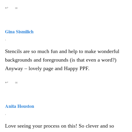
↩
∞
Gina Sismilich
,
Stencils are so much fun and help to make wonderful
backgrounds and foregrounds (is that even a word?)
Anyway – lovely page and Happy PPF.
↩
∞
Anita Houston
,
Love seeing your process on this! So clever and so