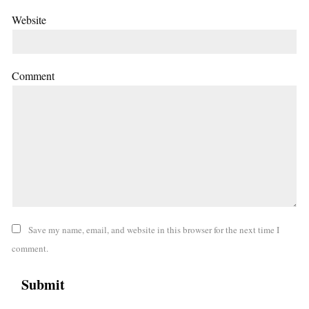
Website
Comment
Save my name, email, and website in this browser for the next time I
comment.