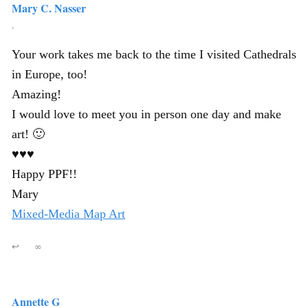
Mary C. Nasser
,
Your work takes me back to the time I visited Cathedrals
in Europe, too!
Amazing!
I would love to meet you in person one day and make
art! 🙂
♥♥♥
Happy PPF!!
Mary
Mixed-Media Map Art
↩
∞
Annette G