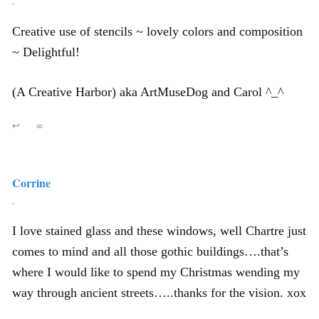
,
Creative use of stencils ~ lovely colors and composition
~ Delightful!
(A Creative Harbor) aka ArtMuseDog and Carol ^_^
↩
∞
Corrine
,
I love stained glass and these windows, well Chartre just
comes to mind and all those gothic buildings….that’s
where I would like to spend my Christmas wending my
way through ancient streets…..thanks for the vision. xox