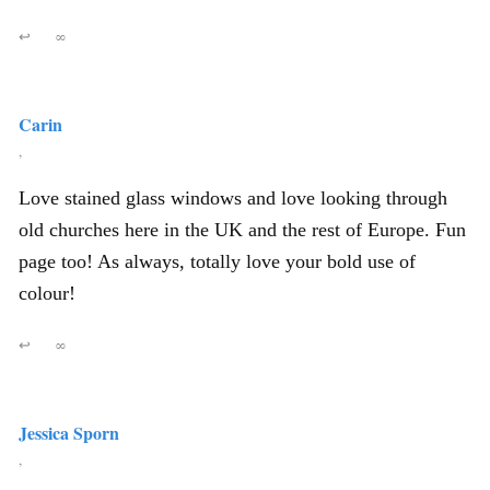
↩
∞
Carin
,
Love stained glass windows and love looking through
old churches here in the UK and the rest of Europe. Fun
page too! As always, totally love your bold use of
colour!
↩
∞
Jessica Sporn
,