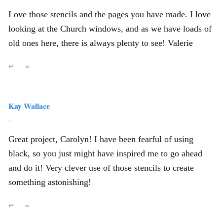
Love those stencils and the pages you have made. I love
looking at the Church windows, and as we have loads of
old ones here, there is always plenty to see! Valerie
↩
∞
Kay Wallace
,
Great project, Carolyn! I have been fearful of using
black, so you just might have inspired me to go ahead
and do it! Very clever use of those stencils to create
something astonishing!
↩
∞