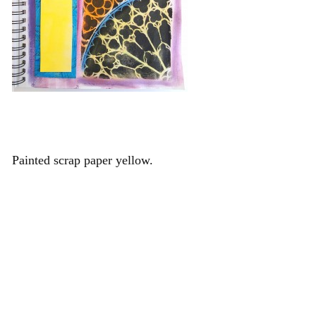
Painted scrap paper yellow.