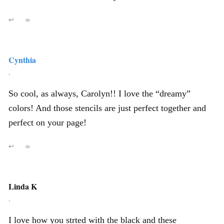
↩
∞
Cynthia
,
So cool, as always, Carolyn!! I love the “dreamy”
colors! And those stencils are just perfect together and
perfect on your page!
↩
∞
Linda K
,
I love how you strted with the black and these