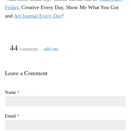
Friday
, Creative Every Day, Show Me What You Got
and
Art Journal Every Day
!
{
44
}
comments…
add one
Leave a Comment
Name
*
Email
*