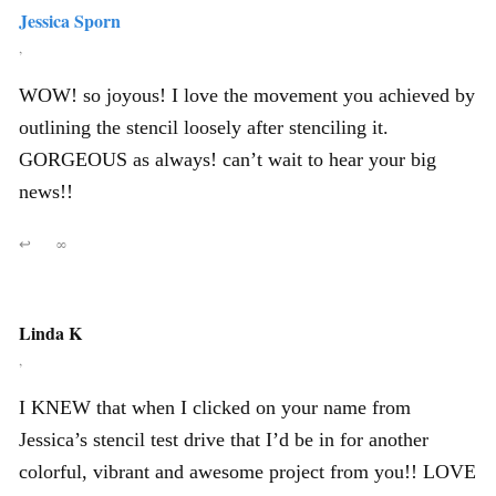
Jessica Sporn
,
WOW! so joyous! I love the movement you achieved by
outlining the stencil loosely after stenciling it.
GORGEOUS as always! can’t wait to hear your big
news!!
↩
∞
Linda K
,
I KNEW that when I clicked on your name from
Jessica’s stencil test drive that I’d be in for another
colorful, vibrant and awesome project from you!! LOVE