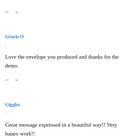
↩
∞
Gracie O
,
Love the envelope you produced and thanks for the
demo.
↩
∞
Giggles
,
Great message expressed in a beautiful way!! Very
happy work!!