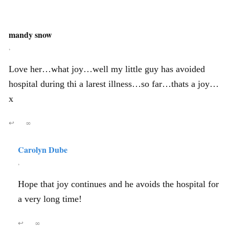
mandy snow
,
Love her…what joy…well my little guy has avoided
hospital during thi a larest illness…so far…thats a joy…
x
↩
∞
Carolyn Dube
,
Hope that joy continues and he avoids the hospital for
a very long time!
↩
∞