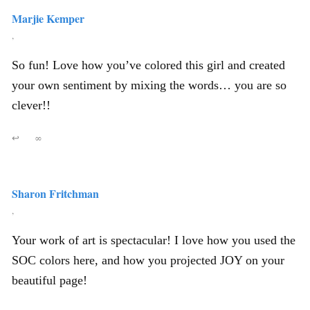
Marjie Kemper
,
So fun! Love how you’ve colored this girl and created
your own sentiment by mixing the words… you are so
clever!!
↩
∞
Sharon Fritchman
,
Your work of art is spectacular! I love how you used the
SOC colors here, and how you projected JOY on your
beautiful page!