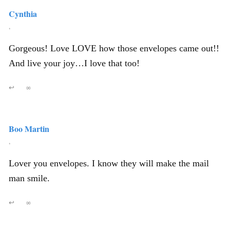
Cynthia
,
Gorgeous! Love LOVE how those envelopes came out!!
And live your joy…I love that too!
↩
∞
Boo Martin
,
Lover you envelopes. I know they will make the mail
man smile.
↩
∞