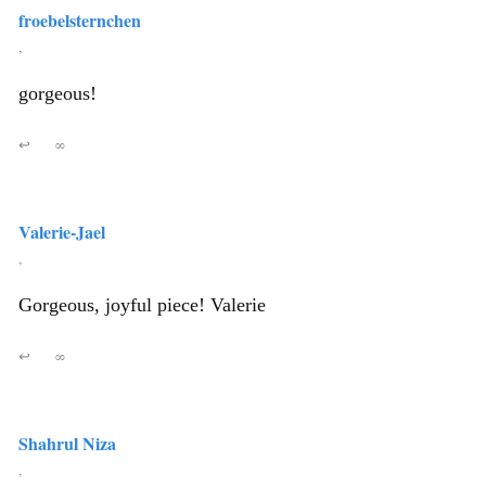
froebelsternchen
,
gorgeous!
↩
∞
Valerie-Jael
,
Gorgeous, joyful piece! Valerie
↩
∞
Shahrul Niza
,