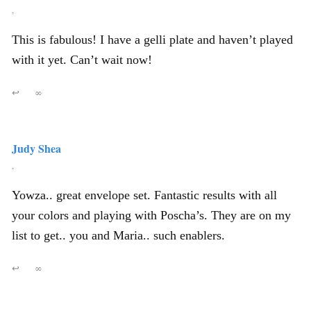
,
This is fabulous! I have a gelli plate and haven’t played
with it yet. Can’t wait now!
↩
∞
Judy Shea
,
Yowza.. great envelope set. Fantastic results with all
your colors and playing with Poscha’s. They are on my
list to get.. you and Maria.. such enablers.
↩
∞