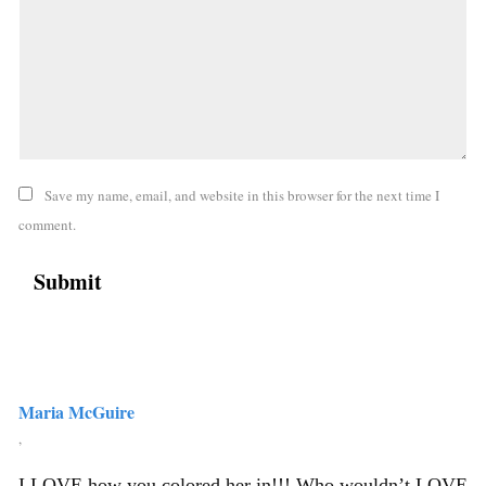
Save my name, email, and website in this browser for the next time I
comment.
Maria McGuire
,
I LOVE how you colored her in!!! Who wouldn’t LOVE