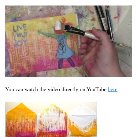
You can watch the video directly on YouTube
here
.