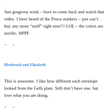
,
Just gorgeous work – have to come back and watch that
video. I have heard of the Posca markers – just can’t
buy any more “stuff” right now!!! LOL – the colors are
terrific. HPPF
↩
∞
Bleubeard and Elizabeth
,
This is awesome. I like how different each envelope
looked from the Gelli plate. Still don’t have one, but
love what you are doing.
↩
∞