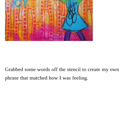
Grabbed some words off the stencil to create my own
phrase that matched how I was feeling.