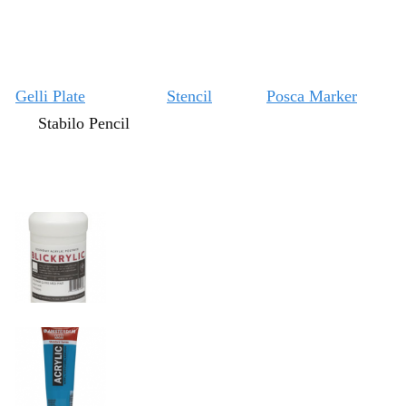
Gelli Plate
Stencil
Posca Marker
Stabilo Pencil