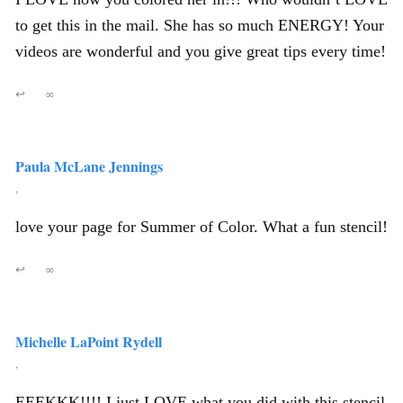
to get this in the mail. She has so much ENERGY! Your
videos are wonderful and you give great tips every time!
↩
∞
Paula McLane Jennings
,
love your page for Summer of Color. What a fun stencil!
↩
∞
Michelle LaPoint Rydell
,
EEEKKK!!!! I just LOVE what you did with this stencil