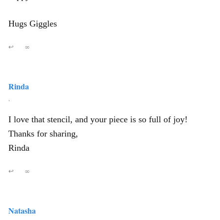
Hugs Giggles
↩
∞
Rinda
,
I love that stencil, and your piece is so full of joy!
Thanks for sharing,
Rinda
↩
∞
Natasha