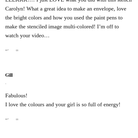
Carolyn! What a great idea to make an envelope, love
the bright colors and how you used the paint pens to
make the stenciled image multi-colored! I’m off to
watch your video…
↩
∞
Gill
,
Fabulous!
I love the colours and your girl is so full of energy!
↩
∞