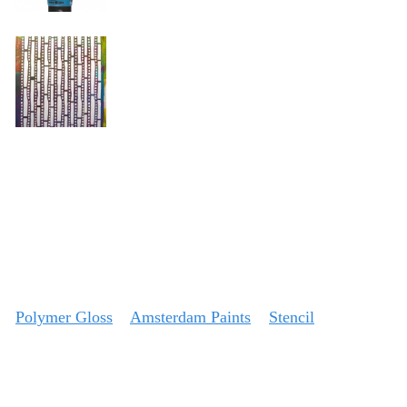
Polymer Gloss
Amsterdam Paints
Stencil