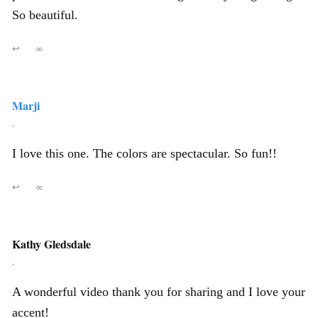
So beautiful.
↩
∞
Marji
,
I love this one. The colors are spectacular. So fun!!
↩
∞
Kathy Gledsdale
,
A wonderful video thank you for sharing and I love your
accent!