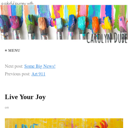
≡ MENU
Next post:
Some Big News!
Previous post:
Art 911
Live Your Joy
on