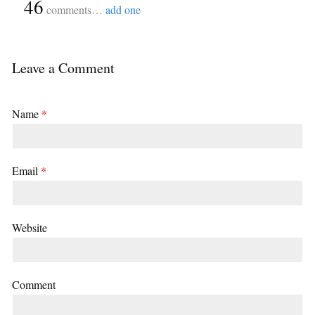
{
46
}
comments…
add one
Leave a Comment
Name
*
Email
*
Website
Comment