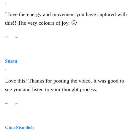
,
I love the energy and movement you have captured with
this!! The very colours of joy. 🙂
↩
∞
Susan
,
Love this! Thanks for posting the video, it was good to
see you and listen to your thought process.
↩
∞
Gina Sismilich