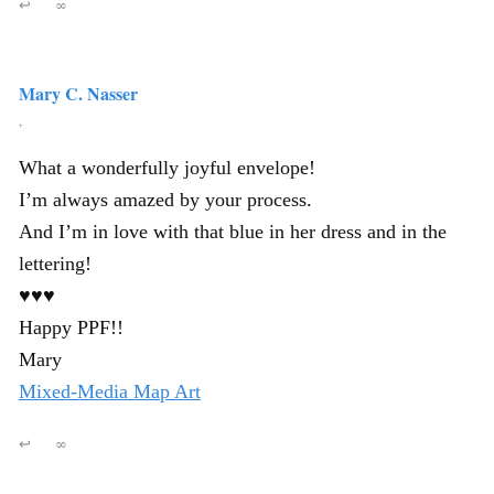
↩
∞
Mary C. Nasser
,
What a wonderfully joyful envelope!
I’m always amazed by your process.
And I’m in love with that blue in her dress and in the
lettering!
♥♥♥
Happy PPF!!
Mary
Mixed-Media Map Art
↩
∞