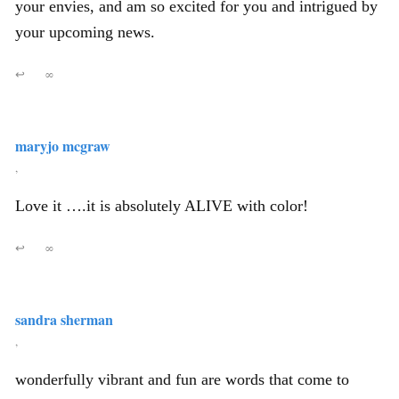
your envies, and am so excited for you and intrigued by
your upcoming news.
↩
∞
maryjo mcgraw
,
Love it ….it is absolutely ALIVE with color!
↩
∞
sandra sherman
,
wonderfully vibrant and fun are words that come to