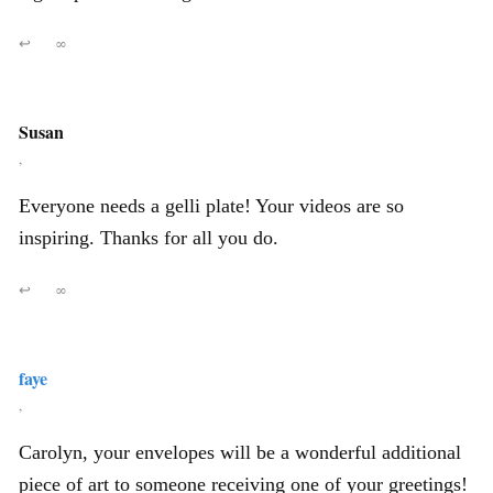
↩
∞
Susan
,
Everyone needs a gelli plate! Your videos are so
inspiring. Thanks for all you do.
↩
∞
faye
,
Carolyn, your envelopes will be a wonderful additional
piece of art to someone receiving one of your greetings!