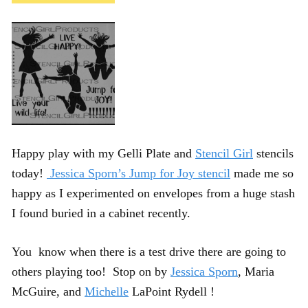
Happy play with my Gelli Plate and
Stencil Girl
stencils
today!
Jessica Sporn’s Jump for Joy stencil
made me so
happy as I experimented on envelopes from a huge stash
I found buried in a cabinet recently.
You know when there is a test drive there are going to
others playing too! Stop on by
Jessica Sporn
, Maria
McGuire, and
Michelle
LaPoint Rydell !