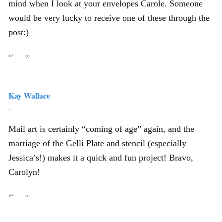
mind when I look at your envelopes Carole. Someone
would be very lucky to receive one of these through the
post:)
↩
∞
Kay Wallace
,
Mail art is certainly “coming of age” again, and the
marriage of the Gelli Plate and stencil (especially
Jessica’s!) makes it a quick and fun project! Bravo,
Carolyn!
↩
∞