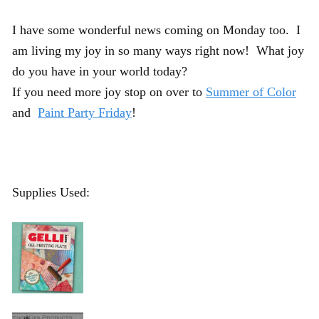
I have some wonderful news coming on Monday too. I
am living my joy in so many ways right now! What joy
do you have in your world today?
If you need more joy stop on over to
Summer of Color
and
Paint Party Friday
!
Supplies Used: