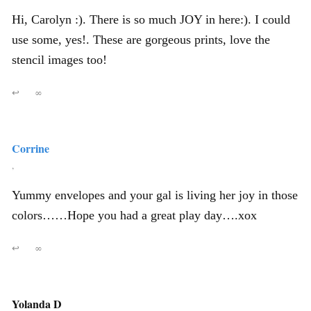
Hi, Carolyn :). There is so much JOY in here:). I could
use some, yes!. These are gorgeous prints, love the
stencil images too!
↩
∞
Corrine
,
Yummy envelopes and your gal is living her joy in those
colors……Hope you had a great play day….xox
↩
∞
Yolanda D