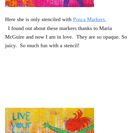
Here she is only stenciled with
Posca Markers.
I found out about these markers thanks to Maria
McGuire and now I am in love. They are so opaque. So
juicy. So much fun with a stencil!