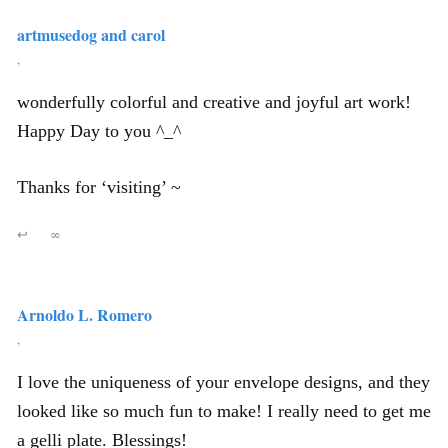
artmusedog and carol
,
wonderfully colorful and creative and joyful art work!
Happy Day to you ^_^
Thanks for ‘visiting’ ~
↩
∞
Arnoldo L. Romero
,
I love the uniqueness of your envelope designs, and they
looked like so much fun to make! I really need to get me
a gelli plate. Blessings!