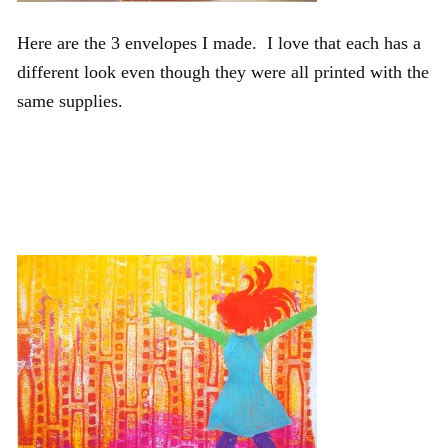
Here are the 3 envelopes I made. I love that each has a
different look even though they were all printed with the
same supplies.