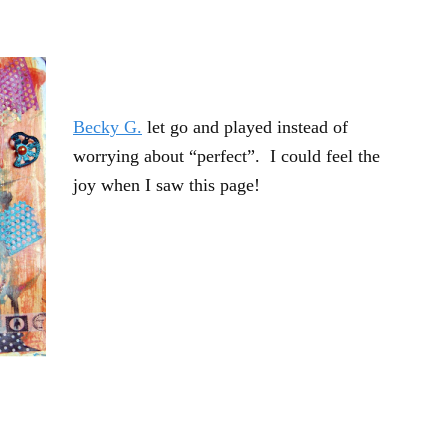
Becky G.
let go and played instead of
worrying about “perfect”. I could feel the
joy when I saw this page!