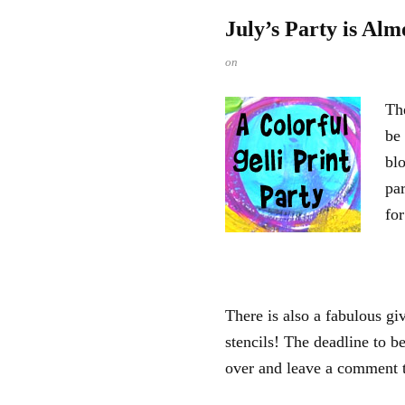
July’s Party is Alm
on
The
be
blo
par
for
There is also a fabulous g
stencils! The deadline to b
over and leave a comment t