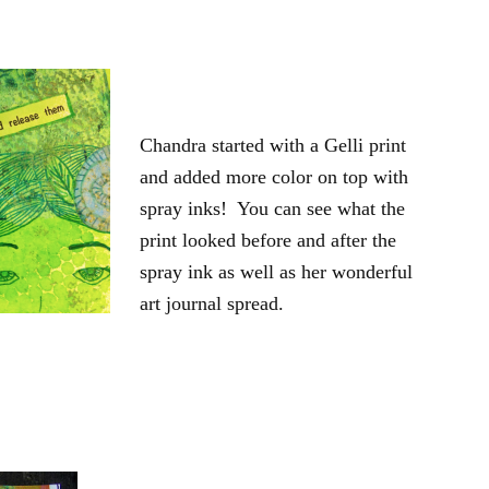
Chandra started with a Gelli print
and added more color on top with
spray inks! You can see what the
print looked before and after the
spray ink as well as her wonderful
art journal spread.