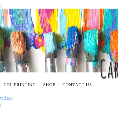
GEL PRINTING
SHOP
CONTACT US
aved Me!
!