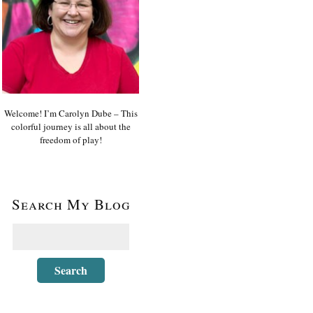
Welcome! I’m Carolyn Dube – This
colorful journey is all about the
freedom of play!
Search My Blog