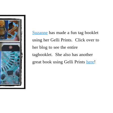
Suzanne
has made a fun tag booklet
using her Gelli Prints. Click over to
her blog to see the entire
tagbooklet. She also has another
great book using Gelli Prints
here
!