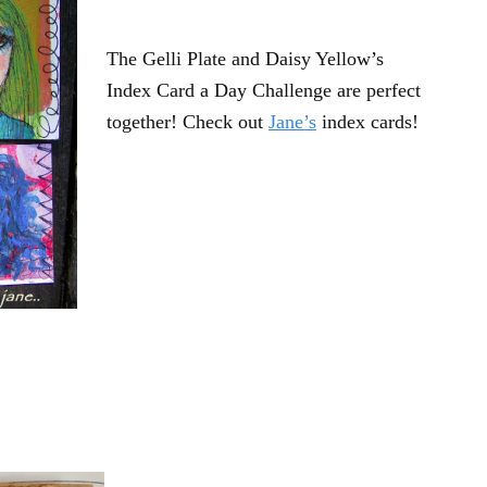
The Gelli Plate and Daisy Yellow’s
Index Card a Day Challenge are perfect
together! Check out
Jane’s
index cards!