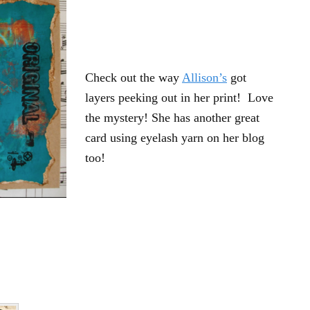
Check out the way
Allison’s
got
layers peeking out in her print! Love
the mystery! She has another great
card using eyelash yarn on her blog
too!