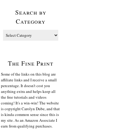
Search by
Category
The Fine Print
Some of the links on this blog are
affiliate links and I receive a small
percentage. It doesn't cost you
anything extra and helps keep all
the free tutorials and videos
coming! It's a win-win! The website
is copyright Carolyn Dube, and that
is kinda common sense since this is
my site. As an Amazon Associate I
earn from qualifying purchases.