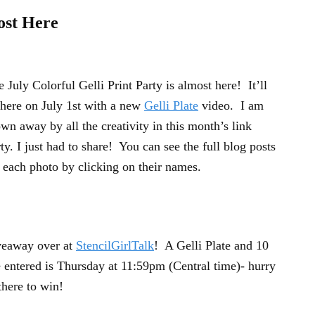
ost Here
 July Colorful Gelli Print Party is almost here! It’ll
 here on July 1st with a new
Gelli Plate
video. I am
wn away by all the creativity in this month’s link
ty. I just had to share! You can see the full blog posts
 each photo by clicking on their names.
iveaway over at
StencilGirlTalk
! A Gelli Plate and 10
e entered is Thursday at 11:59pm (Central time)- hurry
here to win!