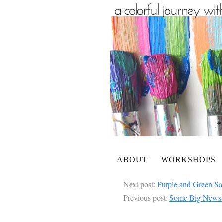
ABOUT
WORKSHOPS
Next post:
Purple and Green S
Previous post:
Some Big News