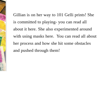
Gillian is on her way to 101 Gelli prints! She
is committed to playing- you can read all
about it here. She also experimented around
with using masks here. You can read all about
her process and how she hit some obstacles
and pushed through them!