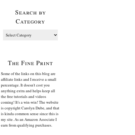
Search by
Category
The Fine Print
Some of the links on this blog are
affiliate links and I receive a small
percentage. It doesn't cost you
anything extra and helps keep all
the free tutorials and videos
coming! It's a win-win! The website
is copyright Carolyn Dube, and that
is kinda common sense since this is
my site. As an Amazon Associate I
earn from qualifying purchases.