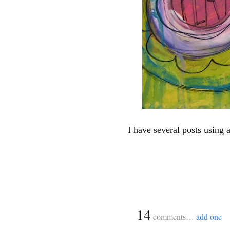
I have several posts using 
{
14
comments…
add one