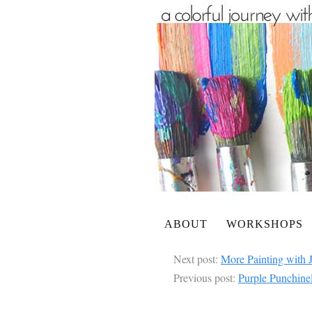
ABOUT
WORKSHOPS
Next post:
More Painting with 
Previous post:
Purple Punchinel