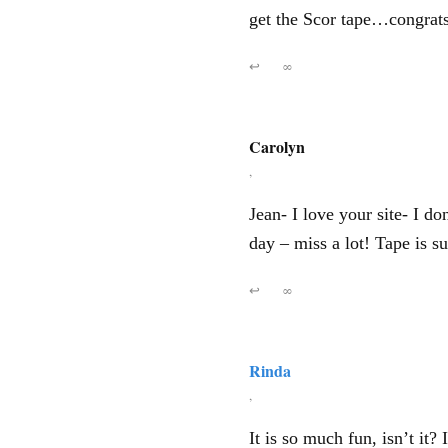
get the Scor tape…congrats 
↩
∞
Carolyn
,
Jean- I love your site- I d
day – miss a lot! Tape is su
↩
∞
Rinda
,
It is so much fun, isn’t it?