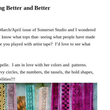
ng Better and Better
 March/April issue of Somerset Studio and I wondered
I know what tops that- seeing what people have made
ve you played with artist tape? I’d love to see what
elle. I am in love with her colors and patterns.
vy circles, the numbers, the tassels, the bold shapes,
lities!!!