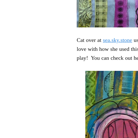
Cat over at
sea.sky.stone
us
love with how she used this
play! You can check out her