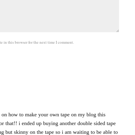
 in this browser for the next time I comment.
eo on how to make your own tape on my blog this
r that!! i ended up buying another double sided tape
g but skinny on the tape so i am waiting to be able to