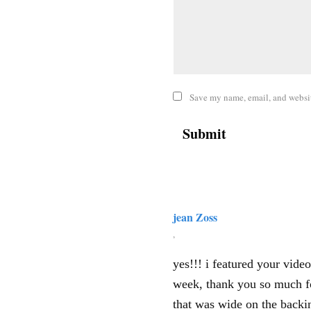
Save my name, email, and website
jean Zoss
,
yes!!! i featured your vid
week, thank you so much fo
that was wide on the backin