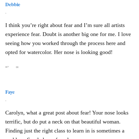
Debbie
,
I think you’re right about fear and I’m sure all artists
experience fear. Doubt is another big one for me. I love
seeing how you worked through the process here and
opted for watercolor. Her nose is looking good!
↩
∞
Faye
,
Carolyn, what a great post about fear! Your nose looks
terrific, but do put a neck on that beautiful woman.
Finding just the right class to learn in is sometimes a