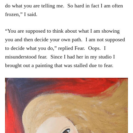
do what you are telling me. So hard in fact I am often
frozen,” I said.
“You are supposed to think about what I am showing
you and then decide your own path. I am not supposed
to decide what you do,” replied Fear. Oops. I
misunderstood fear. Since I had her in my studio I
brought out a painting that was stalled due to fear.