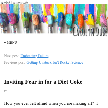
≡ MENU
Next post:
Embracing Failure
Previous post:
Getting Unstuck Isn’t Rocket Science
Inviting Fear in for a Diet Coke
on
How you ever felt afraid when you are making art? I