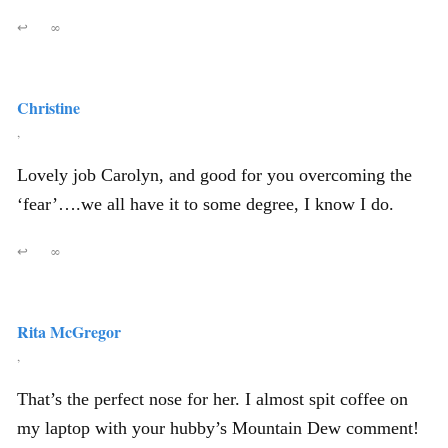
↩
∞
Christine
,
Lovely job Carolyn, and good for you overcoming the
‘fear’….we all have it to some degree, I know I do.
↩
∞
Rita McGregor
,
That’s the perfect nose for her. I almost spit coffee on
my laptop with your hubby’s Mountain Dew comment!