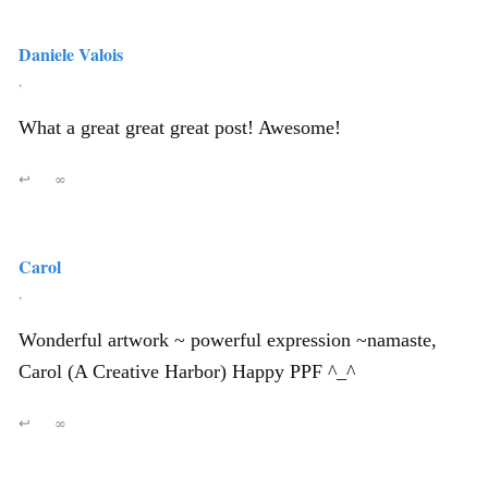
Daniele Valois
,
What a great great great post! Awesome!
↩
∞
Carol
,
Wonderful artwork ~ powerful expression ~namaste,
Carol (A Creative Harbor) Happy PPF ^_^
↩
∞