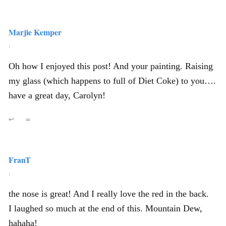
Marjie Kemper
,
Oh how I enjoyed this post! And your painting. Raising
my glass (which happens to full of Diet Coke) to you….
have a great day, Carolyn!
↩
∞
FranT
,
the nose is great! And I really love the red in the back.
I laughed so much at the end of this. Mountain Dew,
hahaha!