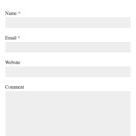
Name
*
Email
*
Website
Comment