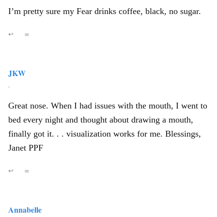
I’m pretty sure my Fear drinks coffee, black, no sugar.
↩
∞
JKW
,
Great nose. When I had issues with the mouth, I went to
bed every night and thought about drawing a mouth,
finally got it. . . visualization works for me. Blessings,
Janet PPF
↩
∞
Annabelle