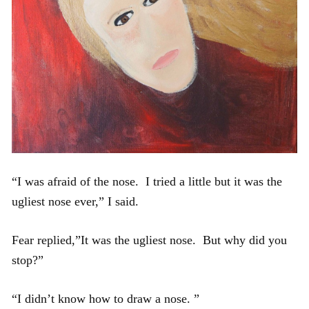
“I was afraid of the nose. I tried a little but it was the
ugliest nose ever,” I said.
Fear replied,”It was the ugliest nose. But why did you
stop?”
“I didn’t know how to draw a nose. ”