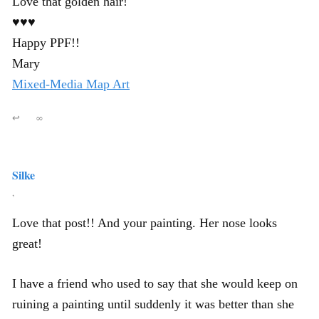
Love that golden hair!
♥♥♥
Happy PPF!!
Mary
Mixed-Media Map Art
↩
∞
Silke
,
Love that post!! And your painting. Her nose looks
great!
I have a friend who used to say that she would keep on
ruining a painting until suddenly it was better than she