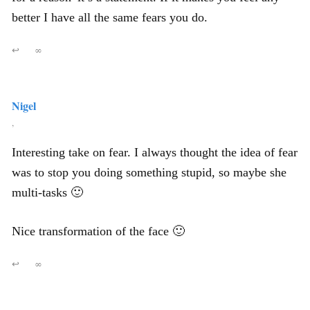
better I have all the same fears you do.
↩
∞
Nigel
,
Interesting take on fear. I always thought the idea of fear
was to stop you doing something stupid, so maybe she
multi-tasks 🙂
Nice transformation of the face 🙂
↩
∞