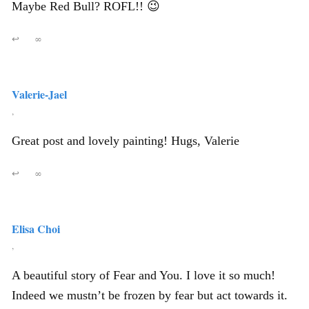
Maybe Red Bull? ROFL!! 😉
↩
∞
Valerie-Jael
,
Great post and lovely painting! Hugs, Valerie
↩
∞
Elisa Choi
,
A beautiful story of Fear and You. I love it so much!
Indeed we mustn’t be frozen by fear but act towards it.