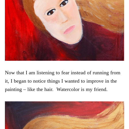
Now that I am listening to fear instead of running from
it, I began to notice things I wanted to improve in the
painting – like the hair. Watercolor is my friend.