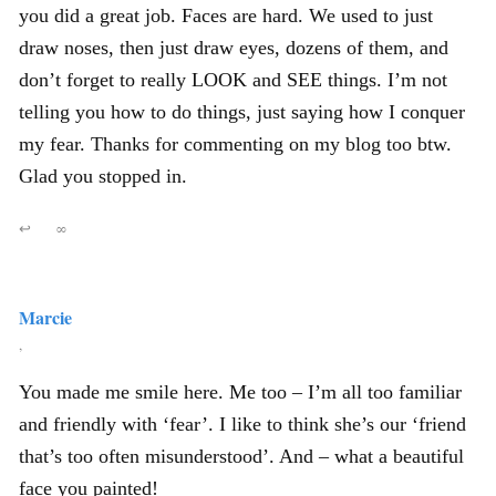
you did a great job. Faces are hard. We used to just
draw noses, then just draw eyes, dozens of them, and
don’t forget to really LOOK and SEE things. I’m not
telling you how to do things, just saying how I conquer
my fear. Thanks for commenting on my blog too btw.
Glad you stopped in.
↩
∞
Marcie
,
You made me smile here. Me too – I’m all too familiar
and friendly with ‘fear’. I like to think she’s our ‘friend
that’s too often misunderstood’. And – what a beautiful
face you painted!