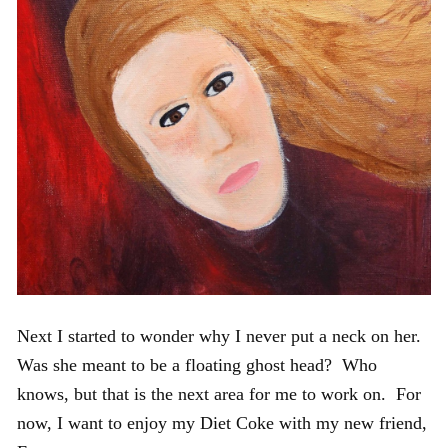
Next I started to wonder why I never put a neck on her.
Was she meant to be a floating ghost head? Who
knows, but that is the next area for me to work on. For
now, I want to enjoy my Diet Coke with my new friend,