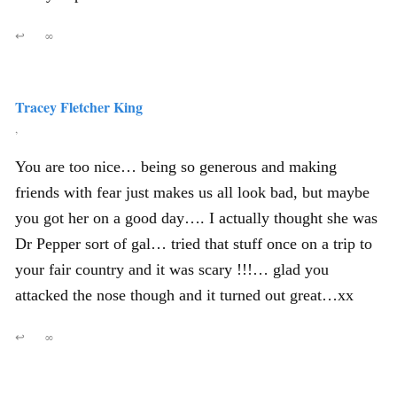
↩
∞
Tracey Fletcher King
,
You are too nice… being so generous and making
friends with fear just makes us all look bad, but maybe
you got her on a good day…. I actually thought she was
Dr Pepper sort of gal… tried that stuff once on a trip to
your fair country and it was scary !!!… glad you
attacked the nose though and it turned out great…xx
↩
∞