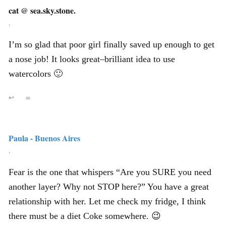
cat @ sea.sky.stone.
,
I’m so glad that poor girl finally saved up enough to get
a nose job! It looks great–brilliant idea to use
watercolors 🙂
↩
∞
Paula - Buenos Aires
,
Fear is the one that whispers “Are you SURE you need
another layer? Why not STOP here?” You have a great
relationship with her. Let me check my fridge, I think
there must be a diet Coke somewhere. 😉