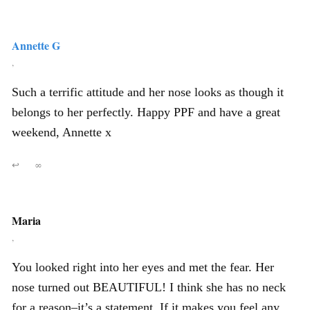
Annette G
,
Such a terrific attitude and her nose looks as though it
belongs to her perfectly. Happy PPF and have a great
weekend, Annette x
↩
∞
Maria
,
You looked right into her eyes and met the fear. Her
nose turned out BEAUTIFUL! I think she has no neck
for a reason–it’s a statement. If it makes you feel any