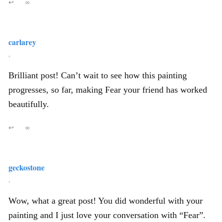
↩
∞
carlarey
,
Brilliant post! Can’t wait to see how this painting
progresses, so far, making Fear your friend has worked
beautifully.
↩
∞
geckostone
,
Wow, what a great post! You did wonderful with your
painting and I just love your conversation with “Fear”.