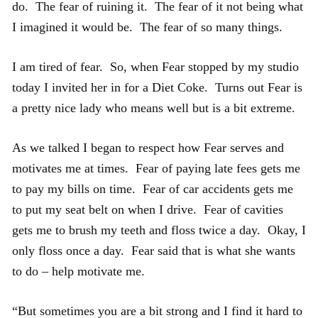
do. The fear of ruining it. The fear of it not being what
I imagined it would be. The fear of so many things.
I am tired of fear. So, when Fear stopped by my studio
today I invited her in for a Diet Coke. Turns out Fear is
a pretty nice lady who means well but is a bit extreme.
As we talked I began to respect how Fear serves and
motivates me at times. Fear of paying late fees gets me
to pay my bills on time. Fear of car accidents gets me
to put my seat belt on when I drive. Fear of cavities
gets me to brush my teeth and floss twice a day. Okay, I
only floss once a day. Fear said that is what she wants
to do – help motivate me.
“But sometimes you are a bit strong and I find it hard to