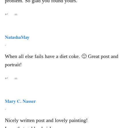
problem. So glad you found yours.
↩
∞
NatashaMay
,
When all else fails have a diet coke. 🙂 Great post and
portrait!
↩
∞
Mary C. Nasser
,
Nicely written post and lovely painting!