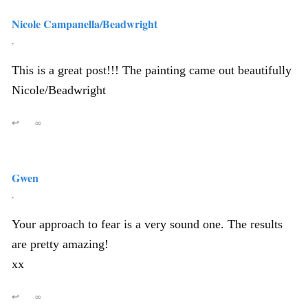
Nicole Campanella/Beadwright
,
This is a great post!!! The painting came out beautifully
Nicole/Beadwright
↩
∞
Gwen
,
Your approach to fear is a very sound one. The results
are pretty amazing!
xx
↩
∞