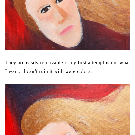
They are easily removable if my first attempt is not what
I want. I can’t ruin it with watercolors.