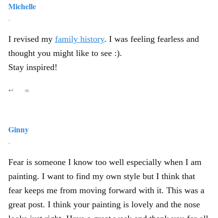
Michelle
,
I revised my
family history
. I was feeling fearless and
thought you might like to see :).
Stay inspired!
↩
∞
Ginny
,
Fear is someone I know too well especially when I am
painting. I want to find my own style but I think that
fear keeps me from moving forward with it. This was a
great post. I think your painting is lovely and the nose