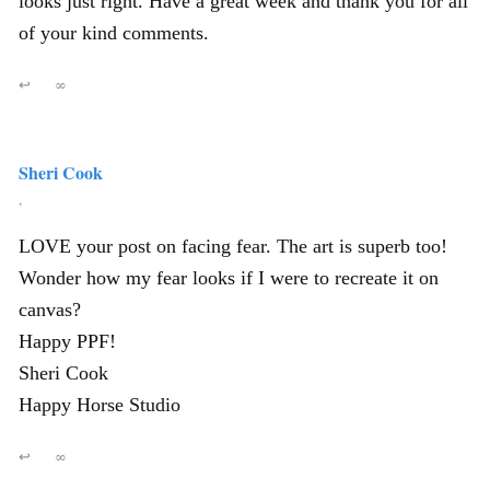
looks just right. Have a great week and thank you for all
of your kind comments.
↩
∞
Sheri Cook
,
LOVE your post on facing fear. The art is superb too!
Wonder how my fear looks if I were to recreate it on
canvas?
Happy PPF!
Sheri Cook
Happy Horse Studio
↩
∞