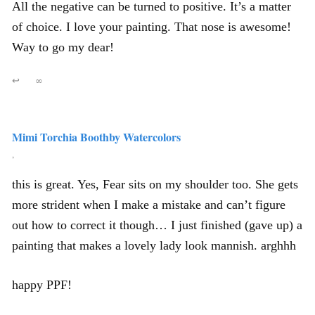
All the negative can be turned to positive. It’s a matter
of choice. I love your painting. That nose is awesome!
Way to go my dear!
↩
∞
Mimi Torchia Boothby Watercolors
,
this is great. Yes, Fear sits on my shoulder too. She gets
more strident when I make a mistake and can’t figure
out how to correct it though… I just finished (gave up) a
painting that makes a lovely lady look mannish. arghhh
happy PPF!