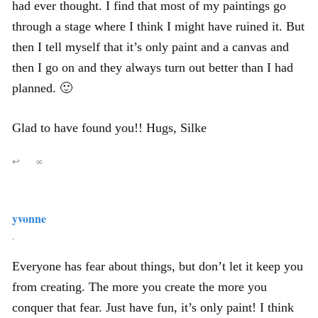
had ever thought. I find that most of my paintings go
through a stage where I think I might have ruined it. But
then I tell myself that it’s only paint and a canvas and
then I go on and they always turn out better than I had
planned. 🙂
Glad to have found you!! Hugs, Silke
↩
∞
yvonne
,
Everyone has fear about things, but don’t let it keep you
from creating. The more you create the more you
conquer that fear. Just have fun, it’s only paint! I think