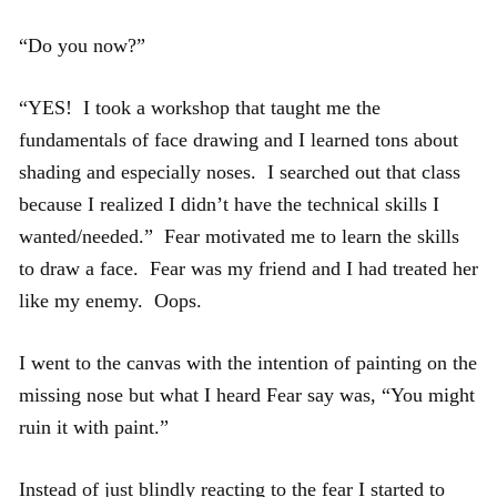
“Do you now?”
“YES! I took a workshop that taught me the
fundamentals of face drawing and I learned tons about
shading and especially noses. I searched out that class
because I realized I didn’t have the technical skills I
wanted/needed.” Fear motivated me to learn the skills
to draw a face. Fear was my friend and I had treated her
like my enemy. Oops.
I went to the canvas with the intention of painting on the
missing nose but what I heard Fear say was, “You might
ruin it with paint.”
Instead of just blindly reacting to the fear I started to