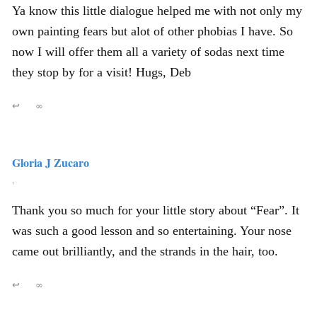
Ya know this little dialogue helped me with not only my
own painting fears but alot of other phobias I have. So
now I will offer them all a variety of sodas next time
they stop by for a visit! Hugs, Deb
↩
∞
Gloria J Zucaro
,
Thank you so much for your little story about “Fear”. It
was such a good lesson and so entertaining. Your nose
came out brilliantly, and the strands in the hair, too.
↩
∞