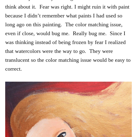
think about it. Fear was right. I might ruin it with paint
because I didn’t remember what paints I had used so
long ago on this painting. The color matching issue,
even if close, would bug me. Really bug me. Since I
was thinking instead of being frozen by fear I realized
that watercolors were the way to go. They were
translucent so the color matching issue would be easy to
correct.