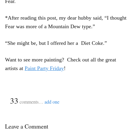
Fear.
*After reading this post, my dear hubby said, “I thought
Fear was more of a Mountain Dew type.”
“She might be, but I offered her a Diet Coke.”
Want to see more painting? Check out all the great
artists at
Paint Party Friday
!
{
33
}
comments…
add one
Leave a Comment