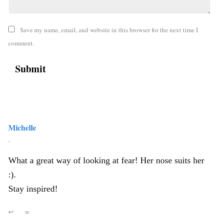
Save my name, email, and website in this browser for the next time I
comment.
Michelle
,
What a great way of looking at fear! Her nose suits her
:).
Stay inspired!
↩
∞