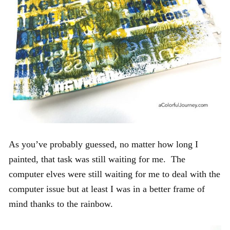
As you’ve probably guessed, no matter how long I
painted, that task was still waiting for me. The
computer elves were still waiting for me to deal with the
computer issue but at least I was in a better frame of
mind thanks to the rainbow.