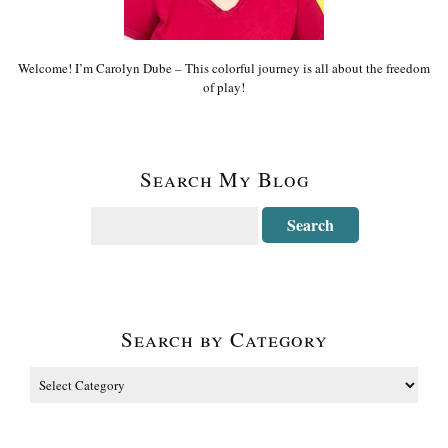
Welcome! I’m Carolyn Dube – This colorful journey is all about the freedom
of play!
Search My Blog
Search by Category