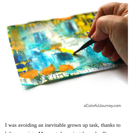
I was avoiding an inevitable grown up task, thanks to