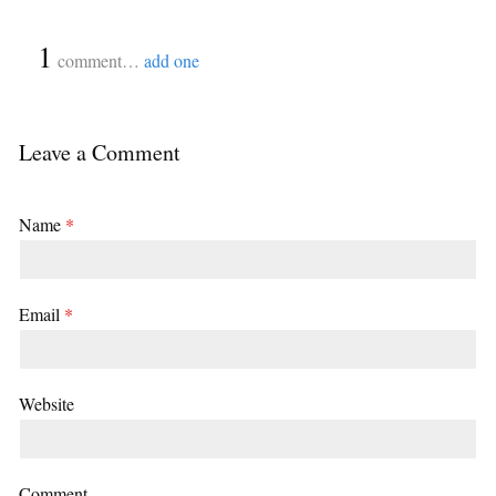
{
1
}
comment…
add one
Leave a Comment
Name
*
Email
*
Website
Comment