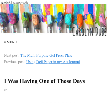
≡ MENU
Next post:
The Multi Purpose Gel Press Plate
Previous post:
Using Deli Paper in my Art Journal
I Was Having One of Those Days
on