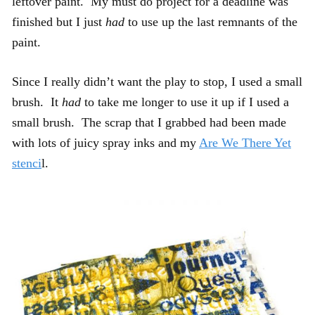
leftover paint. My must do project for a deadline was
finished but I just
had
to use up the last remnants of the
paint.
Since I really didn’t want the play to stop, I used a small
brush. It
had
to take me longer to use it up if I used a
small brush. The scrap that I grabbed had been made
with lots of juicy spray inks and my
Are We There Yet
stenci
l.