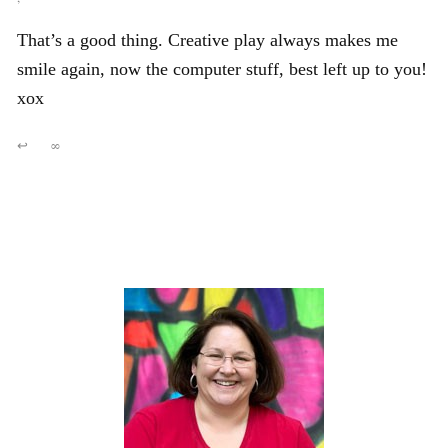
That’s a good thing. Creative play always makes me
smile again, now the computer stuff, best left up to you!
xox
↩
∞