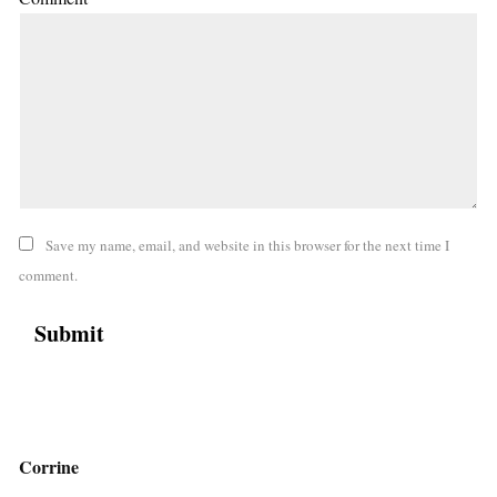
Save my name, email, and website in this browser for the next time I
comment.
Corrine
,