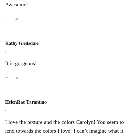
Awesome!
↩
∞
Kathy Gledsdale
,
It is gorgeous!
↩
∞
HelenRae Tarantino
,
I love the texture and the colors Carolyn! You seem to
lend towards the colors I love! I can’t imagine what it