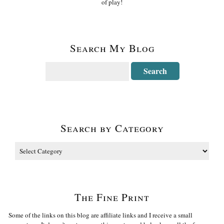
of play!
Search My Blog
Search by Category
The Fine Print
Some of the links on this blog are affiliate links and I receive a small