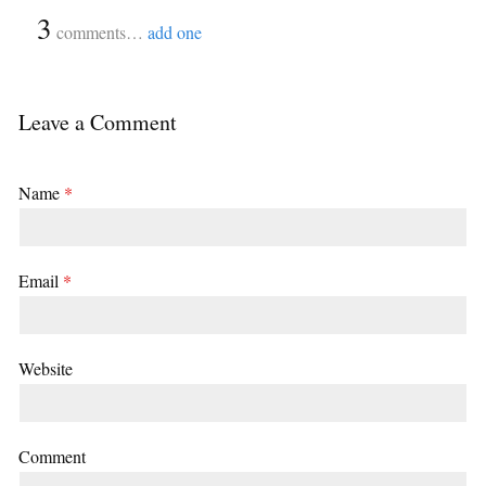
{
3
}
comments…
add one
Leave a Comment
Name
*
Email
*
Website
Comment