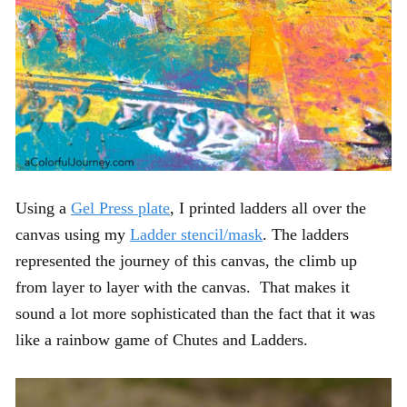
Using a
Gel Press plate
, I printed ladders all over the
canvas using my
Ladder stencil/mask
. The ladders
represented the journey of this canvas, the climb up
from layer to layer with the canvas. That makes it
sound a lot more sophisticated than the fact that it was
like a rainbow game of Chutes and Ladders.