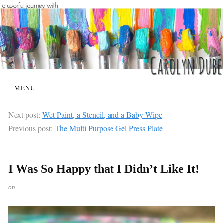
≡ MENU
Next post:
Wet Paint, a Stencil, and a Baby Wipe
Previous post:
The Multi Purpose Gel Press Plate
I Was So Happy that I Didn’t Like It!
on