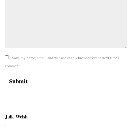
Save my name, email, and website in this browser for the next time I
comment.
Julie Welsh
,