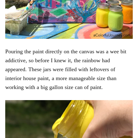
Pouring the paint directly on the canvas was a wee bit
addictive, so before I knew it, the rainbow had
appeared. These jars were filled with leftovers of
interior house paint, a more manageable size than
working with a big gallon size can of paint.