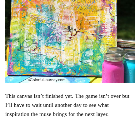
This canvas isn’t finished yet. The game isn’t over but
I’ll have to wait until another day to see what
inspiration the muse brings for the next layer.