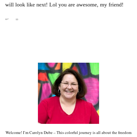
will look like next! Lol you are awesome, my friend!
↩
∞
Welcome! I’m Carolyn Dube – This colorful journey is all about the freedom