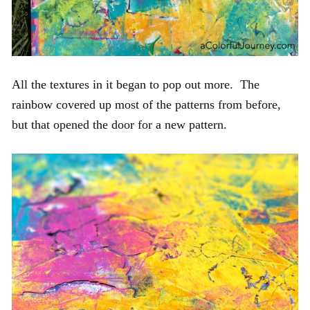
All the textures in it began to pop out more. The
rainbow covered up most of the patterns from before,
but that opened the door for a new pattern.