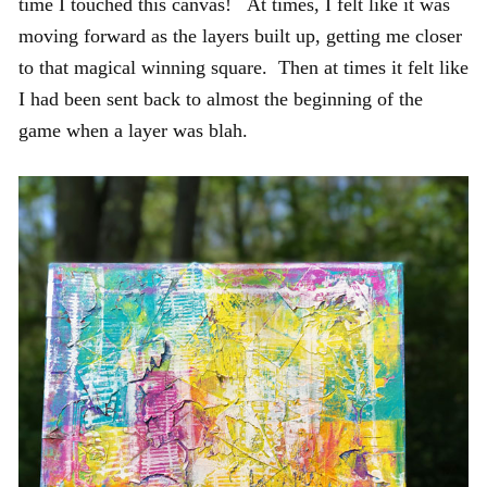
time I touched this canvas! At times, I felt like it was
moving forward as the layers built up, getting me closer
to that magical winning square. Then at times it felt like
I had been sent back to almost the beginning of the
game when a layer was blah.