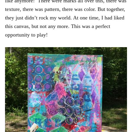
like anymore! There were marks all over this, there was
texture, there was pattern, there was color. But together,
they just didn’t rock my world. At one time, I had liked
this canvas, but not any more. This was a perfect
opportunity to play!