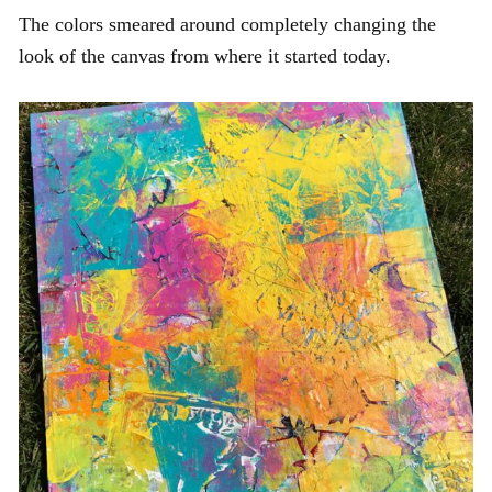
The colors smeared around completely changing the
look of the canvas from where it started today.