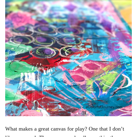
What makes a great canvas for play? One that I don’t