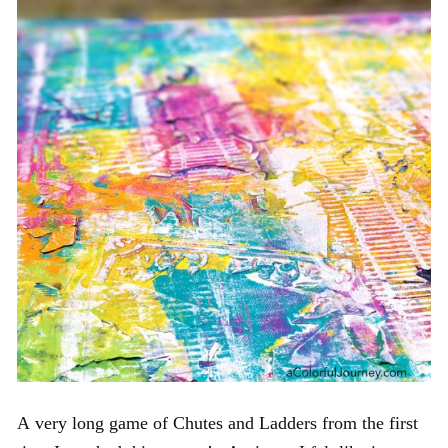
A very long game of Chutes and Ladders from the first