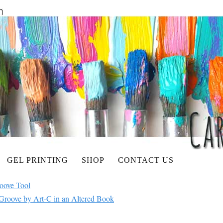
GEL PRINTING
SHOP
CONTACT US
roove Tool
Groove by Art-C in an Altered Book