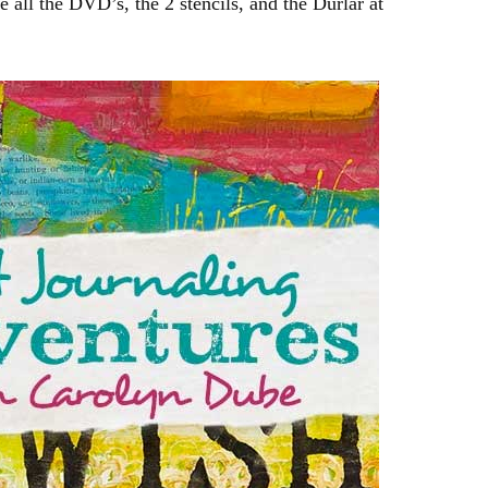
e all the DVD’s, the 2 stencils, and the Durlar at