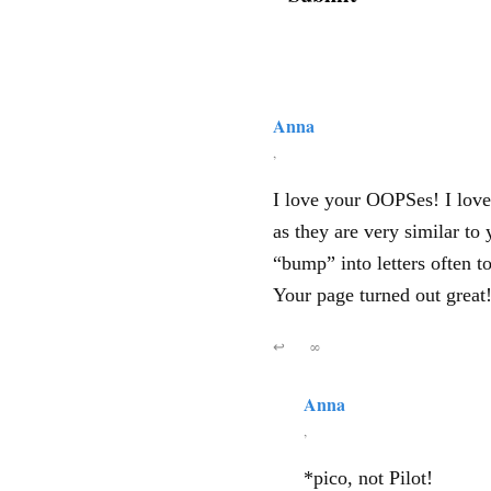
Anna
,
I love your OOPSes! I love
as they are very similar to 
“bump” into letters often t
Your page turned out great
↩
∞
Anna
,
*pico, not Pilot!