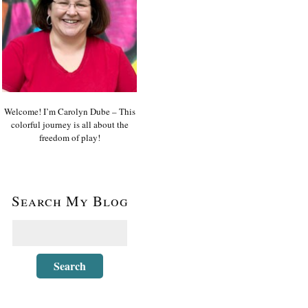
Welcome! I’m Carolyn Dube – This
colorful journey is all about the
freedom of play!
Search My Blog