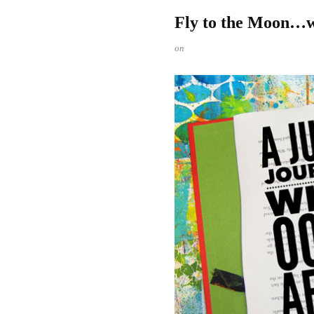
Fly to the Moon…w
on