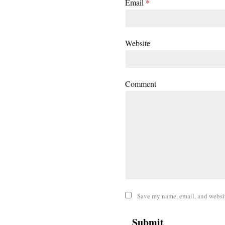
Email
*
Website
Comment
Save my name, email, and website