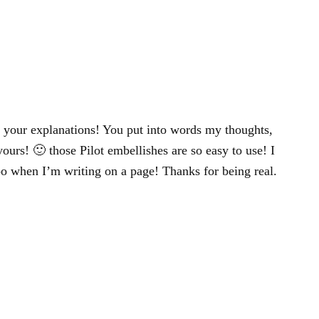
 your explanations! You put into words my thoughts,
yours! 🙂 those Pilot embellishes are so easy to use! I
oo when I’m writing on a page! Thanks for being real.
!