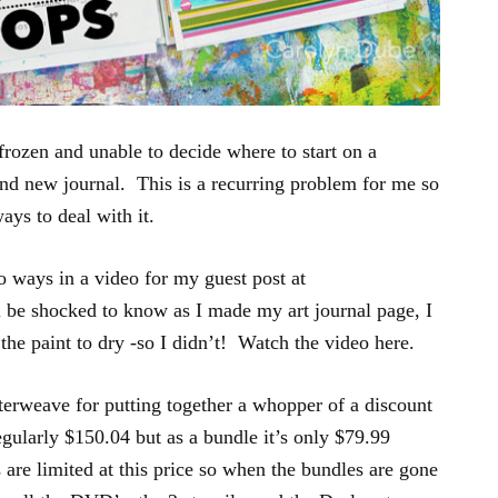
frozen and unable to decide where to start on a
and new journal. This is a recurring problem for me so
ways to deal with it.
o ways in a video for my guest post at
be shocked to know as I made my art journal page, I
 the paint to dry -so I didn’t! Watch the video here.
terweave for putting together a whopper of a discount
gularly $150.04 but as a bundle it’s only $79.99
are limited at this price so when the bundles are gone