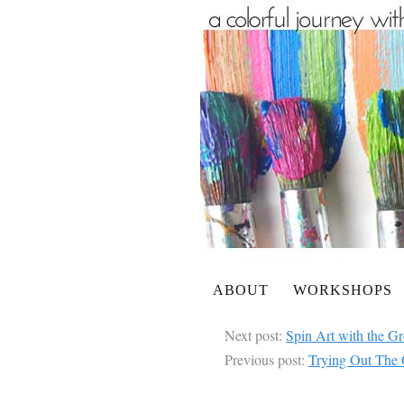
ABOUT
WORKSHOPS
Next post:
Spin Art with the G
Previous post:
Trying Out The 