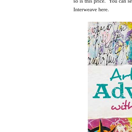
so is this price. You can se
Interweave here.