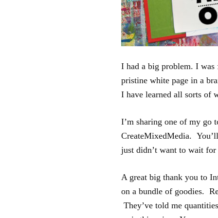
I had a big problem. I was 
pristine white page in a br
I have learned all sorts of 
I’m sharing one of my go t
CreateMixedMedia. You’ll 
just didn’t want to wait for
A great big thank you to In
on a bundle of goodies. Re
They’ve told me quantities 