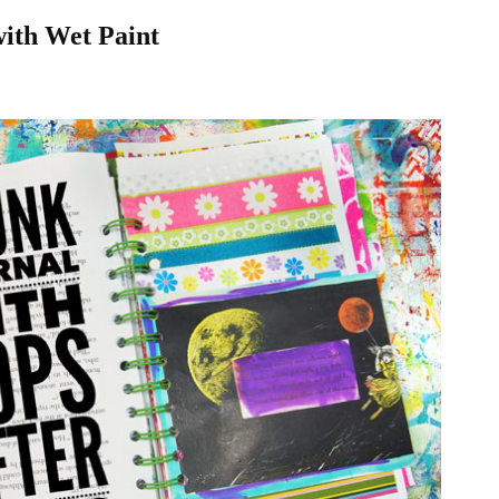
ith Wet Paint