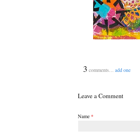
{
3
}
comments…
add one
Leave a Comment
Name
*