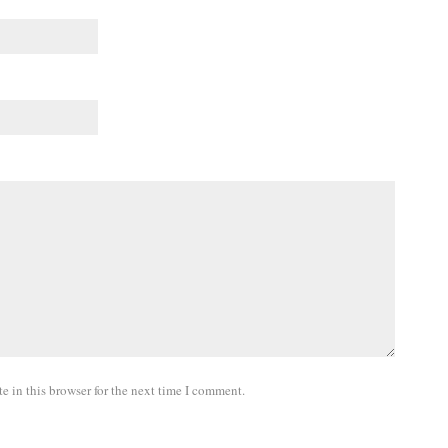
 in this browser for the next time I comment.