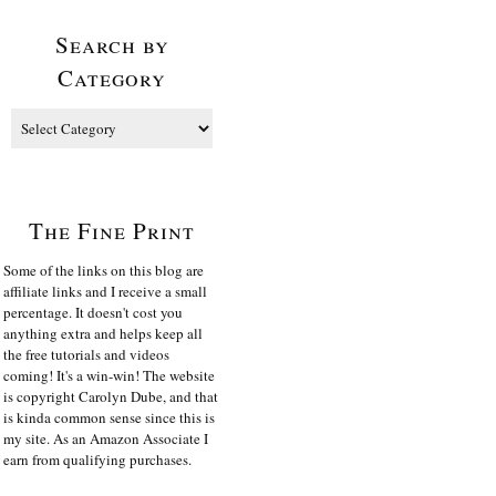
Search by
Category
The Fine Print
Some of the links on this blog are
affiliate links and I receive a small
percentage. It doesn't cost you
anything extra and helps keep all
the free tutorials and videos
coming! It's a win-win! The website
is copyright Carolyn Dube, and that
is kinda common sense since this is
my site. As an Amazon Associate I
earn from qualifying purchases.